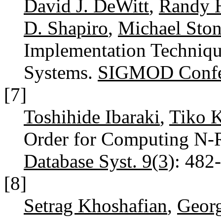
David J. DeWitt
,
Randy H
D. Shapiro
,
Michael Ston
Implementation Techniq
Systems.
SIGMOD Confe
[7]
Toshihide Ibaraki
,
Tiko 
Order for Computing N-R
Database Syst. 9(3)
: 482
[8]
Setrag Khoshafian
,
Georg