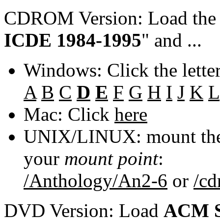
CDROM Version: Load th
ICDE 1984-1995
" and ...
Windows: Click the lette
A
B
C
D
E
F
G
H
I
J
K
L
Mac: Click
here
UNIX/LINUX: mount the 
your
mount point
:
/Anthology/An2-6
or
/c
DVD Version: Load
ACM S