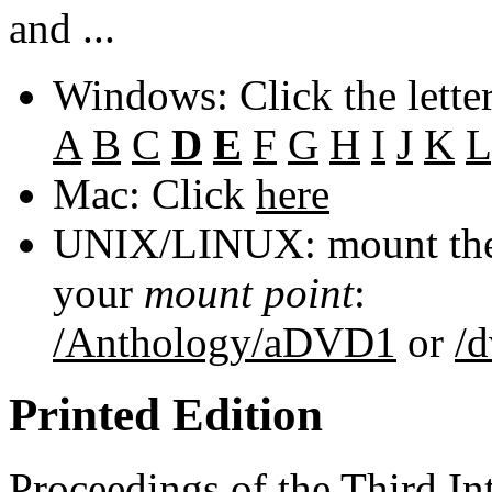
and ...
Windows: Click the lette
A
B
C
D
E
F
G
H
I
J
K
L
Mac: Click
here
UNIX/LINUX: mount the 
your
mount point
:
/Anthology/aDVD1
or
/
Printed Edition
Proceedings of the Third In