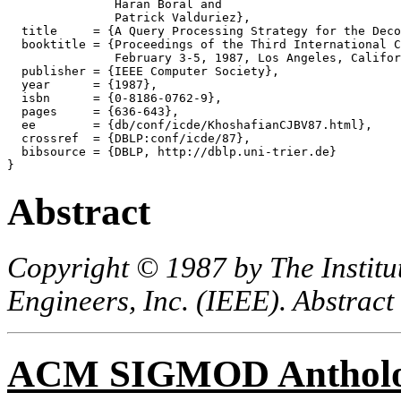
               Haran Boral and

               Patrick Valduriez},

  title     = {A Query Processing Strategy for the Deco
  booktitle = {Proceedings of the Third International C
               February 3-5, 1987, Los Angeles, Califor
  publisher = {IEEE Computer Society},

  year      = {1987},

  isbn      = {0-8186-0762-9},

  pages     = {636-643},

  ee        = {db/conf/icde/KhoshafianCJBV87.html},

  crossref  = {DBLP:conf/icde/87},

  bibsource = {DBLP, http://dblp.uni-trier.de}

Abstract
Copyright © 1987 by The Institut
Engineers, Inc. (IEEE). Abstract
ACM SIGMOD Anthol