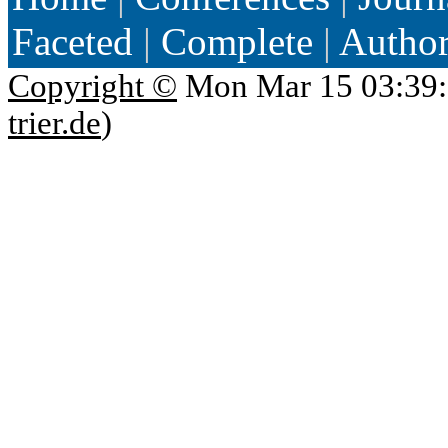
Faceted
|
Complete
|
Autho
Copyright ©
Mon Mar 15 03:39:
trier.de
)