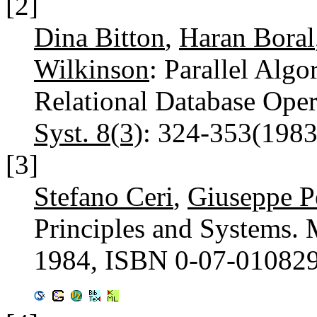
[2]
Dina Bitton
,
Haran Boral
Wilkinson
: Parallel Algo
Relational Database Oper
Syst. 8(3)
: 324-353(198
[3]
Stefano Ceri
,
Giuseppe Pe
Principles and Systems
1984, ISBN 0-07-01082