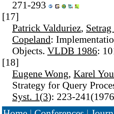
271-293
[17]
Patrick Valduriez
,
Setrag
Copeland
: Implementati
Objects.
VLDB 1986
: 1
[18]
Eugene Wong
,
Karel You
Strategy for Query Proce
Syst. 1(3)
: 223-241(197
Home
|
Conferences
|
Journ