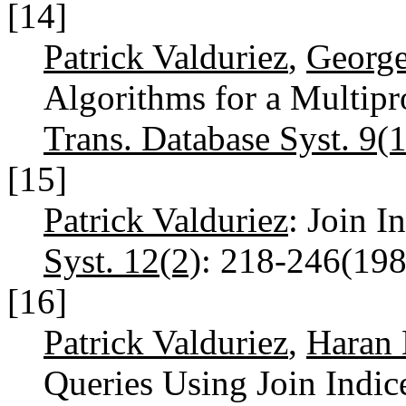
[14]
Patrick Valduriez
,
George
Algorithms for a Multip
Trans. Database Syst. 9(1
[15]
Patrick Valduriez
: Join I
Syst. 12(2)
: 218-246(19
[16]
Patrick Valduriez
,
Haran 
Queries Using Join Indic