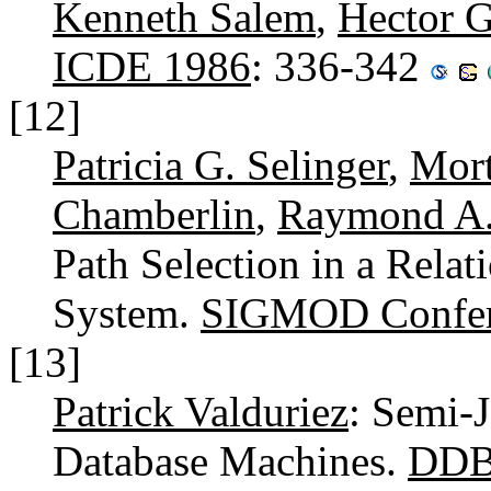
Kenneth Salem
,
Hector G
ICDE 1986
: 336-342
[12]
Patricia G. Selinger
,
Mort
Chamberlin
,
Raymond A.
Path Selection in a Rela
System.
SIGMOD Confer
[13]
Patrick Valduriez
: Semi-J
Database Machines.
DDB