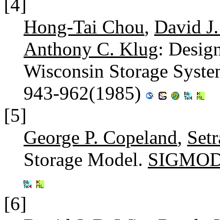
[4]
Hong-Tai Chou
,
David J
Anthony C. Klug
: Desig
Wisconsin Storage Syst
943-962(1985)
[5]
George P. Copeland
,
Set
Storage Model.
SIGMOD 
[6]