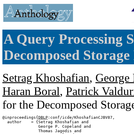
A Query Processing S
Decomposed Storage
Setrag Khoshafian
,
George 
Haran Boral
,
Patrick Valdur
for the Decomposed Stora
@inproceedings{
DBLP
:conf/icde/KhoshafianCJBV87,

  author    = {Setrag Khoshafian and

               George P. Copeland and

               Thomas Jagodis and
