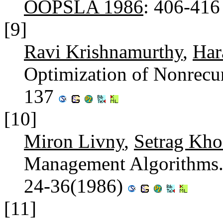
OOPSLA 1986
: 406-41
[9]
Ravi Krishnamurthy
,
Har
Optimization of Nonrecu
137
[10]
Miron Livny
,
Setrag Kho
Management Algorithms
24-36(1986)
[11]