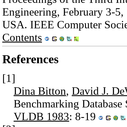
Engineering, February 3-5, 
USA. IEEE Computer Socie
Contents
References
[1]
Dina Bitton
,
David J. De
Benchmarking Database 
VLDB 1983
: 8-19