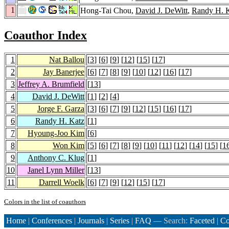
1
Hong-Tai Chou,
David J. DeWitt
,
Randy H. 
Coauthor Index
1
Nat Ballou
[
3
] [
6
] [
9
] [
12
] [
15
] [
17
]
2
Jay Banerjee
[
6
] [
7
] [
8
] [
9
] [
10
] [
12
] [
16
] [
17
]
3
Jeffrey A. Brumfield
[
13
]
4
David J. DeWitt
[
1
] [
2
] [
4
]
5
Jorge F. Garza
[
3
] [
6
] [
7
] [
9
] [
12
] [
15
] [
16
] [
17
]
6
Randy H. Katz
[
1
]
7
Hyoung-Joo Kim
[
6
]
8
Won Kim
[
5
] [
6
] [
7
] [
8
] [
9
] [
10
] [
11
] [
12
] [
14
] [
15
] [
1
9
Anthony C. Klug
[
1
]
10
Janel Lynn Miller
[
13
]
11
Darrell Woelk
[
6
] [
7
] [
9
] [
12
] [
15
] [
17
]
Colors in the list of coauthors
Home
|
Conferences
|
Journals
|
Series
|
FAQ
— Search:
Faceted
|
Co