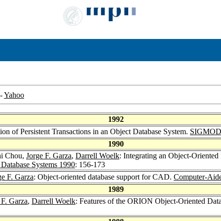
-
Yahoo
1992
n of Persistent Transactions in an Object Database System.
SIGMOD 
1990
ai Chou,
Jorge F. Garza
,
Darrell Woelk
: Integrating an Object-Orient
c Database Systems 1990
: 156-173
ge F. Garza
: Object-oriented database support for CAD.
Computer-Aide
1989
 F. Garza
,
Darrell Woelk
: Features of the ORION Object-Oriented Dat