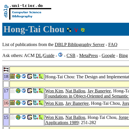
Hong-Tai Chou
List of publications from the
DBLP Bibliography Server
-
FAQ
Ask others: ACM
DL
/
Guide
-
-
CSB
-
MetaPress
-
Google
-
Bing
18
Hong-Tai Chou: The Design and Implementatio
17
Won Kim
,
Nat Ballou
,
Jay Banerjee
, Hong-T
Foundations in Object-Oriented and Semanti
16
Won Kim
,
Jay Banerjee
, Hong-Tai Chou,
Jor
15
Won Kim
,
Nat Ballou
, Hong-Tai Chou,
Jorge
Applications 1989
: 251-282