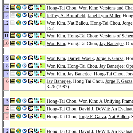
14
Hong-Tai Chou,
Won Kim
: Versions and Cha
13
Jeffrey A. Brumfield
,
Janel Lynn Miller
, Hong
12
Won Kim
,
Nat Ballou
, Hong-Tai Chou,
Jorge
152
11
Won Kim
, Hong-Tai Chou: Versions of Sche
10
Won Kim
, Hong-Tai Chou,
Jay Banerjee
: Op
9
Won Kim
,
Darrell Woelk
,
Jorge F. Garza
, Ho
8
Won Kim
, Hong-Tai Chou,
Jay Banerjee
: Op
7
Won Kim
,
Jay Banerjee
, Hong-Tai Chou,
Jor
6
Jay Banerjee
, Hong-Tai Chou,
Jorge F. Garza
3-26 (1987)
5
Hong-Tai Chou,
Won Kim
: A Unifying Fram
4
Hong-Tai Chou,
David J. DeWitt
: An Evaluat
3
Hong-Tai Chou,
Jorge F. Garza
,
Nat Ballou
: 
2
Hong-Tai Chou,
David J. DeWitt
: An Evaluat