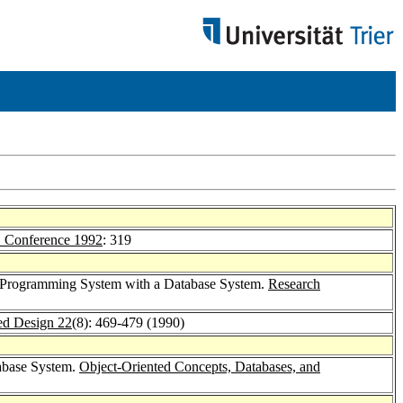
Conference 1992
: 319
ed Programming System with a Database System.
Research
d Design 22
(8): 469-479 (1990)
abase System.
Object-Oriented Concepts, Databases, and