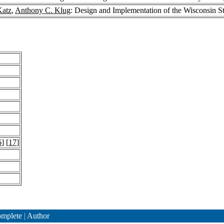
Katz
,
Anthony C. Klug
: Design and Implementation of the Wisconsin 
6
] [
17
]
mplete
|
Author