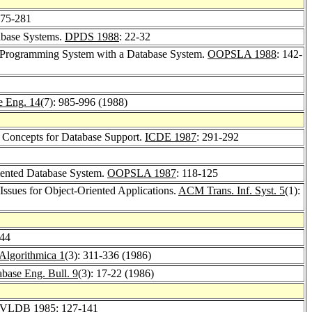
275-281
abase Systems.
DPDS 1988
: 22-32
ed Programming System with a Database System.
OOPSLA 1988
: 142-
e Eng. 14
(7): 985-996 (1988)
d Concepts for Database Support.
ICDE 1987
: 291-292
iented Database System.
OOPSLA 1987
: 118-125
Issues for Object-Oriented Applications.
ACM Trans. Inf. Syst. 5
(1):
344
Algorithmica 1
(3): 311-336 (1986)
base Eng. Bull. 9
(3): 17-22 (1986)
VLDB 1985
: 127-141