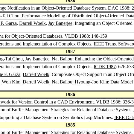
1988
nge Notification in an Object-Oriented Database System.
DAC 1988
: 
-Tai Chou: Performance Modeling of Distributed Object-Oriented Dat
 F. Garza
,
Darrell Woelk
,
Jay Banerjee
: Integrating an Object-Orient
ma for Object-Oriented Databases.
VLDB 1988
: 148-159
erations and Implementation of Complex Objects.
IEEE Trans. Softwar
1987
ng-Tai Chou,
Jay Banerjee
,
Nat Ballou
: Enhancing the Object-Oriente
erations and Implementation of Complex Objects.
ICDE 1987
: 626-633
ge F. Garza
,
Darrell Woelk
: Composite Object Support in an Object-Or
,
Won Kim
,
Darrell Woelk
,
Nat Ballou
,
Hyoung-Joo Kim
: Data Model 
1986
ework for Version Control in a CAD Environment.
VLDB 1986
: 336-
ion of Buffer Management Strategies for Relational Database Systems.
Supporting a Database System on Symbolics Lisp Machines.
IEEE Data
1985
ion of Buffer Management Strategies for Relational Database Systems.