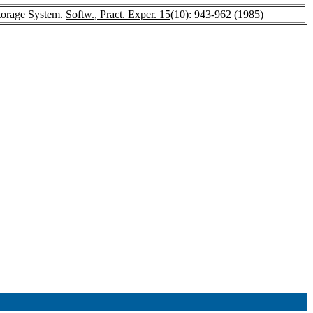
Storage System.
Softw., Pract. Exper. 15
(10): 943-962 (1985)