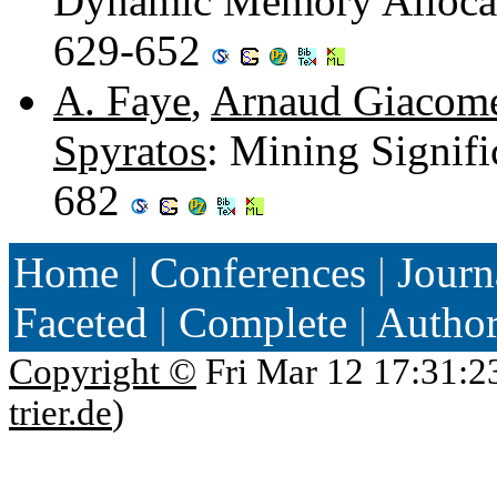
Dynamic Memory Allocat
629-652
A. Faye
,
Arnaud Giacome
Spyratos
: Mining Signifi
682
Home
|
Conferences
|
Journ
Faceted
|
Complete
|
Autho
Copyright ©
Fri Mar 12 17:31:2
trier.de
)