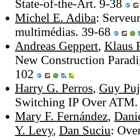
State-of-the-Art. 9-38
Michel E. Adiba
: Serveur
multimédias. 39-68
Andreas Geppert
,
Klaus R
New Construction Paradig
102
Harry G. Perros
,
Guy Puj
Switching IP Over ATM.
Mary F. Fernández
,
Dani
Y. Levy
,
Dan Suciu
: Ove