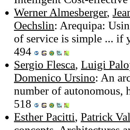
Werner Almesberger
,
Jea
Oechslin
: Arequipa: Usi
of service is simple ... 
494
Sergio Flesca
,
Luigi Palo
Domenico Ursino
: An ar
number of autonomous, h
518
Esther Pacitti
,
Patrick Va
concepts, Architectures 