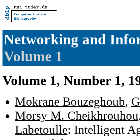
Networking and Info
Volume 1
Volume 1, Number 1, 1
Mokrane Bouzeghoub
,
G
Morsy M. Cheikhrouhou
Labetoulle
: Intelligent 