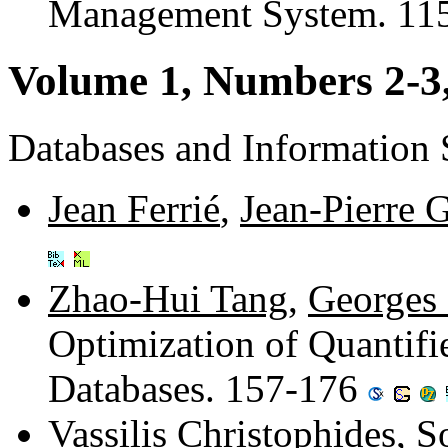
Management System. 11
Volume 1, Numbers 2-3
Databases and Information
Jean Ferrié
,
Jean-Pierre 
Zhao-Hui Tang
,
Georges 
Optimization of Quantifi
Databases. 157-176
Vassilis Christophides
,
S