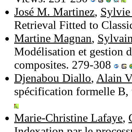
José M. Martinez
,
Sylvie
Retrieval Fitted to Clas
Martine Magnan
,
Sylvain
Modélisation et gestion 
composites. 279-308
Djenabou Diallo
,
Alain V
spécification formelle B
Marie-Christine Lafaye
,
Indexation par le proces