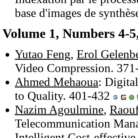
base d'images de synthè
Volume 1, Numbers 4-5
Yutao Feng
,
Erol Gelenb
Video Compression. 37
Ahmed Mehaoua
: Digit
to Quality. 401-432
Nazim Agoulmine
,
Raouf
Telecommunication Mana
Intelligent Cost-effectiv