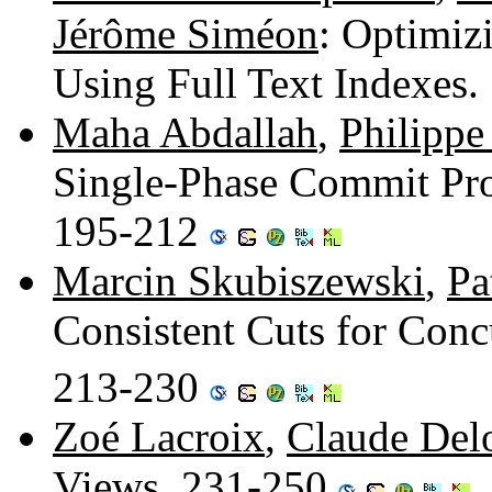
Jérôme Siméon
: Optimiz
Using Full Text Indexes
Maha Abdallah
,
Philippe
Single-Phase Commit Prot
195-212
Marcin Skubiszewski
,
Pa
Consistent Cuts for Conc
213-230
Zoé Lacroix
,
Claude Del
Views. 231-250