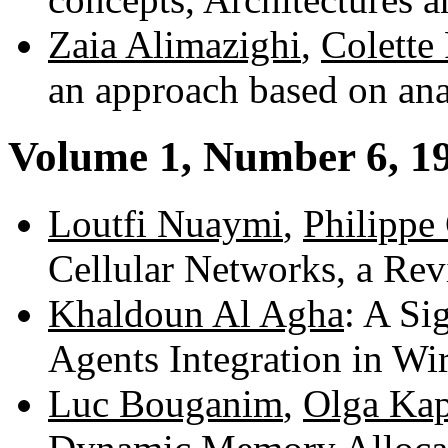
Zaia Alimazighi
,
Colette
an approach based on an
Volume 1, Number 6, 1
Loutfi Nuaymi
,
Philippe
Cellular Networks, a Re
Khaldoun Al Agha
: A Si
Agents Integration in Wi
Luc Bouganim
,
Olga Kap