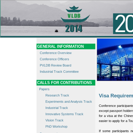
GENERAL INFORMATION
Conference Overview
Conference Officers
PVLDB Review Board
Industrial Track Committee
CALLS FOR CONTRIBUTIONS
Papers
Visa Requirem
Research Track
Experiments and Analysis Track
Conference participants
Industrial Track
except passport holder
Innovative Systems Track
for a visa at the Chine
Vision Track
easier to apply for a Tour
PhD Workshop
If some participants n