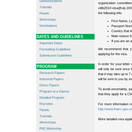
Demonstrations
organization committee
Tutorials
vldb2014-visa@vip.163.c
the following info:
Panels
Workshops
First Name, L
Nominations
Passport Num
Country that i
Main reason fo
DATES AND GUIDELINES
If you are an a
Important Dates
We recommend that you
Formatting Guidelines
applying for the visa.
Submission Guidelines
In order for your letter
PROGRAM
will only be sent once 
Research Papers
that it may take up to 7
Industrial Papers
will be sent to you by em
Demo Papers
To avoid uncertainty, pa
Program at a Glance
that they apply for a Ch
Detailed Program
Keynotes
For more information r
http://www.fmprc.gov.cn
Panels
Tutorials
More detailed visa appl
Workshops
PhD Workshop