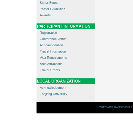
Social Events
Poster Guidelines
Awards
PARTICIPANT INFORMATION
Registration
Conference Venue
Accommodation
Travel Information
Visa Requirements
Area Attractions
Travel Grants
LOCAL ORGANIZATION
Acknowledgement
Zhejiang University
ZHEJIANG.HANGZHOU
?