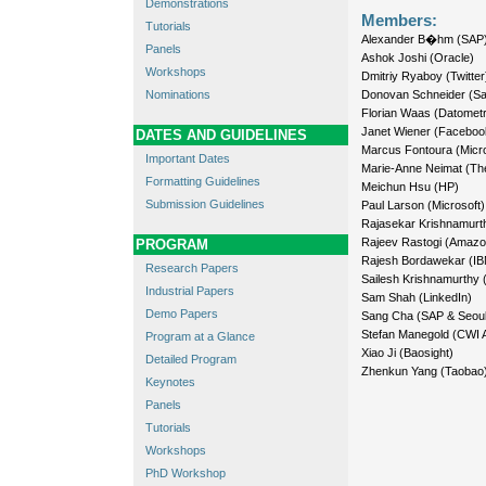
Demonstrations
Members:
Tutorials
Alexander B�hm (SAP
Panels
Ashok Joshi (Oracle)
Workshops
Dmitriy Ryaboy (Twitter
Nominations
Donovan Schneider (Sa
Florian Waas (Datometr
Janet Wiener (Faceboo
DATES AND GUIDELINES
Marcus Fontoura (Micro
Important Dates
Marie-Anne Neimat (Th
Formatting Guidelines
Meichun Hsu (HP)
Submission Guidelines
Paul Larson (Microsoft)
Rajasekar Krishnamurt
Rajeev Rastogi (Amazo
PROGRAM
Rajesh Bordawekar (IB
Research Papers
Sailesh Krishnamurthy 
Industrial Papers
Sam Shah (LinkedIn)
Demo Papers
Sang Cha (SAP & Seoul 
Stefan Manegold (CWI
Program at a Glance
Xiao Ji (Baosight)
Detailed Program
Zhenkun Yang (Taobao
Keynotes
Panels
Tutorials
Workshops
PhD Workshop