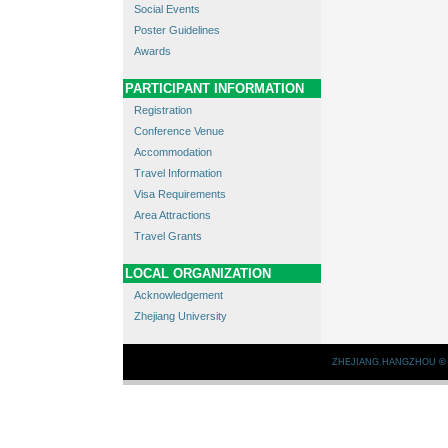
Social Events
Poster Guidelines
Awards
PARTICIPANT INFORMATION
Registration
Conference Venue
Accommodation
Travel Information
Visa Requirements
Area Attractions
Travel Grants
LOCAL ORGANIZATION
Acknowledgement
Zhejiang University
ZHEJIANG.HANGZHOU
©