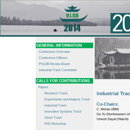
GENERAL INFORMATION
Conference Overview
Conference Officers
PVLDB Review Board
Industrial Track Committee
CALLS FOR CONTRIBUTIONS
Papers
Industrial Tr
Research Track
Experiments and Analysis Track
Co-Chairs:
Industrial Track
C. Mohan (IBM)
Innovative Systems Track
Ge Yu (Northeastern Un
Vision Track
Umesh Dayal (Hitachi)
PhD Workshop