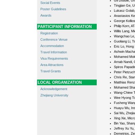
Gil Dobbie, Un
Social Events
Tingjian Ge, U
Poster Guidelines
Lukasz Golab, 
Awards
Anastasios Ke
George Kollios
Philip Korn, A
PARTICIPANT INFORMATION
Willis Lang, 
Registration
Wangchao Le, 
Conference Venue
Guoliang Li, T
Accommodation
Eric Lo, Hong 
Ashwin Machan
Travel Information
Mohamed Mokbe
Visa Requirements
Arnab Nandi, O
Area Attractions
Spiros Papadim
Travel Grants
Peter Pietzuch
Chris Re, Stan
LOCAL ORGANIZATION
Matthias Renz
Mohamed Shara
Acknowledgement
Wang-Chiew Tan
Zhejiang University
Wee Hyong Tok
Fusheng Wang
Huayu Wu, Ins
Sai Wu, Zhejia
Xing Xie, Micr
Bin Yao, Shang
Jeffrey Xu Yu
Demetrios, Zei