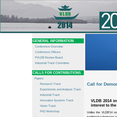
GENERAL INFORMATION
Conference Overview
Conference Officers
PVLDB Review Board
Industrial Track Committee
CALLS FOR CONTRIBUTIONS
Papers
Call for Demo
Research Track
Experiments and Analysis Track
Industrial Track
Innovative Systems Track
VLDB 2014 inv
interest to t
Vision Track
PhD Workshop
Unlike the VLDB'14 re
traditional submission 