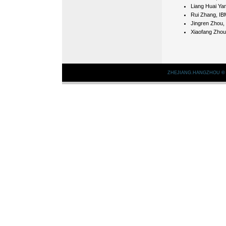
Liang Huai Yan
Rui Zhang, IB
Jingren Zhou, 
Xiaofang Zhou
ZHEJIANG.HANGZHOU
©