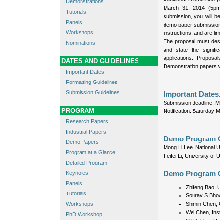
Demonstrations
March 31, 2014 (5pm
Tutorials
submission, you will b
Panels
demo paper submission.
Workshops
instructions, and are lim
The proposal must desc
Nominations
and state the signifi
applications. Propos
DATES AND GUIDELINES
Demonstration papers wi
Important Dates
Formatting Guidelines
Submission Guidelines
Important Dates
Submission deadline: 
PROGRAM
Notification: Saturday 
Research Papers
Industrial Papers
Demo Program C
Demo Papers
Mong Li Lee, National U
Program at a Glance
Feifei Li, University of
Detailed Program
Keynotes
Demo Program 
Panels
Zhifeng Bao, U
Tutorials
Sourav S Bhow
Workshops
Shimin Chen, 
Wei Chen, Ins
PhD Workshop