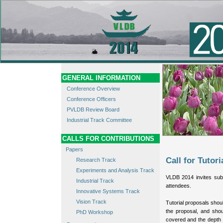
GENERAL INFORMATION
Conference Overview
Conference Officers
PVLDB Review Board
Industrial Track Committee
CALLS FOR CONTRIBUTIONS
Papers
Call for Tutori
Research Track
Experiments and Analysis Track
VLDB 2014 invites submi
Industrial Track
attendees.
Innovative Systems Track
Vision Track
Tutorial proposals shoul
the proposal, and shou
PhD Workshop
covered and the depth t