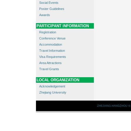
Social Events
Poster Guidelines
Awards
PARTICIPANT INFORMATION
Registration
Conference Venue
Accommodation
Travel Information
Visa Requirements
Area Attractions
Travel Grants
LOCAL ORGANIZATION
Acknowledgement
Zhejiang University
ZHEJIANG.HANGZHOU
©