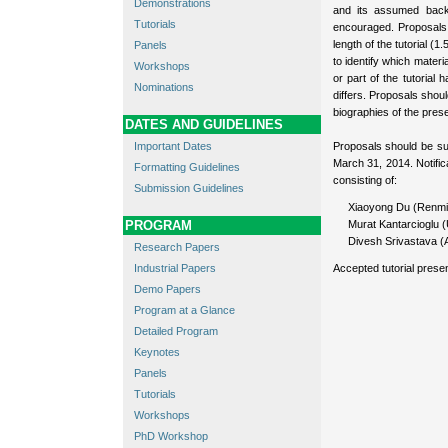
Demonstrations
and its assumed back
Tutorials
encouraged. Proposals
length of the tutorial (1
Panels
to identify which materi
Workshops
or part of the tutorial
Nominations
differs. Proposals shoul
biographies of the pres
DATES AND GUIDELINES
Important Dates
Proposals should be su
March 31, 2014. Notifi
Formatting Guidelines
consisting of:
Submission Guidelines
Xiaoyong Du (Renmin
PROGRAM
Murat Kantarcioglu (
Divesh Srivastava 
Research Papers
Industrial Papers
Accepted tutorial presen
Demo Papers
Program at a Glance
Detailed Program
Keynotes
Panels
Tutorials
Workshops
PhD Workshop