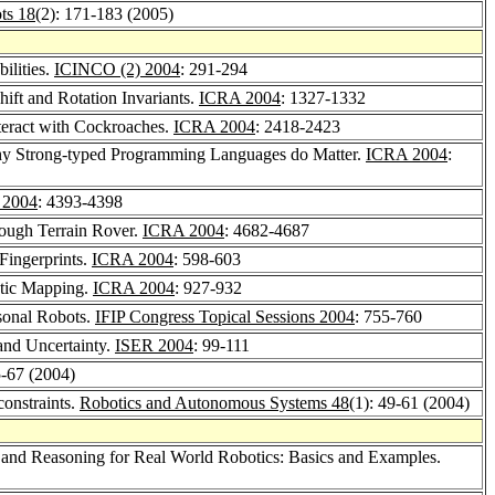
ts 18
(2): 171-183 (2005)
ilities.
ICINCO (2) 2004
: 291-294
ift and Rotation Invariants.
ICRA 2004
: 1327-1332
teract with Cockroaches.
ICRA 2004
: 2418-2423
why Strong-typed Programming Languages do Matter.
ICRA 2004
:
 2004
: 4393-4398
Rough Terrain Rover.
ICRA 2004
: 4682-4687
Fingerprints.
ICRA 2004
: 598-603
botic Mapping.
ICRA 2004
: 927-932
sonal Robots.
IFIP Congress Topical Sessions 2004
: 755-760
and Uncertainty.
ISER 2004
: 99-111
5-67 (2004)
constraints.
Robotics and Autonomous Systems 48
(1): 49-61 (2004)
 and Reasoning for Real World Robotics: Basics and Examples.