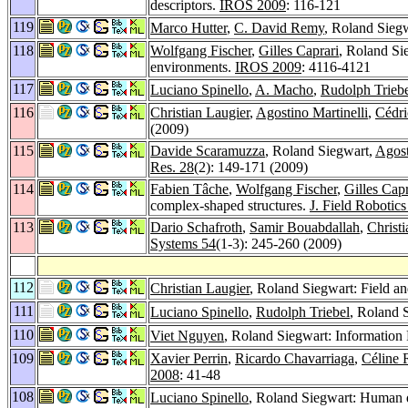
descriptors.
IROS 2009
: 116-121
119
Marco Hutter
,
C. David Remy
, Roland Siegw
118
Wolfgang Fischer
,
Gilles Caprari
, Roland Si
environments.
IROS 2009
: 4116-4121
117
Luciano Spinello
,
A. Macho
,
Rudolph Trieb
116
Christian Laugier
,
Agostino Martinelli
,
Cédri
(2009)
115
Davide Scaramuzza
, Roland Siegwart,
Agost
Res. 28
(2): 149-171 (2009)
114
Fabien Tâche
,
Wolfgang Fischer
,
Gilles Capr
complex-shaped structures.
J. Field Robotics
113
Dario Schafroth
,
Samir Bouabdallah
,
Christ
Systems 54
(1-3): 245-260 (2009)
112
Christian Laugier
, Roland Siegwart: Field a
111
Luciano Spinello
,
Rudolph Triebel
, Roland 
110
Viet Nguyen
, Roland Siegwart: Informati
109
Xavier Perrin
,
Ricardo Chavarriaga
,
Céline 
2008
: 41-48
108
Luciano Spinello
, Roland Siegwart: Human d