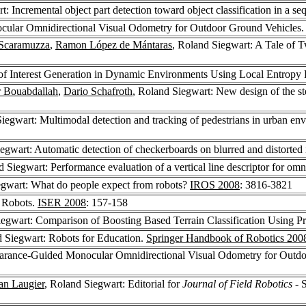
t: Incremental object part detection toward object classification in a s
cular Omnidirectional Visual Odometry for Outdoor Ground Vehicles
Scaramuzza
,
Ramon López de Mántaras
, Roland Siegwart: A Tale of 
of Interest Generation in Dynamic Environments Using Local Entropy 
 Bouabdallah
,
Dario Schafroth
, Roland Siegwart: New design of the st
iegwart: Multimodal detection and tracking of pedestrians in urban env
iegwart: Automatic detection of checkerboards on blurred and distorted
d Siegwart: Performance evaluation of a vertical line descriptor for om
egwart: What do people expect from robots?
IROS 2008
: 3816-3821
o Robots.
ISER 2008
: 157-158
iegwart: Comparison of Boosting Based Terrain Classification Using P
d Siegwart: Robots for Education.
Springer Handbook of Robotics 200
earance-Guided Monocular Omnidirectional Visual Odometry for Outd
ian Laugier
, Roland Siegwart: Editorial for
Journal of Field Robotics
- S