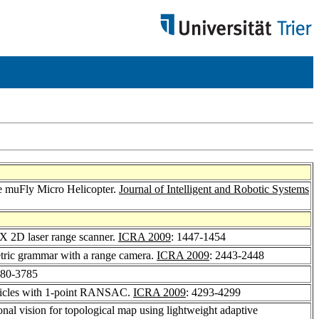
he muFly Micro Helicopter.
Journal of Intelligent and Robotic Systems
X 2D laser range scanner.
ICRA 2009
: 1447-1454
etric grammar with a range camera.
ICRA 2009
: 2443-2448
780-3785
ehicles with 1-point RANSAC.
ICRA 2009
: 4293-4299
onal vision for topological map using lightweight adaptive