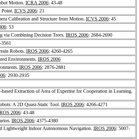
Robot Motion.
ICRA 2006
: 43-48
t Point.
ICVS 2006
: 21
era Calibration and Structure from Motion.
ICVS 2006
: 45
006
: 53
ng via Combining Decision Trees.
IROS 2006
: 2684-2690
6-3561
rrain Robots.
IROS 2006
: 4260-4265
ured Environments.
IROS 2006
ironments.
IROS 2006
: 2876-2881
006
: 2930-2935
based Extraction of Area of Expertise for Cooperation in Learning.
obots: A 2D Quasi-Static Tool.
IROS 2006
: 4266-4271
IROS 2006
: 43-48
arios.
IROS 2006
: 4375-4380
d Lightweight Indoor Autonomous Navigation.
IROS 2006
: 5007-