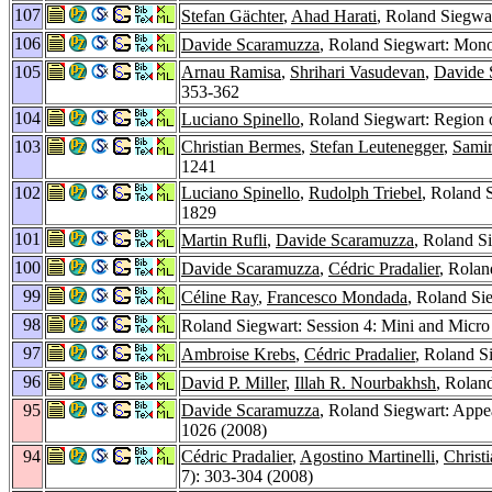
107
Stefan Gächter
,
Ahad Harati
, Roland Siegwar
106
Davide Scaramuzza
, Roland Siegwart: Mono
105
Arnau Ramisa
,
Shrihari Vasudevan
,
Davide 
353-362
104
Luciano Spinello
, Roland Siegwart: Region 
103
Christian Bermes
,
Stefan Leutenegger
,
Samir
1241
102
Luciano Spinello
,
Rudolph Triebel
, Roland S
1829
101
Martin Rufli
,
Davide Scaramuzza
, Roland S
100
Davide Scaramuzza
,
Cédric Pradalier
, Rolan
99
Céline Ray
,
Francesco Mondada
, Roland Si
98
Roland Siegwart: Session 4: Mini and Micr
97
Ambroise Krebs
,
Cédric Pradalier
, Roland S
96
David P. Miller
,
Illah R. Nourbakhsh
, Rolan
95
Davide Scaramuzza
, Roland Siegwart: App
1026 (2008)
94
Cédric Pradalier
,
Agostino Martinelli
,
Christ
7): 303-304 (2008)