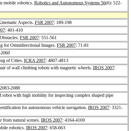
in mobile robotics.
Robotics and Autonomous Systems 56
(6): 522-
Kinematic Aspects.
FSR 2007
: 189-198
007
: 401-410
 Obstacles.
FSR 2007
: 551-561
ng for Omnidirectional Images.
FSR 2007
: 71-81
-2060
ng of Cities.
ICRA 2007
: 4807-4813
 pair of wall climbing robots with magnetic wheels.
IROS 2007
:
 2083-2088
robot with high mobility for inspecting complex shaped pipe
ntification for autonomous vehicle navigation.
IROS 2007
: 3321-
er from natural scenes.
IROS 2007
: 4164-4169
bile robotics.
IROS 2007
: 658-663