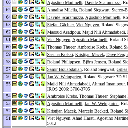
66
Agostino Martinelli
,
Davide Scaramuzza
, R
65
Annalisa Milella
, Roland Siegwart: Stereo-B
64
Davide Scaramuzza
,
Agostino Martinelli
, Ro
63
Stefan Gächter
,
Viet Nguyen
, Roland Siegwa
62
Masoud Asadpour
,
Majid Nili Ahmadabadi
,
61
Viet Nguyen
,
Agostino Martinelli
, Roland S
60
Thomas Thueer
,
Ambroise Krebs
, Roland S
59
Sascha Kolski
,
Kristijan Macek
,
Dave Fergu
58
Roland Philippsen
,
Björn Jensen
, Roland Si
57
Samir Bouabdallah
, Roland Siegwart,
Gilles
56
Jan W. Weingarten
, Roland Siegwart: 3D S
55
Majid Nili Ahmadabadi
,
Ahmad Imanipour
,
IROS 2006
: 3700-3705
54
Ambroise Krebs
,
Thomas Thueer
,
Stephane
53
Agostino Martinelli
,
Jan W. Weingarten
, Rol
52
Kristijan Macek
,
Marcelo Becked
, Roland S
51
Viet Nguyen
,
Ahad Harati
,
Agostino Martine
5012