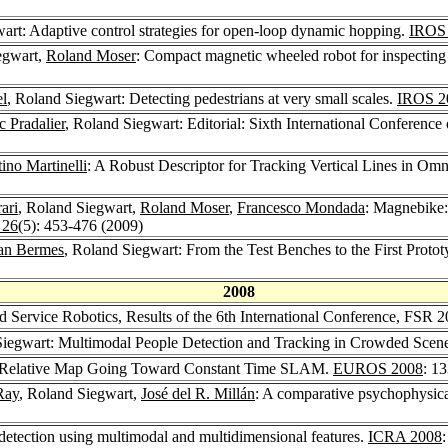
art: Adaptive control strategies for open-loop dynamic hopping.
IROS
egwart,
Roland Moser
: Compact magnetic wheeled robot for inspecting 
el
, Roland Siegwart: Detecting pedestrians at very small scales.
IROS 2
c Pradalier
, Roland Siegwart: Editorial: Sixth International Conference
ino Martinelli
: A Robust Descriptor for Tracking Vertical Lines in Omn
ari
, Roland Siegwart,
Roland Moser
,
Francesco Mondada
: Magnebike:
 26
(5): 453-476 (2009)
ian Bermes
, Roland Siegwart: From the Test Benches to the First Proto
2008
nd Service Robotics, Results of the 6th International Conference, FSR 
Siegwart: Multimodal People Detection and Tracking in Crowded Scen
on Relative Map Going Toward Constant Time SLAM.
EUROS 2008
: 1
Ray
, Roland Siegwart,
José del R. Millán
: A comparative psychophysica
etection using multimodal and multidimensional features.
ICRA 2008