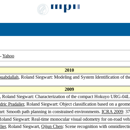
-
Yahoo
2010
uabdallah
, Roland Siegwart: Modeling and System Identification of t
2009
, Roland Siegwart: Characterization of the compact Hokuyo URG-04L
dric Pradalier
, Roland Siegwart: Object classification based on a geom
rt: Smooth path planning in constrained environments.
ICRA 2009
: 3
Roland Siegwart: Real-time monocular visual odometry for on-road v
lier
, Roland Siegwart,
Qijun Chen
: Scene recognition with omnidirecti