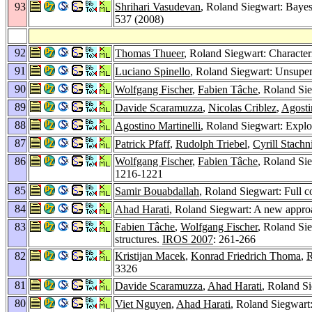
93
Shrihari Vasudevan
, Roland Siegwart: Bayesi
537 (2008)
92
Thomas Thueer
, Roland Siegwart: Charact
91
Luciano Spinello
, Roland Siegwart: Unsuper
90
Wolfgang Fischer
,
Fabien Tâche
, Roland Si
89
Davide Scaramuzza
,
Nicolas Criblez
,
Agosti
88
Agostino Martinelli
, Roland Siegwart: Explo
87
Patrick Pfaff
,
Rudolph Triebel
,
Cyrill Stachn
86
Wolfgang Fischer
,
Fabien Tâche
, Roland Sie
1216-1221
85
Samir Bouabdallah
, Roland Siegwart: Full c
84
Ahad Harati
, Roland Siegwart: A new approa
83
Fabien Tâche
,
Wolfgang Fischer
, Roland Si
structures.
IROS 2007
: 261-266
82
Kristijan Macek
,
Konrad Friedrich Thoma
,
R
3326
81
Davide Scaramuzza
,
Ahad Harati
, Roland Si
80
Viet Nguyen
,
Ahad Harati
, Roland Siegwart