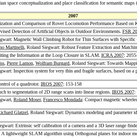
an space conceptualization and place classification for semantic maps 
2007
erization and Comparison of Rover Locomotion Performance Based on 
vised Detection of Artificial Objects in Outdoor Environments.
FSR 2
egwart: Magnetic Wall Climbing Robot for Thin Surfaces with Specific
no Martinelli
, Roland Siegwart: Robust Feature Extraction and Matchi
iting the Information at the Loop Closure in SLAM.
ICRA 2007
: 2055
iss
,
Pierre Lamon
,
Wolfram Burgard
, Roland Siegwart: Towards Mappi
gwart: Inspection system for very thin and fragile surfaces, based on a
ontrol of a quadrotor.
IROS 2007
: 153-158
ch to segmentation of 2D range scans into linear regions.
IROS 2007
:
egwart,
Roland Moser
,
Francesco Mondada
: Compact magnetic wheeled 
ichard Glatzel
, Roland Siegwart: Dynamics modeling and parameter ide
egwart: Extrinsic self calibration of a camera and a 3D laser range find
: A lightweight SLAM algorithm using Orthogonal planes for indoor mo