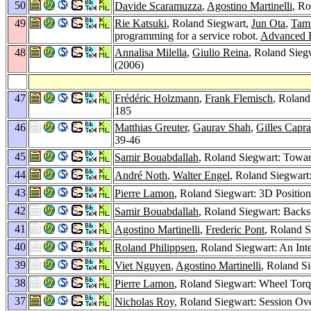
50
Davide Scaramuzza
,
Agostino Martinelli
, Ro
49
Rie Katsuki
, Roland Siegwart,
Jun Ota
,
Tami
programming for a service robot.
Advanced R
48
Annalisa Milella
,
Giulio Reina
, Roland Sieg
(2006)
47
Frédéric Holzmann
,
Frank Flemisch
, Roland
185
46
Matthias Greuter
,
Gaurav Shah
,
Gilles Capra
39-46
45
Samir Bouabdallah
, Roland Siegwart: Towar
44
André Noth
,
Walter Engel
, Roland Siegwart
43
Pierre Lamon
, Roland Siegwart: 3D Position
42
Samir Bouabdallah
, Roland Siegwart: Backs
41
Agostino Martinelli
,
Frederic Pont
, Roland S
40
Roland Philippsen
, Roland Siegwart: An In
39
Viet Nguyen
,
Agostino Martinelli
, Roland Si
38
Pierre Lamon
, Roland Siegwart: Wheel Torq
37
Nicholas Roy
, Roland Siegwart: Session Ov