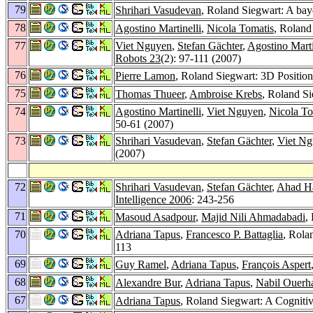
79
Shrihari Vasudevan
, Roland Siegwart: A bay
78
Agostino Martinelli
,
Nicola Tomatis
, Roland
77
Viet Nguyen
,
Stefan Gächter
,
Agostino Marti
Robots 23
(2): 97-111 (2007)
76
Pierre Lamon
, Roland Siegwart: 3D Position
75
Thomas Thueer
,
Ambroise Krebs
, Roland S
74
Agostino Martinelli
,
Viet Nguyen
,
Nicola To
50-61 (2007)
73
Shrihari Vasudevan
,
Stefan Gächter
,
Viet N
(2007)
72
Shrihari Vasudevan
,
Stefan Gächter
,
Ahad Ha
Intelligence 2006
: 243-256
71
Masoud Asadpour
,
Majid Nili Ahmadabadi
,
70
Adriana Tapus
,
Francesco P. Battaglia
, Rola
113
69
Guy Ramel
,
Adriana Tapus
,
François Aspert
68
Alexandre Bur
,
Adriana Tapus
,
Nabil Ouerh
67
Adriana Tapus
, Roland Siegwart: A Cogniti