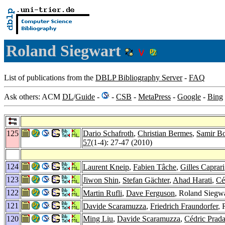
Roland Siegwart
List of publications from the
DBLP Bibliography Server
-
FAQ
Ask others: ACM
DL
/
Guide
-
-
CSB
-
MetaPress
-
Google
-
Bing
125
Dario Schafroth
,
Christian Bermes
,
Samir Bo
57
(1-4): 27-47 (2010)
124
Laurent Kneip
,
Fabien Tâche
,
Gilles Caprari
123
Jiwon Shin
,
Stefan Gächter
,
Ahad Harati
,
Cé
122
Martin Rufli
,
Dave Ferguson
, Roland Siegwa
121
Davide Scaramuzza
,
Friedrich Fraundorfer
, 
120
Ming Liu
,
Davide Scaramuzza
,
Cédric Prada