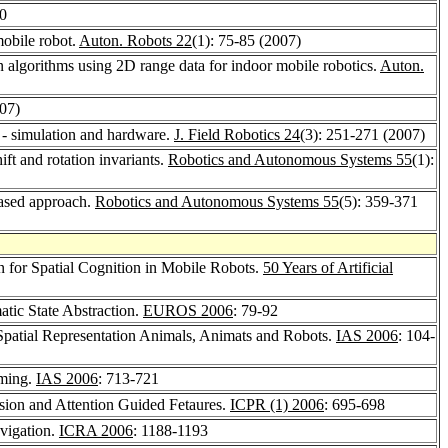
20
mobile robot.
Auton. Robots 22
(1): 75-85 (2007)
n algorithms using 2D range data for indoor mobile robotics.
Auton.
007)
 - simulation and hardware.
J. Field Robotics 24
(3): 251-271 (2007)
t and rotation invariants.
Robotics and Autonomous Systems 55
(1):
based approach.
Robotics and Autonomous Systems 55
(5): 359-371
n for Spatial Cognition in Mobile Robots.
50 Years of Artificial
tic State Abstraction.
EUROS 2006
: 79-92
 Spatial Representation Animals, Animats and Robots.
IAS 2006
: 104-
mming.
IAS 2006
: 713-721
sion and Attention Guided Fetaures.
ICPR (1) 2006
: 695-698
vigation.
ICRA 2006
: 1188-1193