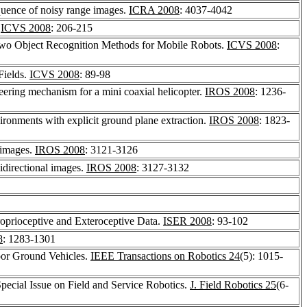
equence of noisy range images.
ICRA 2008
: 4037-4042
.
ICVS 2008
: 206-215
Two Object Recognition Methods for Mobile Robots.
ICVS 2008
:
Fields.
ICVS 2008
: 89-98
eering mechanism for a mini coaxial helicopter.
IROS 2008
: 1236-
ironments with explicit ground plane extraction.
IROS 2008
: 1823-
 images.
IROS 2008
: 3121-3126
nidirectional images.
IROS 2008
: 3127-3132
roprioceptive and Exteroceptive Data.
ISER 2008
: 93-102
8
: 1283-1301
oor Ground Vehicles.
IEEE Transactions on Robotics 24
(5): 1015-
pecial Issue on Field and Service Robotics.
J. Field Robotics 25
(6-