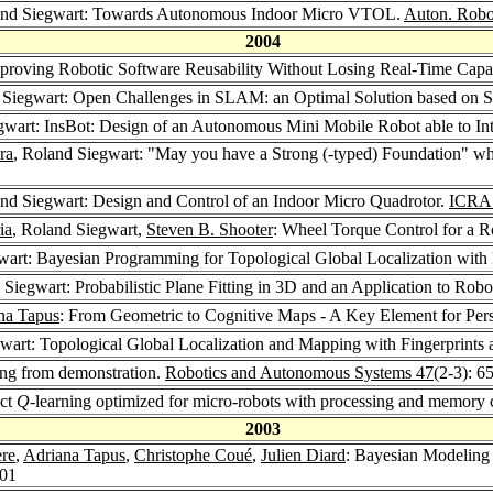
and Siegwart: Towards Autonomous Indoor Micro VTOL.
Auton. Robo
2004
proving Robotic Software Reusability Without Losing Real-Time Capab
 Siegwart: Open Challenges in SLAM: an Optimal Solution based on Sh
gwart: InsBot: Design of an Autonomous Mini Mobile Robot able to In
ra
, Roland Siegwart: "May you have a Strong (-typed) Foundation" 
and Siegwart: Design and Control of an Indoor Micro Quadrotor.
ICRA
ia
, Roland Siegwart,
Steven B. Shooter
: Wheel Torque Control for a 
wart: Bayesian Programming for Topological Global Localization with 
 Siegwart: Probabilistic Plane Fitting in 3D and an Application to Ro
na Tapus
: From Geometric to Cognitive Maps - A Key Element for Per
wart: Topological Global Localization and Mapping with Fingerprints 
ing from demonstration.
Robotics and Autonomous Systems 47
(2-3): 6
act
Q
-learning optimized for micro-robots with processing and memory 
2003
ère
,
Adriana Tapus
,
Christophe Coué
,
Julien Diard
: Bayesian Modeling
201