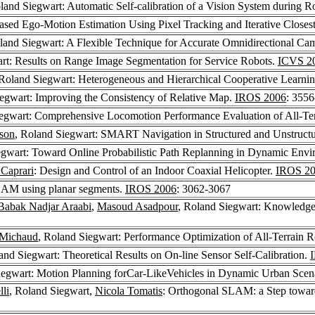
oland Siegwart: Automatic Self-calibration of a Vision System during 
ased Ego-Motion Estimation Using Pixel Tracking and Iterative Closes
land Siegwart: A Flexible Technique for Accurate Omnidirectional Cam
rt: Results on Range Image Segmentation for Service Robots.
ICVS 2
 Roland Siegwart: Heterogeneous and Hierarchical Cooperative Learni
iegwart: Improving the Consistency of Relative Map.
IROS 2006
: 355
iegwart: Comprehensive Locomotion Performance Evaluation of All-Te
son
, Roland Siegwart: SMART Navigation in Structured and Unstruct
egwart: Toward Online Probabilistic Path Replanning in Dynamic Env
 Caprari
: Design and Control of an Indoor Coaxial Helicopter.
IROS 2
LAM using planar segments.
IROS 2006
: 3062-3067
Babak Nadjar Araabi
,
Masoud Asadpour
, Roland Siegwart: Knowledge-
 Michaud
, Roland Siegwart: Performance Optimization of All-Terrain R
and Siegwart: Theoretical Results on On-line Sensor Self-Calibration.
iegwart: Motion Planning forCar-LikeVehicles in Dynamic Urban Scen
lli
, Roland Siegwart,
Nicola Tomatis
: Orthogonal SLAM: a Step towar