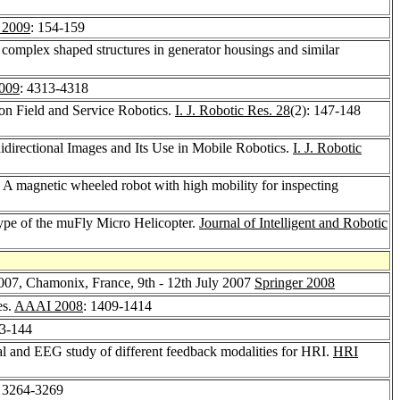
 2009
: 154-159
complex shaped structures in generator housings and similar
009
: 4313-4318
 on Field and Service Robotics.
I. J. Robotic Res. 28
(2): 147-148
idirectional Images and Its Use in Mobile Robotics.
I. J. Robotic
 A magnetic wheeled robot with high mobility for inspecting
type of the muFly Micro Helicopter.
Journal of Intelligent and Robotic
2007, Chamonix, France, 9th - 12th July 2007
Springer 2008
es.
AAAI 2008
: 1409-1414
33-144
l and EEG study of different feedback modalities for HRI.
HRI
: 3264-3269