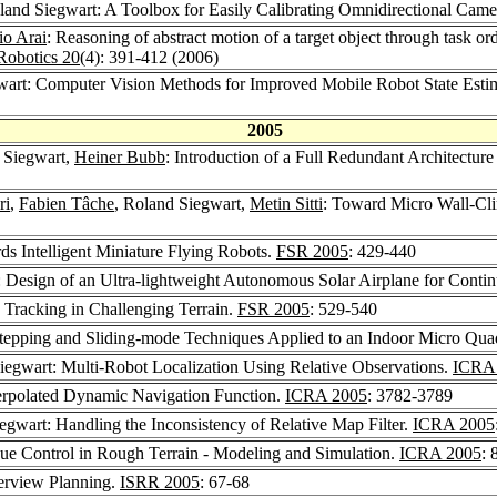
land Siegwart: A Toolbox for Easily Calibrating Omnidirectional Came
o Arai
: Reasoning of abstract motion of a target object through task o
obotics 20
(4): 391-412 (2006)
wart: Computer Vision Methods for Improved Mobile Robot State Estim
2005
 Siegwart,
Heiner Bubb
: Introduction of a Full Redundant Architecture 
ri
,
Fabien Tâche
, Roland Siegwart,
Metin Sitti
: Toward Micro Wall-Cli
ds Intelligent Miniature Flying Robots.
FSR 2005
: 429-440
: Design of an Ultra-lightweight Autonomous Solar Airplane for Contin
 Tracking in Challenging Terrain.
FSR 2005
: 529-540
tepping and Sliding-mode Techniques Applied to an Indoor Micro Qua
iegwart: Multi-Robot Localization Using Relative Observations.
ICRA
terpolated Dynamic Navigation Function.
ICRA 2005
: 3782-3789
egwart: Handling the Inconsistency of Relative Map Filter.
ICRA 2005
ue Control in Rough Terrain - Modeling and Simulation.
ICRA 2005
: 
erview Planning.
ISRR 2005
: 67-68