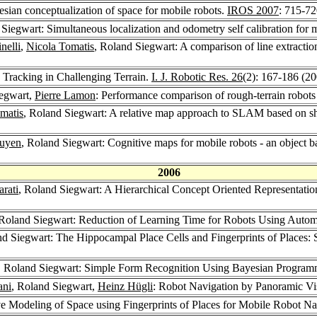
esian conceptualization of space for mobile robots.
IROS 2007
: 715-7
 Siegwart: Simultaneous localization and odometry self calibration for 
nelli
,
Nicola Tomatis
, Roland Siegwart: A comparison of line extractio
 Tracking in Challenging Terrain.
I. J. Robotic Res. 26
(2): 167-186 (2
iegwart,
Pierre Lamon
: Performance comparison of rough-terrain robots
matis
, Roland Siegwart: A relative map approach to SLAM based on shif
guyen
, Roland Siegwart: Cognitive maps for mobile robots - an object 
2006
rati
, Roland Siegwart: A Hierarchical Concept Oriented Representatio
 Roland Siegwart: Reduction of Learning Time for Robots Using Automa
nd Siegwart: The Hippocampal Place Cells and Fingerprints of Places:
, Roland Siegwart: Simple Form Recognition Using Bayesian Progra
ani
, Roland Siegwart,
Heinz Hügli
: Robot Navigation by Panoramic Vi
ve Modeling of Space using Fingerprints of Places for Mobile Robot Na