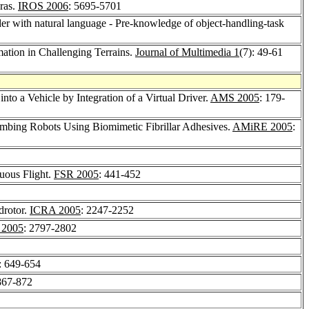
ras.
IROS 2006
: 5695-5701
rder with natural language - Pre-knowledge of object-handling-task
ation in Challenging Terrains.
Journal of Multimedia 1
(7): 49-61
into a Vehicle by Integration of a Virtual Driver.
AMS 2005
: 179-
mbing Robots Using Biomimetic Fibrillar Adhesives.
AMiRE 2005
:
uous Flight.
FSR 2005
: 441-452
drotor.
ICRA 2005
: 2247-2252
 2005
: 2797-2802
: 649-654
867-872