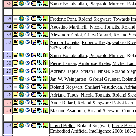
36
Samir Bouabdallah
,
Pierpaolo Murrieri
, Rol
35
Frederic Pont
, Roland Siegwart: Towards Im
34
Agostino Martinelli
,
Nicola Tomatis
, Roland
33
Alexandre Colot
,
Gilles Caprari
, Roland Sie
32
Nicola Tomatis
,
Roberto Brega
,
Gabrio Rive
3429-3434
31
Samir Bouabdallah
,
Pierpaolo Murrieri
, Rol
30
Pierre Lamon
,
Ambroise Krebs
,
Michel Laur
29
Adriana Tapus
,
Stefan Heinzer
, Roland Sieg
28
Jan W. Weingarten
,
Gabriel Gruener
, Roland
27
Roland Siegwart,
Shrihari Vasudevan
,
Adria
26
Adriana Tapus
,
Nicola Tomatis
, Roland Sieg
25
Aude Billard
, Roland Siegwart: Robot learn
24
Masoud Asadpour
, Roland Siegwart: Comp
23
David Bellot
, Roland Siegwart,
Pierre Bessi
Embodied Artificial Intelligence 2003
: 186-