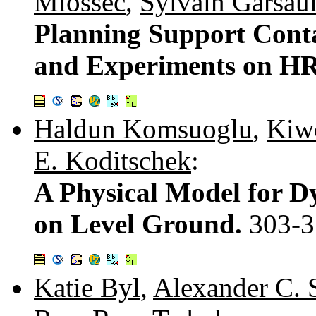
Miossec
,
Sylvain Garsaul
Planning Support Conta
and Experiments on H
Haldun Komsuoglu
,
Kiw
E. Koditschek
:
A Physical Model for 
on Level Ground.
303-3
Katie Byl
,
Alexander C. 