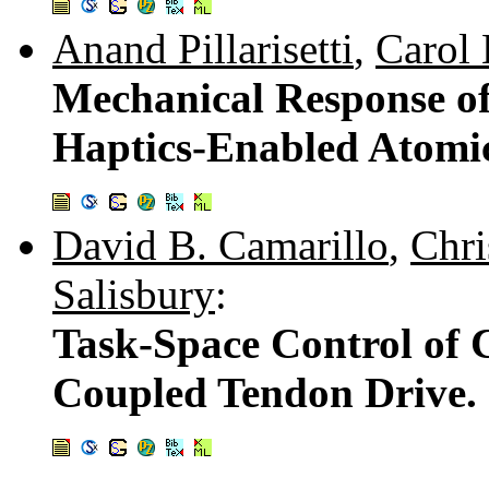
Anand Pillarisetti
,
Carol 
Mechanical Response o
Haptics-Enabled Atomi
David B. Camarillo
,
Chri
Salisbury
:
Task-Space Control of
Coupled Tendon Drive.