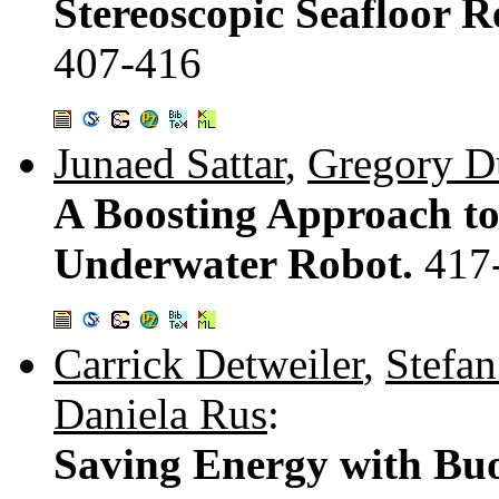
Stereoscopic Seafloor 
407-416
Junaed Sattar
,
Gregory D
A Boosting Approach to
Underwater Robot.
417
Carrick Detweiler
,
Stefa
Daniela Rus
:
Saving Energy with Buo