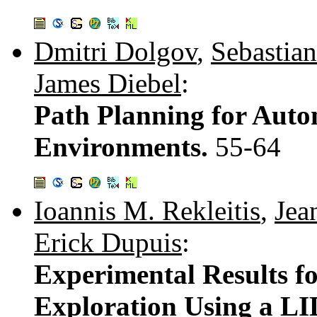
Dmitri Dolgov
,
Sebastia
James Diebel
:
Path Planning for Aut
Environments.
55-64
Ioannis M. Rekleitis
,
Jea
Erick Dupuis
:
Experimental Results f
Exploration Using a L