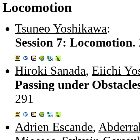
Locomotion
Tsuneo Yoshikawa
:
Session 7: Locomotion.
Hiroki Sanada
,
Eiichi Yo
Passing under Obstacl
291
Adrien Escande
,
Abderra