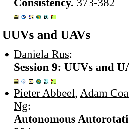
Consistency.
373-382
UUVs and UAVs
Daniela Rus
:
Session 9: UUVs and U
Pieter Abbeel
,
Adam Coa
Ng
:
Autonomous Autorotati