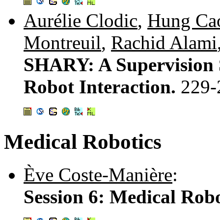
Aurélie Clodic
,
Hung Ca
Montreuil
,
Rachid Alami
SHARY: A Supervision
Robot Interaction.
229-
Medical Robotics
Ève Coste-Manière
:
Session 6: Medical Robo