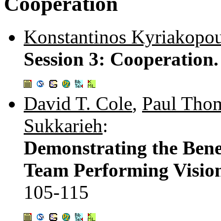
Cooperation
Konstantinos Kyriakopo
Session 3: Cooperation
David T. Cole
,
Paul Tho
Sukkarieh
:
Demonstrating the Bene
Team Performing Vision
105-115