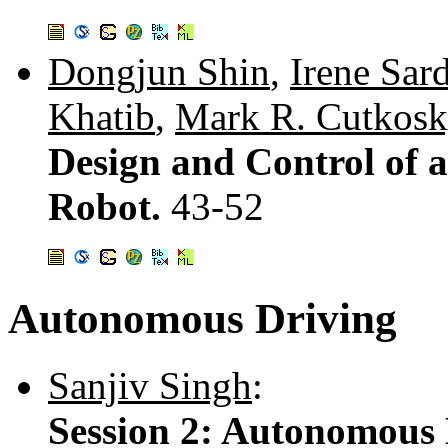
Dongjun Shin
,
Irene Sard
Khatib
,
Mark R. Cutkos
Design and Control of 
Robot.
43-52
Autonomous Driving
Sanjiv Singh
:
Session 2: Autonomous