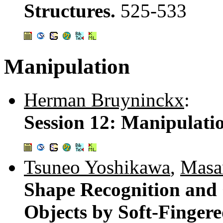
Structures.
525-533
Manipulation
Herman Bruyninckx
:
Session 12: Manipulati
Tsuneo Yoshikawa
,
Masa
Shape Recognition and
Objects by Soft-Finger