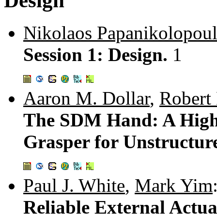
Design
Nikolaos Papanikolopou
Session 1: Design.
1
Aaron M. Dollar
,
Robert
The SDM Hand: A High
Grasper for Unstructu
Paul J. White
,
Mark Yim
Reliable External Actu