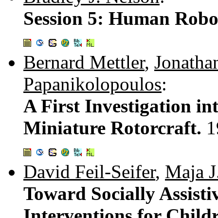
Session 5: Human Robot
Bernard Mettler
,
Jonatha
Papanikolopoulos
:
A First Investigation in
Miniature Rotorcraft.
1
David Feil-Seifer
,
Maja J
Toward Socially Assist
Interventions for Chil