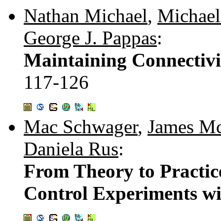
Nathan Michael
,
Michael
George J. Pappas
:
Maintaining Connectivi
117-126
Mac Schwager
,
James M
Daniela Rus
:
From Theory to Practic
Control Experiments wi