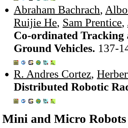
Abraham Bachrach
,
Albo
Ruijie He
,
Sam Prentice
,
Co-ordinated Tracking 
Ground Vehicles.
137-1
R. Andres Cortez
,
Herber
Distributed Robotic R
Mini and Micro Robots