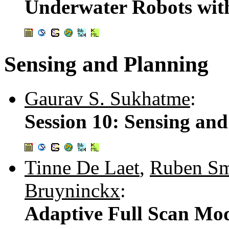
Underwater Robots wit
Sensing and Planning
Gaurav S. Sukhatme
:
Session 10: Sensing an
Tinne De Laet
,
Ruben Sm
Bruyninckx
:
Adaptive Full Scan Mod