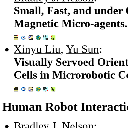
Small, Fast, and under 
Magnetic Micro-agents
Xinyu Liu
,
Yu Sun
:
Visually Servoed Orient
Cells in Microrobotic C
Human Robot Interacti
Bradley J. Nelson
: