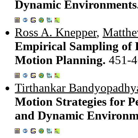
Dynamic Environments
Ross A. Knepper
,
Matthe
Empirical Sampling of P
Motion Planning.
451-4
Tirthankar Bandyopadhy
Motion Strategies for P
and Dynamic Environm