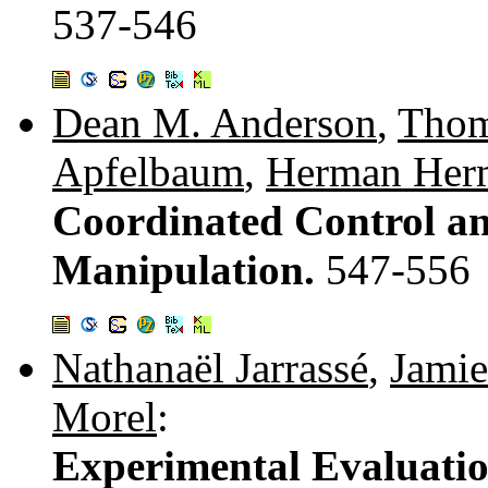
537-546
Dean M. Anderson
,
Thom
Apfelbaum
,
Herman Her
Coordinated Control a
Manipulation.
547-556
Nathanaël Jarrassé
,
Jamie
Morel
:
Experimental Evaluation