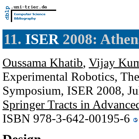
11.
ISER
2008: Athen
Oussama Khatib
,
Vijay Ku
Experimental Robotics, The
Symposium, ISER 2008, Jul
Springer Tracts in Advance
ISBN 978-3-642-00195-6