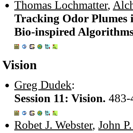
Thomas Lochmatter
,
Alch
Tracking Odor Plumes 
Bio-inspired Algorithm
Vision
Greg Dudek
:
Session 11: Vision.
483-
Robet J. Webster
,
John P