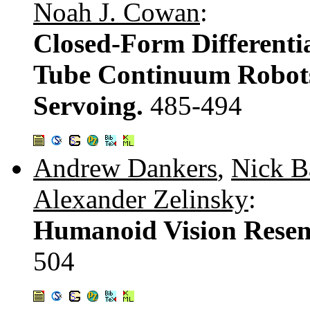
Noah J. Cowan
:
Closed-Form Differentia
Tube Continuum Robots 
Servoing.
485-494
Andrew Dankers
,
Nick B
Alexander Zelinsky
:
Humanoid Vision Resem
504