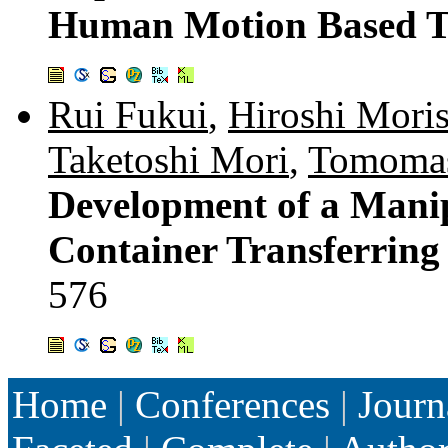
Human Motion Based T
Rui Fukui
,
Hiroshi Moris
Taketoshi Mori
,
Tomomas
Development of a Mani
Container Transferring
576
Home
|
Conferences
|
Journ