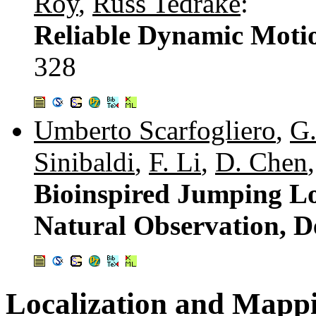
Roy
,
Russ Tedrake
:
Reliable Dynamic Motio
328
Umberto Scarfogliero
,
G.
Sinibaldi
,
F. Li
,
D. Chen
Bioinspired Jumping Lo
Natural Observation, D
Localization and Mapp