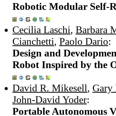
Robotic Modular Self-R
Cecilia Laschi
,
Barbara 
Cianchetti
,
Paolo Dario
:
Design and Development 
Robot Inspired by the
David R. Mikesell
,
Gary 
John-David Yoder
:
Portable Autonomous Ve