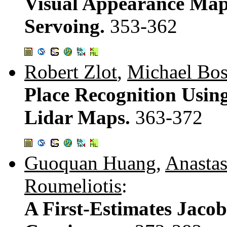
Visual Appearance Map
Servoing.
353-362
Robert Zlot
,
Michael Bos
Place Recognition Using
Lidar Maps.
363-372
Guoquan Huang
,
Anastas
Roumeliotis
:
A First-Estimates Jac