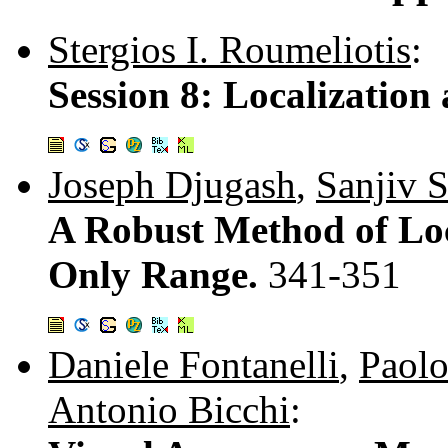
Stergios I. Roumeliotis
:
Session 8: Localizatio
Joseph Djugash
,
Sanjiv 
A Robust Method of Lo
Only Range.
341-351
Daniele Fontanelli
,
Paolo
Antonio Bicchi
: