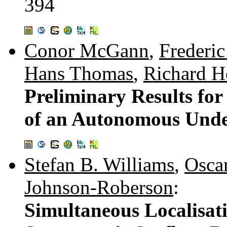
394
Conor McGann
,
Frederic
Hans Thomas
,
Richard H
Preliminary Results fo
of an Autonomous Unde
Stefan B. Williams
,
Oscar
Johnson-Roberson
:
Simultaneous Localisa