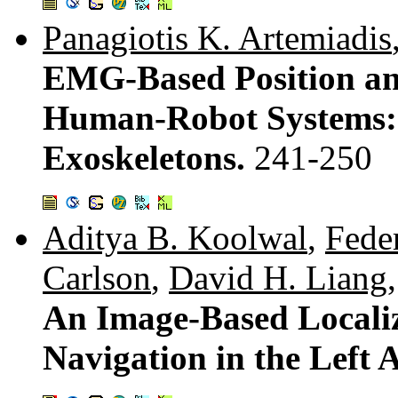
Panagiotis K. Artemiadis
EMG-Based Position an
Human-Robot Systems:
Exoskeletons.
241-250
Aditya B. Koolwal
,
Fede
Carlson
,
David H. Liang
An Image-Based Localiz
Navigation in the Left 