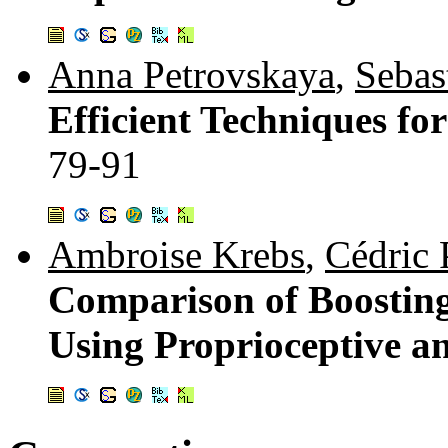
Anna Petrovskaya
,
Sebas
Efficient Techniques fo
79-91
Ambroise Krebs
,
Cédric 
Comparison of Boosting
Using Proprioceptive a