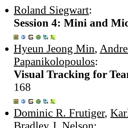
Roland Siegwart
:
Session 4: Mini and Mi
Hyeun Jeong Min
,
Andre
Papanikolopoulos
:
Visual Tracking for Te
168
Dominic R. Frutiger
,
Kar
Bradley J. Nelson
: