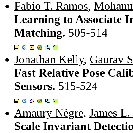
Fabio T. Ramos
,
Mohamm
Learning to Associate 
Matching.
505-514
Jonathan Kelly
,
Gaurav S
Fast Relative Pose Calib
Sensors.
515-524
Amaury Nègre
,
James L.
Scale Invariant Detecti