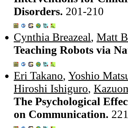
Disorders.
201-210
Cynthia Breazeal
,
Matt B
Teaching Robots via Na
Eri Takano
,
Yoshio Mats
Hiroshi Ishiguro
,
Kazuom
The Psychological Effec
on Communication.
221