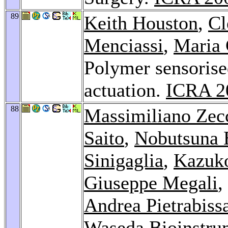
89
Keith Houston
,
Cl
Menciassi
,
Maria 
Polymer sensoris
actuation.
ICRA 2
88
Massimiliano Zec
Saito
,
Nobutsuna 
Sinigaglia
,
Kazuko
Giuseppe Megali
,
Andrea Pietrabiss
Waseda Bioinstru