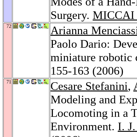
Modes of a Hand-
Surgery.
MICCAI 
72
Arianna Menciass
Paolo Dario: Dev
miniature robotic 
155-163 (2006)
71
Cesare Stefanini
,
Modeling and Exp
Locomoting in a T
Environment.
I. J