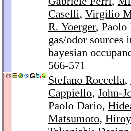
Gabriele Ferri
,
Mi
Caselli
,
Virgilio M
R. Yoerger
, Paolo
gas/odor sources 
bayesian occupan
566-571
85
Stefano Roccella
,
Cappiello
,
John-J
Paolo Dario,
Hide
Matsumoto
,
Hiro