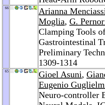
66
Arianna Menciass
Moglia
,
G. Pernor
Clamping Tools of
Gastrointestinal 
Preliminary Techn
1309-1314
65
Gioel Asuni
,
Gianc
Eugenio Guglielme
Neuro-controller 