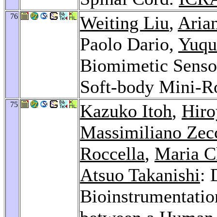
76
Weiting Liu
,
Aria
Paolo Dario,
Yuqu
Biomimetic Sensor
Soft-body Mini-R
75
Kazuko Itoh
,
Hir
Massimiliano Zec
Roccella
,
Maria C
Atsuo Takanishi
: 
Bioinstrumentatio