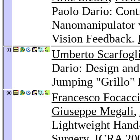
Paolo Dario: Contr
Nanomanipulator 
Vision Feedback.
91
Umberto Scarfogl
Dario: Design and
Jumping "Grillo"
90
Francesco Focacc
Giuseppe Megali
,
Lightweight Hand-
Surgery.
ICRA 20