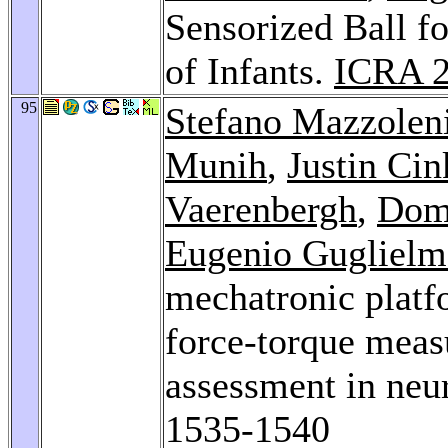
Sensorized Ball f
of Infants.
ICRA 
95
Stefano Mazzolen
Munih
,
Justin Cin
Vaerenbergh
,
Dom
Eugenio Guglielme
mechatronic platf
force-torque meas
assessment in neur
1535-1540