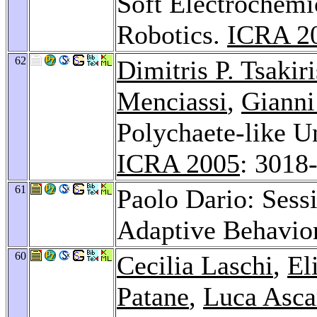
Soft Electrochemi
Robotics.
ICRA 2
62
Dimitris P. Tsakiri
Menciassi
,
Gianni
Polychaete-like U
ICRA 2005
: 3018
61
Paolo Dario: Sess
Adaptive Behavio
60
Cecilia Laschi
,
El
Patane
,
Luca Asca