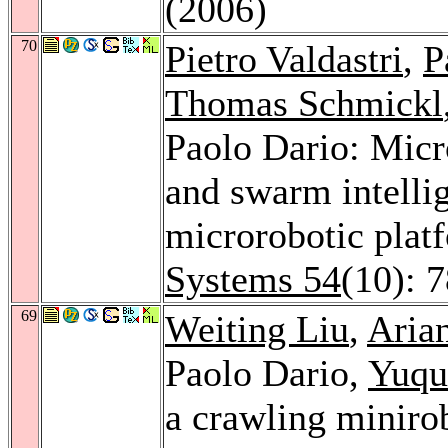
(2006)
70
Pietro Valdastri
,
P
Thomas Schmickl
Paolo Dario: Mic
and swarm intelli
microrobotic plat
Systems 54
(10): 
69
Weiting Liu
,
Aria
Paolo Dario,
Yuqu
a crawling miniro