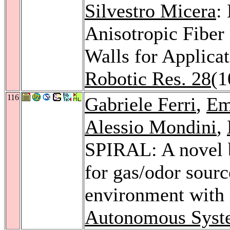
Silvestro Micera
:
Anisotropic Fiber
Walls for Applica
Robotic Res. 28
(1
116
Gabriele Ferri
,
Em
Alessio Mondini
,
SPIRAL: A novel b
for gas/odor sourc
environment with 
Autonomous Syst