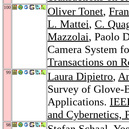
100
Oliver Tonet
,
Fran
L. Mattei
,
C. Quag
Mazzolai
, Paolo 
Camera System fo
Transactions on R
99
Laura Dipietro
,
An
Survey of Glove-
Applications.
IEE
and Cybernetics, 
98
Stefan Schaal
,
Yos