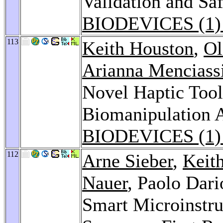
Validation and Sa
BIODEVICES (1)
113
Keith Houston
,
Ol
Arianna Menciass
Novel Haptic Tool
Biomanipulation 
BIODEVICES (1)
112
Arne Sieber
,
Keit
Nauer
, Paolo Dari
Smart Microinstru