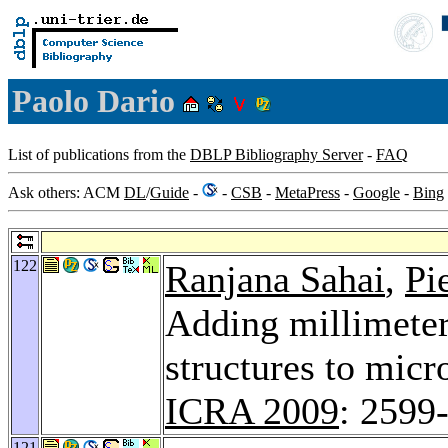
Paolo Dario
List of publications from the
DBLP Bibliography Server
-
FAQ
Ask others: ACM
DL
/
Guide
-
-
CSB
-
MetaPress
-
Google
-
Bing
122
Ranjana Sahai
,
Pi
Adding millimeter-
structures to micr
ICRA 2009
: 2599
121