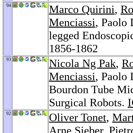
94
Marco Quirini
,
Ro
Menciassi
, Paolo 
legged Endoscopi
1856-1862
93
Nicola Ng Pak
,
Ro
Menciassi
, Paolo 
Bourdon Tube Micr
Surgical Robots.
92
Oliver Tonet
,
Mart
Arne Sieber
,
Pietr