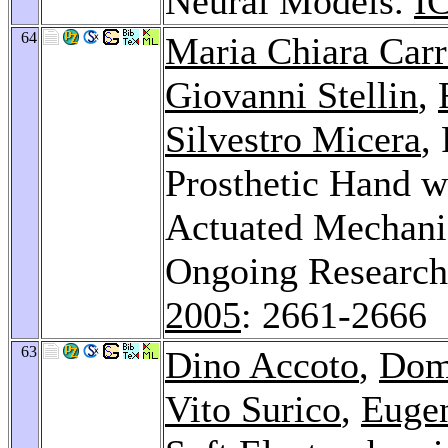
Neural Models.
I
64
Maria Chiara Car
Giovanni Stellin
,
Silvestro Micera
,
Prosthetic Hand w
Actuated Mechani
Ongoing Research
2005
: 2661-2666
63
Dino Accoto
,
Dom
Vito Surico
,
Eugen