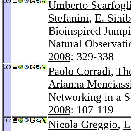
109
Umberto Scarfogl
Stefanini
,
E. Sinib
Bioinspired Jump
Natural Observati
2008
: 329-338
108
Paolo Corradi
,
Th
Arianna Menciass
Networking in a 
2008
: 107-119
107
Nicola Greggio
,
L