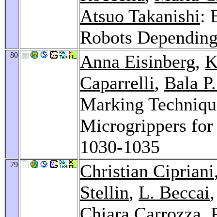
Atsuo Takanishi
: 
Robots Dependin
80
Anna Eisinberg
,
K
Caparrelli
,
Bala P
Marking Technique
Microgrippers fo
1030-1035
79
Christian Cipriani
Stellin
,
L. Beccai
Chiara Carrozza
, 