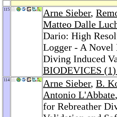
115
Arne Sieber
,
Remo
Matteo Dalle Luc
Dario: High Reso
Logger - A Novel 
Diving Induced Var
BIODEVICES (1)
114
Arne Sieber
,
B. K
Antonio L'Abbate
for Rebreather Di