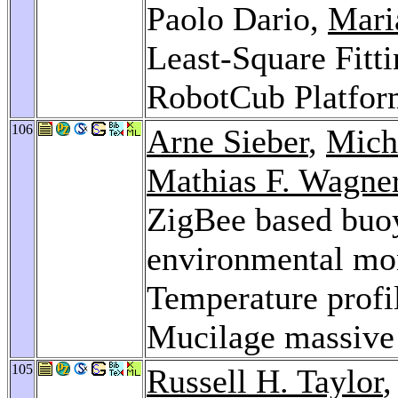
Paolo Dario,
Mari
Least-Square Fitti
RobotCub Platfo
106
Arne Sieber
,
Mich
Mathias F. Wagne
ZigBee based buoy
environmental mon
Temperature profil
Mucilage massive
105
Russell H. Taylor