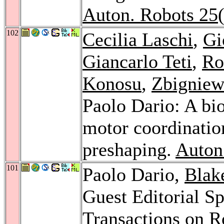
Auton. Robots 25
102
Cecilia Laschi
,
Gi
Giancarlo Teti
,
Ro
Konosu
,
Zbigniew
Paolo Dario: A bio
motor coordinatio
preshaping.
Auton
101
Paolo Dario,
Blak
Guest Editorial Sp
Transactions on R