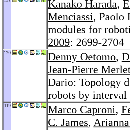
Kanako Harada
,
E
Menciassi
, Paolo 
modules for robot
2009
: 2699-2704
120
Denny Oetomo
,
D
Jean-Pierre Merle
Dario: Topology de
robots by interval
119
Marco Caproni
,
F
C. James
,
Arianna