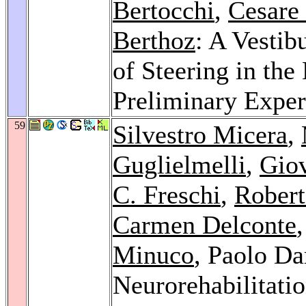
Bertocchi
,
Cesare 
Berthoz
: A Vestib
of Steering in the
Preliminary Expe
59
Silvestro Micera
,
Guglielmelli
,
Giov
C. Freschi
,
Rober
Carmen Delconte
Minuco
, Paolo Da
Neurorehabilitati