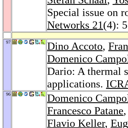
Special issue on 
Networks 21
(4): 
97
Dino Accoto
,
Fra
Domenico Campo
Dario: A thermal s
applications.
ICR
96
Domenico Campo
Francesco Patane
Flavio Keller
,
Eug