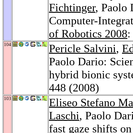
Fichtinger
, Paolo
Computer-Integra
of Robotics 2008
:
104
Pericle Salvini
,
Ed
Paolo Dario: Scien
hybrid bionic sys
448 (2008)
103
Eliseo Stefano Ma
Laschi
, Paolo Dar
fast gaze shifts o