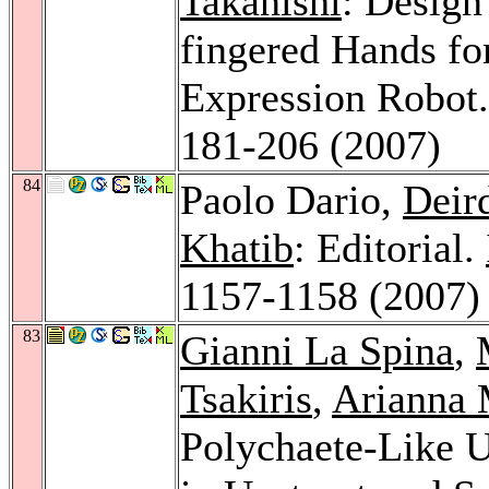
Takanishi
: Design
fingered Hands f
Expression Robot
181-206 (2007)
84
Paolo Dario,
Deir
Khatib
: Editorial.
1157-1158 (2007)
83
Gianni La Spina
,
Tsakiris
,
Arianna 
Polychaete-Like 