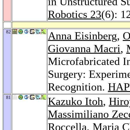
in Unstructured S
Robotics 23
(6): 1
82
Anna Eisinberg
,
O
Giovanna Macri
,
Microfabricated I
Surgery: Experime
Recognition.
HAP
81
Kazuko Itoh
,
Hir
Massimiliano Zec
Roccella
,
Maria C