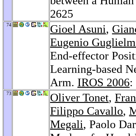
between a Human 
2625
74
Gioel Asuni
,
Gianc
Eugenio Guglielme
End-effector Posit
Learning-based Ne
Arm.
IROS 2006
:
73
Oliver Tonet
,
Fran
Filippo Cavallo
,
M
Megali
, Paolo Da