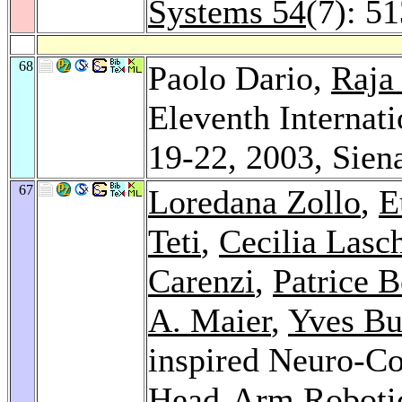
Systems 54
(7): 5
68
Paolo Dario,
Raja
Eleventh Interna
19-22, 2003, Siena
67
Loredana Zollo
,
E
Teti
,
Cecilia Lasc
Carenzi
,
Patrice 
A. Maier
,
Yves Bu
inspired Neuro-Co
Head-Arm Roboti