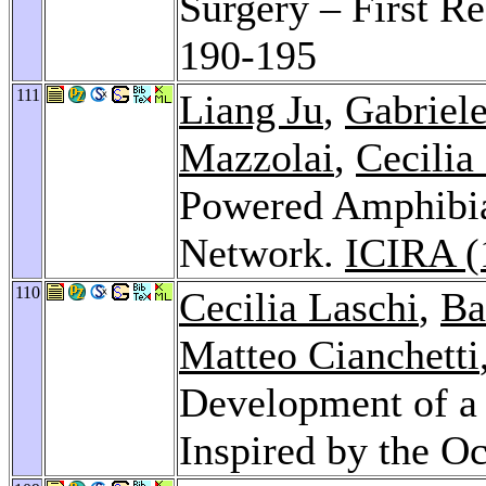
Surgery – First Re
190-195
111
Liang Ju
,
Gabriele
Mazzolai
,
Cecilia
Powered Amphibia
Network.
ICIRA (
110
Cecilia Laschi
,
Ba
Matteo Cianchetti
Development of a 
Inspired by the O