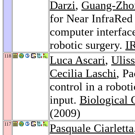
Darzi
,
Guang-Zho
for Near InfraRed
computer interface
robotic surgery.
I
118
Luca Ascari
,
Ulis
Cecilia Laschi
, Pa
control in a robot
input.
Biological 
(2009)
117
Pasquale Ciarletta