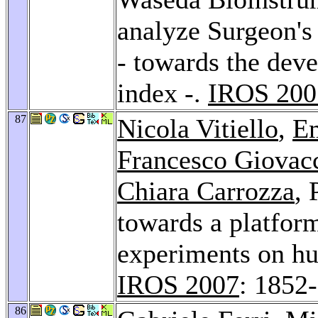
analyze Surgeon's
- towards the dev
index -.
IROS 200
87
Nicola Vitiello
,
Em
Francesco Giovac
Chiara Carrozza
,
towards a platform
experiments on hu
IROS 2007
: 1852
86