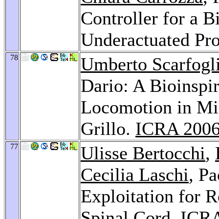
Controller for a B
Underactuated Pro
78
Umberto Scarfogl
Dario: A Bioinspi
Locomotion in Mi
Grillo.
ICRA 200
77
Ulisse Bertocchi
,
Cecilia Laschi
, P
Exploitation for R
Spinal Cord.
ICRA