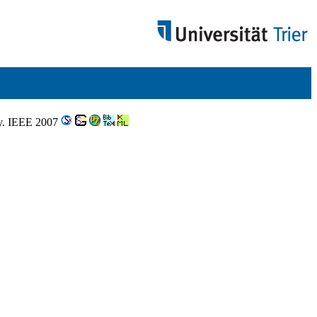
ey. IEEE 2007