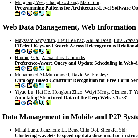
Mingliang Wei
,
Changhao Jiang
,
Marc Snir
:
Programming Patterns for Architecture-Level Software Op
Web Data Management, Web Information 
Mayssam Sayyadian
,
Hieu LeKhac
,
AnHai Doan
,
Luis Grava
Efficient Keyword Search Across Heterogeneous Relationa
Huiming Qu
,
Alexandros Labrinidis
:
Preference-Aware Query and Update Scheduling in Web-d
Muhammed Al-Muhammed
,
David W. Embley
:
Ontology-Based Constraint Recognition for Free-Form Ser
Yiyao Lu
,
Hai He
,
Hongkun Zhao
,
Weiyi Meng
,
Clement T. Y
Annotating Structured Data of the Deep Web.
376-385
Data Management in Mobile and P2P Syst
Mihai Lupu
,
Jianzhong Li
,
Beng Chin Ooi
,
Shengfei Shi
:
Clustering wavelets to speed-up data dissemination in s