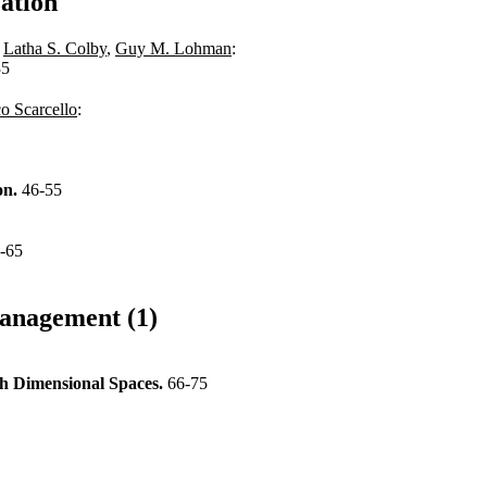
ation
,
Latha S. Colby
,
Guy M. Lohman
:
35
o Scarcello
:
on.
46-55
-65
anagement (1)
gh Dimensional Spaces.
66-75