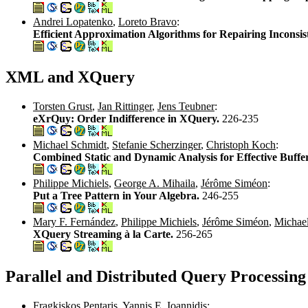
Andrei Lopatenko
,
Loreto Bravo
:
Efficient Approximation Algorithms for Repairing Inconsis
XML and XQuery
Torsten Grust
,
Jan Rittinger
,
Jens Teubner
:
eXrQuy: Order Indifference in XQuery.
226-235
Michael Schmidt
,
Stefanie Scherzinger
,
Christoph Koch
:
Combined Static and Dynamic Analysis for Effective Buff
Philippe Michiels
,
George A. Mihaila
,
Jérôme Siméon
:
Put a Tree Pattern in Your Algebra.
246-255
Mary F. Fernández
,
Philippe Michiels
,
Jérôme Siméon
,
Michael
XQuery Streaming à la Carte.
256-265
Parallel and Distributed Query Processing
Fragkiskos Pentaris
,
Yannis E. Ioannidis
: