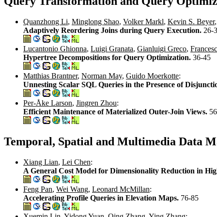
Query Transformation and Query Optimiz
Quanzhong Li
,
Minglong Shao
,
Volker Markl
,
Kevin S. Beyer
Adaptively Reordering Joins during Query Execution.
26-
Lucantonio Ghionna
,
Luigi Granata
,
Gianluigi Greco
,
Francesc
Hypertree Decompositions for Query Optimization.
36-45
Matthias Brantner
,
Norman May
,
Guido Moerkotte
:
Unnesting Scalar SQL Queries in the Presence of Disjuncti
Per-Åke Larson
,
Jingren Zhou
:
Efficient Maintenance of Materialized Outer-Join Views.
56
Temporal, Spatial and Multimedia Data M
Xiang Lian
,
Lei Chen
:
A General Cost Model for Dimensionality Reduction in Hi
Feng Pan
,
Wei Wang
,
Leonard McMillan
:
Accelerating Profile Queries in Elevation Maps.
76-85
Xuemin Lin
,
Yidong Yuan
,
Qing Zhang
,
Ying Zhang
: