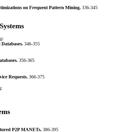
timizations on Frequent Pattern Mining.
336-345
Systems
no
:
l Databases.
346-355
atabases.
356-365
vice Requests.
366-375
u
:
ems
tructured P2P MANETs.
386-395