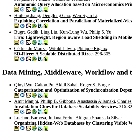
Autonomic Query Allocation based on Microeconomics Pri
Haifeng Jiang
,
Dengfeng Gao
,
Wen-Syan Li
:
Exploiting Correlation and Parallelism of Materialized-
Bugra Gedik
,
Ling Liu
,
Kun-Lung Wu
,
Philip S. Yu
:
Lira: Lightweight, Region-aware Load Shedding in Mobil
Cédric du Mouza
,
Witold Litwin
,
Philippe Rigaux
:
SD-Rtree: A Scalable Distributed Rtree.
296-305
Data Mining, Middleware, Workflow and 
Qinyi Wu
,
Calton Pu
,
Akhil Sahai
,
Roger S. Barga
:
Categorization and Optimization of Synchronization Depen
Amit Manjhi
,
Phillip B. Gibbons
,
Anastassia Ailamaki
,
Charles
Invalidation Clues for Database Scalability Services.
316-3
Luciano Barbosa
,
Juliana Freire
,
Altigran Soares da Silva
:
Organizing Hidden-Web Databases by Clustering Visible