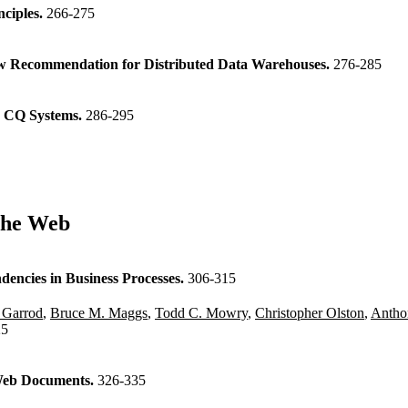
nciples.
266-275
View Recommendation for Distributed Data Warehouses.
276-285
e CQ Systems.
286-295
the Web
dencies in Business Processes.
306-315
 Garrod
,
Bruce M. Maggs
,
Todd C. Mowry
,
Christopher Olston
,
Antho
25
 Web Documents.
326-335