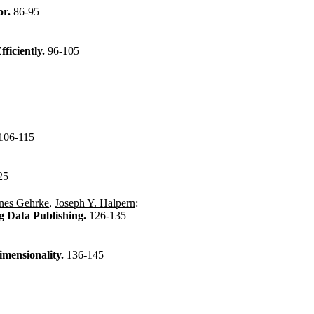
or.
86-95
ficiently.
96-105
n
106-115
25
nes Gehrke
,
Joseph Y. Halpern
:
g Data Publishing.
126-135
imensionality.
136-145