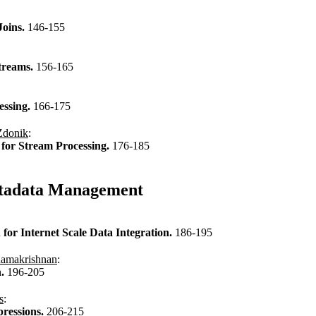
Joins.
146-155
Streams.
156-165
essing.
166-175
Zdonik
:
n for Stream Processing.
176-185
Metadata Management
or Internet Scale Data Integration.
186-195
amakrishnan
:
h.
196-205
s
:
ressions.
206-215