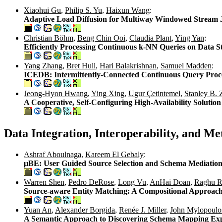
Xiaohui Gu
,
Philip S. Yu
,
Haixun Wang
:
Adaptive Load Diffusion for Multiway Windowed Stream 
Christian Böhm
,
Beng Chin Ooi
,
Claudia Plant
,
Ying Yan
:
Efficiently Processing Continuous k-NN Queries on Data 
Yang Zhang
,
Bret Hull
,
Hari Balakrishnan
,
Samuel Madden
:
ICEDB: Intermittently-Connected Continuous Query Proc
Jeong-Hyon Hwang
,
Ying Xing
,
Ugur Çetintemel
,
Stanley B. 
A Cooperative, Self-Configuring High-Availability Solutio
Data Integration, Interoperability, and 
Ashraf Aboulnaga
,
Kareem El Gebaly
:
µBE: User Guided Source Selection and Schema Mediation f
Warren Shen
,
Pedro DeRose
,
Long Vu
,
AnHai Doan
,
Raghu R
Source-aware Entity Matching: A Compositional Approac
Yuan An
,
Alexander Borgida
,
Renée J. Miller
,
John Mylopoulo
A Semantic Approach to Discovering Schema Mapping Exp