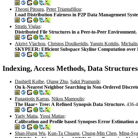
Theoni Pitoura
,
Peter Triantafillou
:
Load Distribution Fairness in P2P Data Management Syst
Stratis Viglas
:
Distributed File Structures in a Peer-to-Peer Environment.
Akrivi Vlachou
,
Christos Doulkeridis
,
Yannis Kotidis
,
Michalis
SKYPEER: Efficient Subspace Skyline Computation over 
Indexing, Access Methods, Data Structures
Dashiell Kolbe
,
Qiang Zhu
,
Sakti Pramanik
:
On k-Nearest Neighbor Searching in Non-Ordered Discret
Panagiotis Karras
,
Nikos Mamoulis
:
The Haar+ Tree: A Refined Synopsis Data Structure.
436-
Yariv Matia
,
Yossi Matias
:
Calibration and Profile based Synopses Error Estimation 
Shan-Hung Wu
,
Kun-Ta Chuang
,
Chung-Min Chen
,
Ming-Sy