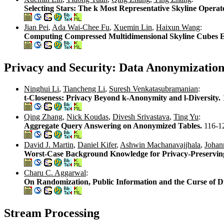
Selecting Stars: The k Most Representative Skyline Operat
Jian Pei
,
Ada Wai-Chee Fu
,
Xuemin Lin
,
Haixun Wang
:
Computing Compressed Multidimensional Skyline Cubes Ef
Privacy and Security: Data Anonymizatio
Ninghui Li
,
Tiancheng Li
,
Suresh Venkatasubramanian
:
t-Closeness: Privacy Beyond k-Anonymity and l-Diversity.
Qing Zhang
,
Nick Koudas
,
Divesh Srivastava
,
Ting Yu
:
Aggregate Query Answering on Anonymized Tables.
116-1
David J. Martin
,
Daniel Kifer
,
Ashwin Machanavajjhala
,
Johan
Worst-Case Background Knowledge for Privacy-Preservin
Charu C. Aggarwal
:
On Randomization, Public Information and the Curse of D
Stream Processing