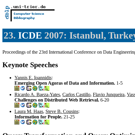
23.
ICDE
2007: Istanbul, Turke
Proceedings of the 23rd International Conference on Data Engineer
Keynote Speeches
Yannis E. Ioannidis
:
Emerging Open Agoras of Data and Information.
1-5
Ricardo A. Baeza-Yates
,
Carlos Castillo
,
Flavio Junqueira
,
Vass
Challenges on Distributed Web Retrieval.
6-20
Laura M. Haas
,
Steve B. Cousins
:
Information for People.
21-25