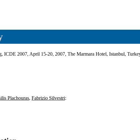
y
ing, ICDE 2007, April 15-20, 2007, The Marmara Hotel, Istanbul, Turk
ilis Plachouras
,
Fabrizio Silvestri
: