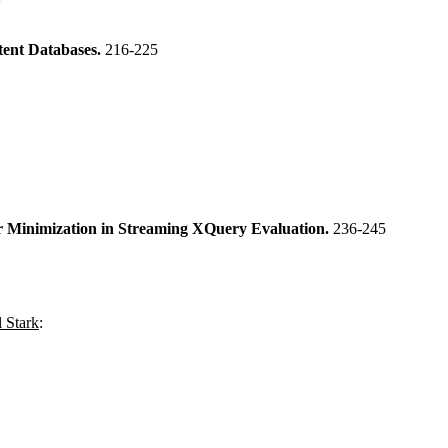
tent Databases.
216-225
er Minimization in Streaming XQuery Evaluation.
236-245
 Stark
: