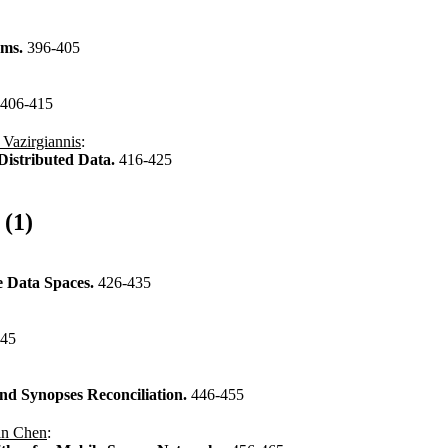
ems.
396-405
406-415
 Vazirgiannis
:
Distributed Data.
416-425
 (1)
e Data Spaces.
426-435
445
and Synopses Reconciliation.
446-455
an Chen
: