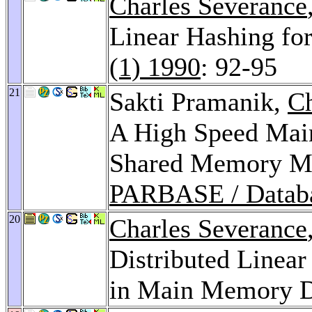
Charles Severance
Linear Hashing f
(1) 1990
: 92-95
21
Sakti Pramanik,
Ch
A High Speed Mai
Shared Memory Mu
PARBASE / Datab
20
Charles Severance
Distributed Linear
in Main Memory D