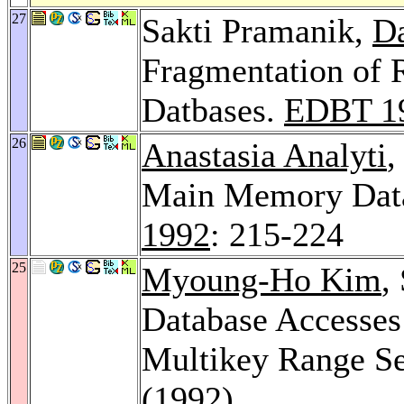
27
Sakti Pramanik,
Da
Fragmentation of R
Datbases.
EDBT 1
26
Anastasia Analyti
,
Main Memory Dat
1992
: 215-224
25
Myoung-Ho Kim
,
Database Accesses 
Multikey Range S
(1992)