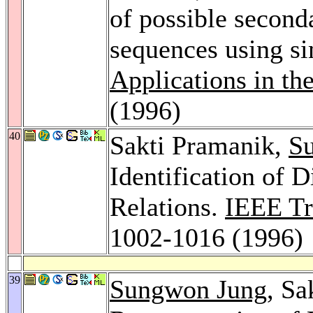
of possible second
sequences using s
Applications in th
(1996)
40
Sakti Pramanik,
S
Identification of 
Relations.
IEEE Tr
1002-1016 (1996)
39
Sungwon Jung
, Sa