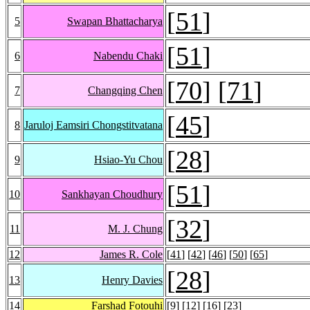
[
51
]
5
Swapan Bhattacharya
[
51
]
6
Nabendu Chaki
[
70
] [
71
]
7
Changqing Chen
[
45
]
8
Jaruloj Eamsiri Chongstitvatana
[
28
]
9
Hsiao-Yu Chou
[
51
]
10
Sankhayan Choudhury
[
32
]
11
M. J. Chung
12
James R. Cole
[
41
] [
42
] [
46
] [
50
] [
65
]
[
28
]
13
Henry Davies
14
Farshad Fotouhi
[
9
] [
12
] [
16
] [
23
]