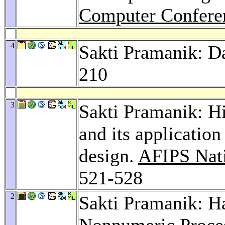
Computer Confere
4
Sakti Pramanik: Da
210
3
Sakti Pramanik: Hi
and its application
design.
AFIPS Nat
521-528
2
Sakti Pramanik: H
Nonnumeric Proce