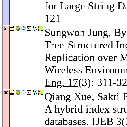
for Large String D
121
61
Sungwon Jung
,
By
Tree-Structured I
Replication over M
Wireless Environ
Eng. 17
(3): 311-3
60
Qiang Xue
, Sakti
A hybrid index stru
databases.
IJEB 3
(