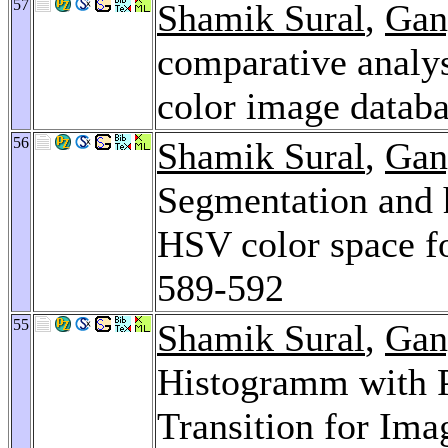
57
Shamik Sural
,
Gan
comparative analys
color image datab
56
Shamik Sural
,
Gan
Segmentation and 
HSV color space fo
589-592
55
Shamik Sural
,
Gan
Histogramm with P
Transition for Ima