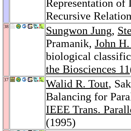
Representation of 
Recursive Relatio
38
Sungwon Jung
,
St
Pramanik,
John H
biological classifi
the Biosciences 11
37
Walid R. Tout
, Sa
Balancing for Par
IEEE Trans. Paralle
(1995)