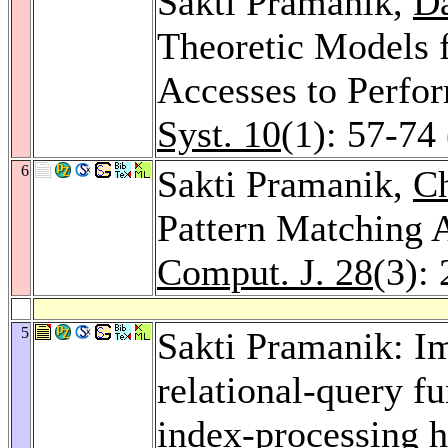
Sakti Pramanik,
Da
Theoretic Models 
Accesses to Perfo
Syst. 10
(1): 57-74
6
Sakti Pramanik,
C
Pattern Matching 
Comput. J. 28
(3):
5
Sakti Pramanik: Im
relational-query fu
index-processing 