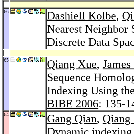
66
Dashiell Kolbe
,
Qi
Nearest Neighbor 
Discrete Data Spa
65
Qiang Xue
,
James 
Sequence Homolog
Indexing Using th
BIBE 2006
: 135-1
64
Gang Qian
,
Qiang
Dynamic indexing 