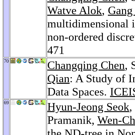
Watve Alok
,
Gang
multidimensional i
non-ordered discre
471
70
Changqing Chen
, 
Qian
: A Study of I
Data Spaces.
ICEI
69
Hyun-Jeong Seok
Pramanik,
Wen-Ch
the ND-tree in Non