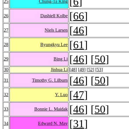
[
6
]
25
Chung-Ta King
[
66
]
26
Dashiell Kolbe
[
46
]
27
Niels Larsen
[
61
]
28
Byungkyu Lee
[
46
] [
50
]
29
Bing Li
30
Jinhua Li
[
48
] [
49
] [
52
] [
53
]
[
46
] [
50
]
31
Timothy G. Lilburn
[
47
]
32
Y. Luo
[
46
] [
50
]
33
Bonnie L. Maidak
[
31
]
34
Edward N. May