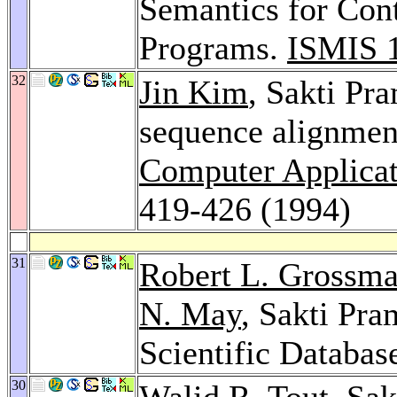
Semantics for Con
Programs.
ISMIS 
32
Jin Kim
, Sakti Pr
sequence alignment
Computer Applicati
419-426 (1994)
31
Robert L. Grossm
N. May
, Sakti Pr
Scientific Databas
30
Walid R. Tout
, Sa