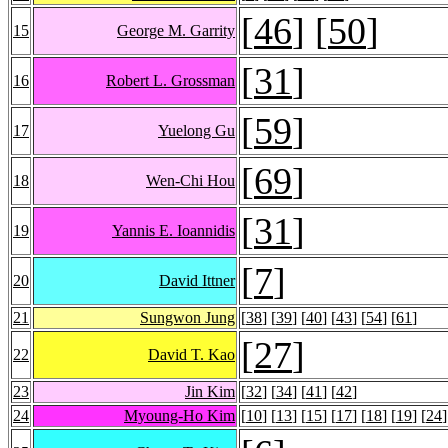
[
46
] [
50
]
15
George M. Garrity
[
31
]
16
Robert L. Grossman
[
59
]
17
Yuelong Gu
[
69
]
18
Wen-Chi Hou
[
31
]
19
Yannis E. Ioannidis
[
7
]
20
David Ittner
21
Sungwon Jung
[
38
] [
39
] [
40
] [
43
] [
54
] [
61
]
[
27
]
22
David T. Kao
23
Jin Kim
[
32
] [
34
] [
41
] [
42
]
24
Myoung-Ho Kim
[
10
] [
13
] [
15
] [
17
] [
18
] [
19
] [
24
]