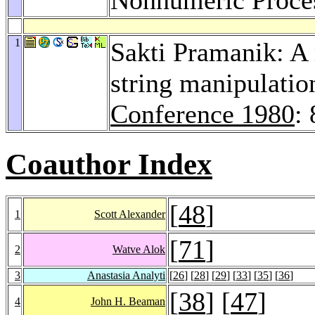
1
Sakti Pramanik: A
string manipulatio
Conference 1980
:
Coauthor Index
[
48
]
1
Scott Alexander
[
71
]
2
Watve Alok
3
Anastasia Analyti
[
26
] [
28
] [
29
] [
33
] [
35
] [
36
]
[
38
] [
47
]
4
John H. Beaman