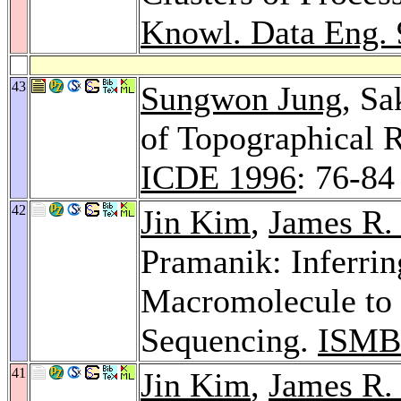
Knowl. Data Eng. 
43
Sungwon Jung
, S
of Topographical 
ICDE 1996
: 76-84
42
Jin Kim
,
James R.
Pramanik: Inferrin
Macromolecule to 
Sequencing.
ISMB
41
Jin Kim
,
James R.