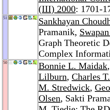
(III) 2000
: 1701-1
51
Sankhayan Choud
Pramanik,
Swapan 
Graph Theoretic D
Complex Informat
50
Bonnie L. Maidak
Lilburn
,
Charles T.
M. Stredwick
,
Geo
Olsen
, Sakti Pram
M. Tiedje
: The RD