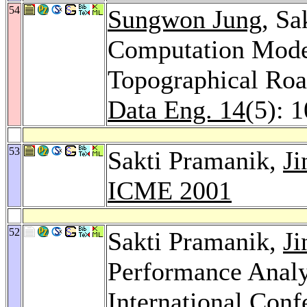
54
Sungwon Jung
, Sa
Computation Model
Topographical Ro
Data Eng. 14
(5): 
53
Sakti Pramanik,
Ji
ICME 2001
52
Sakti Pramanik,
Ji
Performance Analy
International Con