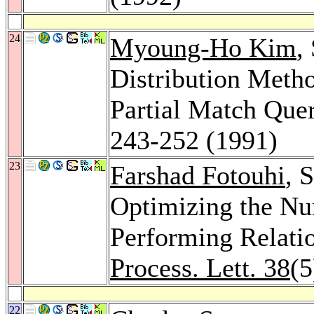
24
Myoung-Ho Kim
,
Distribution Metho
Partial Match Que
243-252 (1991)
23
Farshad Fotouhi
, 
Optimizing the Nu
Performing Relati
Process. Lett. 38
(5
22