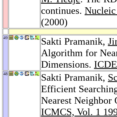
continues.
Nucleic
(2000)
49
Sakti Pramanik,
Ji
Algorithm for Nea
Dimensions.
ICDE
48
Sakti Pramanik,
Sc
Efficient Searchi
Nearest Neighbor 
ICMCS, Vol. 1 19