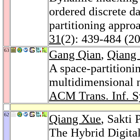
ordered discrete da
partitioning appro
31
(2): 439-484 (2
63
Gang Qian
,
Qiang
A space-partitioni
multidimensional n
ACM Trans. Inf. S
62
Qiang Xue
, Sakti
The Hybrid Digita