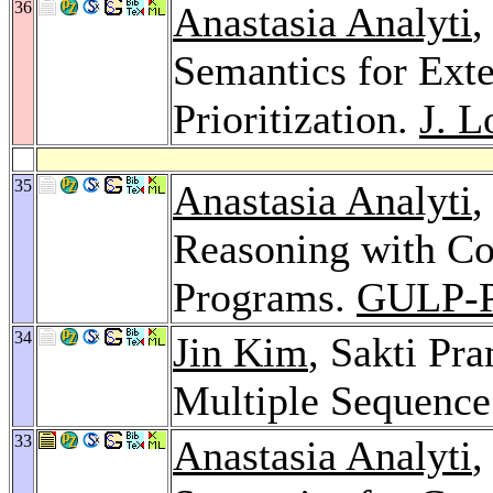
36
Anastasia Analyti
,
Semantics for Ext
Prioritization.
J. L
35
Anastasia Analyti
,
Reasoning with Co
Programs.
GULP-P
34
Jin Kim
, Sakti Pr
Multiple Sequenc
33
Anastasia Analyti
,