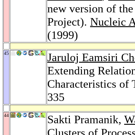
new version of th
Project).
Nucleic 
(1999)
45
Jaruloj Eamsiri Ch
Extending Relation
Characteristics of
335
44
Sakti Pramanik,
Wa
Clusters of Process