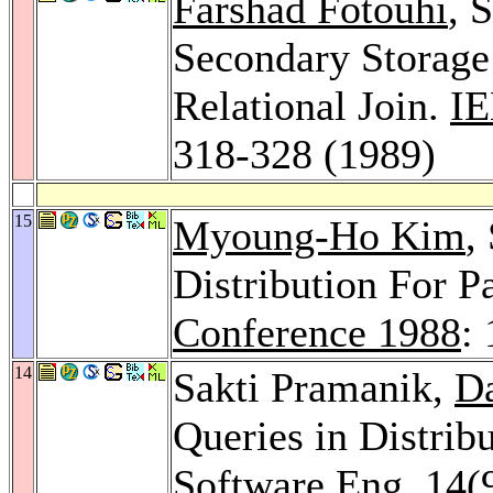
Farshad Fotouhi
, 
Secondary Storage
Relational Join.
IE
318-328 (1989)
15
Myoung-Ho Kim
,
Distribution For P
Conference 1988
:
14
Sakti Pramanik,
Da
Queries in Distrib
Software Eng. 14
(