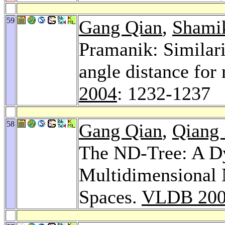
59
Gang Qian
,
Shamik
Pramanik: Similar
angle distance for
2004
: 1232-1237
58
Gang Qian
,
Qiang
The ND-Tree: A Dy
Multidimensional 
Spaces.
VLDB 20