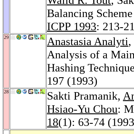
Balancing Scheme f
ICPP 1993
: 213-2
29
Anastasia Analyti
,
Analysis of a Mai
Hashing Techniqu
197 (1993)
28
Sakti Pramanik,
An
Hsiao-Yu Chou
: M
18
(1): 63-74 (1993