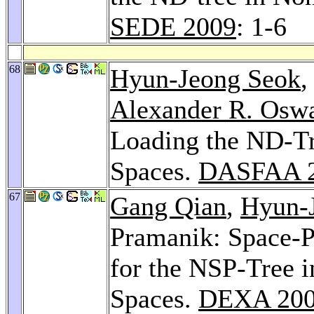
SEDE 2009
: 1-6
68
Hyun-Jeong Seok
Alexander R. Osw
Loading the ND-Tr
Spaces.
DASFAA 
67
Gang Qian
,
Hyun-
Pramanik: Space-P
for the NSP-Tree 
Spaces.
DEXA 20