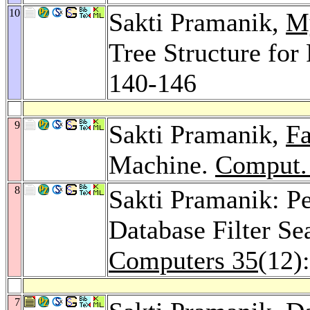
10
Sakti Pramanik,
M
Tree Structure for
140-146
9
Sakti Pramanik,
Fa
Machine.
Comput. 
8
Sakti Pramanik: P
Database Filter S
Computers 35
(12)
7