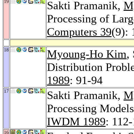
19
Sakti Pramanik,
M
Processing of Lar
Computers 39
(9):
18
Myoung-Ho Kim
,
Distribution Prob
1989
: 91-94
17
Sakti Pramanik,
M
Processing Models 
IWDM 1989
: 112
16