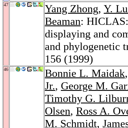
47
Yang Zhong
,
Y. L
Beaman
: HICLAS:
displaying and com
and phylogenetic t
156 (1999)
46
Bonnie L. Maidak
Jr.
,
George M. Garr
Timothy G. Lilbur
Olsen
,
Ross A. Ov
M. Schmidt
,
James