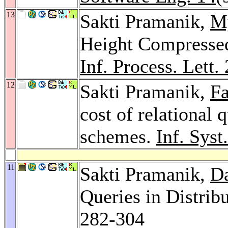
13
Sakti Pramanik,
M
Height Compressed 
Inf. Process. Lett.
12
Sakti Pramanik,
Fa
cost of relational 
schemes.
Inf. Syst
11
Sakti Pramanik,
Da
Queries in Distrib
282-304