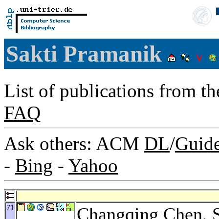
Sakti Pramanik
List of publications from t
FAQ
Ask others: ACM
DL
/
Guid
-
Bing
-
Yahoo
71
Changqing Chen
, 