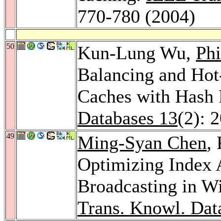
770-780 (2004)
50
Kun-Lung Wu,
Phi
Balancing and Hot
Caches with Hash
Databases 13
(2): 
49
Ming-Syan Chen
,
Optimizing Index A
Broadcasting in W
Trans. Knowl. Dat