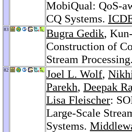
MobiQual: QoS-aw
CQ Systems.
ICDE
83
Bugra Gedik
, Kun
Construction of Co
Stream Processing
82
Joel L. Wolf
,
Nikh
Parekh
,
Deepak Ra
Lisa Fleischer
: SO
Large-Scale Strea
Systems.
Middlew