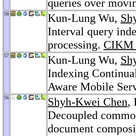
queries over movi
58
Kun-Lung Wu,
Sh
Interval query inde
processing.
CIKM 
57
Kun-Lung Wu,
Sh
Indexing Continua
Aware Mobile Ser
56
Shyh-Kwei Chen
,
Decoupled common
document composit