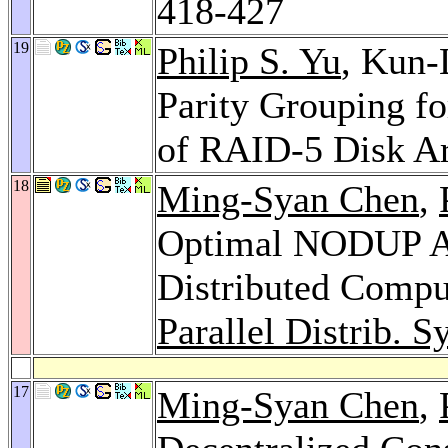
418-427
19
Philip S. Yu
, Kun
Parity Grouping f
of RAID-5 Disk A
18
Ming-Syan Chen
,
Optimal NODUP Al
Distributed Compu
Parallel Distrib. Sy
17
Ming-Syan Chen
,