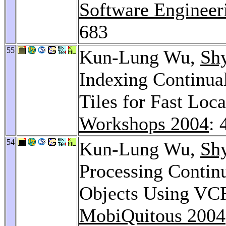
Software Engineer
683
55
Kun-Lung Wu,
Sh
Indexing Continua
Tiles for Fast Loc
Workshops 2004
: 
54
Kun-Lung Wu,
Sh
Processing Contin
Objects Using VC
MobiQuitous 2004