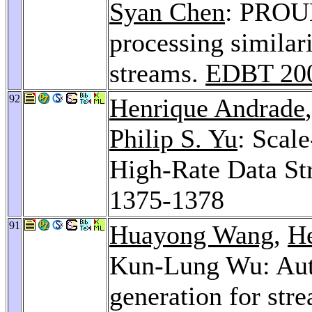
Syan Chen
: PROUD
processing similari
streams.
EDBT 20
92
Henrique Andrade
Philip S. Yu
: Scal
High-Rate Data St
1375-1378
91
Huayong Wang
,
H
Kun-Lung Wu: Auto
generation for str