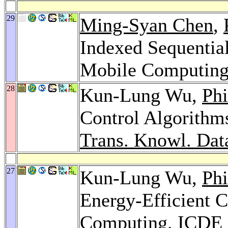
29
Ming-Syan Chen
,
Indexed Sequential
Mobile Computin
28
Kun-Lung Wu,
Phi
Control Algorithms
Trans. Knowl. Dat
27
Kun-Lung Wu,
Phi
Energy-Efficient C
Computing.
ICDE 