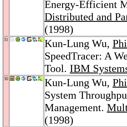
Energy-Efficient M
Distributed and Pa
(1998)
31
Kun-Lung Wu,
Phi
SpeedTracer: A We
Tool.
IBM Systems
30
Kun-Lung Wu,
Phi
System Throughpu
Management.
Mult
(1998)