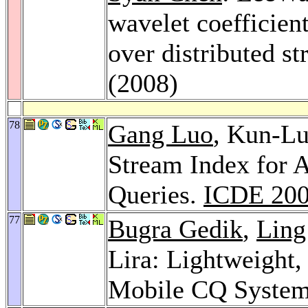
wavelet coefficien
over distributed s
(2008)
78
Gang Luo
, Kun-L
Stream Index for 
Queries.
ICDE 20
77
Bugra Gedik
,
Ling
Lira: Lightweight
Mobile CQ Syste