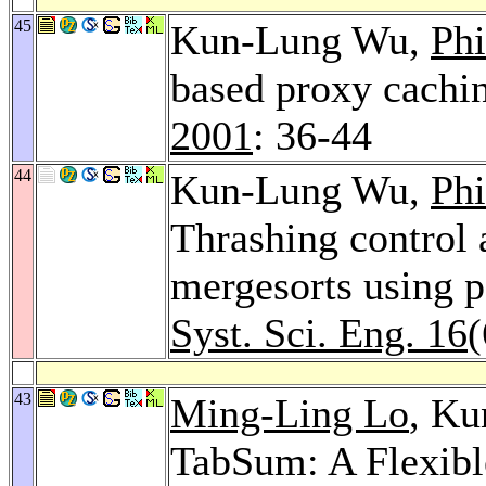
45
Kun-Lung Wu,
Phi
based proxy cachi
2001
: 36-44
44
Kun-Lung Wu,
Phi
Thrashing control 
mergesorts using p
Syst. Sci. Eng. 16
(
43
Ming-Ling Lo
, K
TabSum: A Flexibl