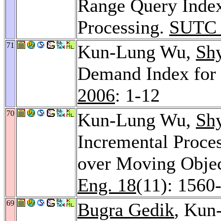
Range Query Index
Processing.
SUTC 
71
Kun-Lung Wu,
Sh
Demand Index for E
2006
: 1-12
70
Kun-Lung Wu,
Sh
Incremental Proce
over Moving Obje
Eng. 18
(11): 1560
69
Bugra Gedik
, Kun