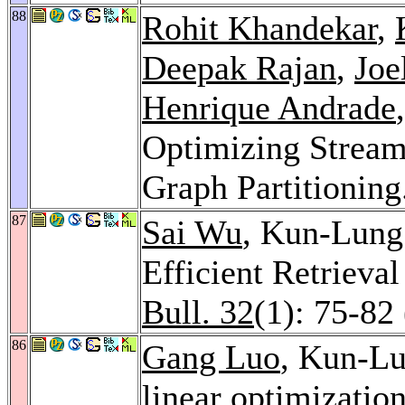
88
Rohit Khandekar
,
Deepak Rajan
,
Joe
Henrique Andrade
Optimizing Stream
Graph Partitioning
87
Sai Wu
, Kun-Lung
Efficient Retrieva
Bull. 32
(1): 75-82
86
Gang Luo
, Kun-L
linear optimizatio