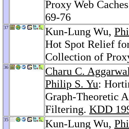
Proxy Web Caches
69-76
37
Kun-Lung Wu,
Phi
Hot Spot Relief f
Collection of Pro
36
Charu C. Aggarwa
Philip S. Yu
: Hort
Graph-Theoretic A
Filtering.
KDD 19
35
Kun-Lung Wu,
Phi