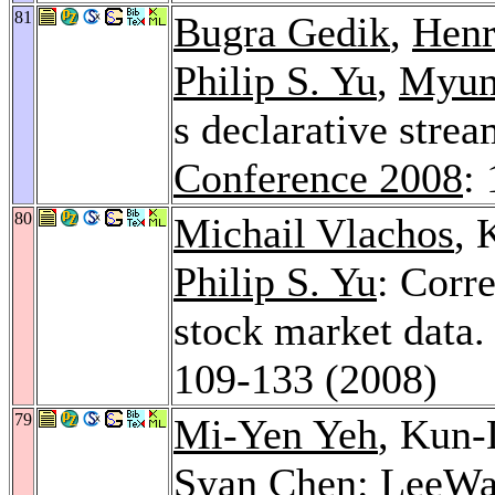
81
Bugra Gedik
,
Henr
Philip S. Yu
,
Myun
s declarative stre
Conference 2008
:
80
Michail Vlachos
,
Philip S. Yu
: Corr
stock market data
109-133 (2008)
79
Mi-Yen Yeh
, Kun
Syan Chen
: LeeWav