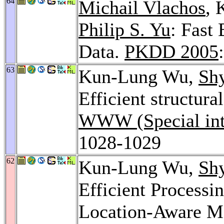
64
Michail Vlachos
,
Philip S. Yu
: Fast 
Data.
PKDD 2005
63
Kun-Lung Wu,
Sh
Efficient structura
WWW (Special inte
1028-1029
62
Kun-Lung Wu,
Sh
Efficient Processi
Location-Aware Mo