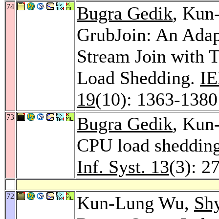
74
Bugra Gedik
, Kun
GrubJoin: An Ada
Stream Join with 
Load Shedding.
IE
19
(10): 1363-1380
73
Bugra Gedik
, Kun
CPU load shedding 
Inf. Syst. 13
(3): 2
72
Kun-Lung Wu,
Sh