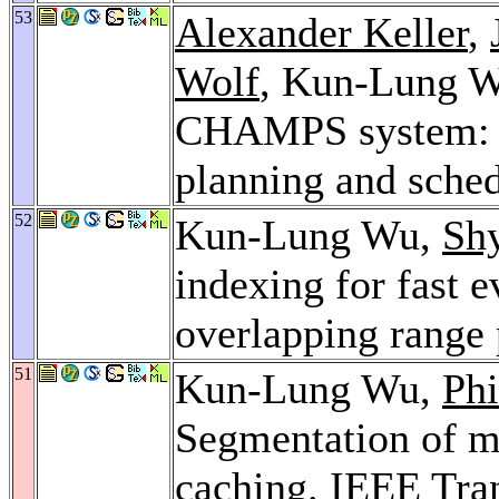
53
Alexander Keller
,
Wolf
, Kun-Lung 
CHAMPS system: 
planning and sche
52
Kun-Lung Wu,
Sh
indexing for fast 
overlapping range 
51
Kun-Lung Wu,
Phi
Segmentation of m
caching.
IEEE Tran