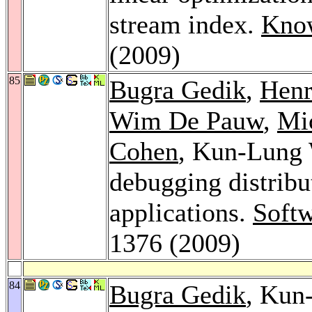
stream index.
Know
(2009)
85
Bugra Gedik
,
Henr
Wim De Pauw
,
Mic
Cohen
, Kun-Lung W
debugging distribu
applications.
Softw
1376 (2009)
84
Bugra Gedik
, Kun