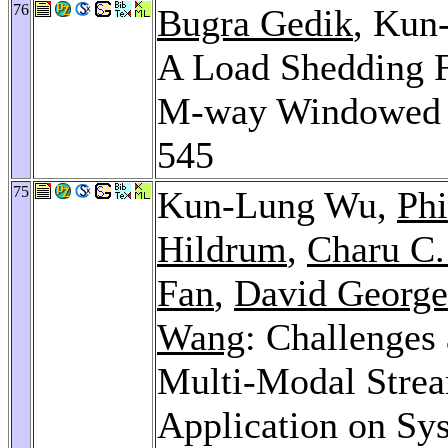
76
Bugra Gedik
, Kun
A Load Shedding F
M-way Windowed 
545
75
Kun-Lung Wu,
Phi
Hildrum
,
Charu C.
Fan
,
David George
Wang
: Challenges
Multi-Modal Strea
Application on Sy