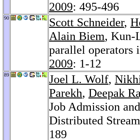
2009
: 495-496
90
Scott Schneider
,
H
Alain Biem
, Kun-L
parallel operators
2009
: 1-12
89
Joel L. Wolf
,
Nikh
Parekh
,
Deepak Ra
Job Admission and
Distributed Strea
189