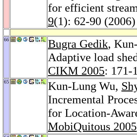
for efficient strea
9
(1): 62-90 (2006)
66
Bugra Gedik
, Kun
Adaptive load she
CIKM 2005
: 171-
65
Kun-Lung Wu,
Sh
Incremental Proce
for Location-Aware
MobiQuitous 2005