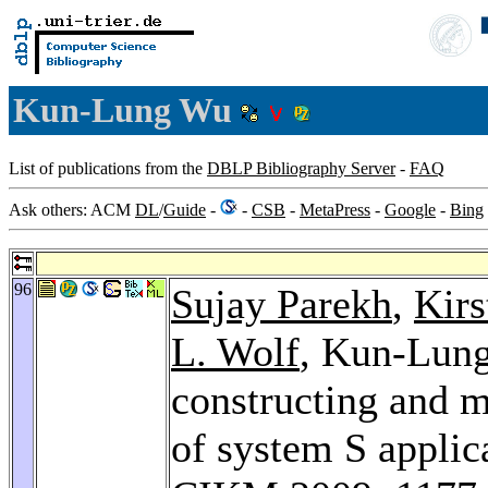
Kun-Lung Wu
List of publications from the
DBLP Bibliography Server
-
FAQ
Ask others: ACM
DL
/
Guide
-
-
CSB
-
MetaPress
-
Google
-
Bing
96
Sujay Parekh
,
Kirs
L. Wolf
, Kun-Lung
constructing and m
of system S applic