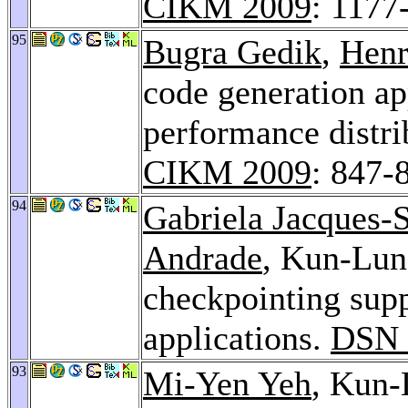
CIKM 2009
: 1177
95
Bugra Gedik
,
Henr
code generation ap
performance distri
CIKM 2009
: 847-
94
Gabriela Jacques-S
Andrade
, Kun-Lun
checkpointing supp
applications.
DSN 
93
Mi-Yen Yeh
, Kun