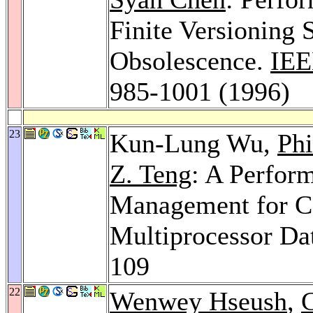
Finite Versioning 
Obsolescence.
IEE
985-1001 (1996)
23
Kun-Lung Wu,
Phi
Z. Teng
: A Perfor
Management for Co
Multiprocessor Da
109
22
Wenwey Hseush
,
G