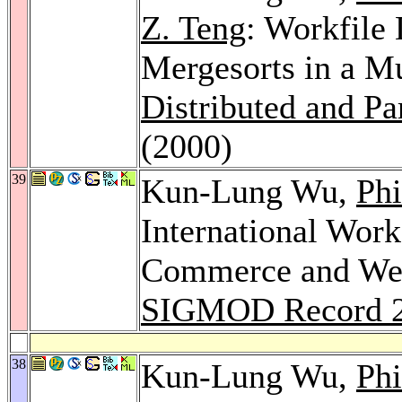
Z. Teng
: Workfile
Mergesorts in a M
Distributed and Pa
(2000)
39
Kun-Lung Wu,
Phi
International Wor
Commerce and Web
SIGMOD Record 
38
Kun-Lung Wu,
Phi