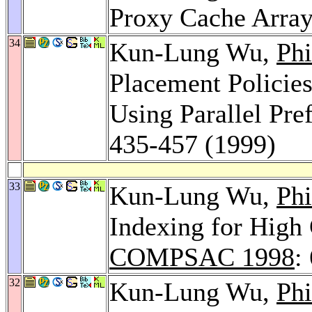
Proxy Cache Arra
34
Kun-Lung Wu,
Phi
Placement Policies
Using Parallel Pre
435-457 (1999)
33
Kun-Lung Wu,
Phi
Indexing for High 
COMPSAC 1998
:
32
Kun-Lung Wu,
Phi