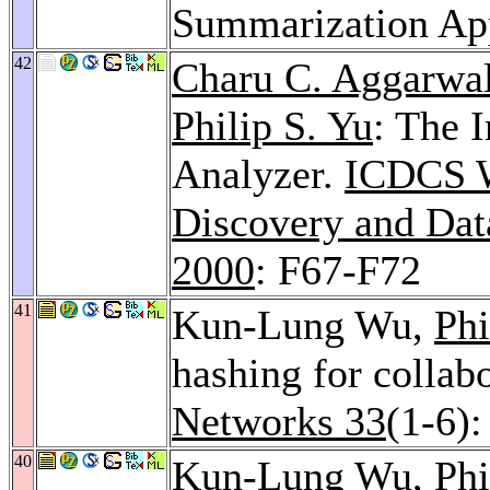
Summarization Ap
42
Charu C. Aggarwa
Philip S. Yu
: The 
Analyzer.
ICDCS W
Discovery and Dat
2000
: F67-F72
41
Kun-Lung Wu,
Phi
hashing for collab
Networks 33
(1-6)
40
Kun-Lung Wu,
Phi