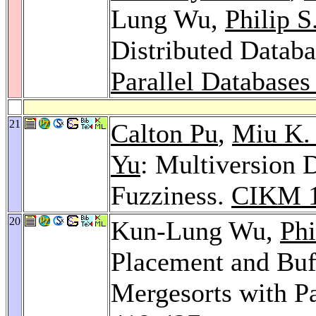
Lung Wu,
Philip S
Distributed Datab
Parallel Databases
21
Calton Pu
,
Miu K.
Yu
: Multiversion 
Fuzziness.
CIKM 
20
Kun-Lung Wu,
Phi
Placement and Buf
Mergesorts with Pa