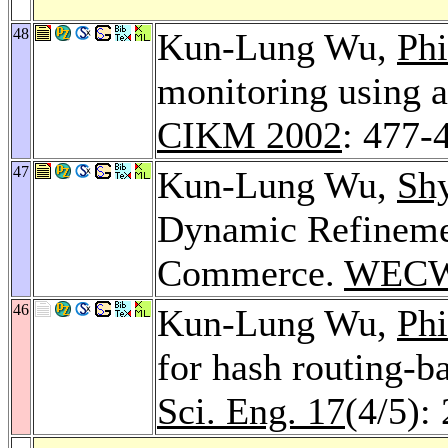
48
Kun-Lung Wu,
Phi
monitoring using a
CIKM 2002
: 477-
47
Kun-Lung Wu,
Sh
Dynamic Refineme
Commerce.
WECW
46
Kun-Lung Wu,
Phi
for hash routing-
Sci. Eng. 17
(4/5):