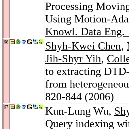
Processing Moving
Using Motion-Ada
Knowl. Data Eng. 
68
Shyh-Kwei Chen
,
Jih-Shyr Yih
,
Coll
to extracting DT
from heterogeneou
820-844 (2006)
67
Kun-Lung Wu,
Sh
Query indexing wi