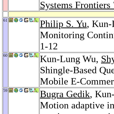
Systems Frontiers 
61
Philip S. Yu
, Kun
Monitoring Contin
1-12
60
Kun-Lung Wu,
Sh
Shingle-Based Que
Mobile E-Commer
59
Bugra Gedik
, Kun
Motion adaptive i