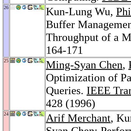
26
Kun-Lung Wu,
Phi
Buffer Managemen
Throughput of a M
164-171
25
Ming-Syan Chen
,
Optimization of Pa
Queries.
IEEE Tran
428 (1996)
24
Arif Merchant
, K
Syan Chen
: Perfo