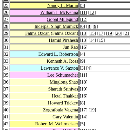
25
Nancy L. Martin
[
5
]
26
William J. McKenna
[
11
] [
12
]
27
Gopal Mulagund
[
12
]
28
Inderpal Singh Mumick
[
6
] [
8
] [
9
]
29
Fatma Özcan
(Fatma Ozcan)
[
13
] [
15
] [
17
] [
19
] [
20
] [
21
30
Hamid Pirahesh
[
13
] [
14
] [
15
]
31
Jun Rao
[
16
]
32
Edward L. Robertson
[
4
]
33
Kenneth A. Ross
[
9
]
34
Lawrence V. Saxton
[
3
] [
4
]
35
Lee Schumacher
[
11
]
36
Minglong Shao
[
18
]
37
Sharath Srinivas
[
19
]
38
Hetal Thakkar
[
16
]
39
Howard Trickey
[
8
]
40
Zografoula Vagena
[
17
] [
19
]
41
Gary Valentin
[
14
]
42
Robert M. Wehrmeister
[
5
]