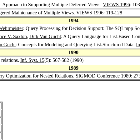
c Approach to Supporting Multiple Deferred Views.
VIEWS 1996
: 10
ggered Maintenance of Multiple Views.
VIEWS 1996
: 119-128
1994
Wehrmeister
: Query Processing for Decision Support: The SQLmpp So
ce V. Saxton
,
Dirk Van Gucht
: A Query Language for List-Based Co
n Gucht
: Concepts for Modeling and Querying List-Structured Data.
I
1990
 relations.
Inf. Syst. 15
(5): 567-582 (1990)
1989
ry Optimization for Nested Relations.
SIGMOD Conference 1989
: 27