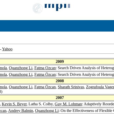
-
Yahoo
2009
mola
,
Quanzhong Li
,
Fatma Ozcan
: Search Driven Analysis of Hete
mola
,
Quanzhong Li
,
Fatma Özcan
: Search Driven Analysis of Hete
2008
mola
,
Quanzhong Li
,
Fatma Özcan
,
Sharath Srinivas
,
Zografoula Vage
8)
2007
,
Kevin S. Beyer
, Latha S. Colby,
Guy M. Lohman
: Adaptively Reord
zcan
,
Andrey Balmin
,
Quanzhong Li
: On the Effectiveness of Flexibl