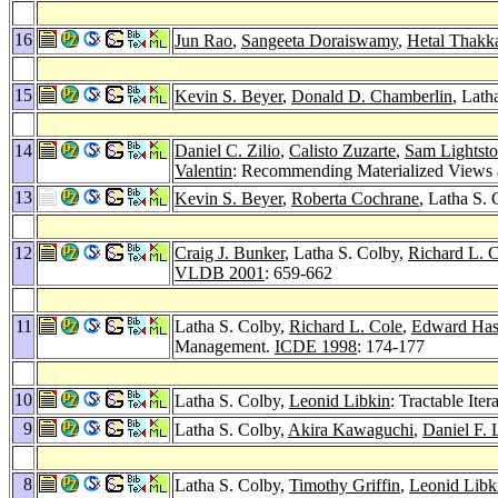
16
Jun Rao
,
Sangeeta Doraiswamy
,
Hetal Thakk
15
Kevin S. Beyer
,
Donald D. Chamberlin
, Lath
14
Daniel C. Zilio
,
Calisto Zuzarte
,
Sam Lightst
Valentin
: Recommending Materialized Views
13
Kevin S. Beyer
,
Roberta Cochrane
, Latha S.
12
Craig J. Bunker
, Latha S. Colby,
Richard L. 
VLDB 2001
: 659-662
11
Latha S. Colby,
Richard L. Cole
,
Edward Ha
Management.
ICDE 1998
: 174-177
10
Latha S. Colby,
Leonid Libkin
: Tractable It
9
Latha S. Colby,
Akira Kawaguchi
,
Daniel F.
8
Latha S. Colby,
Timothy Griffin
,
Leonid Libk