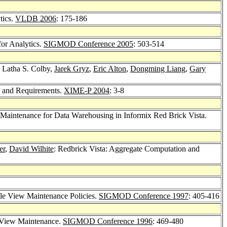
tics.
VLDB 2006
: 175-186
or Analytics.
SIGMOD Conference 2005
: 503-514
, Latha S. Colby,
Jarek Gryz
,
Eric Alton
,
Dongming Liang
,
Gary
s and Requirements.
XIME-P 2004
: 3-8
 Maintenance for Data Warehousing in Informix Red Brick Vista.
er
,
David Wilhite
: Redbrick Vista: Aggregate Computation and
ple View Maintenance Policies.
SIGMOD Conference 1997
: 405-416
d View Maintenance.
SIGMOD Conference 1996
: 469-480