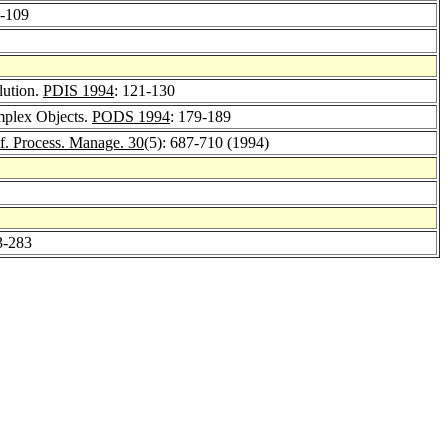
3-109
lution.
PDIS 1994
: 121-130
mplex Objects.
PODS 1994
: 179-189
nf. Process. Manage. 30
(5): 687-710 (1994)
3-283