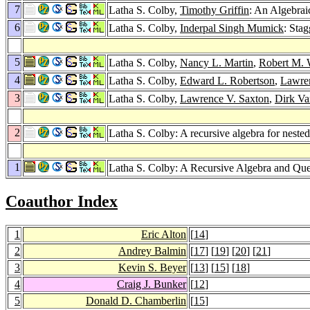
7
Latha S. Colby,
Timothy Griffin
: An Algebrai
6
Latha S. Colby,
Inderpal Singh Mumick
: Sta
5
Latha S. Colby,
Nancy L. Martin
,
Robert M. 
4
Latha S. Colby,
Edward L. Robertson
,
Lawren
3
Latha S. Colby,
Lawrence V. Saxton
,
Dirk Va
2
Latha S. Colby: A recursive algebra for nested
1
Latha S. Colby: A Recursive Algebra and Que
Coauthor Index
1
Eric Alton
[
14
]
2
Andrey Balmin
[
17
] [
19
] [
20
] [
21
]
3
Kevin S. Beyer
[
13
] [
15
] [
18
]
4
Craig J. Bunker
[
12
]
5
Donald D. Chamberlin
[
15
]