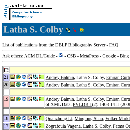
Latha S. Colby
List of publications from the
DBLP Bibliography Server
-
FAQ
Ask others: ACM
DL
/
Guide
-
-
CSB
-
MetaPress
-
Google
-
Bing
21
Andrey Balmin
, Latha S. Colby,
Emiran Curt
20
Andrey Balmin
, Latha S. Colby,
Emiran Curt
19
Andrey Balmin
, Latha S. Colby,
Emiran Curt
of XML Data.
PVLDB 1
(2): 1408-1411 (200
18
Quanzhong Li
,
Minglong Shao
,
Volker Markl
17
Zografoula Vagena
, Latha S. Colby,
Fatma Ö