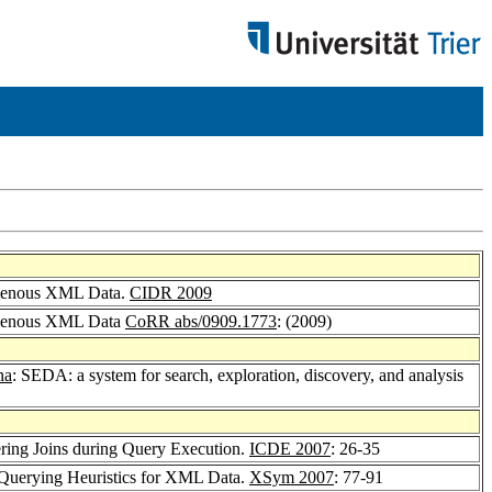
rogenous XML Data.
CIDR 2009
rogenous XML Data
CoRR abs/0909.1773
: (2009)
na
: SEDA: a system for search, exploration, discovery, and analysis
ering Joins during Query Execution.
ICDE 2007
: 26-35
e Querying Heuristics for XML Data.
XSym 2007
: 77-91