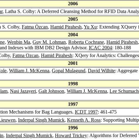
2006
ar
, Latha S. Colby: A Deferred Cleansing Method for RFID Data Analy
2005
a S. Colby,
Fatma Özcan
,
Hamid Pirahesh
,
Yu Xu
: Extending XQuery f
2004
one
,
Wenbin Ma
,
Guy M. Lohman
,
Roberta Cochrane
,
Hamid Pirahesh
 and Indexes with IBM DB2 Design Advisor.
ICAC 2004
: 180-188
 Colby,
Fatma Ozcan
,
Hamid Pirahesh
: XQery for Analytics: Challenge
2001
Cole
,
William J. McKenna
,
Gopal Mulagund
,
David Wilhite
: Aggregate
1998
slam
,
Nasi Jazayeri
,
Galt Johnson
,
William J. McKenna
,
Lee Schumach
1997
eration Mechanisms for Bag Languages.
ICDT 1997
: 461-475
 Lieuwen
,
Inderpal Singh Mumick
,
Kenneth A. Ross
: Supporting Multi
1996
in
,
Inderpal Singh Mumick
,
Howard Trickey
: Algorithms for Deferre