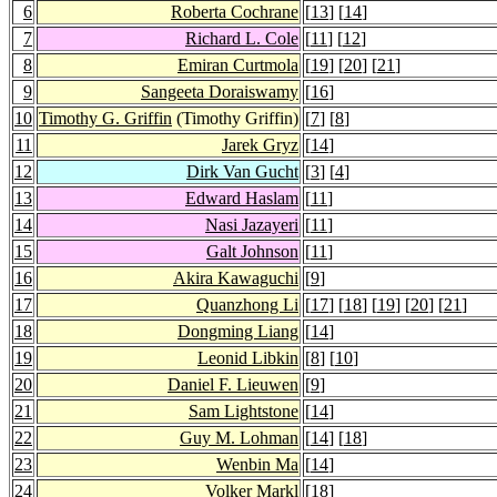
6
Roberta Cochrane
[
13
] [
14
]
7
Richard L. Cole
[
11
] [
12
]
8
Emiran Curtmola
[
19
] [
20
] [
21
]
9
Sangeeta Doraiswamy
[
16
]
10
Timothy G. Griffin
(Timothy Griffin)
[
7
] [
8
]
11
Jarek Gryz
[
14
]
12
Dirk Van Gucht
[
3
] [
4
]
13
Edward Haslam
[
11
]
14
Nasi Jazayeri
[
11
]
15
Galt Johnson
[
11
]
16
Akira Kawaguchi
[
9
]
17
Quanzhong Li
[
17
] [
18
] [
19
] [
20
] [
21
]
18
Dongming Liang
[
14
]
19
Leonid Libkin
[
8
] [
10
]
20
Daniel F. Lieuwen
[
9
]
21
Sam Lightstone
[
14
]
22
Guy M. Lohman
[
14
] [
18
]
23
Wenbin Ma
[
14
]
24
Volker Markl
[
18
]