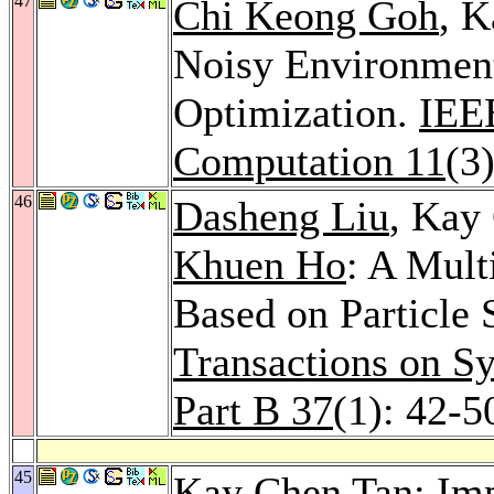
47
Chi Keong Goh
, K
Noisy Environment
Optimization.
IEEE
Computation 11
(3
46
Dasheng Liu
, Kay
Khuen Ho
: A Mult
Based on Particle
Transactions on S
Part B 37
(1): 42-5
45
Kay Chen Tan: Imp