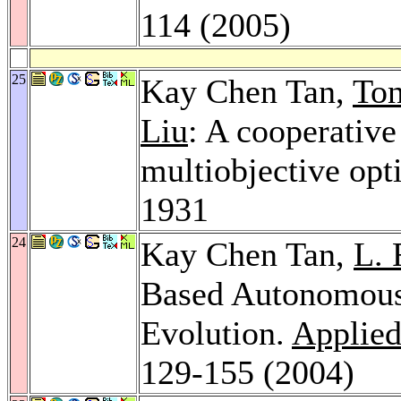
114 (2005)
25
Kay Chen Tan,
To
Liu
: A cooperative
multiobjective opt
1931
24
Kay Chen Tan,
L. 
Based Autonomous 
Evolution.
Applied 
129-155 (2004)