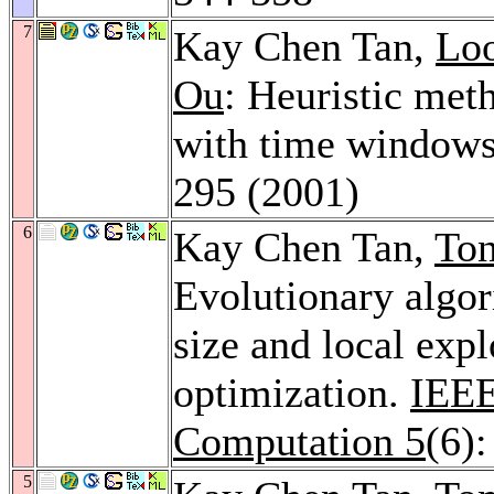
7
Kay Chen Tan,
Lo
Ou
: Heuristic met
with time window
295 (2001)
6
Kay Chen Tan,
To
Evolutionary algo
size and local expl
optimization.
IEEE
Computation 5
(6)
5