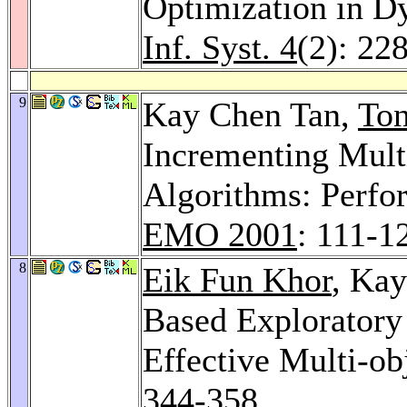
Optimization in 
Inf. Syst. 4
(2): 22
9
Kay Chen Tan,
To
Incrementing Mult
Algorithms: Perfo
EMO 2001
: 111-1
8
Eik Fun Khor
, Ka
Based Exploratory
Effective Multi-ob
344-358