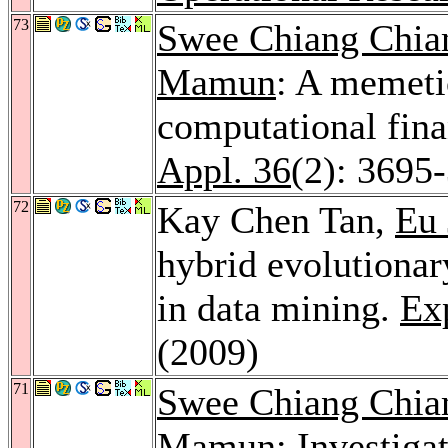
73
Swee Chiang Chi
Mamun
: A memeti
computational fina
Appl. 36
(2): 3695
72
Kay Chen Tan,
Eu 
hybrid evolutionary
in data mining.
Exp
(2009)
71
Swee Chiang Chi
Mamun
: Investiga