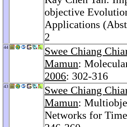
objective Evoluti
Applications (Abst
2
44
Swee Chiang Chi
Mamun
: Molecula
2006
: 302-316
43
Swee Chiang Chi
Mamun
: Multiobj
Networks for Time