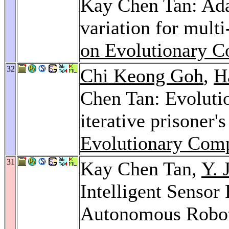
Kay Chen Tan: Ada
variation for mult
on Evolutionary C
32
Chi Keong Goh
,
H
Chen Tan: Evolutio
iterative prisoner
Evolutionary Comp
31
Kay Chen Tan,
Y. 
Intelligent Sensor
Autonomous Robot