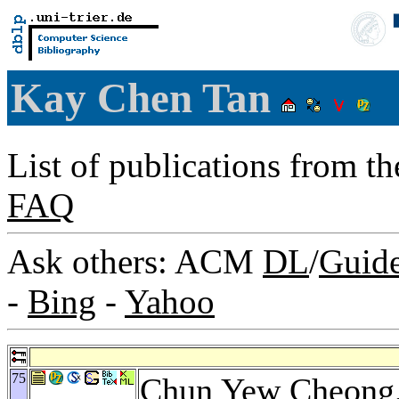
Kay Chen Tan
List of publications from t
FAQ
Ask others: ACM
DL
/
Guid
-
Bing
-
Yahoo
75
Chun Yew Cheong