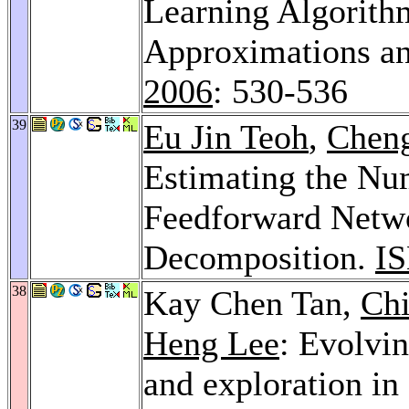
Learning Algorith
Approximations an
2006
: 530-536
39
Eu Jin Teoh
,
Chen
Estimating the Nu
Feedforward Netwo
Decomposition.
IS
38
Kay Chen Tan,
Ch
Heng Lee
: Evolvin
and exploration in