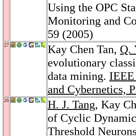
Using the OPC Sta
Monitoring and Co
59 (2005)
27
Kay Chen Tan,
Q. 
evolutionary class
data mining.
IEEE 
and Cybernetics, P
26
H. J. Tang
, Kay C
of Cyclic Dynamic
Threshold Neuron