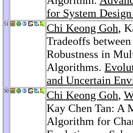
for System Design
51
Chi Keong Goh
, K
Tradeoffs between
Robustness in Mul
Algorithms.
Evolu
and Uncertain Env
50
Chi Keong Goh
,
W
Kay Chen Tan: A M
Algorithm for Cha