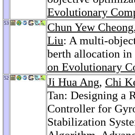
Evolutionary Comp
53
Chun Yew Cheong
Liu
: A multi-objec
berth allocation in
on Evolutionary C
52
Ji Hua Ang
,
Chi K
Tan: Designing a 
Controller for Gyr
Stabilization Syst
Algorithm.
Advanc