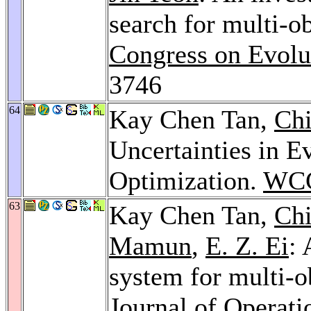
search for multi-o
Congress on Evolu
3746
64
Kay Chen Tan,
Ch
Uncertainties in E
Optimization.
WCC
63
Kay Chen Tan,
Ch
Mamun
,
E. Z. Ei
: 
system for multi-o
Journal of Operati