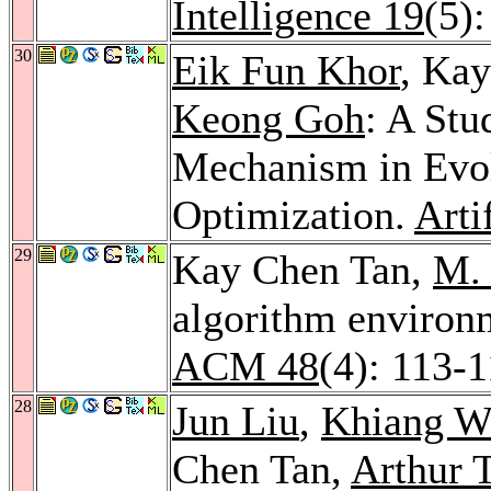
Intelligence 19
(5)
30
Eik Fun Khor
, Ka
Keong Goh
: A Stu
Mechanism in Evol
Optimization.
Arti
29
Kay Chen Tan,
M.
algorithm environm
ACM 48
(4): 113-
28
Jun Liu
,
Khiang W
Chen Tan,
Arthur 