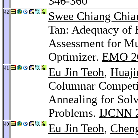
346-360
42
Swee Chiang Chi
Tan: Adequacy of 
Assessment for Mu
Optimizer.
EMO 2
41
Eu Jin Teoh
,
Huaji
Columnar Competi
Annealing for Sol
Problems.
IJCNN 
40
Eu Jin Teoh
,
Chen