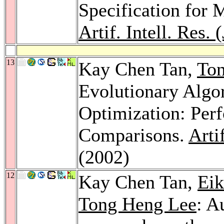
Specification for 
Artif. Intell. Res.
13
Kay Chen Tan,
To
Evolutionary Algo
Optimization: Per
Comparisons.
Arti
(2002)
12
Kay Chen Tan,
Eik
Tong Heng Lee
: A