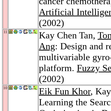
cancer chemothera
Artificial Intellig
(2002)
11
Kay Chen Tan,
To
Ang
: Design and r
multivariable gyro-
platform.
Fuzzy Se
(2002)
10
Eik Fun Khor
, Ka
Learning the Sear