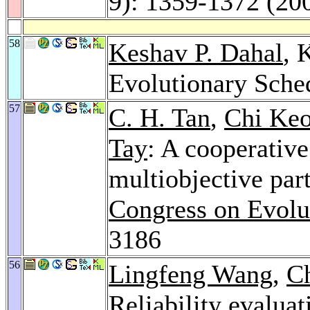
9): 1359-1372 (20
58
Keshav P. Dahal
, 
Evolutionary Sche
57
C. H. Tan
,
Chi Ke
Tay
: A cooperative
multiobjective par
Congress on Evolu
3186
56
Lingfeng Wang
,
C
Reliability evalua