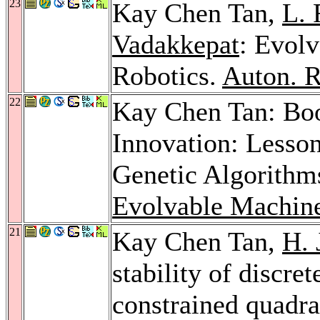
23
Kay Chen Tan,
L. 
Vadakkepat
: Evol
Robotics.
Auton. R
22
Kay Chen Tan: Bo
Innovation: Lesso
Genetic Algorithm
Evolvable Machin
21
Kay Chen Tan,
H. 
stability of discre
constrained quadra