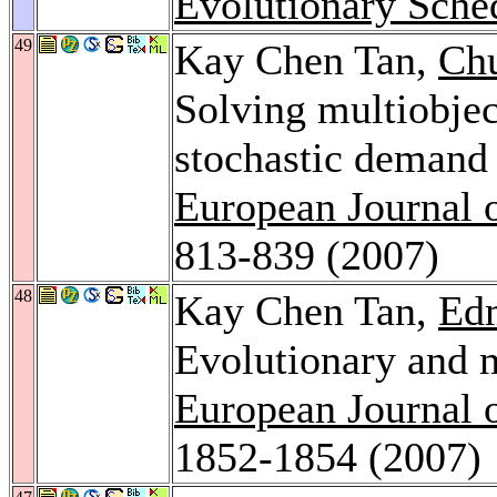
Evolutionary Sche
49
Kay Chen Tan,
Ch
Solving multiobjec
stochastic demand 
European Journal 
813-839 (2007)
48
Kay Chen Tan,
Ed
Evolutionary and m
European Journal 
1852-1854 (2007)