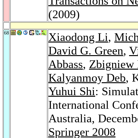
Transactions on N
(2009)
68
Xiaodong Li
,
Mich
David G. Green
,
V
Abbass
,
Zbigniew
Kalyanmoy Deb
, 
Yuhui Shi
: Simula
International Con
Australia, Decemb
Springer 2008