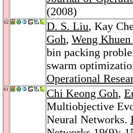
(2008)
62
D. S. Liu
, Kay Ch
Goh
,
Weng Khuen
bin packing proble
swarm optimizati
Operational Resea
61
Chi Keong Goh
,
E
Multiobjective Evo
Neural Networks.
Networks 19
(9): 