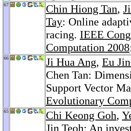
67
Chin Hiong Tan
,
J
Tay
: Online adapti
racing.
IEEE Congr
Computation 2008
66
Ji Hua Ang
,
Eu Jin
Chen Tan: Dimensi
Support Vector Ma
Evolutionary Comp
65
Chi Keong Goh
,
Y
Jin Teoh
: An inves