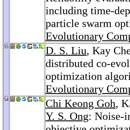
including time-dep
particle swarm op
Evolutionary Comp
55
D. S. Liu
, Kay Ch
distributed co-evo
optimization algo
Evolutionary Comp
54
Chi Keong Goh
, 
Y. S. Ong
: Noise-i
objective optimiz