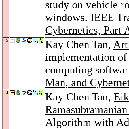
study on vehicle r
windows.
IEEE Tr
Cybernetics, Part 
15
Kay Chen Tan,
Art
implementation of 
computing softwa
Man, and Cybernet
14
Kay Chen Tan,
Eik
Ramasubramanian 
Algorithm with Ad