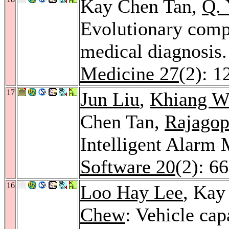
Kay Chen Tan,
Q. 
Evolutionary comp
medical diagnosis
Medicine 27
(2): 1
17
Jun Liu
,
Khiang W
Chen Tan,
Rajagop
Intelligent Alar
Software 20
(2): 6
16
Loo Hay Lee
, Kay
Chew
: Vehicle cap