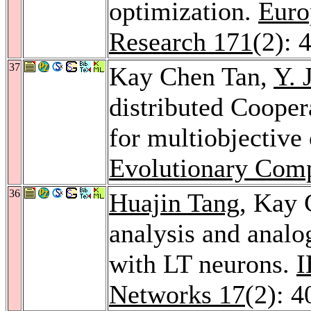
optimization.
Euro
Research 171
(2): 
37
Kay Chen Tan,
Y. 
distributed Cooper
for multiobjective
Evolutionary Comp
36
Huajin Tang
, Kay
analysis and anal
with LT neurons.
I
Networks 17
(2): 