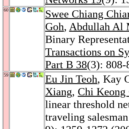
60
Swee Chiang Chi
Goh
,
Abdullah Al
Binary Representa
Transactions on S
Part B 38
(3): 808-
59
Eu Jin Teoh
, Kay 
Xiang
,
Chi Keong
linear threshold n
traveling salesma