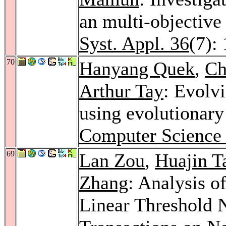
an multi-objective
Syst. Appl. 36
(7):
70
Hanyang Quek
,
Ch
Arthur Tay
: Evolv
using evolutionar
Computer Science 
69
Lan Zou
,
Huajin T
Zhang
: Analysis o
Linear Threshold 