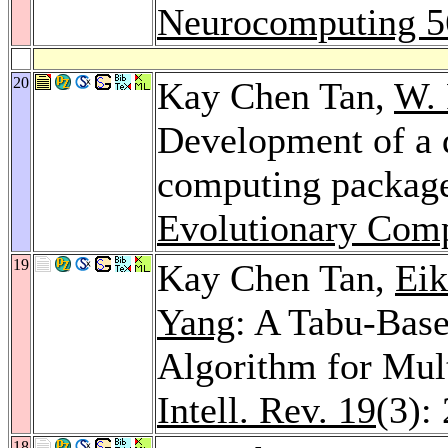
Neurocomputing 5
20
Kay Chen Tan,
W.
Development of a d
computing packag
Evolutionary Comp
19
Kay Chen Tan,
Eik
Yang
: A Tabu-Base
Algorithm for Mul
Intell. Rev. 19
(3):
18