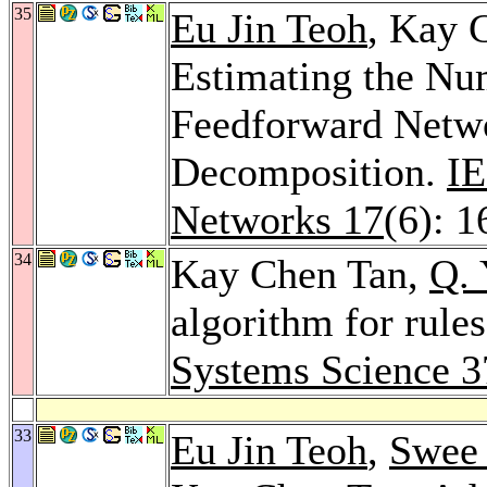
35
Eu Jin Teoh
, Kay 
Estimating the Nu
Feedforward Netwo
Decomposition.
IE
Networks 17
(6): 
34
Kay Chen Tan,
Q. 
algorithm for rule
Systems Science 3
33
Eu Jin Teoh
,
Swee