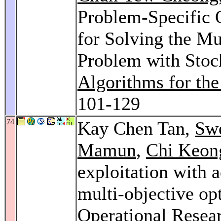
Problem-Specific O
for Solving the Mu
Problem with Sto
Algorithms for th
101-129
74
Kay Chen Tan,
Sw
Mamun
,
Chi Keon
exploitation with a
multi-objective op
Operational Resea