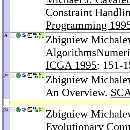
Constraint Handl
Programming 199
26
Zbigniew Michalew
AlgorithmsNumeric
ICGA 1995
: 151-
25
Zbigniew Michalew
An Overview.
SCA
24
Zbigniew Michalew
Evolutionary Com