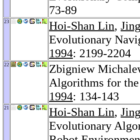
73-89
23
Hoi-Shan Lin
,
Jin
Evolutionary Navi
1994
: 2199-2204
22
Zbigniew Michale
Algorithms for th
1994
: 134-143
21
Hoi-Shan Lin
,
Jin
Evolutionary Algor
Robot Environmen