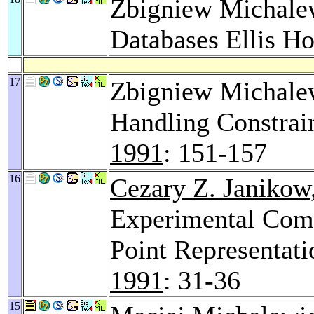
Zbigniew Michalewi
Databases Ellis H
17
Zbigniew Michale
Handling Constrai
1991
: 151-157
16
Cezary Z. Janikow
Experimental Comp
Point Representati
1991
: 31-36
15