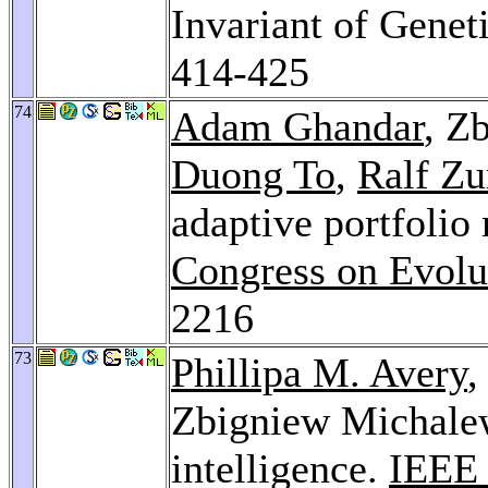
Invariant of Genet
414-425
74
Adam Ghandar
, Z
Duong To
,
Ralf Zu
adaptive portfoli
Congress on Evolu
2216
73
Phillipa M. Avery
Zbigniew Michalew
intelligence.
IEEE 