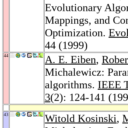
Evolutionary Alg
Mappings, and Con
Optimization.
Evol
44 (1999)
44
A. E. Eiben
,
Rober
Michalewicz: Param
algorithms.
IEEE T
3
(2): 124-141 (19
43
Witold Kosinski
,
M