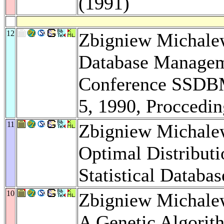
(1991)
12
Zbigniew Michalewi
Database Manageme
Conference SSDBM,
5, 1990, Proccedi
11
Zbigniew Michale
Optimal Distributi
Statistical Databa
10
Zbigniew Michale
A Genetic Algorith