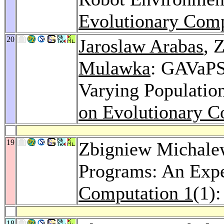
Evolutionary Comp
20
Jaroslaw Arabas
, 
Mulawka
: GAVaPS
Varying Populatio
on Evolutionary C
19
Zbigniew Michalew
Programs: An Expe
Computation 1
(1)
18