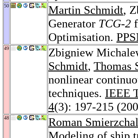
50
Martin Schmidt
, 
Generator
TCG-2
f
Optimisation.
PPS
49
Zbigniew Michale
Schmidt
,
Thomas S
nonlinear continuo
techniques.
IEEE T
4
(3): 197-215 (20
48
Roman Smierzchal
Modeling of ship tr