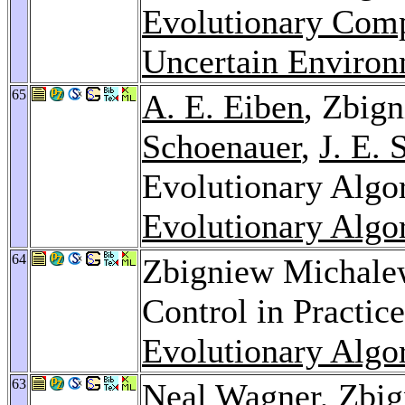
Evolutionary Comp
Uncertain Environ
65
A. E. Eiben
, Zbig
Schoenauer
,
J. E. 
Evolutionary Algo
Evolutionary Algo
64
Zbigniew Michale
Control in Practic
Evolutionary Algo
63
Neal Wagner
, Zbi