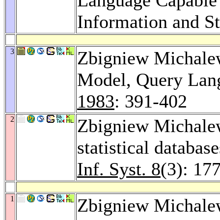
Information and St
3
Zbigniew Michalewi
Model, Query Lang
1983
: 391-402
2
Zbigniew Michalewi
statistical databas
Inf. Syst. 8
(3): 17
1
Zbigniew Michalew