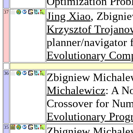
Optimization Pro
37
Jing Xiao
, Zbigni
Krzysztof Trojano
planner/navigator 
Evolutionary Comp
36
Zbigniew Michale
Michalewicz
: A N
Crossover for Num
Evolutionary Pro
35
Zbigniew Michale