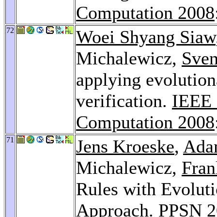
Computation 2008
72
Woei Shyang Siaw
Michalewicz,
Sven
applying evolution
verification.
IEEE 
Computation 2008
71
Jens Kroeske
,
Ada
Michalewicz,
Fra
Rules with Evoluti
Approach.
PPSN 2