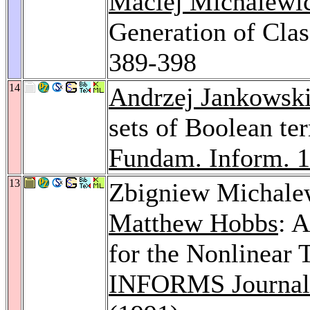
Maciej Michalewi
Generation of Clas
389-398
14
Andrzej Jankowsk
sets of Boolean ter
Fundam. Inform. 
13
Zbigniew Michale
Matthew Hobbs
: 
for the Nonlinear 
INFORMS Journal