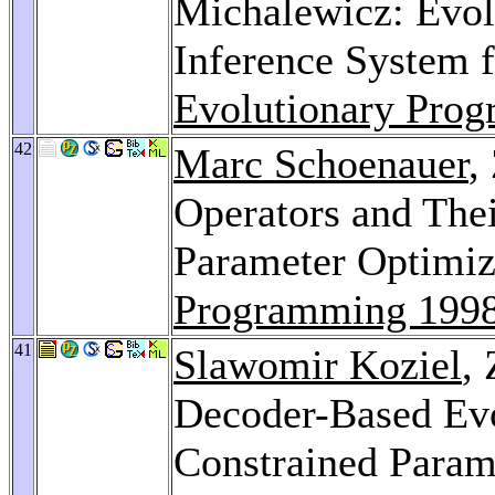
Michalewicz: Evol
Inference System 
Evolutionary Pro
42
Marc Schoenauer
,
Operators and Thei
Parameter Optimiz
Programming 199
41
Slawomir Koziel
,
Decoder-Based Evo
Constrained Param