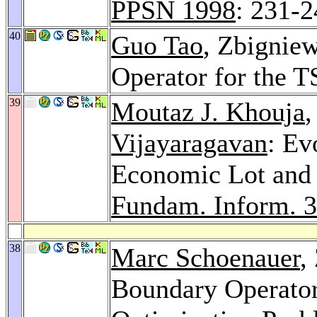
PPSN 1998
: 231-
40
Guo Tao
, Zbignie
Operator for the T
39
Moutaz J. Khouja
Vijayaragavan
: Ev
Economic Lot and 
Fundam. Inform. 
38
Marc Schoenauer
,
Boundary Operator