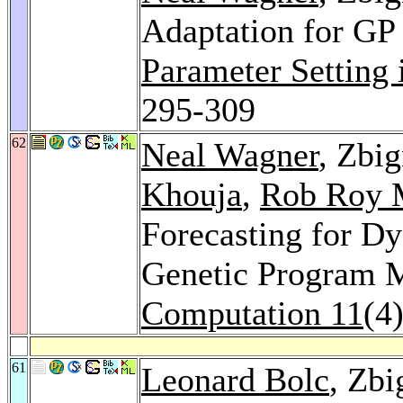
Adaptation for GP 
Parameter Setting
295-309
62
Neal Wagner
, Zbi
Khouja
,
Rob Roy 
Forecasting for D
Genetic Program 
Computation 11
(4
61
Leonard Bolc
, Zb