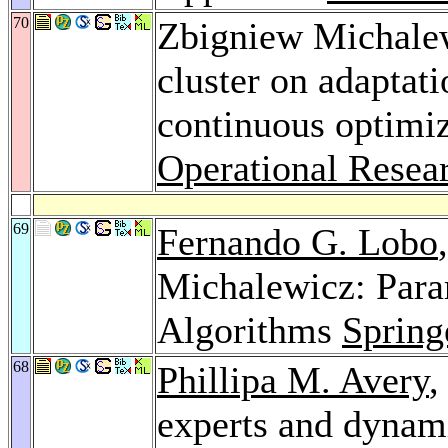
70
Zbigniew Michale
cluster on adaptati
continuous optimi
Operational Resea
69
Fernando G. Lobo
Michalewicz: Para
Algorithms
Spring
68
Phillipa M. Avery
,
experts and dynam