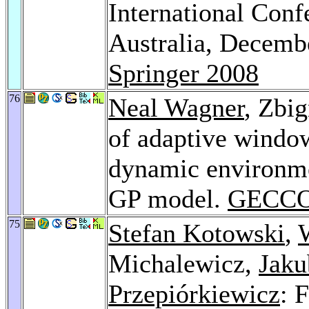
International Con
Australia, Decemb
Springer 2008
76
Neal Wagner
, Zbi
of adaptive window
dynamic environmen
GP model.
GECCO
75
Stefan Kotowski
,
Michalewicz,
Jaku
Przepiórkiewicz
: 