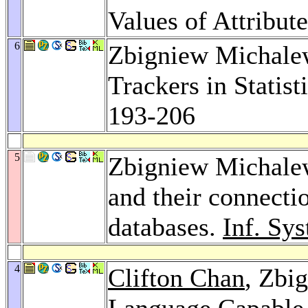
Values of Attribut
6
Zbigniew Michale
Trackers in Statis
193-206
5
Zbigniew Michalew
and their connectio
databases.
Inf. Sys
4
Clifton Chan
, Zbi
Language Capable 