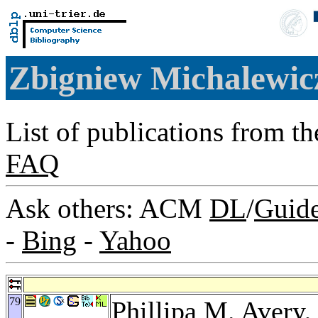
Zbigniew Michalewi
List of publications from t
FAQ
Ask others: ACM
DL
/
Guid
-
Bing
-
Yahoo
79
Phillipa M. Avery
,