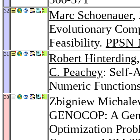
32
Marc Schoenauer
,
Evolutionary Comp
Feasibility.
PPSN 
31
Robert Hinterding
C. Peachey
: Self-
Numeric Function
30
Zbigniew Michale
GENOCOP: A Genet
Optimization Probl