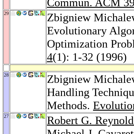
Commun. ACM 3
29
Zbigniew Michale
Evolutionary Algo
Optimization Pro
4
(1): 1-32 (1996)
28
Zbigniew Michalew
Handling Techniqu
Methods.
Evoluti
27
Robert G. Reynold
Michael J. Cavaret