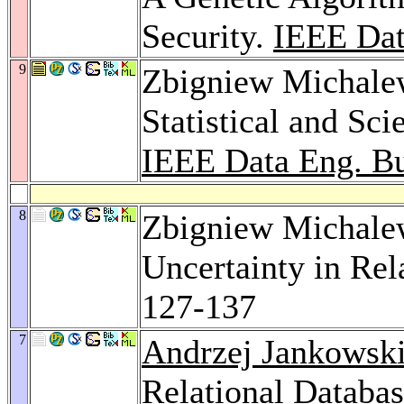
Security.
IEEE Dat
9
Zbigniew Michalew
Statistical and Sc
IEEE Data Eng. Bu
8
Zbigniew Michale
Uncertainty in Rel
127-137
7
Andrzej Jankowsk
Relational Databas