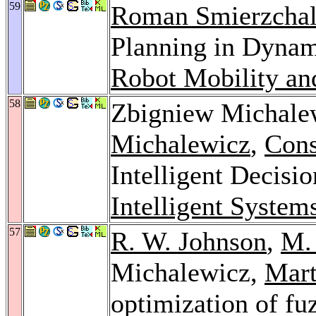
59
Roman Smierzchal
Planning in Dyna
Robot Mobility an
58
Zbigniew Michale
Michalewicz
,
Cons
Intelligent Decisi
Intelligent System
57
R. W. Johnson
,
M.
Michalewicz,
Mart
optimization of fuz