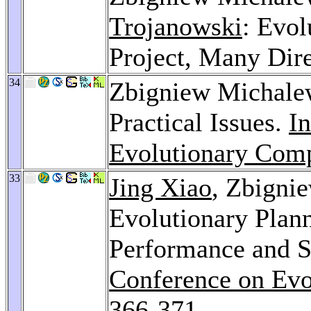
Trojanowski
: Evo
Project, Many Dir
34
Zbigniew Michalew
Practical Issues.
In
Evolutionary Comp
33
Jing Xiao
, Zbigni
Evolutionary Plan
Performance and S
Conference on Evo
366-371