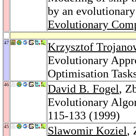
by an evolutionary
Evolutionary Comp
47
Krzysztof Trojano
Evolutionary Appr
Optimisation Task
46
David B. Fogel
, Z
Evolutionary Algo
115-133 (1999)
45
Slawomir Koziel
,