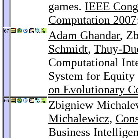
games.
IEEE Congr
Computation 2007
67
Adam Ghandar
, Z
Schmidt
,
Thuy-Du
Computational Inte
System for Equity
on Evolutionary C
66
Zbigniew Michale
Michalewicz
,
Cons
Business Intellige