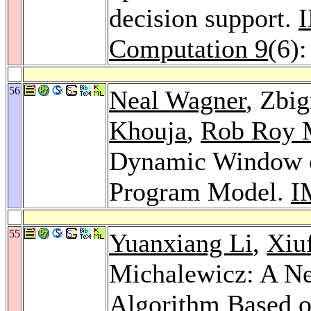
decision support.
I
Computation 9
(6)
56
Neal Wagner
, Zbi
Khouja
,
Rob Roy 
Dynamic Window o
Program Model.
I
55
Yuanxiang Li
,
Xiu
Michalewicz: A N
Algorithm Based o