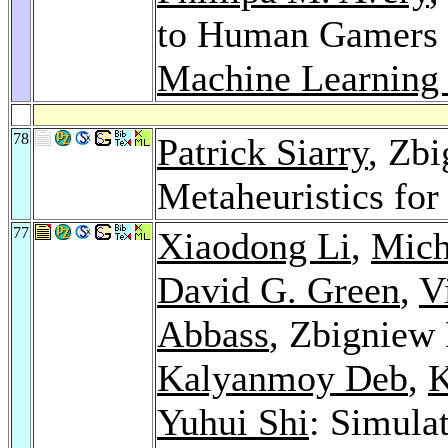
to Human Gamers 
Machine Learning 
78
Patrick Siarry
, Zb
Metaheuristics fo
77
Xiaodong Li
,
Mich
David G. Green
,
V
Abbass
, Zbigniew
Kalyanmoy Deb
,
K
Yuhui Shi
: Simula