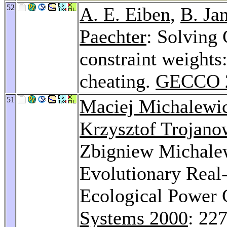
52
A. E. Eiben
,
B. Ja
Paechter
: Solving 
constraint weights
cheating.
GECCO 
51
Maciej Michalewi
Krzysztof Trojano
Zbigniew Michale
Evolutionary Real
Ecological Power 
Systems 2000
: 22