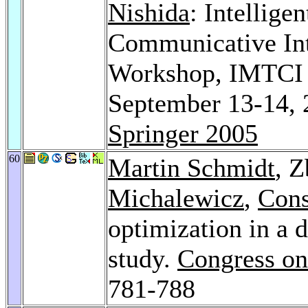
Nishida
: Intellige
Communicative Inte
Workshop, IMTCI 
September 13-14, 
Springer 2005
60
Martin Schmidt
, 
Michalewicz
,
Cons
optimization in a 
study.
Congress on
781-788