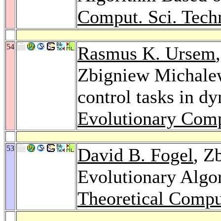
Comput. Sci. Tech
54
Rasmus K. Ursem
Zbigniew Michalew
control tasks in d
Evolutionary Comp
53
David B. Fogel
, Z
Evolutionary Algo
Theoretical Compu