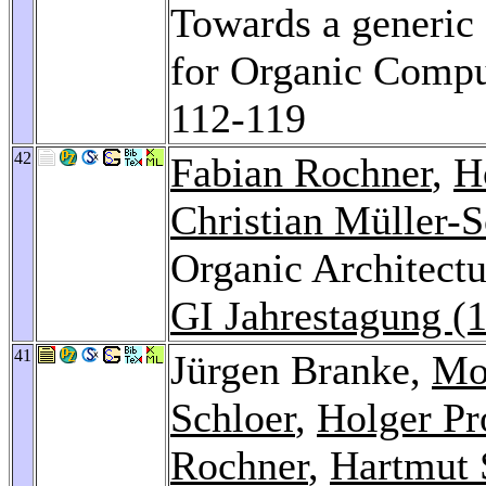
Towards a generic 
for Organic Comp
112-119
42
Fabian Rochner
,
H
Christian Müller-S
Organic Architectur
GI Jahrestagung (
41
Jürgen Branke,
Mo
Schloer
,
Holger P
Rochner
,
Hartmut