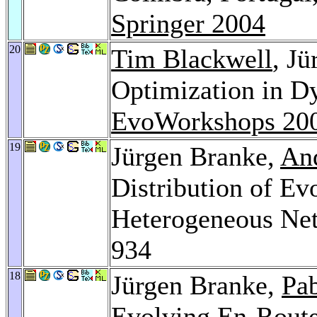
Springer 2004
20
Tim Blackwell
, J
Optimization in D
EvoWorkshops 20
19
Jürgen Branke,
An
Distribution of Ev
Heterogeneous Ne
934
18
Jürgen Branke,
Pa
Evolving En-Route 