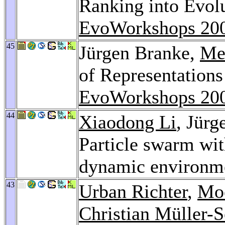
Ranking into Evol
EvoWorkshops 20
45
Jürgen Branke,
Me
of Representation
EvoWorkshops 20
44
Xiaodong Li
, Jür
Particle swarm wit
dynamic environm
43
Urban Richter
,
Mo
Christian Müller-S