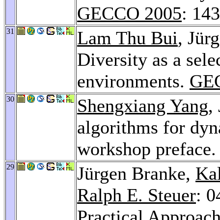
GECCO 2005
: 14
31
Lam Thu Bui
, Jür
Diversity as a sel
environments.
GE
30
Shengxiang Yang
,
algorithms for dy
workshop preface
29
Jürgen Branke,
Ka
Ralph E. Steuer
: 0
Practical Approach