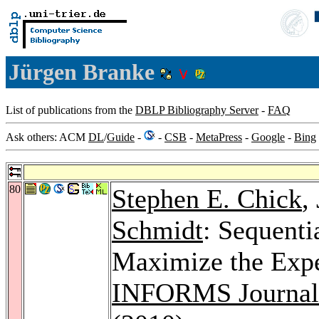
Jürgen Branke
List of publications from the
DBLP Bibliography Server
-
FAQ
Ask others: ACM
DL
/
Guide
-
-
CSB
-
MetaPress
-
Google
-
Bing
80
Stephen E. Chick
,
Schmidt
: Sequenti
Maximize the Expe
INFORMS Journal