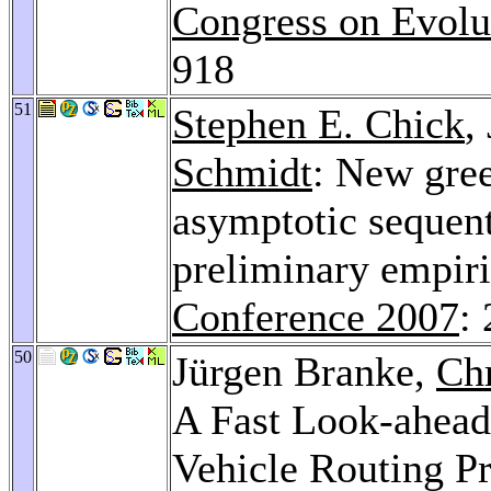
Congress on Evolu
918
51
Stephen E. Chick
,
Schmidt
: New gre
asymptotic sequent
preliminary empiri
Conference 2007
:
50
Jürgen Branke,
Chr
A Fast Look-ahead 
Vehicle Routing P