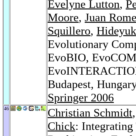
Evelyne Lutton
,
P
Moore
,
Juan Rome
Squillero
,
Hideyuk
Evolutionary Com
EvoBIO, EvoCOM
EvoINTERACTION
Budapest, Hungary
Springer 2006
46
Christian Schmidt
Chick
: Integrating