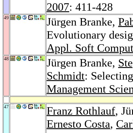
2007
: 411-428
49
Jürgen Branke,
Pa
Evolutionary desig
Appl. Soft Comput
48
Jürgen Branke,
St
Schmidt
: Selectin
Management Scien
47
Franz Rothlauf
, J
Ernesto Costa
,
Car