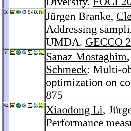
Diversity.
FOCI 2
56
Jürgen Branke,
Cl
Addressing samplin
UMDA.
GECCO 2
55
Sanaz Mostaghim
Schmeck
: Multi-o
optimization on c
875
54
Xiaodong Li
, Jür
Performance measu