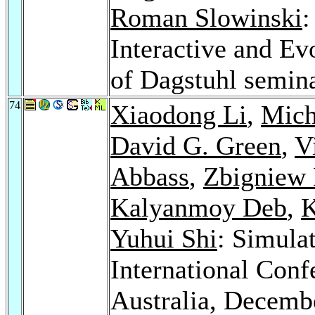
Roman Slowinski
:
Interactive and E
of Dagstuhl semin
74
Xiaodong Li
,
Mich
David G. Green
,
V
Abbass
,
Zbigniew
Kalyanmoy Deb
,
K
Yuhui Shi
: Simula
International Con
Australia, Decemb