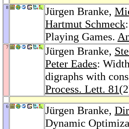
8
Jürgen Branke,
Mi
Hartmut Schmeck
Playing Games.
An
7
Jürgen Branke,
Ste
Peter Eades
: Width
digraphs with con
Process. Lett. 81
(2
6
Jürgen Branke,
Dir
Dynamic Optimizat