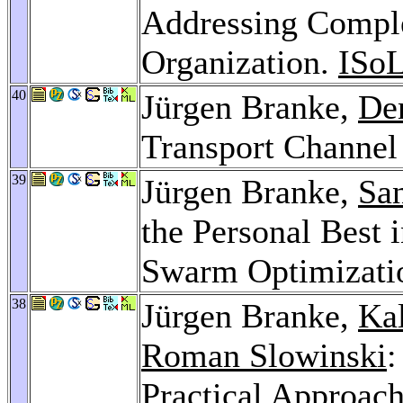
Addressing Comple
Organization.
ISo
40
Jürgen Branke,
De
Transport Channel
39
Jürgen Branke,
Sa
the Personal Best 
Swarm Optimizati
38
Jürgen Branke,
Ka
Roman Slowinski
:
Practical Approach