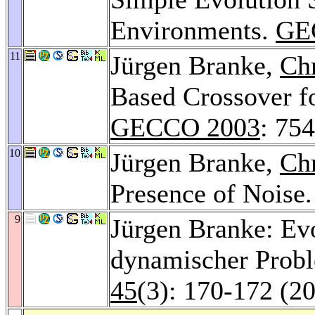
Environments.
GE
11
Jürgen Branke,
Chr
Based Crossover f
GECCO 2003
: 75
10
Jürgen Branke,
Chr
Presence of Noise
9
Jürgen Branke: Ev
dynamischer Prob
45
(3): 170-172 (2