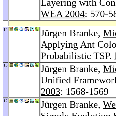
Layering with Con
WEA 2004
: 570-5
14
Jürgen Branke,
Mi
Applying Ant Colo
Probabilistic TSP.
13
Jürgen Branke,
Mic
Unified Framework
2003
: 1568-1569
12
Jürgen Branke,
We
Simple Evolution 