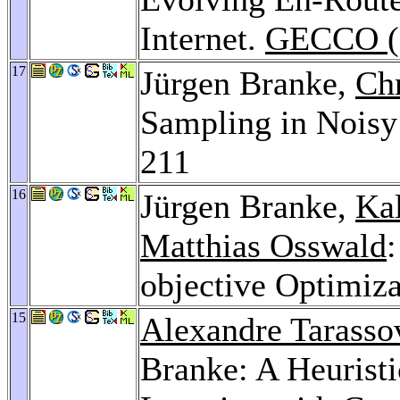
Internet.
GECCO (
17
Jürgen Branke,
Chr
Sampling in Nois
211
16
Jürgen Branke,
Ka
Matthias Osswald
objective Optimiz
15
Alexandre Tarasso
Branke: A Heurist