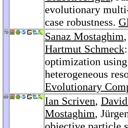
evolutionary multi
case robustness.
G
70
Sanaz Mostaghim
Hartmut Schmeck
optimization usin
heterogeneous res
Evolutionary Comp
69
Ian Scriven
,
David
Mostaghim
, Jürge
objective particle