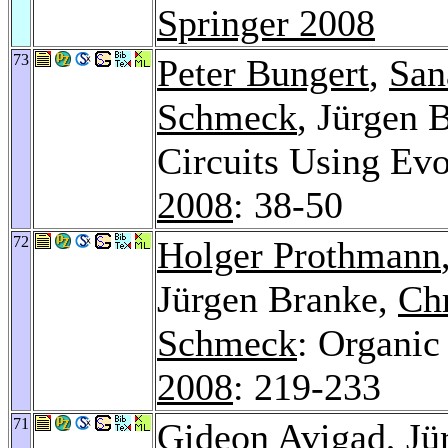
Springer 2008
73
Peter Bungert
,
San
Schmeck
, Jürgen 
Circuits Using Ev
2008
: 38-50
72
Holger Prothmann
Jürgen Branke,
Chr
Schmeck
: Organic
2008
: 219-233
71
Gideon Avigad
, J