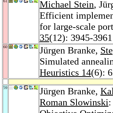
61
Michael Stein
, Jü
Efficient implemen
for large-scale por
35
(12): 3945-3961
60
Jürgen Branke,
St
Simulated annealin
Heuristics 14
(6): 
59
Jürgen Branke,
Ka
Roman Slowinski
: