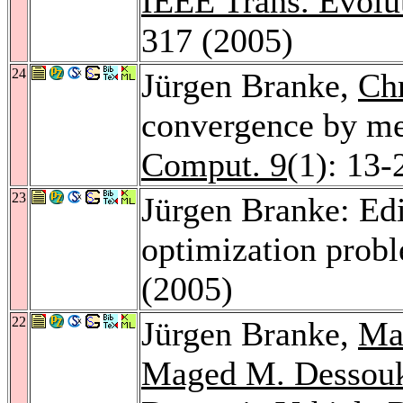
IEEE Trans. Evolu
317 (2005)
24
Jürgen Branke,
Chr
convergence by mea
Comput. 9
(1): 13-
23
Jürgen Branke: Edi
optimization prob
(2005)
22
Jürgen Branke,
Ma
Maged M. Dessou