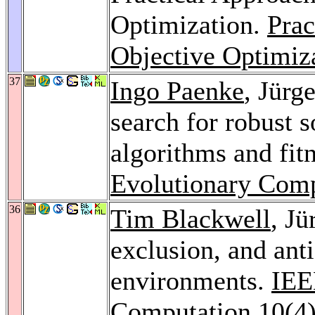
Optimization.
Prac
Objective Optimiz
37
Ingo Paenke
, Jürg
search for robust 
algorithms and fit
Evolutionary Comp
36
Tim Blackwell
, J
exclusion, and ant
environments.
IEE
Computation 10
(4