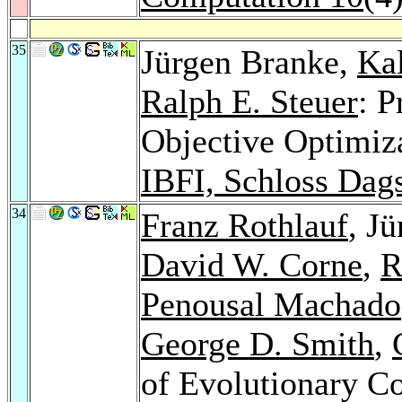
35
Jürgen Branke,
Ka
Ralph E. Steuer
: P
Objective Optimiz
IBFI, Schloss Dag
34
Franz Rothlauf
, J
David W. Corne
,
R
Penousal Machado
George D. Smith
,
of Evolutionary 