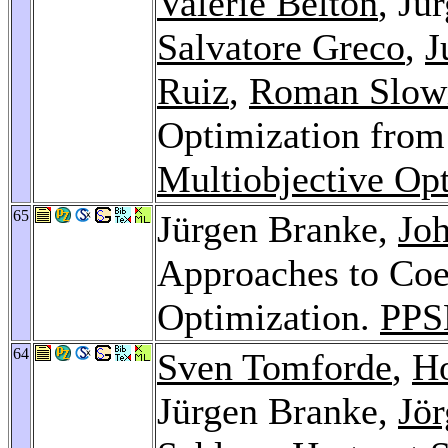
Valerie Belton
, Jü
Salvatore Greco
,
J
Ruiz
,
Roman Slow
Optimization from 
Multiobjective Op
65
Jürgen Branke,
Jo
Approaches to Coe
Optimization.
PPS
64
Sven Tomforde
,
Ho
Jürgen Branke,
Jö