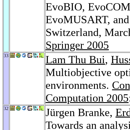
EvoBIO, EvoCOM
EvoMUSART, and 
Switzerland, March
Springer 2005
33
Lam Thu Bui
,
Hus
Multiobjective opt
environments.
Con
Computation 2005
32
Jürgen Branke,
Er
Towards an analys