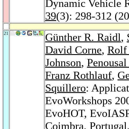
Dynamic Vehicle 
39
(3): 298-312 (2
21
Günther R. Raidl
,
David Corne
,
Rolf
Johnson
,
Penousal
Franz Rothlauf
,
Ge
Squillero
: Applica
EvoWorkshops 20
EvoHOT, EvoIAS
Coimbra, Portugal,