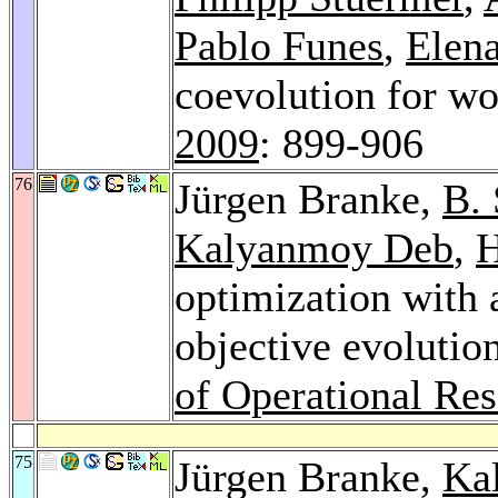
Pablo Funes
,
Elen
coevolution for wo
2009
: 899-906
76
Jürgen Branke,
B.
Kalyanmoy Deb
,
H
optimization with 
objective evolutio
of Operational Re
75
Jürgen Branke,
Ka