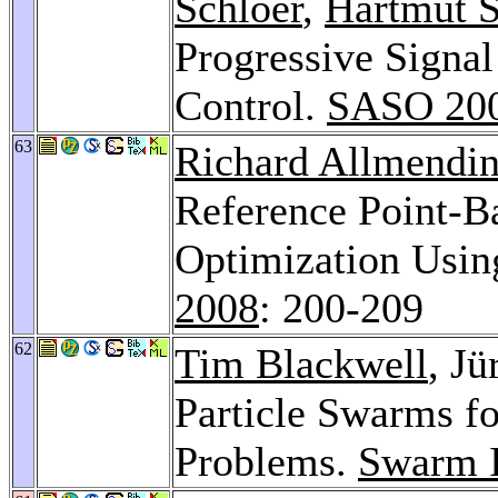
Schloer
,
Hartmut 
Progressive Signal
Control.
SASO 20
63
Richard Allmendin
Reference Point-B
Optimization Usin
2008
: 200-209
62
Tim Blackwell
, J
Particle Swarms f
Problems.
Swarm I