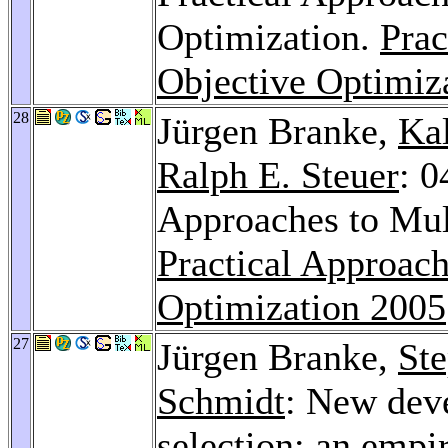
Optimization.
Prac
Objective Optimiz
28
Jürgen Branke,
Ka
Ralph E. Steuer
: 
Approaches to Mult
Practical Approach
Optimization 2005
27
Jürgen Branke,
St
Schmidt
: New dev
selection: an empi