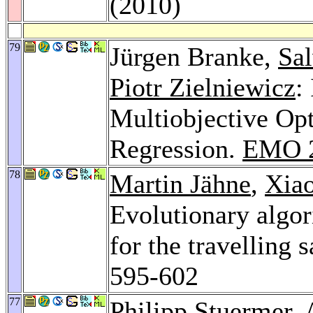
(2010)
79
Jürgen Branke,
Sal
Piotr Zielniewicz
:
Multiobjective Op
Regression.
EMO 
78
Martin Jähne
,
Xia
Evolutionary algor
for the travelling
595-602
77
Philipp Stuermer
,