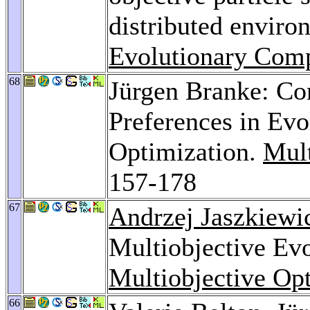
distributed enviro
Evolutionary Comp
68
Jürgen Branke: Con
Preferences in Evo
Optimization.
Mult
157-178
67
Andrzej Jaszkiewi
Multiobjective Evo
Multiobjective Op
66