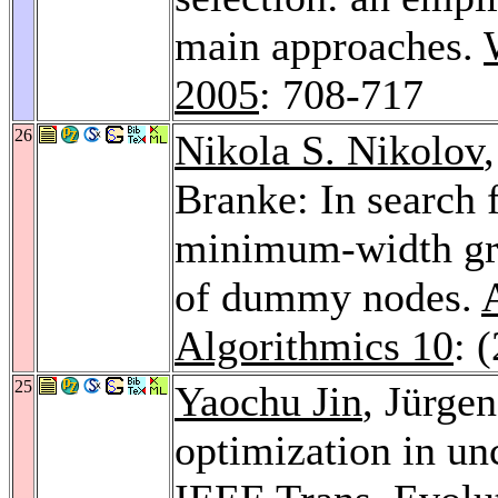
main approaches.
2005
: 708-717
26
Nikola S. Nikolov
Branke: In search f
minimum-width gra
of dummy nodes.
Algorithmics 10
: 
25
Yaochu Jin
, Jürge
optimization in un