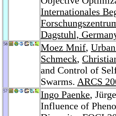
Objective Optimiza
Internationales B
Forschungszentrum
Dagstuhl, German
58
Moez Mnif
,
Urban
Schmeck
,
Christia
and Control of Sel
Swarms.
ARCS 20
57
Ingo Paenke
, Jürg
Influence of Pheno