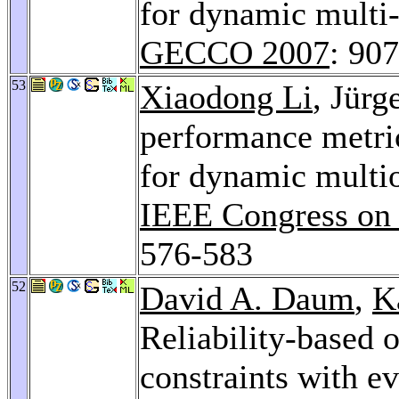
for dynamic multi-
GECCO 2007
: 907
53
Xiaodong Li
, Jür
performance metri
for dynamic multio
IEEE Congress on
576-583
52
David A. Daum
,
K
Reliability-based 
constraints with e