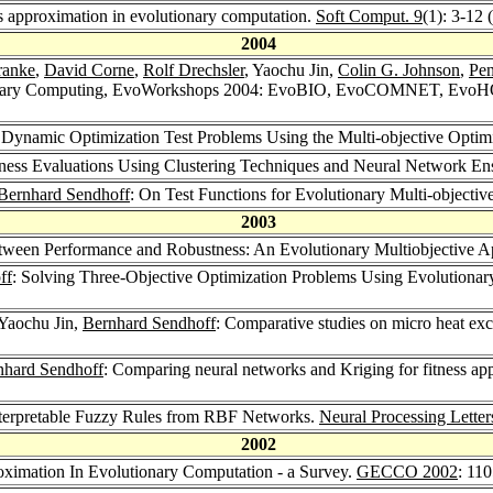
s approximation in evolutionary computation.
Soft Comput. 9
(1): 3-12 
2004
ranke
,
David Corne
,
Rolf Drechsler
, Yaochu Jin,
Colin G. Johnson
,
Pe
utionary Computing, EvoWorkshops 2004: EvoBIO, EvoCOMNET, Evo
g Dynamic Optimization Test Problems Using the Multi-objective Optim
tness Evaluations Using Clustering Techniques and Neural Network E
Bernhard Sendhoff
: On Test Functions for Evolutionary Multi-objectiv
2003
etween Performance and Robustness: An Evolutionary Multiobjective 
ff
: Solving Three-Objective Optimization Problems Using Evolutiona
 Yaochu Jin,
Bernhard Sendhoff
: Comparative studies on micro heat ex
nhard Sendhoff
: Comparing neural networks and Kriging for fitness ap
Interpretable Fuzzy Rules from RBF Networks.
Neural Processing Letter
2002
roximation In Evolutionary Computation - a Survey.
GECCO 2002
: 11