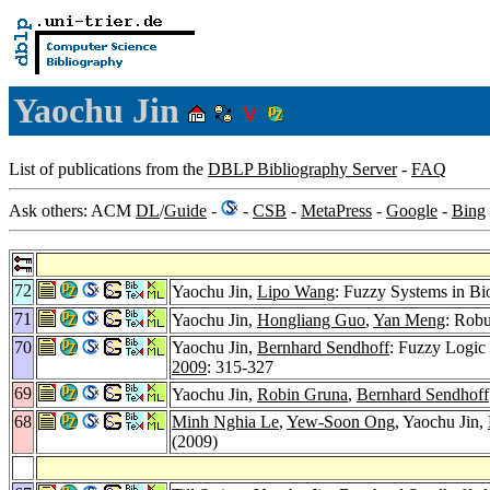
Yaochu Jin
List of publications from the
DBLP Bibliography Server
-
FAQ
Ask others: ACM
DL
/
Guide
-
-
CSB
-
MetaPress
-
Google
-
Bing
72
Yaochu Jin,
Lipo Wang
: Fuzzy Systems in B
71
Yaochu Jin,
Hongliang Guo
,
Yan Meng
: Robu
70
Yaochu Jin,
Bernhard Sendhoff
: Fuzzy Logic
2009
: 315-327
69
Yaochu Jin,
Robin Gruna
,
Bernhard Sendhoff
68
Minh Nghia Le
,
Yew-Soon Ong
, Yaochu Jin,
(2009)