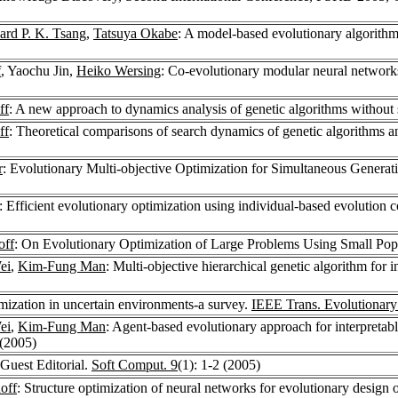
rd P. K. Tsang
,
Tatsuya Okabe
: A model-based evolutionary algorithm
f
, Yaochu Jin,
Heiko Wersing
: Co-evolutionary modular neural network
ff
: A new approach to dynamics analysis of genetic algorithms without 
ff
: Theoretical comparisons of search dynamics of genetic algorithms an
r
: Evolutionary Multi-objective Optimization for Simultaneous Genera
: Efficient evolutionary optimization using individual-based evolution
off
: On Evolutionary Optimization of Large Problems Using Small Pop
ei
,
Kim-Fung Man
: Multi-objective hierarchical genetic algorithm for
imization in uncertain environments-a survey.
IEEE Trans. Evolutionar
ei
,
Kim-Fung Man
: Agent-based evolutionary approach for interpretab
 (2005)
 Guest Editorial.
Soft Comput. 9
(1): 1-2 (2005)
off
: Structure optimization of neural networks for evolutionary design 