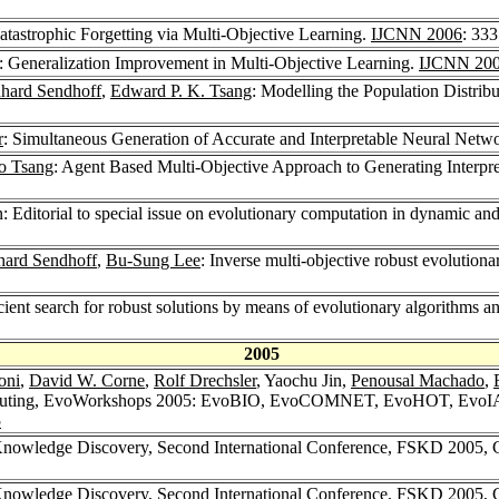
Catastrophic Forgetting via Multi-Objective Learning.
IJCNN 2006
: 33
: Generalization Improvement in Multi-Objective Learning.
IJCNN 20
hard Sendhoff
,
Edward P. K. Tsang
: Modelling the Population Distrib
r
: Simultaneous Generation of Accurate and Interpretable Neural Netwo
o Tsang
: Agent Based Multi-Objective Approach to Generating Interpr
n: Editorial to special issue on evolutionary computation in dynamic a
hard Sendhoff
,
Bu-Sung Lee
: Inverse multi-objective robust evolution
icient search for robust solutions by means of evolutionary algorithms a
2005
oni
,
David W. Corne
,
Rolf Drechsler
, Yaochu Jin,
Penousal Machado
,
Computing, EvoWorkshops 2005: EvoBIO, EvoCOMNET, EvoHOT, Evo
5
Knowledge Discovery, Second International Conference, FSKD 2005, C
Knowledge Discovery, Second International Conference, FSKD 2005, C