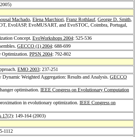
(2005)
nousal Machado
,
Elena Marchiori
,
Franz Rothlauf
,
George D. Smith
,
HOT, EvoIASP, EvoMUSART, and EvoSTOC, Coimbra, Portugal,
ization Concept.
EvoWorkshops 2004
: 525-536
nsembles.
GECCO (1) 2004
: 688-699
e Optimization.
PPSN 2004
: 792-802
Approach.
EMO 2003
: 237-251
ry Dynamic Weighted Aggregation: Results and Analysis.
GECCO
changer optimisation.
IEEE Congress on Evolutionary Computation
proximation in evolutionary optimization.
IEEE Congress on
s 17
(2): 149-164 (2003)
05-1112