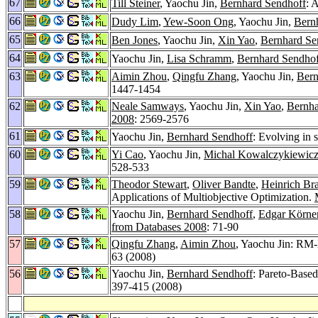
67
Till Steiner
, Yaochu Jin,
Bernhard Sendhoff
: 
66
Dudy Lim
,
Yew-Soon Ong
, Yaochu Jin,
Bern
65
Ben Jones
, Yaochu Jin,
Xin Yao
,
Bernhard Se
64
Yaochu Jin,
Lisa Schramm
,
Bernhard Sendhof
63
Aimin Zhou
,
Qingfu Zhang
, Yaochu Jin,
Bern
1447-1454
62
Neale Samways
, Yaochu Jin,
Xin Yao
,
Bernha
2008
: 2569-2576
61
Yaochu Jin,
Bernhard Sendhoff
: Evolving in 
60
Yi Cao
, Yaochu Jin,
Michal Kowalczykiewic
528-533
59
Theodor Stewart
,
Oliver Bandte
,
Heinrich Br
Applications of Multiobjective Optimization.
58
Yaochu Jin,
Bernhard Sendhoff
,
Edgar Körne
from Databases 2008
: 71-90
57
Qingfu Zhang
,
Aimin Zhou
, Yaochu Jin: RM-
63 (2008)
56
Yaochu Jin,
Bernhard Sendhoff
: Pareto-Base
397-415 (2008)