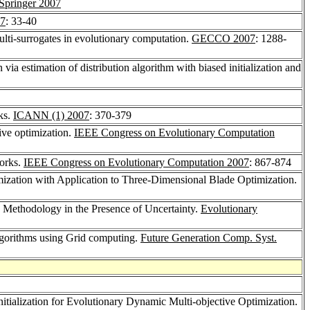
Springer 2007
7
: 33-40
lti-surrogates in evolutionary computation.
GECCO 2007
: 1288-
 via estimation of distribution algorithm with biased initialization and
ks.
ICANN (1) 2007
: 370-379
ive optimization.
IEEE Congress on Evolutionary Computation
works.
IEEE Congress on Evolutionary Computation 2007
: 867-874
ization with Application to Three-Dimensional Blade Optimization.
n Methodology in the Presence of Uncertainty.
Evolutionary
Algorithms using Grid computing.
Future Generation Comp. Syst.
nitialization for Evolutionary Dynamic Multi-objective Optimization.