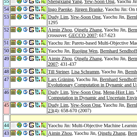
55
Shengxiang Yang
,
Yew-Soon Ong
, Yaochu J
54
Ingo Paenke
,
Jürgen Branke
, Yaochu Jin: On 
53
Dudy Lim
,
Yew-Soon Ong
, Yaochu Jin,
Bern
1295
52
Aimin Zhou
,
Qingfu Zhang
, Yaochu Jin,
Bern
crossover.
GECCO 2007
: 617-623
51
Yaochu Jin: Pareto-based Multi-Objective Ma
50
Yaochu Jin,
Ruojing Wen
,
Bernhard Sendhoff
49
Aimin Zhou
,
Qingfu Zhang
, Yaochu Jin,
Bern
2007
: 431-437
48
Till Steiner
,
Lisa Schramm
, Yaochu Jin,
Bernh
47
Lars Gräning
, Yaochu Jin,
Bernhard Sendhoff
Evolutionary Computation in Dynamic and U
46
Dudy Lim
,
Yew-Soon Ong
,
Meng-Hiot Lim
,
Computation in Dynamic and Uncertain Envi
45
Dudy Lim
,
Yew-Soon Ong
, Yaochu Jin,
Bern
23
(4): 658-670 (2007)
44
Yaochu Jin: Multi-Objective Machine Learni
43
Aimin Zhou
, Yaochu Jin,
Qingfu Zhang
,
Bern