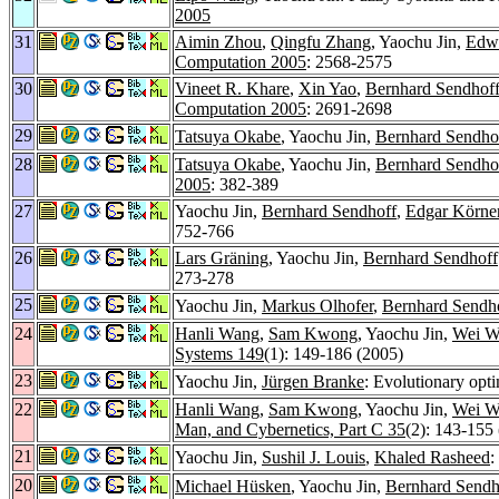
2005
31
Aimin Zhou
,
Qingfu Zhang
, Yaochu Jin,
Edwa
Computation 2005
: 2568-2575
30
Vineet R. Khare
,
Xin Yao
,
Bernhard Sendhof
Computation 2005
: 2691-2698
29
Tatsuya Okabe
, Yaochu Jin,
Bernhard Sendho
28
Tatsuya Okabe
, Yaochu Jin,
Bernhard Sendho
2005
: 382-389
27
Yaochu Jin,
Bernhard Sendhoff
,
Edgar Körne
752-766
26
Lars Gräning
, Yaochu Jin,
Bernhard Sendhoff
273-278
25
Yaochu Jin,
Markus Olhofer
,
Bernhard Sendh
24
Hanli Wang
,
Sam Kwong
, Yaochu Jin,
Wei W
Systems 149
(1): 149-186 (2005)
23
Yaochu Jin,
Jürgen Branke
: Evolutionary opt
22
Hanli Wang
,
Sam Kwong
, Yaochu Jin,
Wei W
Man, and Cybernetics, Part C 35
(2): 143-155
21
Yaochu Jin,
Sushil J. Louis
,
Khaled Rasheed
:
20
Michael Hüsken
, Yaochu Jin,
Bernhard Sendh