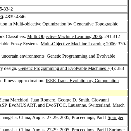
35-3342
06
: 4839-4846
ution in Multi-objective Optimization by Generative Topographic
rk Classifiers.
Multi-Objective Machine Learning 2006
: 291-312
etable Fuzzy Systems.
Multi-Objective Machine Learning 2006
: 339-
nd uncertain environments.
Genetic Programming and Evolvable
ary design.
Genetic Programming and Evolvable Machines 7
(4): 383-
nd fitness approximation.
IEEE Trans. Evolutionary Computation
Elena Marchiori
,
Juan Romero
,
George D. Smith
,
Giovanni
IASP, EvoMUSART, and EvoSTOC, Lausanne, Switzerland, March
hangsha, China, August 27-29, 2005, Proceedings, Part I
Springer
hangsha, China, August 27-29, 2005, Proceedings, Part II
Springer