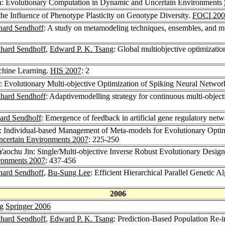
in: Evolutionary Computation in Dynamic and Uncertain Environments
the Influence of Phenotype Plasticity on Genotype Diversity.
FOCI 200
hard Sendhoff
: A study on metamodeling techniques, ensembles, and mu
hard Sendhoff
,
Edward P. K. Tsang
: Global multiobjective optimization
chine Learning.
HIS 2007
: 2
: Evolutionary Multi-objective Optimization of Spiking Neural Networ
hard Sendhoff
: Adaptivemodelling strategy for continuous multi-object
ard Sendhoff
: Emergence of feedback in artificial gene regulatory net
: Individual-based Management of Meta-models for Evolutionary Optim
ncertain Environments 2007
: 225-250
 Yaochu Jin: Single/Multi-objective Inverse Robust Evolutionary Desig
ronments 2007
: 437-456
hard Sendhoff
,
Bu-Sung Lee
: Efficient Hierarchical Parallel Genetic 
2006
ng
Springer 2006
hard Sendhoff
,
Edward P. K. Tsang
: Prediction-Based Population Re-i