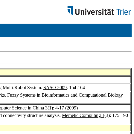
ng Multi-Robot System.
SASO 2009
: 154-164
rks.
Fuzzy Systems in Bioinformatics and Computational Biology
mputer Science in China 3
(1): 4-17 (2009)
 connectivity structure analysis.
Memetic Computing 1
(3): 175-190