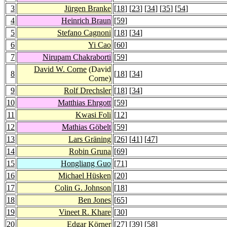
3
Jürgen Branke
[
18
] [
23
] [
34
] [
35
] [
54
]
4
Heinrich Braun
[
59
]
5
Stefano Cagnoni
[
18
] [
34
]
6
Yi Cao
[
60
]
7
Nirupam Chakraborti
[
59
]
David W. Corne
(David
8
[
18
] [
34
]
Corne)
9
Rolf Drechsler
[
18
] [
34
]
10
Matthias Ehrgott
[
59
]
11
Kwasi Foli
[
12
]
12
Mathias Göbelt
[
59
]
13
Lars Gräning
[
26
] [
41
] [
47
]
14
Robin Gruna
[
69
]
15
Hongliang Guo
[
71
]
16
Michael Hüsken
[
20
]
17
Colin G. Johnson
[
18
]
18
Ben Jones
[
65
]
19
Vineet R. Khare
[
30
]
20
Edgar Körner
[
27
] [
39
] [
58
]