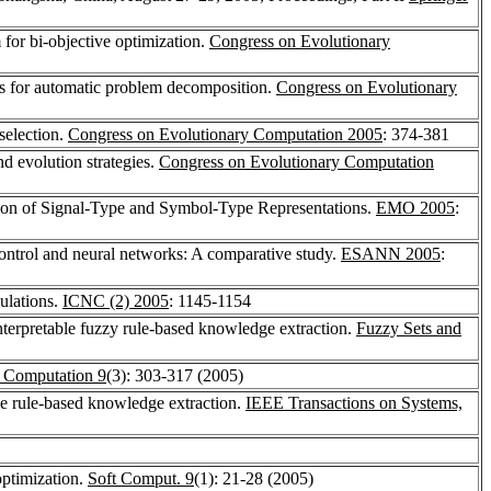
 for bi-objective optimization.
Congress on Evolutionary
s for automatic problem decomposition.
Congress on Evolutionary
selection.
Congress on Evolutionary Computation 2005
: 374-381
d evolution strategies.
Congress on Evolutionary Computation
tion of Signal-Type and Symbol-Type Representations.
EMO 2005
:
 control and neural networks: A comparative study.
ESANN 2005
:
ulations.
ICNC (2) 2005
: 1145-1154
 interpretable fuzzy rule-based knowledge extraction.
Fuzzy Sets and
y Computation 9
(3): 303-317 (2005)
le rule-based knowledge extraction.
IEEE Transactions on Systems,
optimization.
Soft Comput. 9
(1): 21-28 (2005)