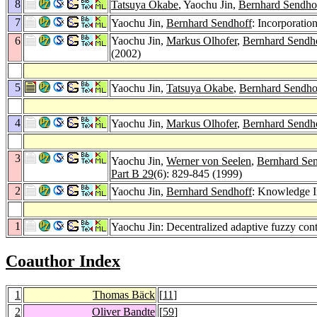
8
Tatsuya Okabe
, Yaochu Jin,
Bernhard Sendho
7
Yaochu Jin,
Bernhard Sendhoff
: Incorporatio
6
Yaochu Jin,
Markus Olhofer
,
Bernhard Sendh
(2002)
5
Yaochu Jin,
Tatsuya Okabe
,
Bernhard Sendho
4
Yaochu Jin,
Markus Olhofer
,
Bernhard Sendh
3
Yaochu Jin,
Werner von Seelen
,
Bernhard Se
Part B 29
(6): 829-845 (1999)
2
Yaochu Jin,
Bernhard Sendhoff
: Knowledge I
1
Yaochu Jin: Decentralized adaptive fuzzy cont
Coauthor Index
1
Thomas Bäck
[
11
]
2
Oliver Bandte
[
59
]