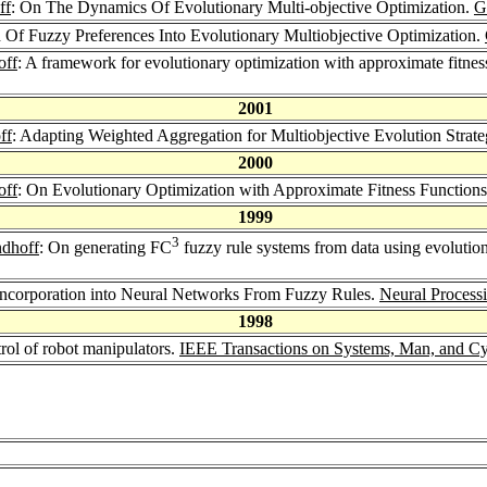
ff
: On The Dynamics Of Evolutionary Multi-objective Optimization.
G
n Of Fuzzy Preferences Into Evolutionary Multiobjective Optimization.
off
: A framework for evolutionary optimization with approximate fitnes
2001
ff
: Adapting Weighted Aggregation for Multiobjective Evolution Strate
2000
off
: On Evolutionary Optimization with Approximate Fitness Function
1999
3
ndhoff
: On generating FC
fuzzy rule systems from data using evolution
ncorporation into Neural Networks From Fuzzy Rules.
Neural Processi
1998
rol of robot manipulators.
IEEE Transactions on Systems, Man, and Cyb