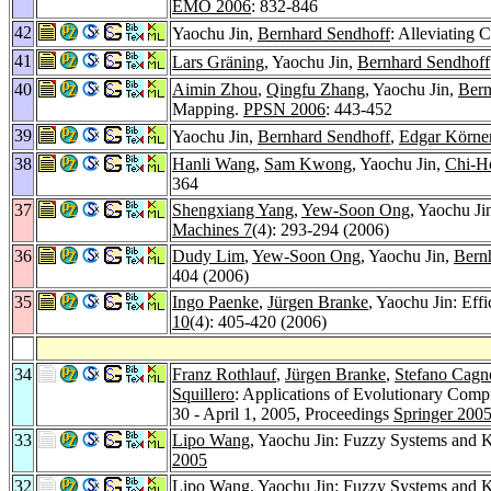
EMO 2006
: 832-846
42
Yaochu Jin,
Bernhard Sendhoff
: Alleviating 
41
Lars Gräning
, Yaochu Jin,
Bernhard Sendhoff
40
Aimin Zhou
,
Qingfu Zhang
, Yaochu Jin,
Bern
Mapping.
PPSN 2006
: 443-452
39
Yaochu Jin,
Bernhard Sendhoff
,
Edgar Körne
38
Hanli Wang
,
Sam Kwong
, Yaochu Jin,
Chi-H
364
37
Shengxiang Yang
,
Yew-Soon Ong
, Yaochu Ji
Machines 7
(4): 293-294 (2006)
36
Dudy Lim
,
Yew-Soon Ong
, Yaochu Jin,
Bern
404 (2006)
35
Ingo Paenke
,
Jürgen Branke
, Yaochu Jin: Eff
10
(4): 405-420 (2006)
34
Franz Rothlauf
,
Jürgen Branke
,
Stefano Cagn
Squillero
: Applications of Evolutionary 
30 - April 1, 2005, Proceedings
Springer 200
33
Lipo Wang
, Yaochu Jin: Fuzzy Systems and 
2005
32
Lipo Wang
, Yaochu Jin: Fuzzy Systems and 