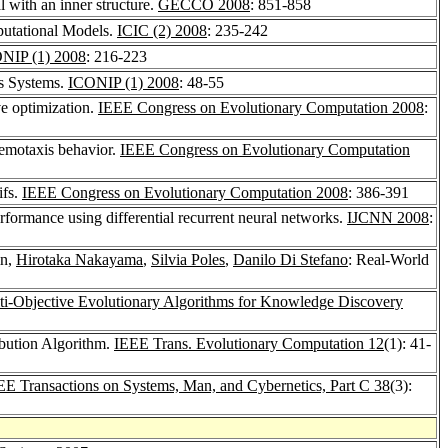
l with an inner structure.
GECCO 2008
: 851-858
putational Models.
ICIC (2) 2008
: 235-242
NIP (1) 2008
: 216-223
us Systems.
ICONIP (1) 2008
: 48-55
e optimization.
IEEE Congress on Evolutionary Computation 2008
:
hemotaxis behavior.
IEEE Congress on Evolutionary Computation
ifs.
IEEE Congress on Evolutionary Computation 2008
: 386-391
rformance using differential recurrent neural networks.
IJCNN 2008
:
in,
Hirotaka Nakayama
,
Silvia Poles
,
Danilo Di Stefano
: Real-World
ti-Objective Evolutionary Algorithms for Knowledge Discovery
bution Algorithm.
IEEE Trans. Evolutionary Computation 12
(1): 41-
EE Transactions on Systems, Man, and Cybernetics, Part C 38
(3):