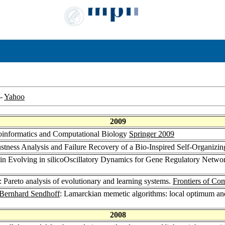
-
Yahoo
2009
ioinformatics and Computational Biology
Springer 2009
stness Analysis and Failure Recovery of a Bio-Inspired Self-Organizi
 in Evolving in silicoOscillatory Dynamics for Gene Regulatory Netwo
: Pareto analysis of evolutionary and learning systems.
Frontiers of Co
Bernhard Sendhoff
: Lamarckian memetic algorithms: local optimum and
2008