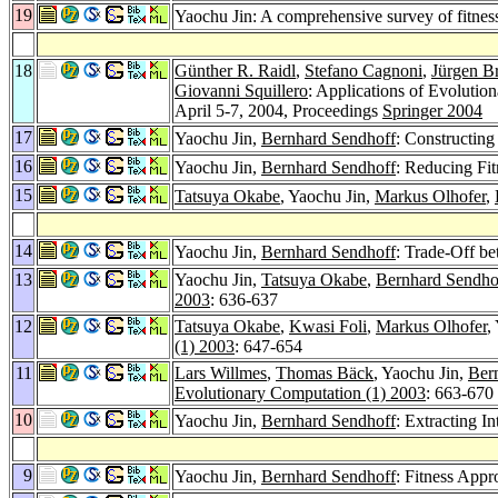
19
Yaochu Jin: A comprehensive survey of fitnes
18
Günther R. Raidl
,
Stefano Cagnoni
,
Jürgen B
Giovanni Squillero
: Applications of Evol
April 5-7, 2004, Proceedings
Springer 2004
17
Yaochu Jin,
Bernhard Sendhoff
: Constructin
16
Yaochu Jin,
Bernhard Sendhoff
: Reducing Fi
15
Tatsuya Okabe
, Yaochu Jin,
Markus Olhofer
,
14
Yaochu Jin,
Bernhard Sendhoff
: Trade-Off b
13
Yaochu Jin,
Tatsuya Okabe
,
Bernhard Sendho
2003
: 636-637
12
Tatsuya Okabe
,
Kwasi Foli
,
Markus Olhofer
,
(1) 2003
: 647-654
11
Lars Willmes
,
Thomas Bäck
, Yaochu Jin,
Ber
Evolutionary Computation (1) 2003
: 663-670
10
Yaochu Jin,
Bernhard Sendhoff
: Extracting 
9
Yaochu Jin,
Bernhard Sendhoff
: Fitness App