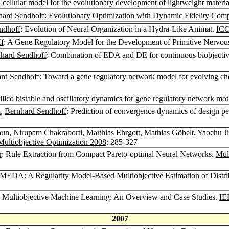
A cellular model for the evolutionary development of lightweight materia
hard Sendhoff
: Evolutionary Optimization with Dynamic Fidelity Com
ndhoff
: Evolution of Neural Organization in a Hydra-Like Animat.
ICO
f
: A Gene Regulatory Model for the Development of Primitive Nervo
hard Sendhoff
: Combination of EDA and DE for continuous biobjectiv
rd Sendhoff
: Toward a gene regulatory network model for evolving c
silico bistable and oscillatory dynamics for gene regulatory network mot
z
,
Bernhard Sendhoff
: Prediction of convergence dynamics of design pe
aun
,
Nirupam Chakraborti
,
Matthias Ehrgott
,
Mathias Göbelt
, Yaochu J
Multiobjective Optimization 2008
: 285-327
r
: Rule Extraction from Compact Pareto-optimal Neural Networks.
Mul
MEDA: A Regularity Model-Based Multiobjective Estimation of Distri
d Multiobjective Machine Learning: An Overview and Case Studies.
IE
2007