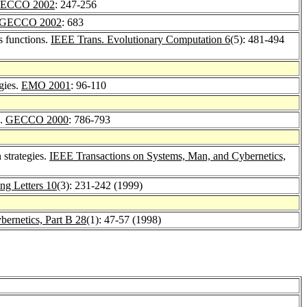
ECCO 2002
: 247-256
GECCO 2002
: 683
s functions.
IEEE Trans. Evolutionary Computation 6
(5): 481-494
gies.
EMO 2001
: 96-110
s.
GECCO 2000
: 786-793
 strategies.
IEEE Transactions on Systems, Man, and Cybernetics,
ng Letters 10
(3): 231-242 (1999)
ernetics, Part B 28
(1): 47-57 (1998)