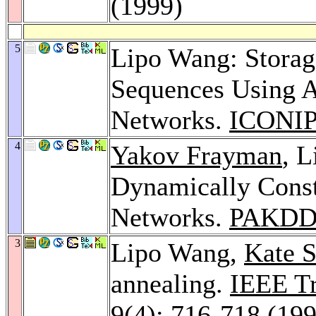
(1999)
5
Lipo Wang: Storag
Sequences Using A
Networks.
ICONIP
4
Yakov Frayman
, 
Dynamically Const
Networks.
PAKDD
3
Lipo Wang,
Kate 
annealing.
IEEE Tr
9
(4): 716-718 (19