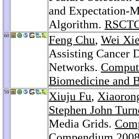
and Expectation-M
Algorithm.
RSCTC
60
Feng Chu
,
Wei Xi
Assisting Cancer 
Networks.
Computa
Biomedicine and B
59
Xiuju Fu
,
Xiaoron
Stephen John Turn
Media Grids.
Comp
Compendium 200