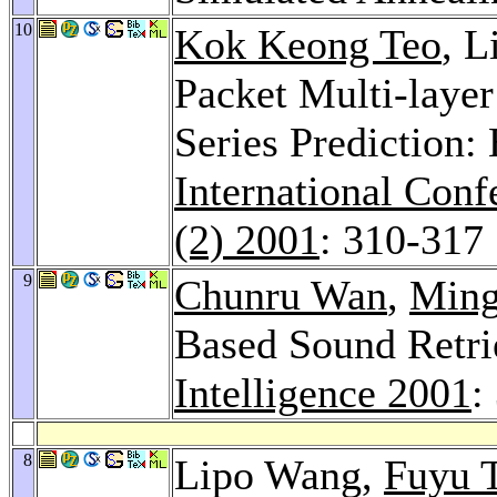
10
Kok Keong Teo
, 
Packet Multi-layer
Series Prediction: 
International Con
(2) 2001
: 310-317
9
Chunru Wan
,
Ming
Based Sound Retri
Intelligence 2001
:
8
Lipo Wang,
Fuyu 