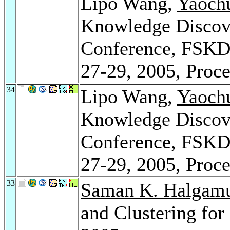
Lipo Wang,
Yaochu
Knowledge Discove
Conference, FSKD 
27-29, 2005, Proce
34
Lipo Wang,
Yaochu
Knowledge Discove
Conference, FSKD 
27-29, 2005, Proce
33
Saman K. Halgam
and Clustering fo