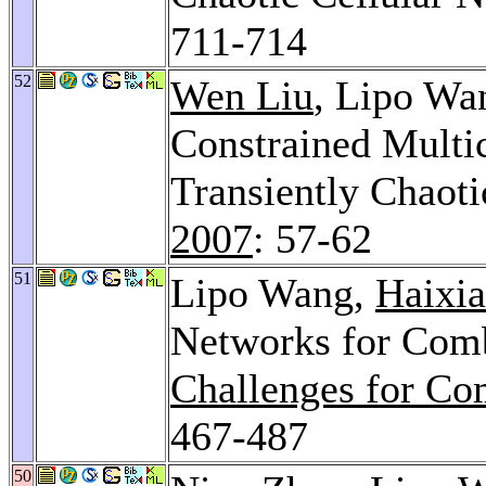
711-714
52
Wen Liu
, Lipo Wa
Constrained Multi
Transiently Chaot
2007
: 57-62
51
Lipo Wang,
Haixia
Networks for Comb
Challenges for Com
467-487
50