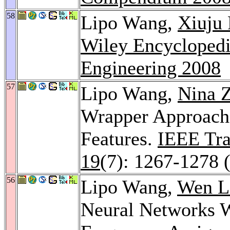
58
Lipo Wang,
Xiuju
Wiley Encyclopedi
Engineering 2008
57
Lipo Wang,
Nina 
Wrapper Approach 
Features.
IEEE Tra
19
(7): 1267-1278 
56
Lipo Wang,
Wen L
Neural Networks Wi