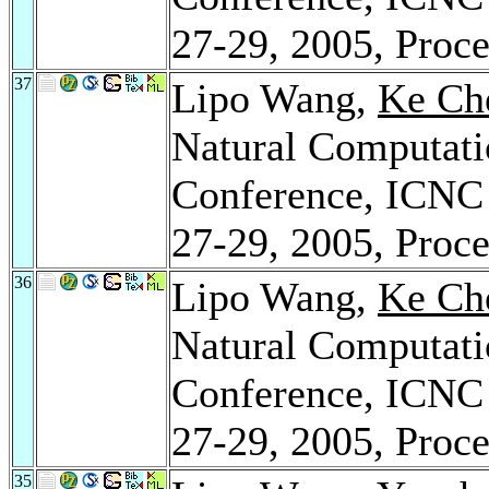
27-29, 2005, Proce
37
Lipo Wang,
Ke Ch
Natural Computatio
Conference, ICNC 
27-29, 2005, Proce
36
Lipo Wang,
Ke Ch
Natural Computatio
Conference, ICNC 
27-29, 2005, Proce
35