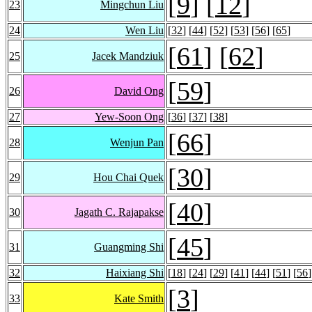
[
9
] [
12
]
23
Mingchun Liu
24
Wen Liu
[
32
] [
44
] [
52
] [
53
] [
56
] [
65
]
[
61
] [
62
]
25
Jacek Mandziuk
[
59
]
26
David Ong
27
Yew-Soon Ong
[
36
] [
37
] [
38
]
[
66
]
28
Wenjun Pan
[
30
]
29
Hou Chai Quek
[
40
]
30
Jagath C. Rajapakse
[
45
]
31
Guangming Shi
32
Haixiang Shi
[
18
] [
24
] [
29
] [
41
] [
44
] [
51
] [
56
]
[
3
]
33
Kate Smith