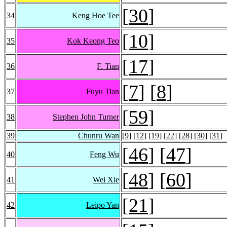
[
30
]
34
Keng Hoe Tee
[
10
]
35
Kok Keong Teo
[
17
]
36
F. Tian
[
7
] [
8
]
37
Fuyu Tian
[
59
]
38
Stephen John Turner
39
Chunru Wan
[
9
] [
12
] [
19
] [
22
] [
28
] [
30
] [
31
]
[
46
] [
47
]
40
Feng Wu
[
48
] [
60
]
41
Wei Xie
[
21
]
42
Leipo Yan