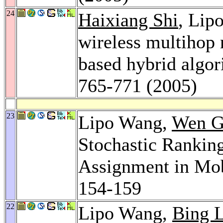
24
Haixiang Shi
, Lip
wireless multihop 
based hybrid algo
765-771 (2005)
23
Lipo Wang,
Wen 
Stochastic Rankin
Assignment in Mo
154-159
22
Lipo Wang,
Bing 