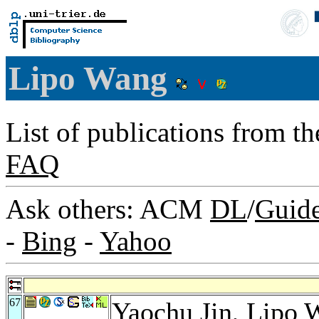
Lipo Wang
List of publications from t
FAQ
Ask others: ACM
DL
/
Guid
-
Bing
-
Yahoo
67
Yaochu Jin
, Lipo 