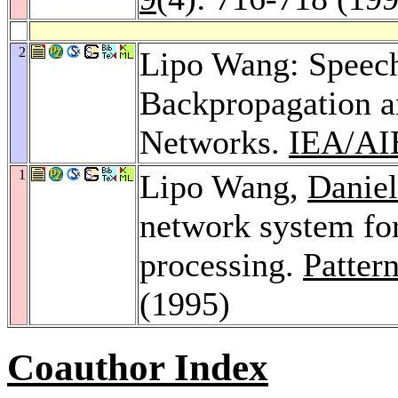
2
Lipo Wang: Speec
Backpropagation 
Networks.
IEA/AI
1
Lipo Wang,
Daniel
network system for
processing.
Patter
(1995)
Coauthor Index