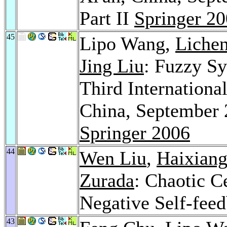
Part II
Springer 2
45
Lipo Wang,
Lichen
Jing Liu
: Fuzzy S
Third Internationa
China, September 
Springer 2006
44
Wen Liu
,
Haixiang
Zurada
: Chaotic C
Negative Self-fee
43