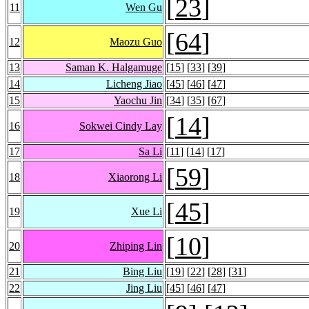
[
23
]
11
Wen Gu
[
64
]
12
Maozu Guo
13
Saman K. Halgamuge
[
15
] [
33
] [
39
]
14
Licheng Jiao
[
45
] [
46
] [
47
]
15
Yaochu Jin
[
34
] [
35
] [
67
]
[
14
]
16
Sokwei Cindy Lay
17
Sa Li
[
11
] [
14
] [
17
]
[
59
]
18
Xiaorong Li
[
45
]
19
Xue Li
[
10
]
20
Zhiping Lin
21
Bing Liu
[
19
] [
22
] [
28
] [
31
]
22
Jing Liu
[
45
] [
46
] [
47
]