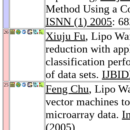
Method Using a C
ISNN (1) 2005
: 6
26
Xiuju Fu
, Lipo Wa
reduction with app
classification per
of data sets.
IJBI
25
Feng Chu
, Lipo W
vector machines to
microarray data.
I
(2005)