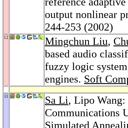
reference adaptive
output nonlinear p
244-253 (2002)
12
Mingchun Liu
,
Ch
based audio classif
fuzzy logic system
engines.
Soft Comp
11
Sa Li
, Lipo Wang:
Communications Us
Simulated Anneal