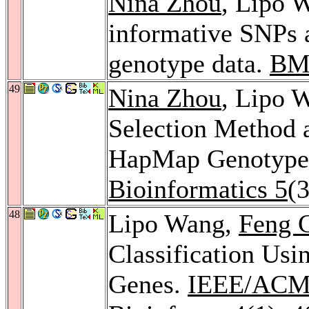
Nina Zhou
, Lipo W
informative SNPs 
genotype data.
BMC
49
Nina Zhou
, Lipo 
Selection Method a
HapMap Genotype
Bioinformatics 5
(
48
Lipo Wang,
Feng 
Classification Usi
Genes.
IEEE/ACM 