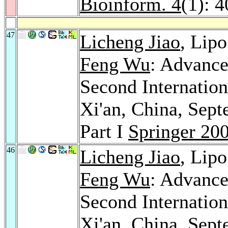
Bioinform. 4
(1): 
47
Licheng Jiao
, Lip
Feng Wu
: Advance
Second Internatio
Xi'an, China, Sept
Part I
Springer 20
46
Licheng Jiao
, Lip
Feng Wu
: Advance
Second Internatio
Xi'an, China, Sept