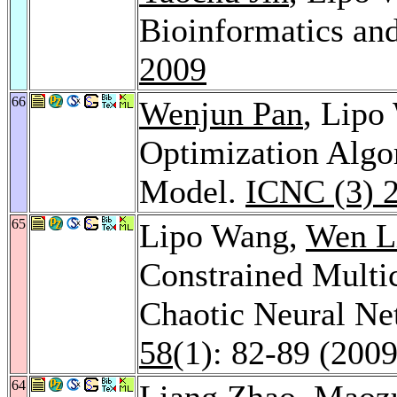
Bioinformatics an
2009
66
Wenjun Pan
, Lipo
Optimization Algo
Model.
ICNC (3) 
65
Lipo Wang,
Wen L
Constrained Multi
Chaotic Neural N
58
(1): 82-89 (2009
64
Liang Zhao
,
Maoz