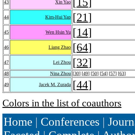
[
15
]
43
Xin Yao
[
21
]
44
Kim-Hui Yap
[
14
]
45
Wen Hsin Yu
[
64
]
46
Liang Zhao
[
32
]
47
Lei Zhou
48
Nina Zhou
[
30
] [
49
] [
50
] [
54
] [
57
] [
63
]
[
44
]
49
Jacek M. Zurada
Colors in the list of coauthors
Home
|
Conferences
|
Journ