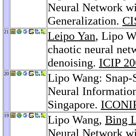
Neural Network wi
Generalization.
CI
21
Leipo Yan
, Lipo 
chaotic neural net
denoising.
ICIP 2
20
Lipo Wang: Snap-S
Neural Informatio
Singapore.
ICONIP
19
Lipo Wang,
Bing 
Neural Network wi