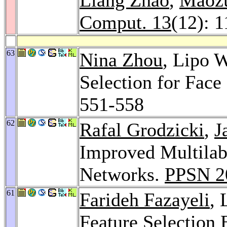
Comput. 13
(12): 
63
Nina Zhou
, Lipo 
Selection for Face
551-558
62
Rafal Grodzicki
,
J
Improved Multilabe
Networks.
PPSN 2
61
Farideh Fazayeli
,
Feature Selection