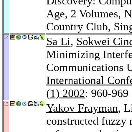
Discovery: Computa
Age, 2 Volumes, N
Country Club, Si
14
Sa Li
,
Sokwei Cin
Minimizing Interf
Communications U
International Con
(1) 2002
: 960-969
13
Yakov Frayman
, 
constructed fuzzy 