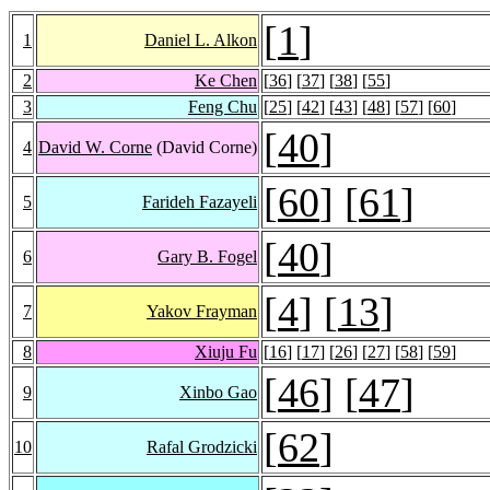
[
1
]
1
Daniel L. Alkon
2
Ke Chen
[
36
] [
37
] [
38
] [
55
]
3
Feng Chu
[
25
] [
42
] [
43
] [
48
] [
57
] [
60
]
[
40
]
4
David W. Corne
(David Corne)
[
60
] [
61
]
5
Farideh Fazayeli
[
40
]
6
Gary B. Fogel
[
4
] [
13
]
7
Yakov Frayman
8
Xiuju Fu
[
16
] [
17
] [
26
] [
27
] [
58
] [
59
]
[
46
] [
47
]
9
Xinbo Gao
[
62
]
10
Rafal Grodzicki