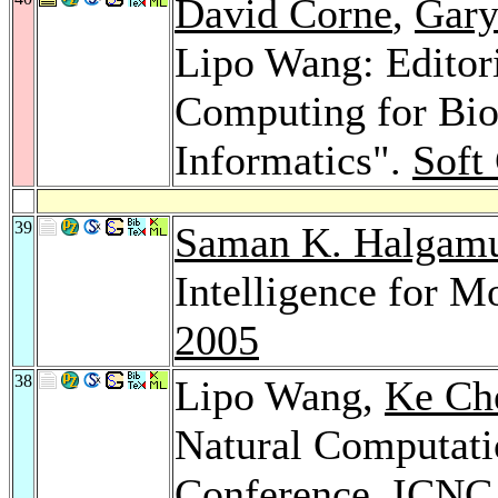
David Corne
,
Gary
Lipo Wang: Editori
Computing for Bio
Informatics".
Soft
39
Saman K. Halgam
Intelligence for M
2005
38
Lipo Wang,
Ke Ch
Natural Computatio
Conference, ICNC 