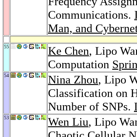
Frequency Assignm
Communications.
Man, and Cybernet
55
Ke Chen
, Lipo Wa
Computation
Spri
54
Nina Zhou
, Lipo 
Classification on
Number of SNPs.
53
Wen Liu
, Lipo Wan
Chaotic Cellular 