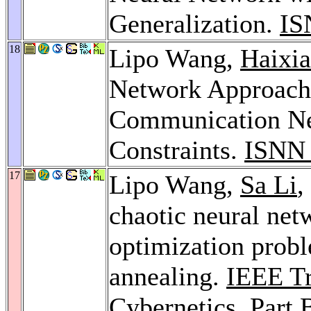
Generalization.
IS
18
Lipo Wang,
Haixia
Network Approach 
Communication Net
Constraints.
ISNN 
17
Lipo Wang,
Sa Li
,
chaotic neural net
optimization probl
annealing.
IEEE Tr
Cybernetics, Part 