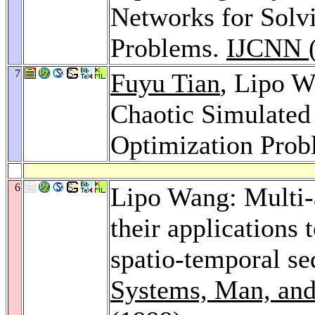
Networks for Solv
Problems.
IJCNN (
7
Fuyu Tian
, Lipo 
Chaotic Simulated
Optimization Pro
6
Lipo Wang: Multi-
their applications 
spatio-temporal s
Systems, Man, and