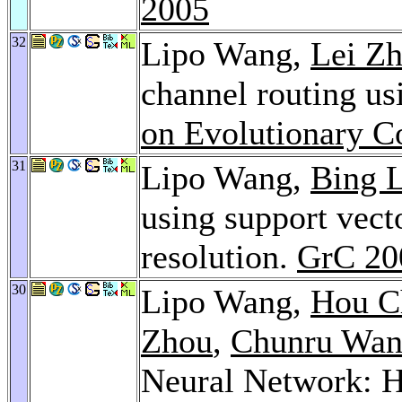
2005
32
Lipo Wang,
Lei Z
channel routing us
on Evolutionary C
31
Lipo Wang,
Bing 
using support vect
resolution.
GrC 20
30
Lipo Wang,
Hou C
Zhou
,
Chunru Wa
Neural Network: H