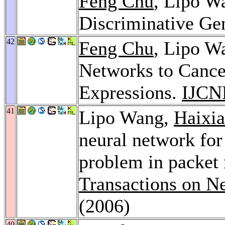
Feng Chu
, Lipo W
Discriminative Ge
42
Feng Chu
, Lipo W
Networks to Cance
Expressions.
IJCN
41
Lipo Wang,
Haixia
neural network for
problem in packet
Transactions on N
(2006)
40