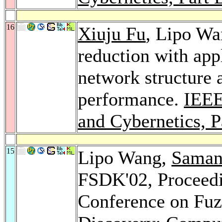
16
Xiuju Fu
, Lipo Wa
reduction with app
network structure 
performance.
IEEE
and Cybernetics, P
15
Lipo Wang,
Saman
FSDK'02, Proceedin
Conference on Fu