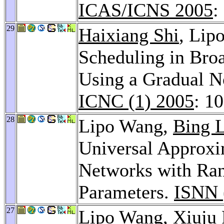
ICAS/ICNS 2005
:
29
Haixiang Shi
, Li
Scheduling in Bro
Using a Gradual N
ICNC (1) 2005
: 1
28
Lipo Wang,
Bing 
Universal Approxi
Networks with Ra
Parameters.
ISNN 
27
Lipo Wang,
Xiuju