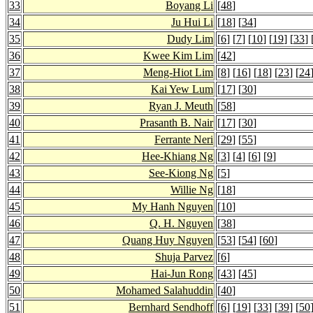
33
Boyang Li
[
48
]
34
Ju Hui Li
[
18
] [
34
]
35
Dudy Lim
[
6
] [
7
] [
10
] [
19
] [
33
] 
36
Kwee Kim Lim
[
42
]
37
Meng-Hiot Lim
[
8
] [
16
] [
18
] [
23
] [
24
38
Kai Yew Lum
[
17
] [
30
]
39
Ryan J. Meuth
[
58
]
40
Prasanth B. Nair
[
17
] [
30
]
41
Ferrante Neri
[
29
] [
55
]
42
Hee-Khiang Ng
[
3
] [
4
] [
6
] [
9
]
43
See-Kiong Ng
[
5
]
44
Willie Ng
[
18
]
45
My Hanh Nguyen
[
10
]
46
Q. H. Nguyen
[
38
]
47
Quang Huy Nguyen
[
53
] [
54
] [
60
]
48
Shuja Parvez
[
6
]
49
Hai-Jun Rong
[
43
] [
45
]
50
Mohamed Salahuddin
[
40
]
51
Bernhard Sendhoff
[
6
] [
19
] [
33
] [
39
] [
50