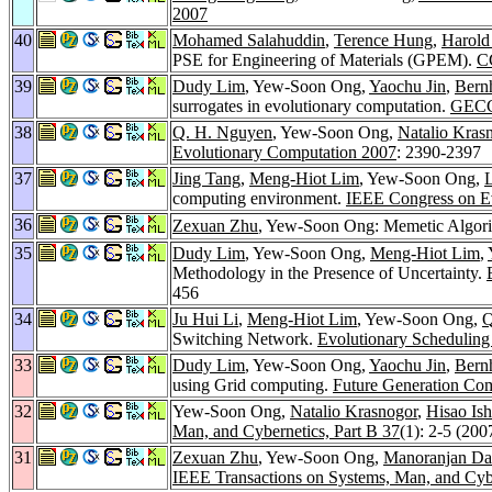
2007
40
Mohamed Salahuddin
,
Terence Hung
,
Harold
PSE for Engineering of Materials (GPEM).
C
39
Dudy Lim
, Yew-Soon Ong,
Yaochu Jin
,
Bern
surrogates in evolutionary computation.
GECC
38
Q. H. Nguyen
, Yew-Soon Ong,
Natalio Kras
Evolutionary Computation 2007
: 2390-2397
37
Jing Tang
,
Meng-Hiot Lim
, Yew-Soon Ong,
computing environment.
IEEE Congress on E
36
Zexuan Zhu
, Yew-Soon Ong: Memetic Algorit
35
Dudy Lim
, Yew-Soon Ong,
Meng-Hiot Lim
,
Methodology in the Presence of Uncertainty.
456
34
Ju Hui Li
,
Meng-Hiot Lim
, Yew-Soon Ong,
Q
Switching Network.
Evolutionary Scheduling
33
Dudy Lim
, Yew-Soon Ong,
Yaochu Jin
,
Bern
using Grid computing.
Future Generation Com
32
Yew-Soon Ong,
Natalio Krasnogor
,
Hisao Ish
Man, and Cybernetics, Part B 37
(1): 2-5 (200
31
Zexuan Zhu
, Yew-Soon Ong,
Manoranjan Da
IEEE Transactions on Systems, Man, and Cybe