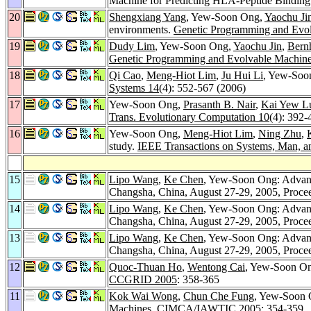
Machine for Predicting HLA-Peptide Bindin
20
Shengxiang Yang
, Yew-Soon Ong,
Yaochu Ji
environments.
Genetic Programming and Evol
19
Dudy Lim
, Yew-Soon Ong,
Yaochu Jin
,
Bern
Genetic Programming and Evolvable Machine
18
Qi Cao
,
Meng-Hiot Lim
,
Ju Hui Li
, Yew-Soo
Systems 14
(4): 552-567 (2006)
17
Yew-Soon Ong,
Prasanth B. Nair
,
Kai Yew 
Trans. Evolutionary Computation 10
(4): 392-
16
Yew-Soon Ong,
Meng-Hiot Lim
,
Ning Zhu
,
study.
IEEE Transactions on Systems, Man, an
15
Lipo Wang
,
Ke Chen
, Yew-Soon Ong: Advance
Changsha, China, August 27-29, 2005, Procee
14
Lipo Wang
,
Ke Chen
, Yew-Soon Ong: Advance
Changsha, China, August 27-29, 2005, Procee
13
Lipo Wang
,
Ke Chen
, Yew-Soon Ong: Advance
Changsha, China, August 27-29, 2005, Procee
12
Quoc-Thuan Ho
,
Wentong Cai
, Yew-Soon Ong
CCGRID 2005
: 358-365
11
Kok Wai Wong
,
Chun Che Fung
, Yew-Soon
Machines.
CIMCA/IAWTIC 2005
: 354-359