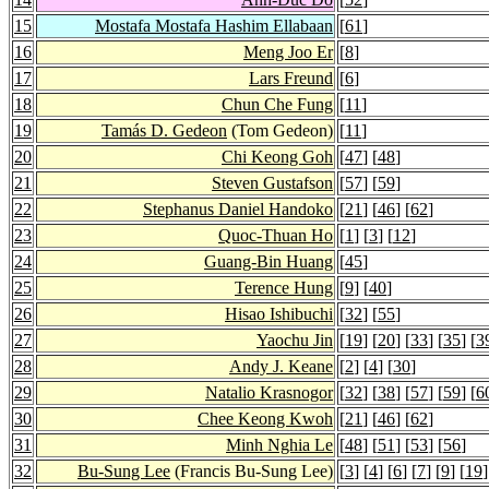
15
Mostafa Mostafa Hashim Ellabaan
[
61
]
16
Meng Joo Er
[
8
]
17
Lars Freund
[
6
]
18
Chun Che Fung
[
11
]
19
Tamás D. Gedeon
(Tom Gedeon)
[
11
]
20
Chi Keong Goh
[
47
] [
48
]
21
Steven Gustafson
[
57
] [
59
]
22
Stephanus Daniel Handoko
[
21
] [
46
] [
62
]
23
Quoc-Thuan Ho
[
1
] [
3
] [
12
]
24
Guang-Bin Huang
[
45
]
25
Terence Hung
[
9
] [
40
]
26
Hisao Ishibuchi
[
32
] [
55
]
27
Yaochu Jin
[
19
] [
20
] [
33
] [
35
] [
3
28
Andy J. Keane
[
2
] [
4
] [
30
]
29
Natalio Krasnogor
[
32
] [
38
] [
57
] [
59
] [
6
30
Chee Keong Kwoh
[
21
] [
46
] [
62
]
31
Minh Nghia Le
[
48
] [
51
] [
53
] [
56
]
32
Bu-Sung Lee
(Francis Bu-Sung Lee)
[
3
] [
4
] [
6
] [
7
] [
9
] [
19
]