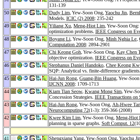
131-139
50
Dudy Lim
, Yew-Soon Ong,
Yaochu Jin
,
Bern
Models.
ICIC (2) 2008
: 235-242
49
Yiliang Xu
,
Meng-Hiot Lim
, Yew-Soon Ong: A
optimization problems.
IEEE Congress on Evo
48
Boyang Li
, Yew-Soon Ong,
Minh Nghia Le
,
Computation 2008
: 2894-2901
47
Chi Keong Goh
, Yew-Soon Ong,
Kay Chen 
objective optimization.
IEEE Congress on Evo
46
Stephanus Daniel Handoko
,
Chee Keong Kw
SQP: Analytical vs. finite-difference gradients
45
Hai-Jun Rong
,
Guang-Bin Huang
, Yew-Soon 
IJCNN 2008
: 1709-1713
44
Kiam Tian Seow
,
Kwang Mong Sim
, Yew-S
Concession Strategies.
IEEE Transactions on 
43
Hai-Jun Rong
, Yew-Soon Ong,
Ah-Hwee Ta
Neurocomputing 72
(1-3): 359-366 (2008)
42
Kwee Kim Lim
, Yew-Soon Ong,
Meng-Hiot 
planning in sparse graphs.
Soft Comput. 12
(1
41
Shengxiang Yang
, Yew-Soon Ong,
Yaochu Ji