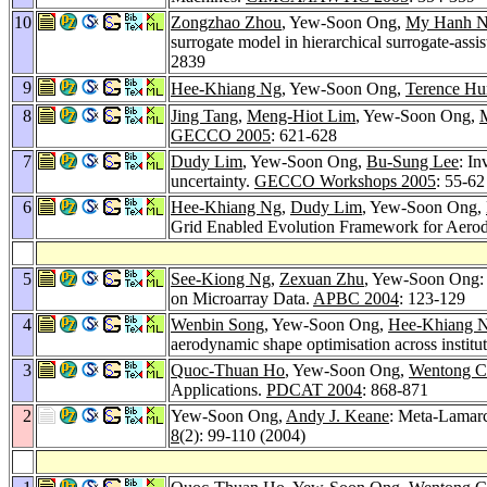
10
Zongzhao Zhou
, Yew-Soon Ong,
My Hanh N
surrogate model in hierarchical surrogate-assi
2839
9
Hee-Khiang Ng
, Yew-Soon Ong,
Terence Hu
8
Jing Tang
,
Meng-Hiot Lim
, Yew-Soon Ong,
GECCO 2005
: 621-628
7
Dudy Lim
, Yew-Soon Ong,
Bu-Sung Lee
: In
uncertainty.
GECCO Workshops 2005
: 55-62
6
Hee-Khiang Ng
,
Dudy Lim
, Yew-Soon Ong,
Grid Enabled Evolution Framework for Aerod
5
See-Kiong Ng
,
Zexuan Zhu
, Yew-Soon Ong: 
on Microarray Data.
APBC 2004
: 123-129
4
Wenbin Song
, Yew-Soon Ong,
Hee-Khiang 
aerodynamic shape optimisation across institu
3
Quoc-Thuan Ho
, Yew-Soon Ong,
Wentong C
Applications.
PDCAT 2004
: 868-871
2
Yew-Soon Ong,
Andy J. Keane
: Meta-Lamarc
8
(2): 99-110 (2004)