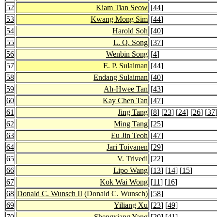
52
Kiam Tian Seow
[
44
]
53
Kwang Mong Sim
[
44
]
54
Harold Soh
[
40
]
55
L. Q. Song
[
37
]
56
Wenbin Song
[
4
]
57
E. P. Sulaiman
[
44
]
58
Endang Sulaiman
[
40
]
59
Ah-Hwee Tan
[
43
]
60
Kay Chen Tan
[
47
]
61
Jing Tang
[
8
] [
23
] [
24
] [
26
] [
37
62
Ming Tang
[
25
]
63
Eu Jin Teoh
[
47
]
64
Jari Toivanen
[
29
]
65
V. Trivedi
[
22
]
66
Lipo Wang
[
13
] [
14
] [
15
]
67
Kok Wai Wong
[
11
] [
16
]
68
Donald C. Wunsch II
(Donald C. Wunsch)
[
58
]
69
Yiliang Xu
[
23
] [
49
]
70
Shengxiang Yang
[
20
] [
41
]