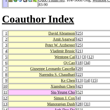
1
Quoc-Thuan Ho
, Yew-Soon Ong,
Wentong C
83-90
Coauthor Index
1
David Abramson
[
25
]
2
Amit Agarwal
[
42
]
3
Peter W. Arzberger
[
25
]
4
Vladimir Brusic
[
21
]
5
Wentong Cai
[
1
] [
3
] [
12
]
6
Qi Cao
[
18
] [
34
]
7
Giuseppe Leonardo Cascella
[
29
]
8
Narendra S. Chaudhari
[
22
]
9
Ke Chen
[
13
] [
14
] [
15
]
10
Xianshun Chen
[
42
]
11
Siu-Yeung Cho
[
52
]
12
Simon J. Cox
[
4
]
13
Manoranjan Dash
[
28
] [
31
]
14
Anh-Duc Do
[
52
]