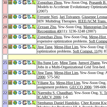
30
Zongzhao Zhou
, Yew-Soon Ong,
Prasanth B.
Models to Accelerate Evolutionary Optimizat
(2007)
29
Ferrante Neri
,
Jari Toivanen
,
Giuseppe Leonar
HIV Multidrug Therapies.
IEEE/ACM Trans. 
28
Zexuan Zhu
, Yew-Soon Ong,
Manoranjan Da
Recognition 40
(11): 3236-3248 (2007)
27
Zongzhao Zhou
, Yew-Soon Ong,
Meng-Hiot
expensive optimization problems.
Soft Compu
26
Jing Tang
,
Meng-Hiot Lim
, Yew-Soon Ong: Di
optimization problems.
Soft Comput. 11
(9): 
25
Bu-Sung Lee
,
Ming Tang
,
Junwei Zhang
, Y
Jobs in a Multi-Organizational Grid Test-bed.
24
Jing Tang
,
Meng-Hiot Lim
, Yew-Soon Ong: Ad
2006
: 575-582
23
Yiliang Xu
,
Meng-Hiot Lim
, Yew-Soon Ong
assignment problem.
GECCO 2006
: 599-606
22
Narendra S. Chaudhari
, Yew-Soon Ong,
V. T
ICARCV 2006
: 1-6
21
Stephanus Daniel Handoko
,
Chee Keong Kw