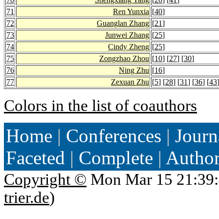
71
Ren Yunxia
[
40
]
72
Guanglan Zhang
[
21
]
73
Junwei Zhang
[
25
]
74
Cindy Zheng
[
25
]
75
Zongzhao Zhou
[
10
] [
27
] [
30
]
76
Ning Zhu
[
16
]
77
Zexuan Zhu
[
5
] [
28
] [
31
] [
36
] [
43
Colors in the list of coauthors
Home
|
Conferences
|
Journ
Faceted
|
Complete
|
Autho
Copyright ©
Mon Mar 15 21:39:
trier.de
)