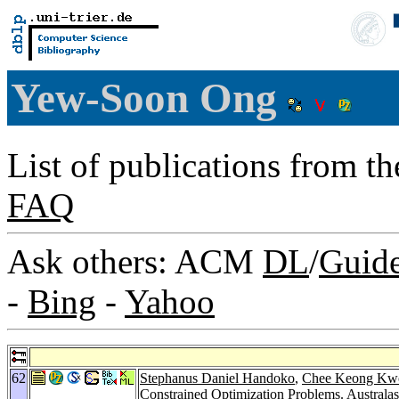
Yew-Soon Ong
List of publications from t
FAQ
Ask others: ACM
DL
/
Guid
-
Bing
-
Yahoo
62
Stephanus Daniel Handoko
,
Chee Keong Kw
Constrained Optimization Problems.
Australas