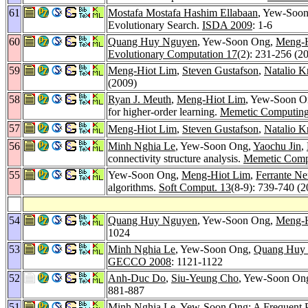
61
Mostafa Mostafa Hashim Ellabaan
, Yew-Soon
Evolutionary Search.
ISDA 2009
: 1-6
60
Quang Huy Nguyen
, Yew-Soon Ong,
Meng-H
Evolutionary Computation 17
(2): 231-256 (2
59
Meng-Hiot Lim
,
Steven Gustafson
,
Natalio K
(2009)
58
Ryan J. Meuth
,
Meng-Hiot Lim
, Yew-Soon 
for higher-order learning.
Memetic Computing
57
Meng-Hiot Lim
,
Steven Gustafson
,
Natalio K
56
Minh Nghia Le
, Yew-Soon Ong,
Yaochu Jin
,
connectivity structure analysis.
Memetic Comp
55
Yew-Soon Ong,
Meng-Hiot Lim
,
Ferrante Ne
algorithms.
Soft Comput. 13
(8-9): 739-740 (2
54
Quang Huy Nguyen
, Yew-Soon Ong,
Meng-H
1024
53
Minh Nghia Le
, Yew-Soon Ong,
Quang Huy
GECCO 2008
: 1121-1122
52
Anh-Duc Do
,
Siu-Yeung Cho
, Yew-Soon Ong
881-887
51
Minh Nghia Le
, Yew-Soon Ong: A Frequent P