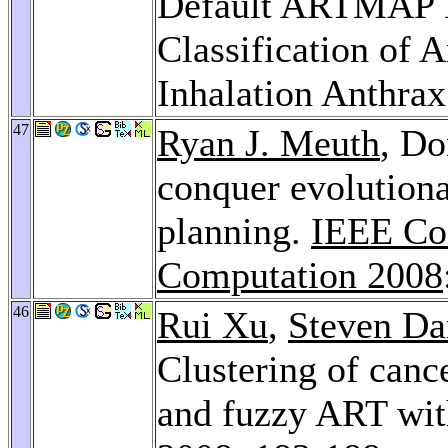
Default ARTMAP N
Classification of 
Inhalation Anthra
47
Ryan J. Meuth
, Do
conquer evolutiona
planning.
IEEE Con
Computation 2008
46
Rui Xu
,
Steven Da
Clustering of canc
and fuzzy ART wit