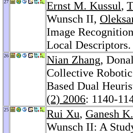
27
Ernst M. Kussul
,
T
Wunsch II,
Oleksa
Image Recognitio
Local Descriptors
26
Nian Zhang
, Dona
Collective Roboti
Based Dual Heuri
(2) 2006
: 1140-11
25
Rui Xu
,
Ganesh K
Wunsch II: A Stud