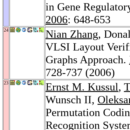
in Gene Regulator
2006
: 648-653
24
Nian Zhang
, Dona
VLSI Layout Verif
Graphs Approach.
728-737 (2006)
23
Ernst M. Kussul
,
T
Wunsch II,
Oleksa
Permutation Codin
Recognition Syst