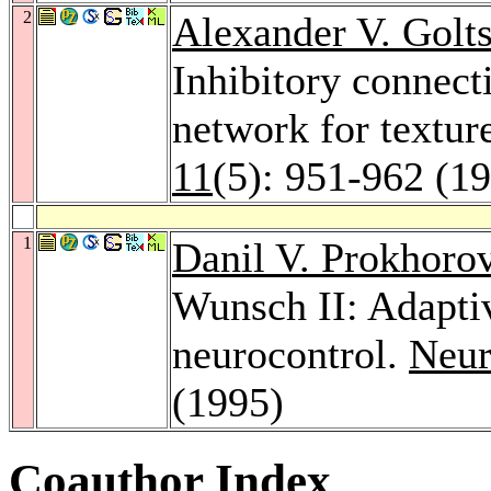
2
Alexander V. Golt
Inhibitory connect
network for textur
11
(5): 951-962 (1
1
Danil V. Prokhoro
Wunsch II: Adaptiv
neurocontrol.
Neur
(1995)
Coauthor Index