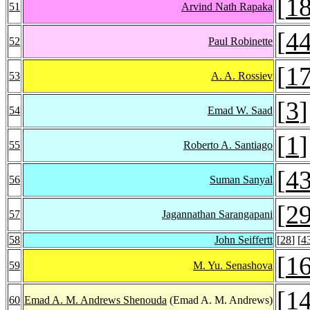
[
1
51
Arvind Nath Rapaka
[
4
52
Paul Robinette
[
1
53
A. A. Rossiev
[
3
]
54
Emad W. Saad
[
1
]
55
Roberto A. Santiago
[
4
56
Suman Sanyal
[
2
57
Jagannathan Sarangapani
58
John Seiffertt
[
28
] [
4
[
1
59
M. Yu. Senashova
[
1
60
Emad A. M. Andrews Shenouda
(Emad A. M. Andrews)