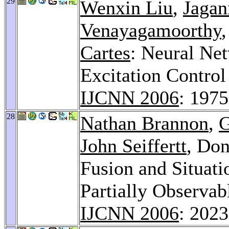
29
Wenxin Liu
,
Jagan
Venayagamoorthy
Cartes
: Neural Ne
Excitation Control
IJCNN 2006
: 197
28
Nathan Brannon
,
G
John Seiffertt
, Don
Fusion and Situa
Partially Observa
IJCNN 2006
: 202