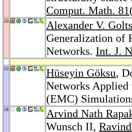
Comput. Math. 81
20
Alexander V. Golt
Generalization of 
Networks.
Int. J. 
19
Hüseyin Göksu
, D
Networks Applied 
(EMC) Simulation
18
Arvind Nath Rapa
Wunsch II,
Ravind