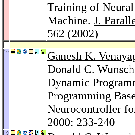
Training of Neura
Machine.
J. Parall
562 (2002)
10
Ganesh K. Venaya
Donald C. Wunsch 
Dynamic Programm
Programming Based
Neurocontroller fo
2000
: 233-240
9