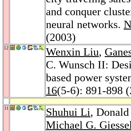
and conquer cluste
neural networks.
N
(2003)
12
Wenxin Liu
,
Ganes
C. Wunsch II: Desi
based power system
16
(5-6): 891-898 
11
Shuhui Li
, Donald
Michael G. Giess