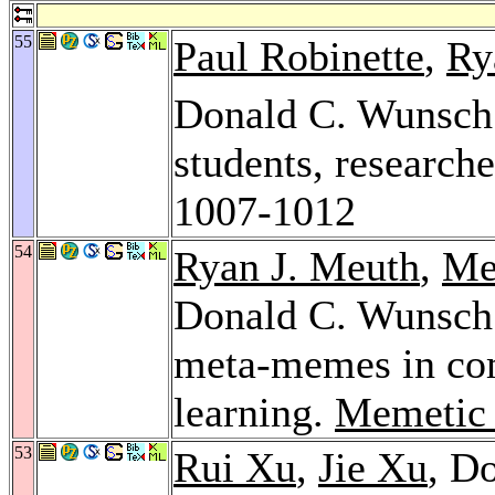
55
Paul Robinette
,
Ry
Donald C. Wunsch
students, research
1007-1012
54
Ryan J. Meuth
,
Me
Donald C. Wunsch:
meta-memes in com
learning.
Memetic
53
Rui Xu
,
Jie Xu
, D