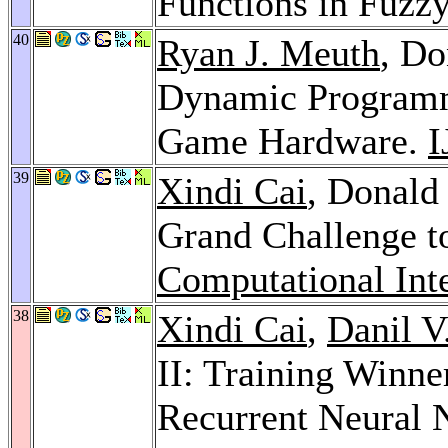
Functions in Fuzz
40
Ryan J. Meuth
, Do
Dynamic Programm
Game Hardware.
I
39
Xindi Cai
, Donald
Grand Challenge t
Computational Int
38
Xindi Cai
,
Danil V
II: Training Winn
Recurrent Neural 