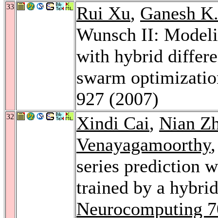
33
Rui Xu
,
Ganesh K
Wunsch II: Modeli
with hybrid differe
swarm optimizati
927 (2007)
32
Xindi Cai
,
Nian Z
Venayagamoorthy
series prediction 
trained by a hybr
Neurocomputing 7