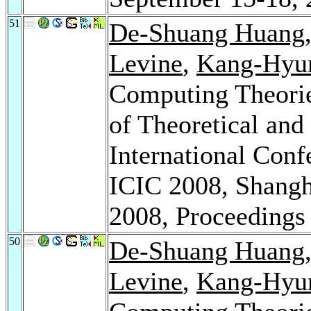
51
De-Shuang Huang
Levine
,
Kang-Hyu
Computing Theorie
of Theoretical and
International Conf
ICIC 2008, Shangh
2008, Proceeding
50
De-Shuang Huang
Levine
,
Kang-Hyu