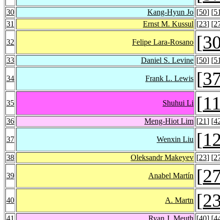
30
Kang-Hyun Jo
[
50
] [
5
31
Ernst M. Kussul
[
23
] [
2
[
3
32
Felipe Lara-Rosano
33
Daniel S. Levine
[
50
] [
5
[
3
34
Frank L. Lewis
[
1
35
Shuhui Li
36
Meng-Hiot Lim
[
21
] [
4
[
1
37
Wenxin Liu
38
Oleksandr Makeyev
[
23
] [
2
[
2
39
Anabel Martín
[
2
40
A. Martn
41
Ryan J. Meuth
[
40
] [
4