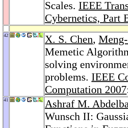
Scales.
IEEE Trans
Cybernetics, Part 
42
X. S. Chen
,
Meng-
Memetic Algorithm
solving environme
problems.
IEEE Co
Computation 2007
41
Ashraf M. Abdelba
Wunsch II: Gauss