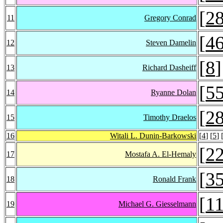
[
2
11
Gregory Conrad
[
4
12
Steven Damelin
[
8
]
13
Richard Dasheiff
[
5
14
Ryanne Dolan
[
2
15
Timothy Draelos
16
Witali L. Dunin-Barkowski
[
4
] [
5
] 
[
2
17
Mostafa A. El-Hemaly
[
3
18
Ronald Frank
[
1
19
Michael G. Giesselmann