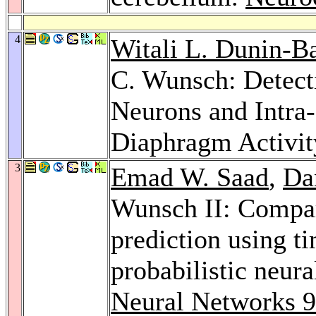
4
Witali L. Dunin-B
C. Wunsch: Detect
Neurons and Intra-
Diaphragm Activit
3
Emad W. Saad
,
Da
Wunsch II: Compara
prediction using ti
probabilistic neur
Neural Networks 9