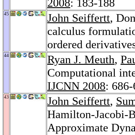
2008
: 183-188
45
John Seiffertt
, Do
calculus formulat
ordered derivative
44
Ryan J. Meuth
,
Pa
Computational inte
IJCNN 2008
: 686
43
John Seiffertt
,
Sum
Hamilton-Jacobi-B
Approximate Dyn