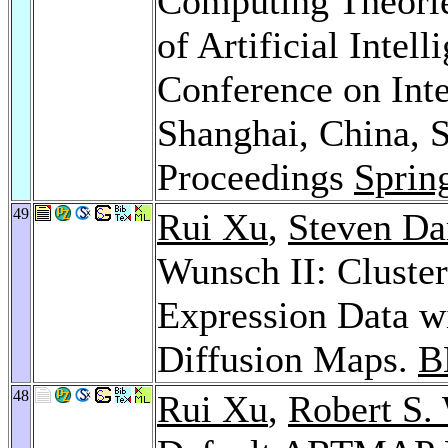
Computing Theorie
of Artificial Intell
Conference on Int
Shanghai, China, 
Proceedings
Sprin
49
Rui Xu
,
Steven Da
Wunsch II: Cluste
Expression Data wi
Diffusion Maps.
B
48
Rui Xu
,
Robert S.