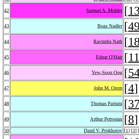
[
1
42
Samuel A. Mulder
[
4
43
Boaz Nadler
[
1
44
Ravindra Nath
[
1
45
Edgar O'Hair
[
5
46
Yew-Soon Ong
[
4
]
47
John M. Orem
[
3
48
Thomas Parisini
[
8
]
49
Arthur Petrosian
50
Danil V. Prokhorov
[
1
] [
3
] 