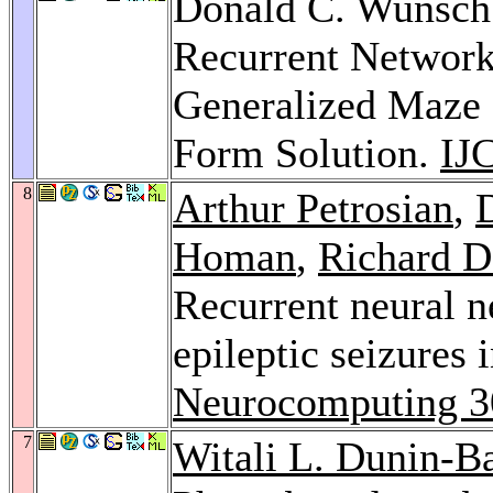
Donald C. Wunsch:
Recurrent Network 
Generalized Maze 
Form Solution.
IJ
8
Arthur Petrosian
,
Homan
,
Richard D
Recurrent neural n
epileptic seizures 
Neurocomputing 3
7
Witali L. Dunin-B