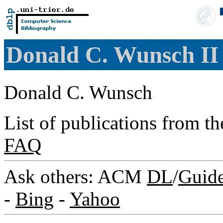
Donald C. Wunsch I
Donald C. Wunsch
List of publications from t
FAQ
Ask others: ACM
DL
/
Guid
-
Bing
-
Yahoo