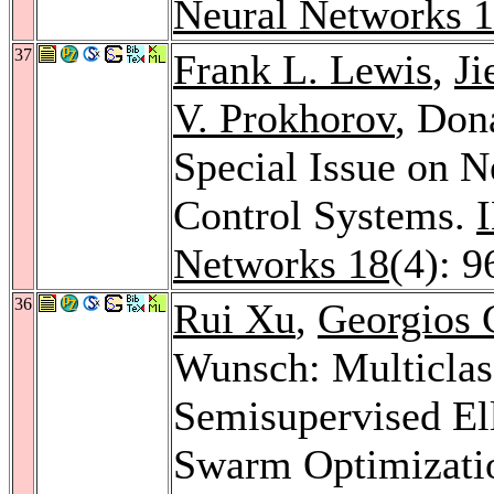
Neural Networks 
37
Frank L. Lewis
,
Ji
V. Prokhorov
, Don
Special Issue on 
Control Systems.
Networks 18
(4): 
36
Rui Xu
,
Georgios 
Wunsch: Multiclas
Semisupervised El
Swarm Optimizatio