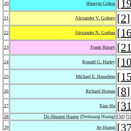
[
1
20
Hüseyin Göksu
[
2
]
21
Alexander V. Goltsev
[
1
22
Alexander N. Gorban
[
2
23
Frank Harary
[
1
24
Ronald G. Harley
[
1
25
Michael E. Hasselmo
[
8
]
26
Richard Homan
[
3
27
Xiao Hu
28
De-Shuang Huang
(Deshuang Huang)
[
50
] [
5
[
3
29
Jie Huang