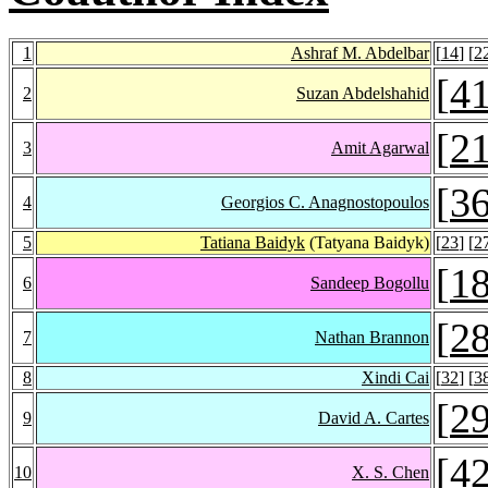
1
Ashraf M. Abdelbar
[
14
] [
2
[
4
2
Suzan Abdelshahid
[
2
3
Amit Agarwal
[
3
4
Georgios C. Anagnostopoulos
5
Tatiana Baidyk
(Tatyana Baidyk)
[
23
] [
2
[
1
6
Sandeep Bogollu
[
2
7
Nathan Brannon
8
Xindi Cai
[
32
] [
3
[
2
9
David A. Cartes
[
4
10
X. S. Chen