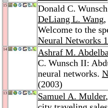
15
Donald C. Wunsch
DeLiang L. Wang
Welcome to the spec
Neural Networks 
14
Ashraf M. Abdelba
C. Wunsch II: Abdu
neural networks.
N
(2003)
13
Samuel A. Mulder
city traveling sal