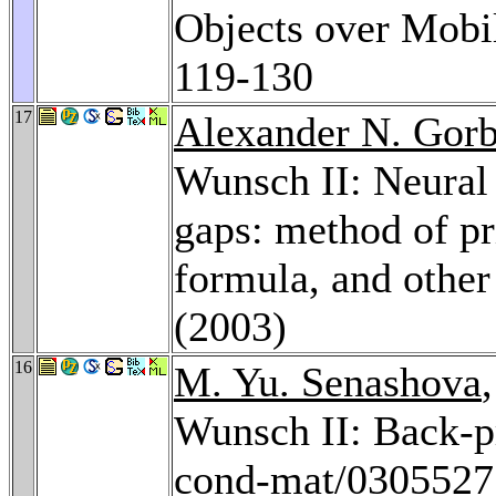
Objects over Mobi
119-130
17
Alexander N. Gor
Wunsch II: Neural
gaps: method of pr
formula, and othe
(2003)
16
M. Yu. Senashova
Wunsch II: Back-p
cond-mat/0305527