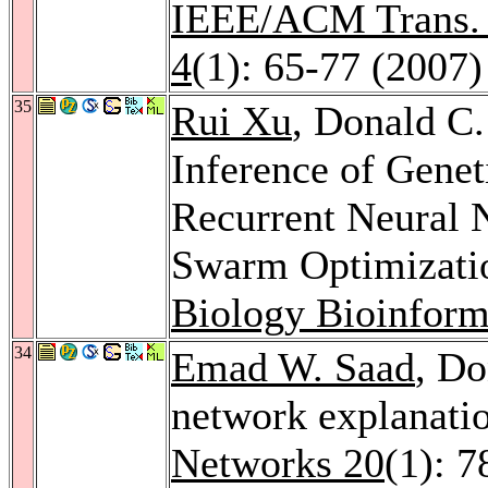
IEEE/ACM Trans. 
4
(1): 65-77 (2007)
35
Rui Xu
, Donald C
Inference of Gene
Recurrent Neural 
Swarm Optimizati
Biology Bioinform
34
Emad W. Saad
, Do
network explanatio
Networks 20
(1): 7