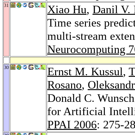
31
Xiao Hu
,
Danil V.
Time series predic
multi-stream exten
Neurocomputing 7
30
Ernst M. Kussul
,
T
Rosano
,
Oleksand
Donald C. Wunsch 
for Artificial Int
PPAI 2006
: 275-2