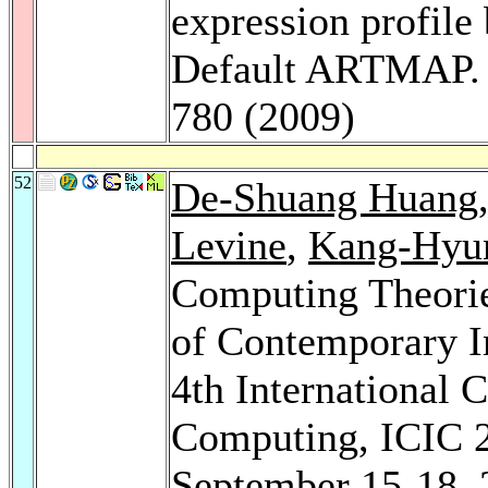
expression profile 
Default ARTMAP
780 (2009)
52
De-Shuang Huang
Levine
,
Kang-Hyu
Computing Theorie
of Contemporary I
4th International 
Computing, ICIC 2
September 15-18, 