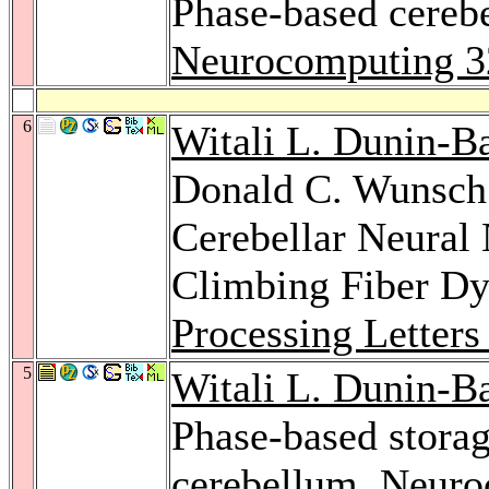
Phase-based cerebe
Neurocomputing 3
6
Witali L. Dunin-B
Donald C. Wunsch: 
Cerebellar Neural
Climbing Fiber D
Processing Letters
5
Witali L. Dunin-B
Phase-based storag
cerebellum.
Neuro