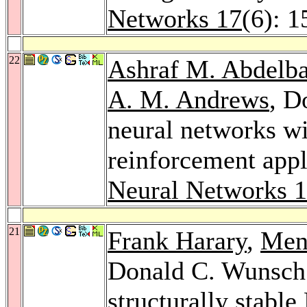
Networks 17
(6): 
22
Ashraf M. Abdelba
A. M. Andrews
, D
neural networks wi
reinforcement appl
Neural Networks 
21
Frank Harary
,
Men
Donald C. Wunsch:
structurally stabl