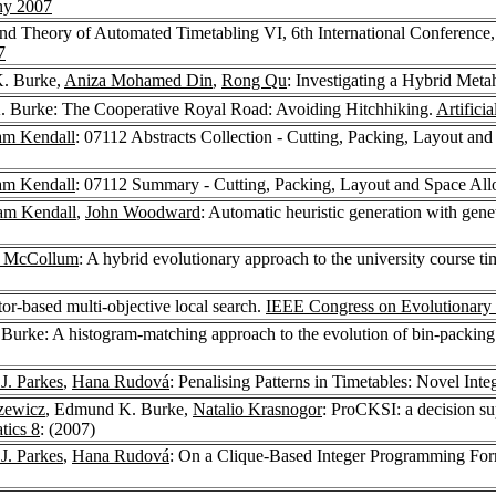
ny 2007
 and Theory of Automated Timetabling VI, 6th International Conferenc
7
. Burke,
Aniza Mohamed Din
,
Rong Qu
: Investigating a Hybrid Meta
 Burke: The Cooperative Royal Road: Avoiding Hitchhiking.
Artifici
am Kendall
: 07112 Abstracts Collection - Cutting, Packing, Layout an
am Kendall
: 07112 Summary - Cutting, Packing, Layout and Space All
am Kendall
,
John Woodward
: Automatic heuristic generation with gene
y McCollum
: A hybrid evolutionary approach to the university course t
or-based multi-objective local search.
IEEE Congress on Evolutionary
Burke: A histogram-matching approach to the evolution of bin-packing 
J. Parkes
,
Hana Rudová
: Penalising Patterns in Timetables: Novel In
zewicz
, Edmund K. Burke,
Natalio Krasnogor
: ProCKSI: a decision s
ics 8
: (2007)
J. Parkes
,
Hana Rudová
: On a Clique-Based Integer Programming Form