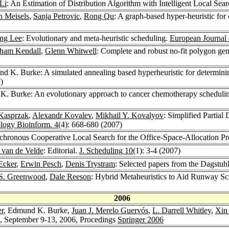
Li
: An Estimation of Distribution Algorithm with Intelligent Local Se
 Meisels
,
Sanja Petrovic
,
Rong Qu
: A graph-based hyper-heuristic for
ng Lee
: Evolutionary and meta-heuristic scheduling.
European Journal 
ham Kendall
,
Glenn Whitwell
: Complete and robust no-fit polygon gene
d K. Burke: A simulated annealing based hyperheuristic for determining
)
K. Burke: An evolutionary approach to cancer chemotherapy scheduli
Kasprzak
,
Alexandr Kovalev
,
Mikhail Y. Kovalyov
: Simplified Parti
ogy Bioinform. 4
(4): 668-680 (2007)
hronous Cooperative Local Search for the Office-Space-Allocation P
. van de Velde
: Editorial.
J. Scheduling 10
(1): 3-4 (2007)
Ecker
,
Erwin Pesch
,
Denis Trystram
: Selected papers from the Dagstu
 S. Greenwood
,
Dale Reeson
: Hybrid Metaheuristics to Aid Runway S
2006
r
, Edmund K. Burke,
Juan J. Merelo Guervós
,
L. Darrell Whitley
,
Xin
d, September 9-13, 2006, Procedings
Springer 2006