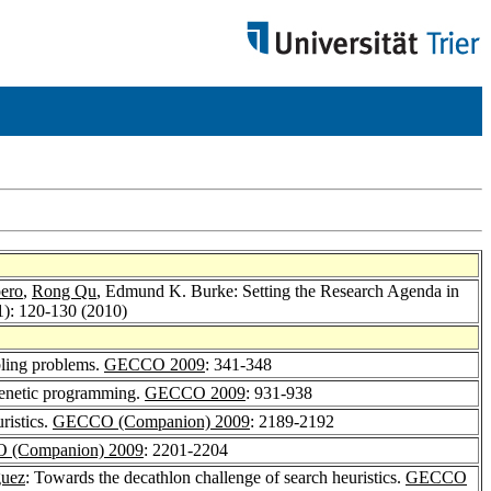
ero
,
Rong Qu
, Edmund K. Burke: Setting the Research Agenda in
1): 120-130 (2010)
bling problems.
GECCO 2009
: 341-348
 genetic programming.
GECCO 2009
: 931-938
ristics.
GECCO (Companion) 2009
: 2189-2192
 (Companion) 2009
: 2201-2204
guez
: Towards the decathlon challenge of search heuristics.
GECCO