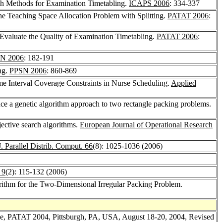
h Methods for Examination Timetabling.
ICAPS 2006
: 334-337
he Teaching Space Allocation Problem with Splitting.
PATAT 2006
:
Evaluate the Quality of Examination Timetabling.
PATAT 2006
:
N 2006
: 182-191
ng.
PPSN 2006
: 860-869
ime Interval Coverage Constraints in Nurse Scheduling.
Applied
e a genetic algorithm approach to two rectangle packing problems.
jective search algorithms.
European Journal of Operational Research
J. Parallel Distrib. Comput. 66
(8): 1025-1036 (2006)
 9
(2): 115-132 (2006)
rithm for the Two-Dimensional Irregular Packing Problem.
nce, PATAT 2004, Pittsburgh, PA, USA, August 18-20, 2004, Revised