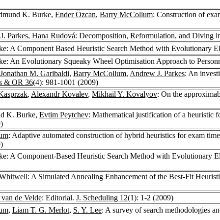
Edmund K. Burke,
Ender Özcan
,
Barry McCollum
: Construction of exa
J. Parkes
,
Hana Rudová
: Decomposition, Reformulation, and Diving i
e: A Component Based Heuristic Search Method with Evolutionary E
e: An Evolutionary Squeaky Wheel Optimisation Approach to Person
Jonathan M. Garibaldi
,
Barry McCollum
,
Andrew J. Parkes
: An invest
s & OR 36
(4): 981-1001 (2009)
Kasprzak
,
Alexandr Kovalev
,
Mikhail Y. Kovalyov
: On the approximabi
d K. Burke,
Evtim Peytchev
: Mathematical justification of a heuristic fo
)
lum
: Adaptive automated construction of hybrid heuristics for exam tim
)
e: A Component-Based Heuristic Search Method with Evolutionary Eli
Whitwell
: A Simulated Annealing Enhancement of the Best-Fit Heurist
. van de Velde
: Editorial.
J. Scheduling 12
(1): 1-2 (2009)
lum
,
Liam T. G. Merlot
,
S. Y. Lee
: A survey of search methodologies a