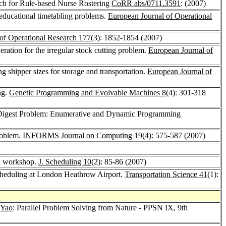
arch for Rule-based Nurse Rostering
CoRR abs/0711.3591
: (2007)
 educational timetabling problems.
European Journal of Operational
of Operational Research 177
(3): 1852-1854 (2007)
ration for the irregular stock cutting problem.
European Journal of
 shipper sizes for storage and transportation.
European Journal of
ng.
Genetic Programming and Evolvable Machines 8
(4): 301-318
al Digest Problem: Enumerative and Dynamic Programming
roblem.
INFORMS Journal on Computing 19
(4): 575-587 (2007)
hl workshop.
J. Scheduling 10
(2): 85-86 (2007)
cheduling at London Heathrow Airport.
Transportation Science 41
(1):
 Yao
: Parallel Problem Solving from Nature - PPSN IX, 9th