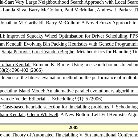
ti-Start Very Large Neighbourhood Search Approach with Local Searc
o Landa Silva
,
Barry McCollum
,
Paul McMullan
,
Andrew J. Parkes
: T
Jonathan M. Garibaldi
,
Barry McCollum
: A Novel Fuzzy Approach to 
Li
: Improved Squeaky Wheel Optimisation for Driver Scheduling.
PPS
am Kendall
: Evolving Bin Packing Heuristics with Genetic Programmi
,
Sanja Petrovic
,
Greet Vanden Berghe
: Metaheuristics for Handling T
Graham Kendall
, Edmund K. Burke: Using tree search bounds to enhanc
68
(2): 390-402 (2006)
nfluence of the fitness evaluation method on the performance of multiob
ciating Island Model: An alternative parallel evolutionary algorithm.
. van de Velde
: Editorial.
J. Scheduling 9
(1): 5 (2006)
: Case-based heuristic selection for timetabling problems.
J. Scheduling
ham Kendall
,
Glenn Whitwell
: A New Bottom-Left-Fill Heuristic Algo
2005
ice and Theory of Automated Timetabling V, 5th International Confere