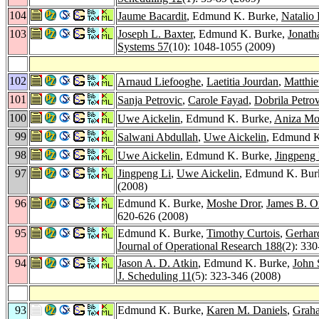
104
Jaume Bacardit
, Edmund K. Burke,
Natalio
103
Joseph L. Baxter
, Edmund K. Burke,
Jonath
Systems 57
(10): 1048-1055 (2009)
102
Arnaud Liefooghe
,
Laetitia Jourdan
,
Matthie
101
Sanja Petrovic
,
Carole Fayad
,
Dobrila Petrov
100
Uwe Aickelin
, Edmund K. Burke,
Aniza M
99
Salwani Abdullah
,
Uwe Aickelin
, Edmund K
98
Uwe Aickelin
, Edmund K. Burke,
Jingpeng 
97
Jingpeng Li
,
Uwe Aickelin
, Edmund K. Burk
(2008)
96
Edmund K. Burke,
Moshe Dror
,
James B. Or
620-626 (2008)
95
Edmund K. Burke,
Timothy Curtois
,
Gerhard
Journal of Operational Research 188
(2): 33
94
Jason A. D. Atkin
, Edmund K. Burke,
John
J. Scheduling 11
(5): 323-346 (2008)
93
Edmund K. Burke,
Karen M. Daniels
,
Grah