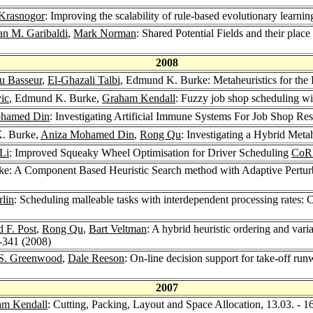
 Krasnogor
: Improving the scalability of rule-based evolutionary learnin
an M. Garibaldi
,
Mark Norman
: Shared Potential Fields and their plac
2008
u Basseur
,
El-Ghazali Talbi
, Edmund K. Burke: Metaheuristics for the 
ic
, Edmund K. Burke,
Graham Kendall
: Fuzzy job shop scheduling wit
ohamed Din
: Investigating Artificial Immune Systems For Job Shop R
. Burke,
Aniza Mohamed Din
,
Rong Qu
: Investigating a Hybrid Met
Li
: Improved Squeaky Wheel Optimisation for Driver Scheduling
CoRR
e: A Component Based Heuristic Search method with Adaptive Perturb
lin
: Scheduling malleable tasks with interdependent processing rates
 F. Post
,
Rong Qu
,
Bart Veltman
: A hybrid heuristic ordering and var
0-341 (2008)
 S. Greenwood
,
Dale Reeson
: On-line decision support for take-off ru
2007
am Kendall
: Cutting, Packing, Layout and Space Allocation, 13.03. - 