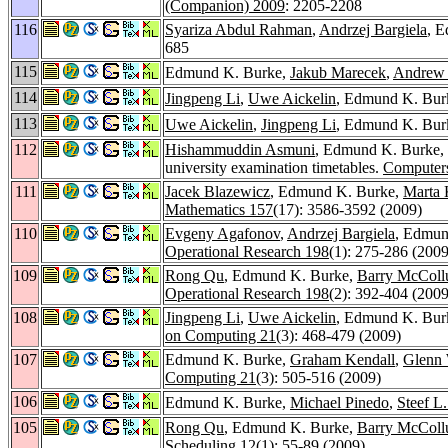
(Companion) 2009
: 2205-2208
116
Syariza Abdul Rahman
,
Andrzej Bargiela
, 
685
115
Edmund K. Burke,
Jakub Marecek
,
Andrew 
114
Jingpeng Li
,
Uwe Aickelin
, Edmund K. Burk
113
Uwe Aickelin
,
Jingpeng Li
, Edmund K. Burk
112
Hishammuddin Asmuni
, Edmund K. Burke,
university examination timetables.
Computer
111
Jacek Blazewicz
, Edmund K. Burke,
Marta 
Mathematics 157
(17): 3586-3592 (2009)
110
Evgeny Agafonov
,
Andrzej Bargiela
, Edmun
Operational Research 198
(1): 275-286 (2009
109
Rong Qu
, Edmund K. Burke,
Barry McCol
Operational Research 198
(2): 392-404 (2009
108
Jingpeng Li
,
Uwe Aickelin
, Edmund K. Burk
on Computing 21
(3): 468-479 (2009)
107
Edmund K. Burke,
Graham Kendall
,
Glenn 
Computing 21
(3): 505-516 (2009)
106
Edmund K. Burke,
Michael Pinedo
,
Steef L
105
Rong Qu
, Edmund K. Burke,
Barry McCol
Scheduling 12
(1): 55-89 (2009)