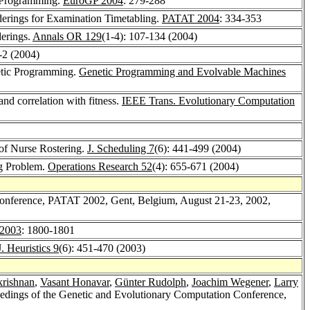
c Programming.
EuroGP 2004
: 279-288
derings for Examination Timetabling.
PATAT 2004
: 334-353
derings.
Annals OR 129
(1-4): 107-134 (2004)
1-2 (2004)
etic Programming.
Genetic Programming and Evolvable Machines
and correlation with fitness.
IEEE Trans. Evolutionary Computation
t of Nurse Rostering.
J. Scheduling 7
(6): 441-499 (2004)
ng Problem.
Operations Research 52
(4): 655-671 (2004)
l Conference, PATAT 2002, Gent, Belgium, August 21-23, 2002,
2003
: 1800-1801
J. Heuristics 9
(6): 451-470 (2003)
krishnan
,
Vasant Honavar
,
Günter Rudolph
,
Joachim Wegener
,
Larry
dings of the Genetic and Evolutionary Computation Conference,