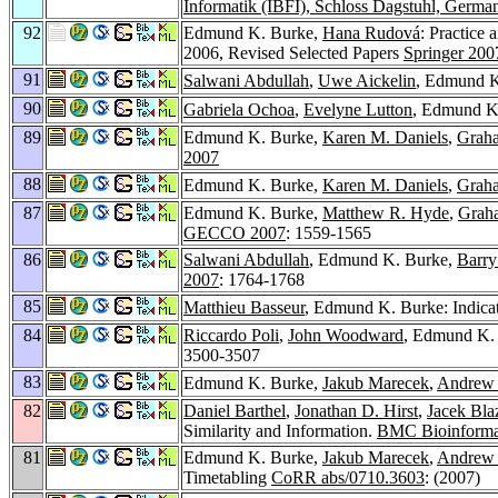
Informatik (IBFI), Schloss Dagstuhl, Germa
92
Edmund K. Burke,
Hana Rudová
: Practice
2006, Revised Selected Papers
Springer 200
91
Salwani Abdullah
,
Uwe Aickelin
, Edmund K
90
Gabriela Ochoa
,
Evelyne Lutton
, Edmund K.
89
Edmund K. Burke,
Karen M. Daniels
,
Grah
2007
88
Edmund K. Burke,
Karen M. Daniels
,
Grah
87
Edmund K. Burke,
Matthew R. Hyde
,
Grah
GECCO 2007
: 1559-1565
86
Salwani Abdullah
, Edmund K. Burke,
Barr
2007
: 1764-1768
85
Matthieu Basseur
, Edmund K. Burke: Indicat
84
Riccardo Poli
,
John Woodward
, Edmund K. 
3500-3507
83
Edmund K. Burke,
Jakub Marecek
,
Andrew 
82
Daniel Barthel
,
Jonathan D. Hirst
,
Jacek Bla
Similarity and Information.
BMC Bioinformat
81
Edmund K. Burke,
Jakub Marecek
,
Andrew 
Timetabling
CoRR abs/0710.3603
: (2007)