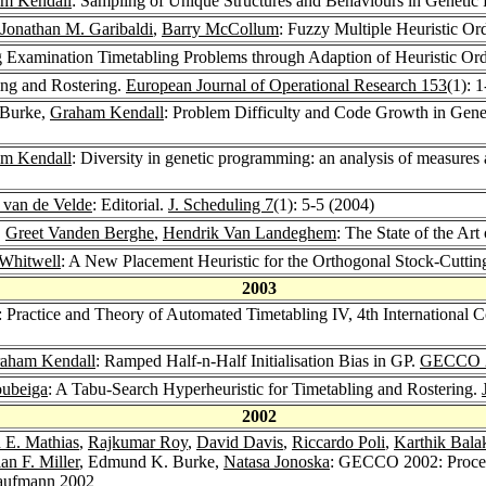
m Kendall
: Sampling of Unique Structures and Behaviours in Geneti
Jonathan M. Garibaldi
,
Barry McCollum
: Fuzzy Multiple Heuristic Or
g Examination Timetabling Problems through Adaption of Heuristic Or
ing and Rostering.
European Journal of Operational Research 153
(1): 
 Burke,
Graham Kendall
: Problem Difficulty and Code Growth in Gen
m Kendall
: Diversity in genetic programming: an analysis of measures 
. van de Velde
: Editorial.
J. Scheduling 7
(1): 5-5 (2004)
,
Greet Vanden Berghe
,
Hendrik Van Landeghem
: The State of the Ar
Whitwell
: A New Placement Heuristic for the Orthogonal Stock-Cutti
2003
: Practice and Theory of Automated Timetabling IV, 4th Internationa
aham Kendall
: Ramped Half-n-Half Initialisation Bias in GP.
GECCO 
oubeiga
: A Tabu-Search Hyperheuristic for Timetabling and Rostering.
2002
 E. Mathias
,
Rajkumar Roy
,
David Davis
,
Riccardo Poli
,
Karthik Bala
ian F. Miller
, Edmund K. Burke,
Natasa Jonoska
: GECCO 2002: Procee
aufmann 2002