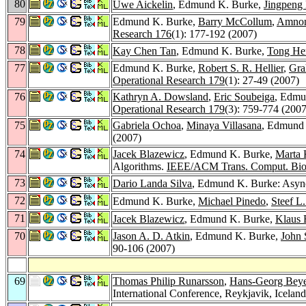
80
Uwe Aickelin
, Edmund K. Burke,
Jingpeng 
79
Edmund K. Burke,
Barry McCollum
,
Amnon
Research 176
(1): 177-192 (2007)
78
Kay Chen Tan
, Edmund K. Burke,
Tong He
77
Edmund K. Burke,
Robert S. R. Hellier
,
Gra
Operational Research 179
(1): 27-49 (2007)
76
Kathryn A. Dowsland
,
Eric Soubeiga
, Edmun
Operational Research 179
(3): 759-774 (2007
75
Gabriela Ochoa
,
Minaya Villasana
, Edmund 
(2007)
74
Jacek Blazewicz
, Edmund K. Burke,
Marta 
Algorithms.
IEEE/ACM Trans. Comput. Biol
73
Dario Landa Silva
, Edmund K. Burke: Async
72
Edmund K. Burke,
Michael Pinedo
,
Steef L
71
Jacek Blazewicz
, Edmund K. Burke,
Klaus 
70
Jason A. D. Atkin
, Edmund K. Burke,
John
90-106 (2007)
69
Thomas Philip Runarsson
,
Hans-Georg Beye
International Conference, Reykjavik, Icelan