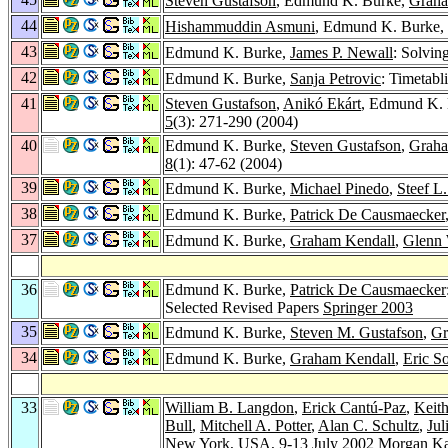
Steven Gustafson
, Edmund K. Burke,
Graha
44
Hishammuddin Asmuni
, Edmund K. Burke,
43
Edmund K. Burke,
James P. Newall
: Solvin
42
Edmund K. Burke,
Sanja Petrovic
: Timetabl
41
Steven Gustafson
,
Anikó Ekárt
, Edmund K.
5
(3): 271-290 (2004)
40
Edmund K. Burke,
Steven Gustafson
,
Graha
8
(1): 47-62 (2004)
39
Edmund K. Burke,
Michael Pinedo
,
Steef L
38
Edmund K. Burke,
Patrick De Causmaecker
37
Edmund K. Burke,
Graham Kendall
,
Glenn 
36
Edmund K. Burke,
Patrick De Causmaecker
Selected Revised Papers
Springer 2003
35
Edmund K. Burke,
Steven M. Gustafson
,
Gr
34
Edmund K. Burke,
Graham Kendall
,
Eric S
33
William B. Langdon
,
Erick Cantú-Paz
,
Keith
Bull
,
Mitchell A. Potter
,
Alan C. Schultz
,
Jul
New York, USA, 9-13 July 2002
Morgan K