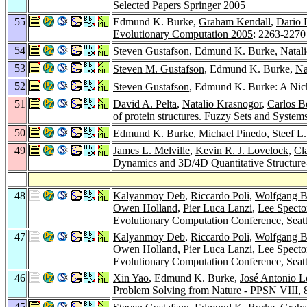
Selected Papers
Springer 2005
55
Edmund K. Burke,
Graham Kendall
,
Dario 
Evolutionary Computation 2005
: 2263-2270
54
Steven Gustafson
, Edmund K. Burke,
Natal
53
Steven M. Gustafson
, Edmund K. Burke,
Na
52
Steven Gustafson
, Edmund K. Burke: A Niche
51
David A. Pelta
,
Natalio Krasnogor
,
Carlos B
of protein structures.
Fuzzy Sets and System
50
Edmund K. Burke,
Michael Pinedo
,
Steef L
49
James L. Melville
,
Kevin R. J. Lovelock
,
Cl
Dynamics and 3D/4D Quantitative Structure-
48
Kalyanmoy Deb
,
Riccardo Poli
,
Wolfgang B
Owen Holland
,
Pier Luca Lanzi
,
Lee Specto
Evolutionary Computation Conference, Seatt
47
Kalyanmoy Deb
,
Riccardo Poli
,
Wolfgang B
Owen Holland
,
Pier Luca Lanzi
,
Lee Specto
Evolutionary Computation Conference, Seatt
46
Xin Yao
, Edmund K. Burke,
José Antonio 
Problem Solving from Nature - PPSN VIII, 
45