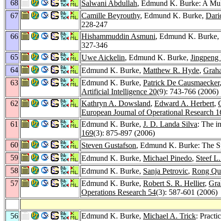
68
Salwani Abdullah
, Edmund K. Burke: A Mul
67
Camille Beyrouthy
, Edmund K. Burke,
Dari
228-247
66
Hishammuddin Asmuni
, Edmund K. Burke,
327-346
65
Uwe Aickelin
, Edmund K. Burke,
Jingpeng 
64
Edmund K. Burke,
Matthew R. Hyde
,
Grah
63
Edmund K. Burke,
Patrick De Causmaecker
Artificial Intelligence 20
(9): 743-766 (2006)
62
Kathryn A. Dowsland
,
Edward A. Herbert
,
European Journal of Operational Research 1
61
Edmund K. Burke,
J. D. Landa Silva
: The i
169
(3): 875-897 (2006)
60
Steven Gustafson
, Edmund K. Burke: The Spe
59
Edmund K. Burke,
Michael Pinedo
,
Steef L
58
Edmund K. Burke,
Sanja Petrovic
,
Rong Qu
57
Edmund K. Burke,
Robert S. R. Hellier
,
Gra
Operations Research 54
(3): 587-601 (2006)
56
Edmund K. Burke,
Michael A. Trick
: Pract