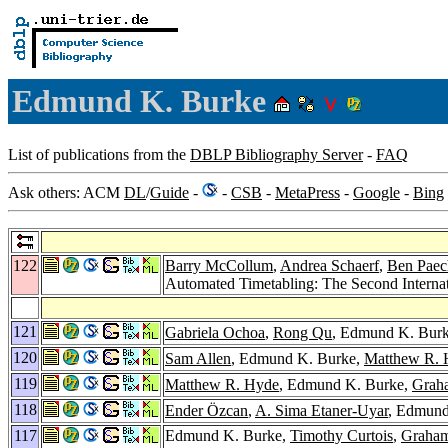
Edmund K. Burke
List of publications from the
DBLP Bibliography Server
-
FAQ
Ask others: ACM
DL
/
Guide
-
-
CSB
-
MetaPress
-
Google
-
Bing
122
Barry McCollum
,
Andrea Schaerf
,
Ben Paec
Automated Timetabling: The Second Internat
121
Gabriela Ochoa
,
Rong Qu
, Edmund K. Burke
120
Sam Allen
, Edmund K. Burke,
Matthew R. 
119
Matthew R. Hyde
, Edmund K. Burke,
Grah
118
Ender Özcan
,
A. Sima Etaner-Uyar
, Edmund
117
Edmund K. Burke,
Timothy Curtois
,
Graham