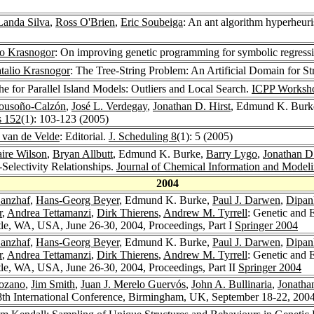
Landa Silva
,
Ross O'Brien
,
Eric Soubeiga
: An ant algorithm hyperheuri
io Krasnogor
: On improving genetic programming for symbolic regress
talio Krasnogor
: The Tree-String Problem: An Artificial Domain for S
 for Parallel Island Models: Outliers and Local Search.
ICPP Worksh
ousoño-Calzón
,
José L. Verdegay
,
Jonathan D. Hirst
, Edmund K. Burke:
s 152
(1): 103-123 (2005)
. van de Velde
: Editorial.
J. Scheduling 8
(1): 5 (2005)
aire Wilson
,
Bryan Allbutt
, Edmund K. Burke,
Barry Lygo
,
Jonathan D.
Selectivity Relationships.
Journal of Chemical Information and Model
2004
anzhaf
,
Hans-Georg Beyer
, Edmund K. Burke,
Paul J. Darwen
,
Dipan
r
,
Andrea Tettamanzi
,
Dirk Thierens
,
Andrew M. Tyrrell
: Genetic and
le, WA, USA, June 26-30, 2004, Proceedings, Part I
Springer 2004
anzhaf
,
Hans-Georg Beyer
, Edmund K. Burke,
Paul J. Darwen
,
Dipan
r
,
Andrea Tettamanzi
,
Dirk Thierens
,
Andrew M. Tyrrell
: Genetic and
le, WA, USA, June 26-30, 2004, Proceedings, Part II
Springer 2004
Lozano
,
Jim Smith
,
Juan J. Merelo Guervós
,
John A. Bullinaria
,
Jonatha
8th International Conference, Birmingham, UK, September 18-22, 200