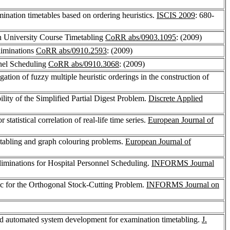
mination timetables based on ordering heuristics.
ISCIS 2009
: 680-
n University Course Timetabling
CoRR abs/0903.1095
: (2009)
liminations
CoRR abs/0910.2593
: (2009)
nel Scheduling
CoRR abs/0910.3068
: (2009)
igation of fuzzy multiple heuristic orderings in the construction of
lity of the Simplified Partial Digest Problem.
Discrete Applied
r statistical correlation of real-life time series.
European Journal of
etabling and graph colouring problems.
European Journal of
minations for Hospital Personnel Scheduling.
INFORMS Journal
ic for the Orthogonal Stock-Cutting Problem.
INFORMS Journal on
nd automated system development for examination timetabling.
J.