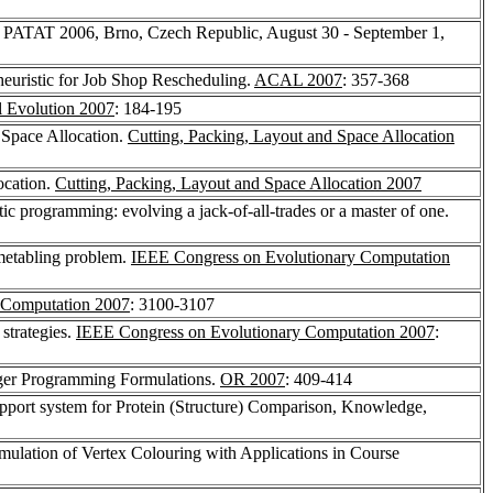
e, PATAT 2006, Brno, Czech Republic, August 30 - September 1,
heuristic for Job Shop Rescheduling.
ACAL 2007
: 357-368
al Evolution 2007
: 184-195
d Space Allocation.
Cutting, Packing, Layout and Space Allocation
ocation.
Cutting, Packing, Layout and Space Allocation 2007
tic programming: evolving a jack-of-all-trades or a master of one.
imetabling problem.
IEEE Congress on Evolutionary Computation
 Computation 2007
: 3100-3107
strategies.
IEEE Congress on Evolutionary Computation 2007
:
teger Programming Formulations.
OR 2007
: 409-414
upport system for Protein (Structure) Comparison, Knowledge,
ulation of Vertex Colouring with Applications in Course