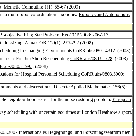
g.
Memetic Computing 1
(1): 55-67 (2009)
e in a multi-robot co-ordination taxonomy.
Robotics and Autonomous
Bi-objective Ring Star Problem.
EvoCOP 2008
: 206-217
h lot-sizing.
Annals OR 159
(1): 275-292 (2008)
escheduling In Changing Environments
CoRR abs/0801.4312
: (2008)
aheuristic For Job Shop Rescheduling
CoRR abs/0803.1728
: (2008)
 abs/0803.1993
: (2008)
ations for Hospital Personnel Scheduling
CoRR abs/0803.3900
:
: Comments and observations.
Discrete Applied Mathematics 156
(5):
iable neighbourhood search for the nurse rostering problem.
European
nway scheduling with uncertain taxi times at London Heathrow airport.
16.03.2007
Internationales Begegnungs- und Forschungszentrum fuer