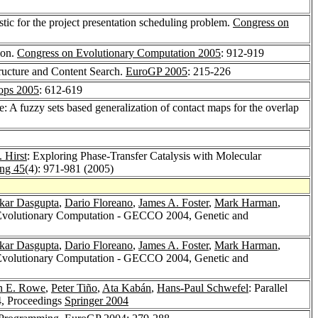
stic for the project presentation scheduling problem.
Congress on
ion.
Congress on Evolutionary Computation 2005
: 912-919
tructure and Content Search.
EuroGP 2005
: 215-226
ops 2005
: 612-619
 A fuzzy sets based generalization of contact maps for the overlap
 Hirst
: Exploring Phase-Transfer Catalysis with Molecular
ing 45
(4): 971-981 (2005)
kar Dasgupta
,
Dario Floreano
,
James A. Foster
,
Mark Harman
,
 Evolutionary Computation - GECCO 2004, Genetic and
kar Dasgupta
,
Dario Floreano
,
James A. Foster
,
Mark Harman
,
 Evolutionary Computation - GECCO 2004, Genetic and
n E. Rowe
,
Peter Tiño
,
Ata Kabán
,
Hans-Paul Schwefel
: Parallel
4, Proceedings
Springer 2004