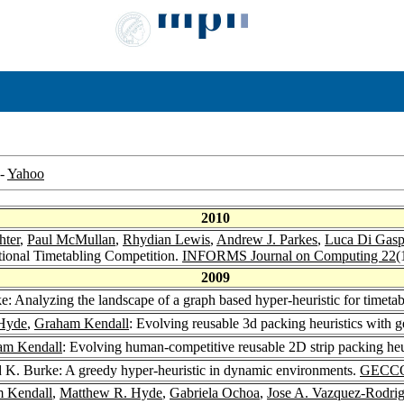
-
Yahoo
2010
hter
,
Paul McMullan
,
Rhydian Lewis
,
Andrew J. Parkes
,
Luca Di Gasp
ional Timetabling Competition.
INFORMS Journal on Computing 22
(
2009
: Analyzing the landscape of a graph based hyper-heuristic for timeta
Hyde
,
Graham Kendall
: Evolving reusable 3d packing heuristics with
am Kendall
: Evolving human-competitive reusable 2D strip packing heu
 K. Burke: A greedy hyper-heuristic in dynamic environments.
GECCO
 Kendall
,
Matthew R. Hyde
,
Gabriela Ochoa
,
Jose A. Vazquez-Rodri