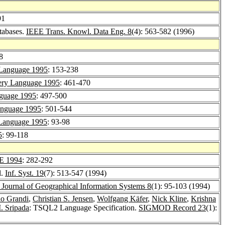
91
tabases.
IEEE Trans. Knowl. Data Eng. 8
(4): 563-582 (1996)
8
Language 1995
: 153-238
ry Language 1995
: 461-470
guage 1995
: 497-500
nguage 1995
: 501-544
Language 1995
: 93-98
5
: 99-118
E 1994
: 282-292
l.
Inf. Syst. 19
(7): 513-547 (1994)
l Journal of Geographical Information Systems 8
(1): 95-103 (1994)
io Grandi
,
Christian S. Jensen
,
Wolfgang Käfer
,
Nick Kline
,
Krishna
. Sripada
: TSQL2 Language Specification.
SIGMOD Record 23
(1):