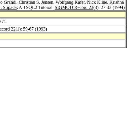
io Grandi
,
Christian S. Jensen
,
Wolfgang Käfer
,
Nick Kline
,
Krishna
. Sripada
: A TSQL2 Tutorial.
SIGMOD Record 23
(3): 27-33 (1994)
-271
cord 22
(1): 59-67 (1993)