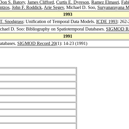
Don S. Batory
,
James Clifford
,
Curtis E. Dyreson
,
Ramez Elmasri
,
Fab
ntzos
,
John F. Roddick
,
Arie Segev
, Michael D. Soo,
Suryanarayana M
1993
T. Snodgrass
: Unification of Temporal Data Models.
ICDE 1993
: 262
ichael D. Soo: Bibliography on Spatiotemporal Databases.
SIGMOD Re
1991
atabases.
SIGMOD Record 20
(1): 14-23 (1991)