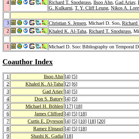
4
Richard T. Snodgrass
,
Ilsoo Ahn
,
Gad Ariav
,
G. Kulkarni
,
T. Y. Cliff Leung
,
Nikos A. Lore
3
Christian S. Jensen
, Michael D. Soo,
Richard 
2
Khaled K. Al-Taha
,
Richard T. Snodgrass
, M
1
Michael D. Soo: Bibliography on Temporal D
Coauthor Index
1
Ilsoo Ahn
[
4
] [
5
]
2
Khaled K. Al-Taha
[
2
] [
6
]
3
Gad Ariav
[
4
] [
5
]
4
Don S. Batory
[
4
] [
5
]
5
Michael H. Böhlen
[
17
] [
18
]
6
James Clifford
[
4
] [
5
] [
18
]
7
Curtis E. Dyreson
[
4
] [
5
] [
10
] [
18
] [
20
]
8
Ramez Elmasri
[
4
] [
5
] [
18
]
9
Shashi K. Gadia
[
18
]