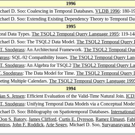
1996
ichael D. Soo: Coalescing in Temporal Databases.
VLDB 1996
: 180-1
ichael D. Soo: Extending Existing Dependency Theory to Temporal Da
1995
oral Data Types.
The TSQL2 Temporal Query Language 1995
: 119-14
ichael D. Soo: The TSQL2 Data Model.
The TSQL2 Temporal Query 
T. Snodgrass
: An Architectural Framework.
The TSQL2 Temporal Que
grass
: SQL-92 Compatibility Issues.
The TSQL2 Temporal Query Lan
T. Snodgrass
: An Algebra for TSQL2
The TSQL2 Temporal Query La
T. Snodgrass
: The Data Model for Time.
The TSQL2 Temporal Query 
rting Multiple Calendars.
The TSQL2 Temporal Query Language 199
1994
ian S. Jensen
: Efficient Evaluation of the Valid-Time Natural Join.
ICD
T. Snodgrass
: Unifying Temporal Data Models via a Conceptual Mode
ichael D. Soo: Bibliography on Spatiotemporal Databases.
Internationa
Don S. Batory
,
James Clifford
,
Curtis E. Dyreson
,
Ramez Elmasri
,
Fab
ntzos
,
John F. Roddick
,
Arie Segev
, Michael D. Soo,
Suryanarayana M