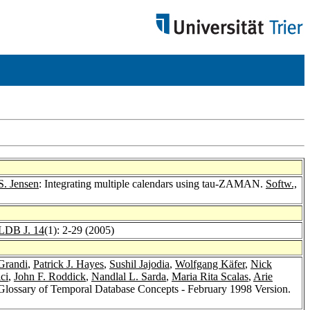
S. Jensen
: Integrating multiple calendars using tau-ZAMAN.
Softw.,
LDB J. 14
(1): 2-29 (2005)
Grandi
,
Patrick J. Hayes
,
Sushil Jajodia
,
Wolfgang Käfer
,
Nick
ci
,
John F. Roddick
,
Nandlal L. Sarda
,
Maria Rita Scalas
,
Arie
Glossary of Temporal Database Concepts - February 1998 Version.