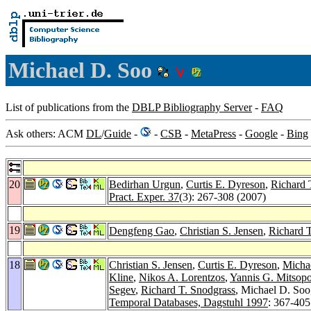
Michael D. Soo
List of publications from the
DBLP Bibliography Server
-
FAQ
Ask others: ACM
DL
/
Guide
-
-
CSB
-
MetaPress
-
Google
-
Bing
20
Bedirhan Urgun
,
Curtis E. Dyreson
,
Richard 
Pract. Exper. 37
(3): 267-308 (2007)
19
Dengfeng Gao
,
Christian S. Jensen
,
Richard 
18
Christian S. Jensen
,
Curtis E. Dyreson
,
Micha
Kline
,
Nikos A. Lorentzos
,
Yannis G. Mitsop
Segev
,
Richard T. Snodgrass
, Michael D. Soo
Temporal Databases, Dagstuhl 1997
: 367-405