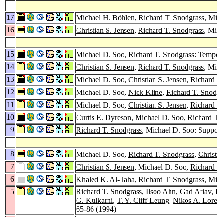
17
Michael H. Böhlen
,
Richard T. Snodgrass
, M
16
Christian S. Jensen
,
Richard T. Snodgrass
, M
15
Michael D. Soo,
Richard T. Snodgrass
: Temp
14
Christian S. Jensen
,
Richard T. Snodgrass
, M
13
Michael D. Soo,
Christian S. Jensen
,
Richard 
12
Michael D. Soo,
Nick Kline
,
Richard T. Snod
11
Michael D. Soo,
Christian S. Jensen
,
Richard 
10
Curtis E. Dyreson
, Michael D. Soo,
Richard 
9
Richard T. Snodgrass
, Michael D. Soo: Suppo
8
Michael D. Soo,
Richard T. Snodgrass
,
Christ
7
Christian S. Jensen
, Michael D. Soo,
Richard 
6
Khaled K. Al-Taha
,
Richard T. Snodgrass
, M
5
Richard T. Snodgrass
,
Ilsoo Ahn
,
Gad Ariav
,
G. Kulkarni
,
T. Y. Cliff Leung
,
Nikos A. Lore
65-86 (1994)