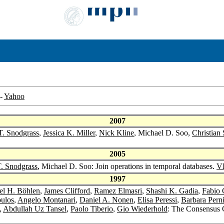
-
Yahoo
2007
T. Snodgrass
,
Jessica K. Miller
,
Nick Kline
, Michael D. Soo,
Christian 
2005
T. Snodgrass
, Michael D. Soo: Join operations in temporal databases.
V
1997
el H. Böhlen
,
James Clifford
,
Ramez Elmasri
,
Shashi K. Gadia
,
Fabio 
oulos
,
Angelo Montanari
,
Daniel A. Nonen
,
Elisa Peressi
,
Barbara Perni
,
Abdullah Uz Tansel
,
Paolo Tiberio
,
Gio Wiederhold
: The Consensus 