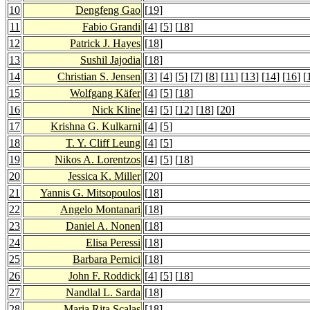
10
Dengfeng Gao
[
19
]
11
Fabio Grandi
[
4
] [
5
] [
18
]
12
Patrick J. Hayes
[
18
]
13
Sushil Jajodia
[
18
]
14
Christian S. Jensen
[
3
] [
4
] [
5
] [
7
] [
8
] [
11
] [
13
] [
14
] [
16
] [
15
Wolfgang Käfer
[
4
] [
5
] [
18
]
16
Nick Kline
[
4
] [
5
] [
12
] [
18
] [
20
]
17
Krishna G. Kulkarni
[
4
] [
5
]
18
T. Y. Cliff Leung
[
4
] [
5
]
19
Nikos A. Lorentzos
[
4
] [
5
] [
18
]
20
Jessica K. Miller
[
20
]
21
Yannis G. Mitsopoulos
[
18
]
22
Angelo Montanari
[
18
]
23
Daniel A. Nonen
[
18
]
24
Elisa Peressi
[
18
]
25
Barbara Pernici
[
18
]
26
John F. Roddick
[
4
] [
5
] [
18
]
27
Nandlal L. Sarda
[
18
]
28
Maria Rita Scalas
[
18
]