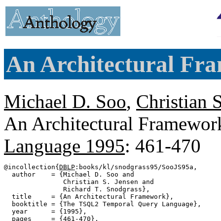
An Architectural Fr
Michael D. Soo
,
Christian 
An Architectural Framewor
Language 1995
: 461-470
@incollection{
DBLP
:books/kl/snodgrass95/SooJS95a,

  author    = {Michael D. Soo and

               Christian S. Jensen and

               Richard T. Snodgrass},

  title     = {An Architectural Framework},

  booktitle = {The TSQL2 Temporal Query Language},

  year      = {1995},

  pages     = {461-470},
