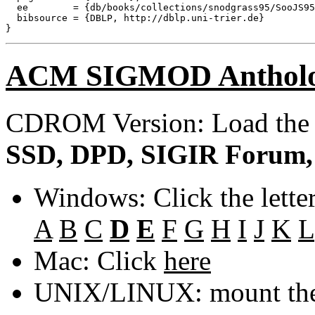
  ee        = {db/books/collections/snodgrass95/SooJS95
  bibsource = {DBLP, http://dblp.uni-trier.de}

ACM SIGMOD Anthol
CDROM Version: Load th
SSD, DPD, SIGIR Forum, 
Windows: Click the lette
A
B
C
D
E
F
G
H
I
J
K
L
Mac: Click
here
UNIX/LINUX: mount the 