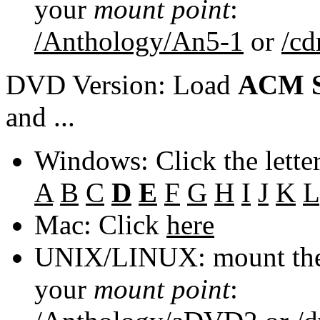
your
mount point
:
/Anthology/An5-1
or
/c
DVD Version: Load
ACM S
and ...
Windows: Click the lette
A
B
C
D
E
F
G
H
I
J
K
L
Mac: Click
here
UNIX/LINUX: mount the 
your
mount point
: