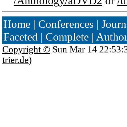
/Anthology/aDVD2
or
/
Home
|
Conferences
|
Journ
Faceted
|
Complete
|
Autho
Copyright ©
Sun Mar 14 22:53:
trier.de
)