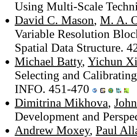
Using Multi-Scale Techn
David C. Mason
,
M. A. O
Variable Resolution Bloc
Spatial Data Structure. 
Michael Batty
,
Yichun X
Selecting and Calibrati
INFO. 451-470
Dimitrina Mikhova
,
John
Development and Perspe
Andrew Moxey
,
Paul Al