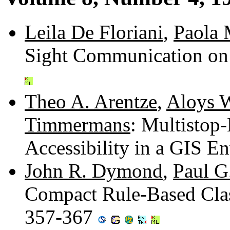
Leila De Floriani
,
Paola 
Sight Communication on
Theo A. Arentze
,
Aloys W
Timmermans
: Multistop
Accessibility in a GIS 
John R. Dymond
,
Paul G
Compact Rule-Based Clas
357-367