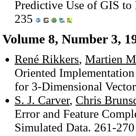
Predictive Use of GIS to
235
Volume 8, Number 3, 1
René Rikkers
,
Martien M
Oriented Implementation 
for 3-Dimensional Vecto
S. J. Carver
,
Chris Bruns
Error and Feature Compl
Simulated Data. 261-27