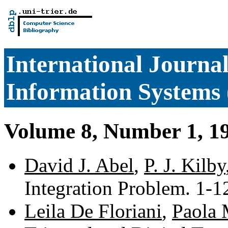
International Journa
Information Systems 
Volume 8, Number 1, 1
David J. Abel
,
P. J. Kilby
Integration Problem. 1-
Leila De Floriani
,
Paola 