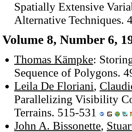
Spatially Extensive Vari
Alternative Techniques.
Volume 8, Number 6, 1
Thomas Kämpke
: Storin
Sequence of Polygons. 
Leila De Floriani
,
Claudi
Parallelizing Visibility 
Terrains. 515-531
John A. Bissonette
,
Stuar