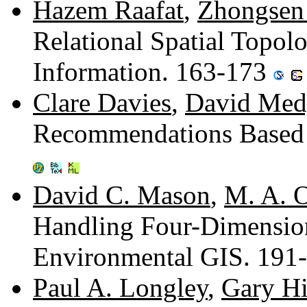
Hazem Raafat
,
Zhongsen
Relational Spatial Topolo
Information. 163-173
Clare Davies
,
David Med
Recommendations Based 
David C. Mason
,
M. A. O
Handling Four-Dimension
Environmental GIS. 191
Paul A. Longley
,
Gary H