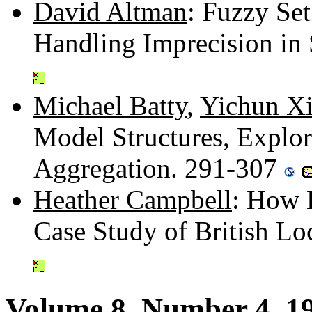
David Altman
: Fuzzy Se
Handling Imprecision in 
Michael Batty
,
Yichun X
Model Structures, Explor
Aggregation. 291-307
Heather Campbell
: How E
Case Study of British L
Volume 8, Number 4, 1