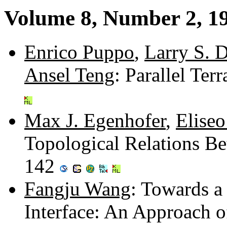
Volume 8, Number 2, 1
Enrico Puppo
,
Larry S. 
Ansel Teng
: Parallel Ter
Max J. Egenhofer
,
Eliseo
Topological Relations B
142
Fangju Wang
: Towards a
Interface: An Approach 