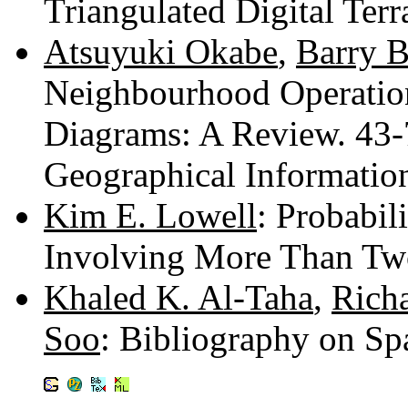
Triangulated Digital Ter
Atsuyuki Okabe
,
Barry B
Neighbourhood Operation
Diagrams: A Review. 43
Geographical Informatio
Kim E. Lowell
: Probabil
Involving More Than Tw
Khaled K. Al-Taha
,
Richa
Soo
: Bibliography on Sp