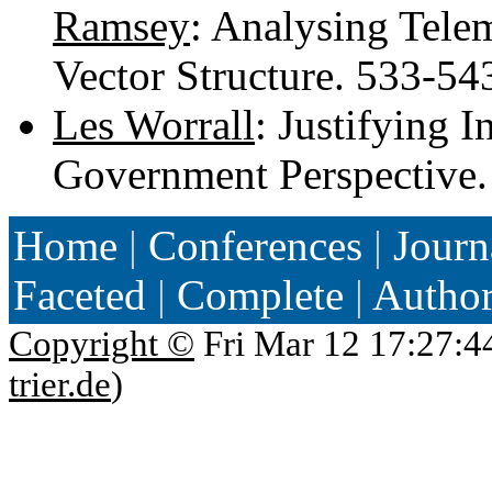
Ramsey
: Analysing Tele
Vector Structure. 533-5
Les Worrall
: Justifying 
Government Perspective
Home
|
Conferences
|
Journ
Faceted
|
Complete
|
Autho
Copyright ©
Fri Mar 12 17:27:4
trier.de
)