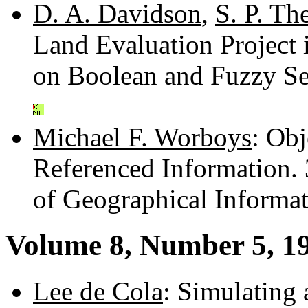
D. A. Davidson
,
S. P. Th
Land Evaluation Project
on Boolean and Fuzzy S
Michael F. Worboys
: Ob
Referenced Information.
of Geographical Informa
Volume 8, Number 5, 1
Lee de Cola
: Simulating