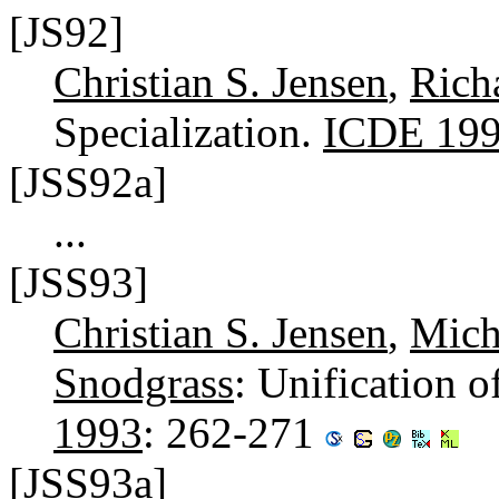
[JS92]
Christian S. Jensen
,
Rich
Specialization.
ICDE 19
[JSS92a]
...
[JSS93]
Christian S. Jensen
,
Mich
Snodgrass
: Unification 
1993
: 262-271
[JSS93a]