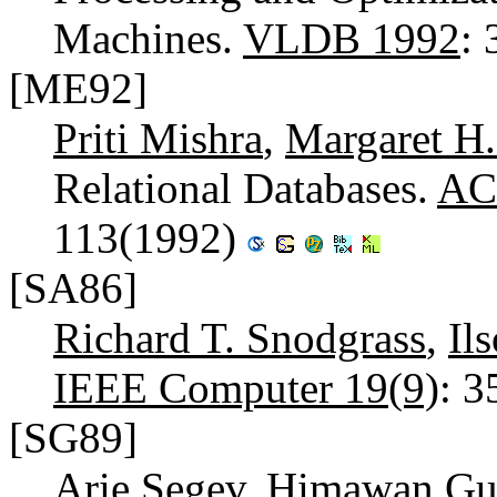
Machines.
VLDB 1992
:
[ME92]
Priti Mishra
,
Margaret H.
Relational Databases.
AC
113(1992)
[SA86]
Richard T. Snodgrass
,
Il
IEEE Computer 19(9)
: 
[SG89]
Arie Segev
,
Himawan Gu