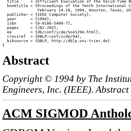
  title     = {Efficient Evaluation of the Valid-Time N
  booktitle = {Proceedings of the Tenth International C
               February 14-18, 1994, Houston, Texas, US
  publisher = {IEEE Computer Society},

  year      = {1994},

  isbn      = {0-8186-5400-7},

  pages     = {282-292},

  ee        = {db/conf/icde/SooSJ94.html},

  crossref  = {DBLP:conf/icde/94},

  bibsource = {DBLP, http://dblp.uni-trier.de}

Abstract
Copyright © 1994 by The Institut
Engineers, Inc. (IEEE). Abstract
ACM SIGMOD Anthol