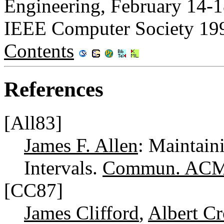
Engineering, February 14-1
IEEE Computer Society 19
Contents
References
[All83]
James F. Allen
: Maintai
Intervals.
Commun. ACM
[CC87]
James Clifford
,
Albert Cr