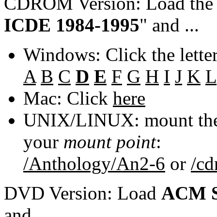
CDROM Version: Load th
ICDE 1984-1995
" and ...
Windows: Click the lette
A
B
C
D
E
F
G
H
I
J
K
L
Mac: Click
here
UNIX/LINUX: mount the 
your
mount point
:
/Anthology/An2-6
or
/c
DVD Version: Load
ACM S
and ...