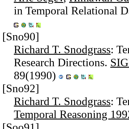
in Temporal Relational D
[Sno90]
Richard T. Snodgrass
: T
Research Directions.
SIG
89(1990)
[Sno92]
Richard T. Snodgrass
: T
Temporal Reasoning 199
[Soo91]