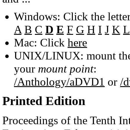
Windows: Click the lette
A
B
C
D
E
F
G
H
I
J
K
L
Mac: Click
here
UNIX/LINUX: mount the 
your
mount point
:
/Anthology/aDVD1
or
/
Printed Edition
Proceedings of the Tenth In