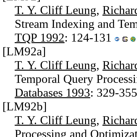
T. Y. Cliff Leung
,
Richar
Stream Indexing and Tem
TQP 1992
: 124-131
[LM92a]
T. Y. Cliff Leung
,
Richar
Temporal Query Processi
Databases 1993
: 329-35
[LM92b]
T. Y. Cliff Leung
,
Richar
Processing and Optimizat