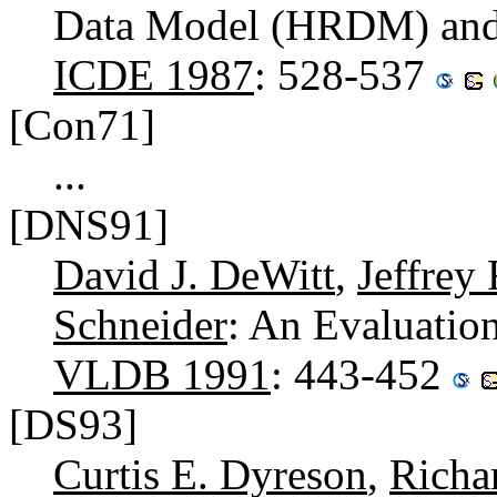
Data Model (HRDM) and 
ICDE 1987
: 528-537
[Con71]
...
[DNS91]
David J. DeWitt
,
Jeffrey
Schneider
: An Evaluatio
VLDB 1991
: 443-452
[DS93]
Curtis E. Dyreson
,
Richa