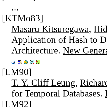
...
[KTMo83]
Masaru Kitsuregawa
,
Hid
Application of Hash to D
Architecture.
New Genera
[LM90]
T. Y. Cliff Leung
,
Richar
for Temporal Databases.
[LM92]