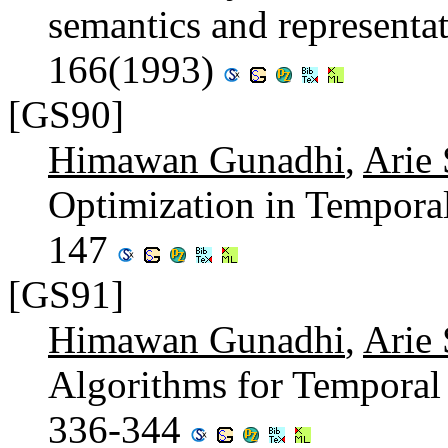
semantics and representa
166(1993)
[GS90]
Himawan Gunadhi
,
Arie
Optimization in Tempora
147
[GS91]
Himawan Gunadhi
,
Arie
Algorithms for Temporal 
336-344