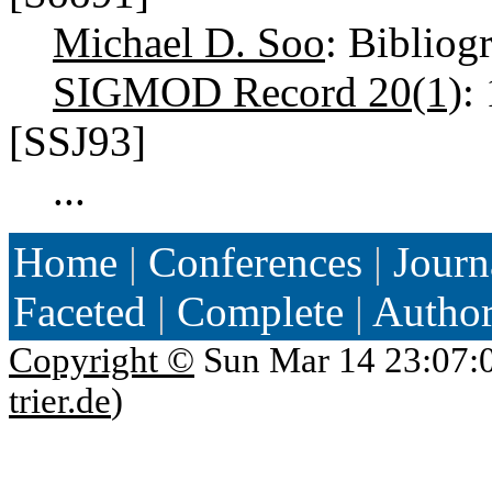
Michael D. Soo
: Bibliog
SIGMOD Record 20(1)
:
[SSJ93]
...
Home
|
Conferences
|
Journ
Faceted
|
Complete
|
Autho
Copyright ©
Sun Mar 14 23:07:
trier.de
)