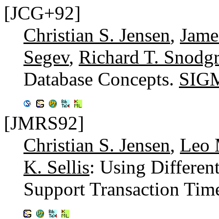
[JCG+92]
Christian S. Jensen
,
Jame
Segev
,
Richard T. Snodgr
Database Concepts.
SIGM
[JMRS92]
Christian S. Jensen
,
Leo 
K. Sellis
: Using Different
Support Transaction Tim