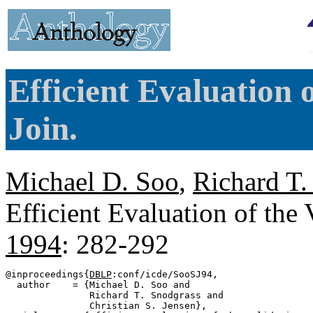
Efficient Evaluation 
Join.
Michael D. Soo
,
Richard T.
Efficient Evaluation of the
1994
: 282-292
@inproceedings{
DBLP
:conf/icde/SooSJ94,

  author    = {Michael D. Soo and

               Richard T. Snodgrass and

               Christian S. Jensen},
