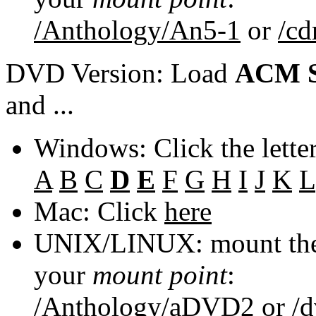
/Anthology/An5-1
or
/c
DVD Version: Load
ACM S
and ...
Windows: Click the lette
A
B
C
D
E
F
G
H
I
J
K
L
Mac: Click
here
UNIX/LINUX: mount the 
your
mount point
:
/Anthology/aDVD2
or
/