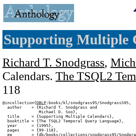
Supporting Multiple 
Richard T. Snodgrass
,
Mich
Calendars.
The TSQL2 Temp
118
@incollection{
DBLP
:books/kl/snodgrass95/SnodgrassS95,

  author    = {Richard T. Snodgrass and

               Michael D. Soo},

  title     = {Supporting Multiple Calendars},

  booktitle = {The TSQL2 Temporal Query Language},

  year      = {1995},

  pages     = {99-118},

  ee        = {db/books/collections/snodgrass95/Snodgra