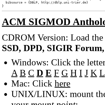
  bibsource = {DBLP, http://dblp.uni-trier.de}

ACM SIGMOD Anthol
CDROM Version: Load th
SSD, DPD, SIGIR Forum, 
Windows: Click the lette
A
B
C
D
E
F
G
H
I
J
K
L
Mac: Click
here
UNIX/LINUX: mount the 
your
mount point
: