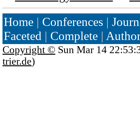
Home
|
Conferences
|
Journ
Faceted
|
Complete
|
Autho
Copyright ©
Sun Mar 14 22:53:
trier.de
)