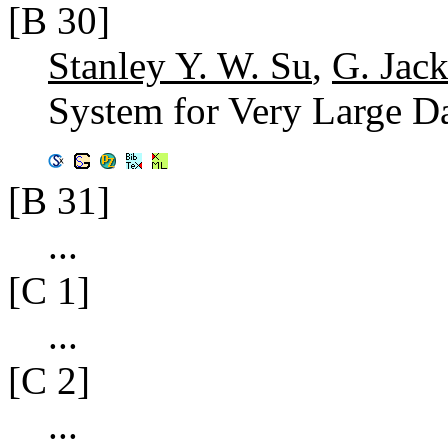
[B 30]
Stanley Y. W. Su
,
G. Jac
System for Very Large D
[B 31]
...
[C 1]
...
[C 2]
...