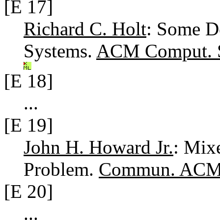
[E 17]
Richard C. Holt
: Some D
Systems.
ACM Comput. S
[E 18]
...
[E 19]
John H. Howard Jr.
: Mix
Problem.
Commun. ACM 
[E 20]
...