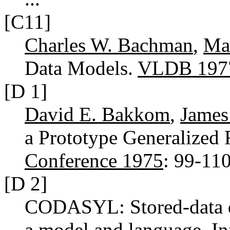
[C11]
Charles W. Bachman
,
Ma
Data Models.
VLDB 197
[D 1]
David E. Bakkom
,
James
a Prototype Generalized F
Conference 1975
: 99-11
[D 2]
CODASYL: Stored-data des
a model and language.
In