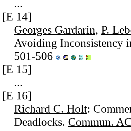
...
[E 14]
Georges Gardarin
,
P. Le
Avoiding Inconsistency i
501-506
[E 15]
...
[E 16]
Richard C. Holt
: Commen
Deadlocks.
Commun. AC