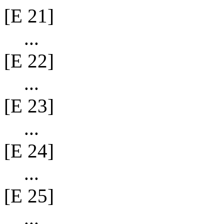
[E 21]
...
[E 22]
...
[E 23]
...
[E 24]
...
[E 25]
...