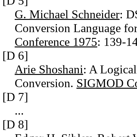
[D 5]
G. Michael Schneider
: D
Conversion Language fo
Conference 1975
: 139-1
[D 6]
Arie Shoshani
: A Logica
Conversion.
SIGMOD Con
[D 7]
...
[D 8]