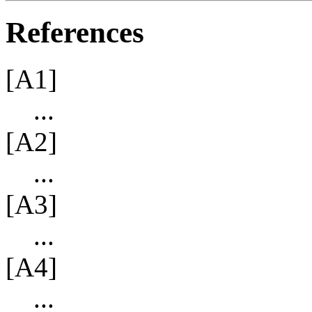
References
[A1]
...
[A2]
...
[A3]
...
[A4]
...