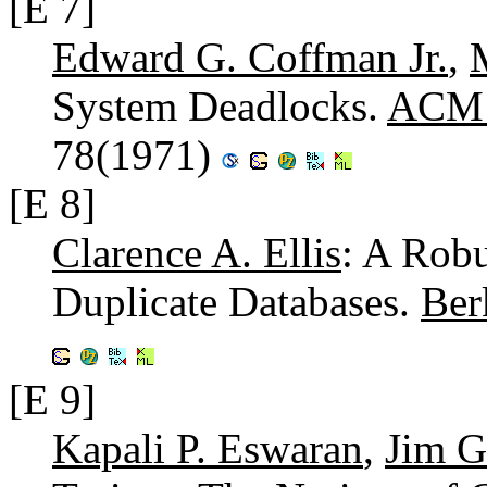
[E 7]
Edward G. Coffman Jr.
,
System Deadlocks.
ACM C
78(1971)
[E 8]
Clarence A. Ellis
: A Robu
Duplicate Databases.
Ber
[E 9]
Kapali P. Eswaran
,
Jim G