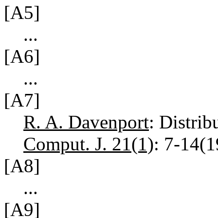
[A5]
...
[A6]
...
[A7]
R. A. Davenport
: Distrib
Comput. J. 21(1)
: 7-14(
[A8]
...
[A9]