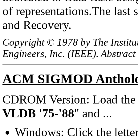
of representations.The last 
and Recovery.
Copyright © 1978 by The Institut
Engineers, Inc. (IEEE). Abstract
ACM SIGMOD Anthol
CDROM Version: Load th
VLDB '75-'88
" and ...
Windows: Click the lette