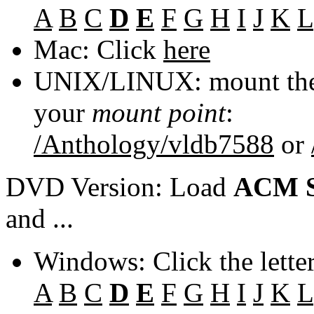
A
B
C
D
E
F
G
H
I
J
K
L
Mac: Click
here
UNIX/LINUX: mount the 
your
mount point
:
/Anthology/vldb7588
or
DVD Version: Load
ACM S
and ...
Windows: Click the lette
A
B
C
D
E
F
G
H
I
J
K
L