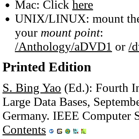
Mac: Click
here
UNIX/LINUX: mount the 
your
mount point
:
/Anthology/aDVD1
or
/
Printed Edition
S. Bing Yao
(Ed.): Fourth I
Large Data Bases, Septembe
Germany. IEEE Computer S
Contents