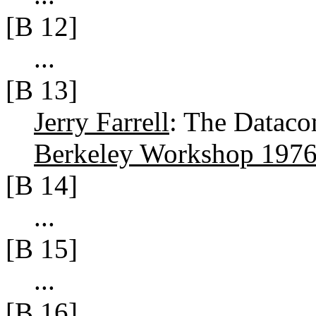
[B 12]
...
[B 13]
Jerry Farrell
: The Dataco
Berkeley Workshop 197
[B 14]
...
[B 15]
...
[B 16]