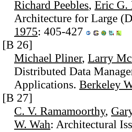
Richard Peebles
,
Eric G.
Architecture for Large (D
1975
: 405-427
[B 26]
Michael Pliner
,
Larry M
Distributed Data Manage
Applications.
Berkeley 
[B 27]
C. V. Ramamoorthy
,
Gar
W. Wah
: Architectural I