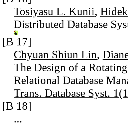
Tosiyasu L. Kunii
,
Hidek
Distributed Database Sy
[B 17]
Chyuan Shiun Lin
,
Diane
The Design of a Rotating
Relational Database Man
Trans. Database Syst. 1(1
[B 18]
...