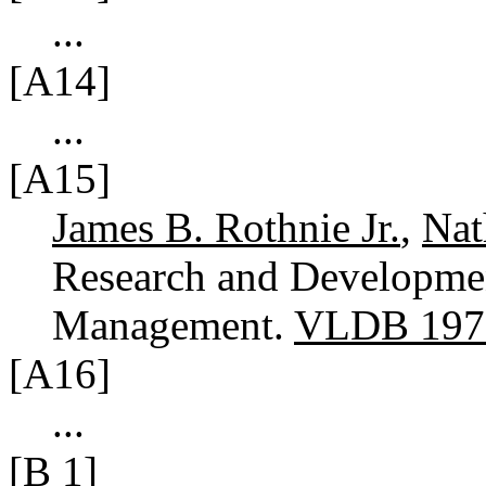
...
[A14]
...
[A15]
James B. Rothnie Jr.
,
Na
Research and Developmen
Management.
VLDB 197
[A16]
...
[B 1]