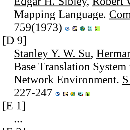
Edgar H. Sibley
,
Robert 
Mapping Language.
Com
759(1973)
[D 9]
Stanley Y. W. Su
,
Herma
Base Translation System 
Network Environment.
S
227-247
[E 1]
...