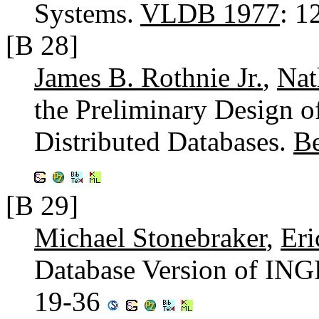
Systems.
VLDB 1977
: 1
[B 28]
James B. Rothnie Jr.
,
Na
the Preliminary Design 
Distributed Databases.
B
[B 29]
Michael Stonebraker
,
Eri
Database Version of IN
19-36