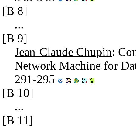
[B 8]
...
[B 9]
Jean-Claude Chupin
: Co
Network Machine for Da
291-295
[B 10]
...
[B 11]
...