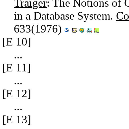
Traiger
: The Notions of 
in a Database System.
Co
633(1976)
[E 10]
...
[E 11]
...
[E 12]
...
[E 13]