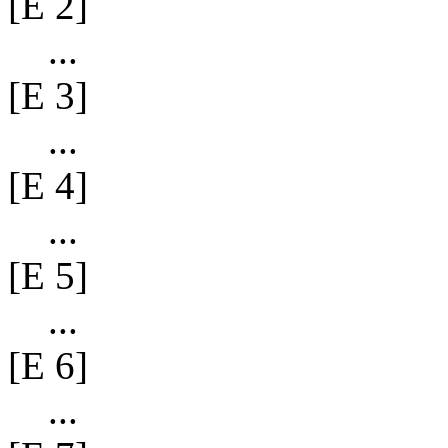
[E 2]
...
[E 3]
...
[E 4]
...
[E 5]
...
[E 6]
...