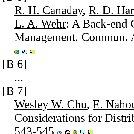
R. H. Canaday
,
R. D. Har
L. A. Wehr
: A Back-end 
Management.
Commun. 
[B 6]
...
[B 7]
Wesley W. Chu
,
E. Nahou
Considerations for Distr
543-545