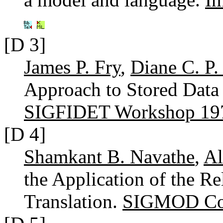
[D 3]
James P. Fry
,
Diane C. P.
Approach to Stored Data 
SIGFIDET Workshop 19
[D 4]
Shamkant B. Navathe
,
Al
the Application of the Re
Translation.
SIGMOD Con