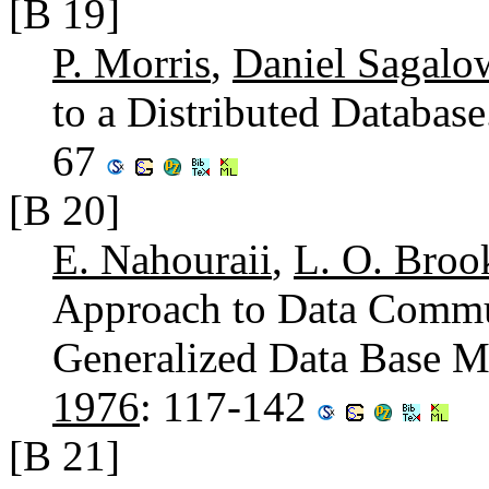
[B 19]
P. Morris
,
Daniel Sagalo
to a Distributed Databas
67
[B 20]
E. Nahouraii
,
L. O. Broo
Approach to Data Commun
Generalized Data Base 
1976
: 117-142
[B 21]