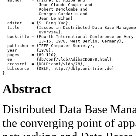
  author    = {Michel E. Adiba and

               Jean-Claude Chupin and

               Robert Demolombe and

               Georges Gardarin and

               Jean Le Bihan},

  editor    = {S. Bing Yao},

  title     = {Issues in Distributed Data Base Manageme
               Overview},

  booktitle = {Fourth International Conference on Very 
               13-15, 1978, West Berlin, Germany},

  publisher = {IEEE Computer Society},

  year      = {1978},

  pages     = {89-110},

  ee        = {db/conf/vldb/AdibaCDGB78.html},

  crossref  = {DBLP:conf/vldb/78},

  bibsource = {DBLP, http://dblp.uni-trier.de}

Abstract
Distributed Data Base Ma
the converging point of appa