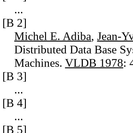
...
[B 2]
Michel E. Adiba
,
Jean-Yv
Distributed Data Base Sy
Machines.
VLDB 1978
:
[B 3]
...
[B 4]
...
[B 5]