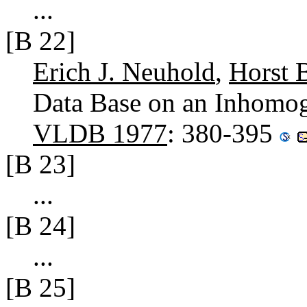
...
[B 22]
Erich J. Neuhold
,
Horst B
Data Base on an Inhomo
VLDB 1977
: 380-395
[B 23]
...
[B 24]
...
[B 25]