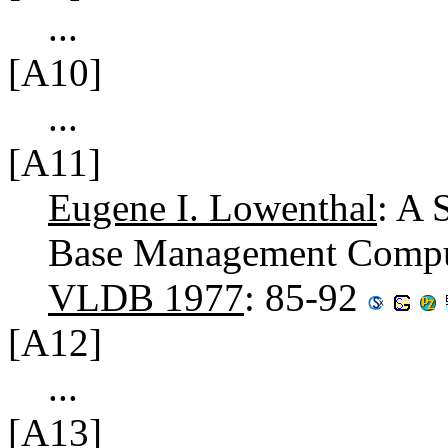
...
[A10]
...
[A11]
Eugene I. Lowenthal
: A 
Base Management Compute
VLDB 1977
: 85-92
[A12]
...
[A13]