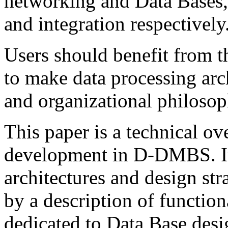
networking and Data Bases, 
and integration respectively
Users should benefit from 
to make data processing arc
and organizational philosop
This paper is a technical o
development in D-DMBS. In t
architectures and design st
by a description of function
dedicated to Data Base des