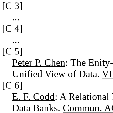
[C 3]
...
[C 4]
...
[C 5]
Peter P. Chen
: The Enity
Unified View of Data.
VL
[C 6]
E. F. Codd
: A Relational
Data Banks.
Commun. A