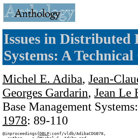
Issues in Distribute
Systems: A Technical
Michel E. Adiba
,
Jean-Clau
Georges Gardarin
,
Jean Le 
Base Management Systems:
1978
: 89-110
@inproceedings{
DBLP
:conf/vldb/AdibaCDGB78,
