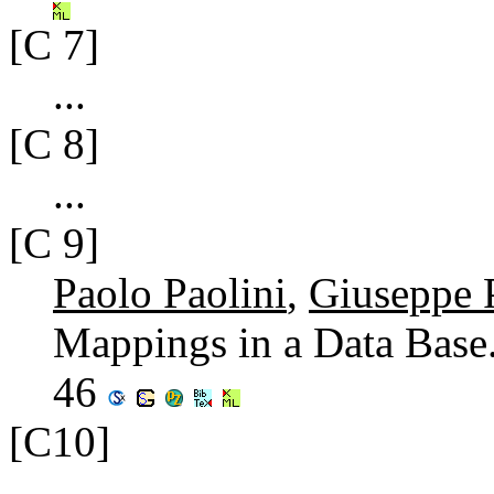
[C 7]
...
[C 8]
...
[C 9]
Paolo Paolini
,
Giuseppe P
Mappings in a Data Base
46
[C10]
...