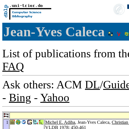
Jean-Yves Caleca
List of publications from t
FAQ
Ask others: ACM
DL
/
Guid
-
Bing
-
Yahoo
1
Michel E. Adiba
, Jean-Yves Caleca,
Christian
VLDB 1978
: 450-461