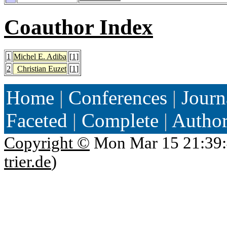
Coauthor Index
1
Michel E. Adiba
[
1
]
2
Christian Euzet
[
1
]
Home
|
Conferences
|
Journ
Faceted
|
Complete
|
Autho
Copyright ©
Mon Mar 15 21:39:
trier.de
)