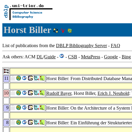
Horst Biller
List of publications from the
DBLP Bibliography Server
-
FAQ
Ask others: ACM
DL
/
Guide
-
-
CSB
-
MetaPress
-
Google
-
Bing
11
Horst Biller: From Distributed Database Mana
10
Rudolf Bayer
, Horst Biller,
Erich J. Neuhold
:
9
Horst Biller: On the Architecture of a Syste
8
Horst Biller: Ein Einführung der Strukturi