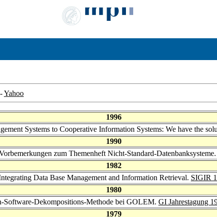
-
Yahoo
1996
gement Systems to Cooperative Information Systems: We have the solut
1990
 Vorbemerkungen zum Themenheft Nicht-Standard-Datenbanksysteme
1982
m Integrating Data Base Management and Information Retrieval.
SIGIR 
1980
erten-Software-Dekompositions-Methode bei GOLEM.
GI Jahrestagung 1
1979