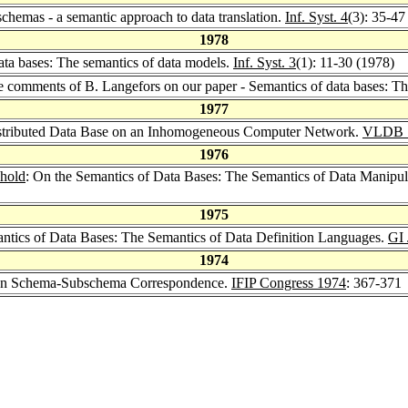
schemas - a semantic approach to data translation.
Inf. Syst. 4
(3): 35-47
1978
ata bases: The semantics of data models.
Inf. Syst. 3
(1): 11-30 (1978)
e comments of B. Langefors on our paper - Semantics of data bases: Th
1977
istributed Data Base on an Inhomogeneous Computer Network.
VLDB 
1976
uhold
: On the Semantics of Data Bases: The Semantics of Data Manipu
1975
antics of Data Bases: The Semantics of Data Definition Languages.
GI 
1974
on Schema-Subschema Correspondence.
IFIP Congress 1974
: 367-371