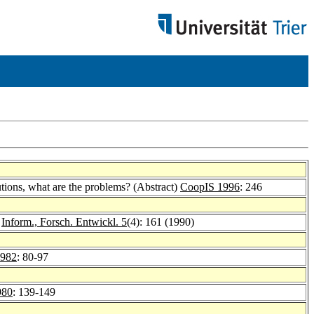
ions, what are the problems? (Abstract)
CoopIS 1996
: 246
.
Inform., Forsch. Entwickl. 5
(4): 161 (1990)
1982
: 80-97
980
: 139-149