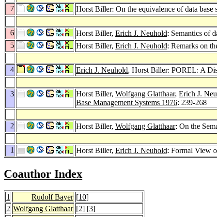
7
Horst Biller: On the equivalence of data base 
6
Horst Biller,
Erich J. Neuhold
: Semantics of d
5
Horst Biller,
Erich J. Neuhold
: Remarks on th
4
Erich J. Neuhold
, Horst Biller: POREL: A D
3
Horst Biller,
Wolfgang Glatthaar
,
Erich J. Ne
Base Management Systems 1976
: 239-268
2
Horst Biller,
Wolfgang Glatthaar
: On the Sem
1
Horst Biller,
Erich J. Neuhold
: Formal View 
Coauthor Index
1
Rudolf Bayer
[
10
]
2
Wolfgang Glatthaar
[
2
] [
3
]