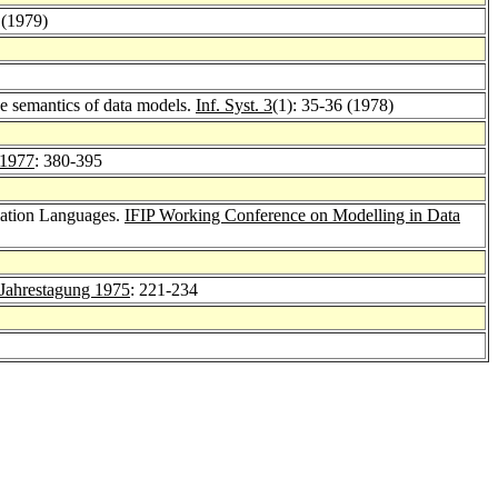
 (1979)
e semantics of data models.
Inf. Syst. 3
(1): 35-36 (1978)
1977
: 380-395
lation Languages.
IFIP Working Conference on Modelling in Data
Jahrestagung 1975
: 221-234