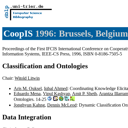
CoopIS
1996: Brussels, Belgium
Proceedings of the First IFCIS International Conference on Cooperat
Information Systems, IEEE-CS Press, 1996, ISBN 0-8186-7505-5
Classification and Ontologies
Chair:
Witold Litwin
Aris M. Ouksel
,
Iqbal Ahmed
: Coordinating Knowledge Elicita
Eduardo Mena
,
Vipul Kashyap
,
Amit P. Sheth
,
Arantza Illarra
Ontologies. 14-25
Jonghyun Kahng
,
Dennis McLeod
: Dynamic Classification On
Data Integration