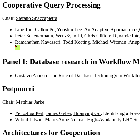
Cooperative Query Processing
Chair:
Stefano Spaccapietra
Ling Liu
,
Calton Pu
,
Yooshin Lee
: An Adaptive Approach to Q
Peter Scheuermann
,
Wen-Syan Li
,
Chris Clifton
: Dynamic Inte
Ramanathan Kavasseri
,
Todd Keating
,
Michael Wittman
,
Anup
Panel I: Database research in Workflow M
Gustavo Alonso
: The Role of Database Technology in Workfl
Potpourri
Chair:
Matthias Jarke
Yehoshua Perl
,
James Geller
,
Huanying Gu
: Identifying a For
Witold Litwin
,
Marie-Anne Neimat
: High-Availability LH* Sc
Architectures for Cooperation