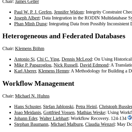
Chair:
James Geller
Paul W. P. J. Grefen
,
Jennifer Widom
: Integrity Constraint Ch
Joseph Albert
: Data Integration in the RODIN Multidatabase 
Phan Minh Dung
: Integrating Data from Possibly Inconsistent
Heterogeneous and Federated Databases
Chair:
Klemens Böhm
Antonio Si
,
Chi C. Ying
,
Dennis McLeod
: On Using Historical
Mike P. Papazoglou
,
Nick Russell
,
David Edmond
: A Transla
Karl Aberer
,
Klemens Hemm
: A Methodology for Building a D
Workflow Management
Chair:
Michael N. Huhns
Hans Schuster
,
Stefan Jablonski
,
Petra Heinl
,
Christoph Bussle
Joao Meidanis
,
Gottfried Vossen
,
Mathias Weske
: Using Work
Johann Eder
,
Walter Liebhart
: Workflow Recovery. 124-134
Stephan Baumann
,
Michael Malburg
,
Claudia Wenzel
: May Do