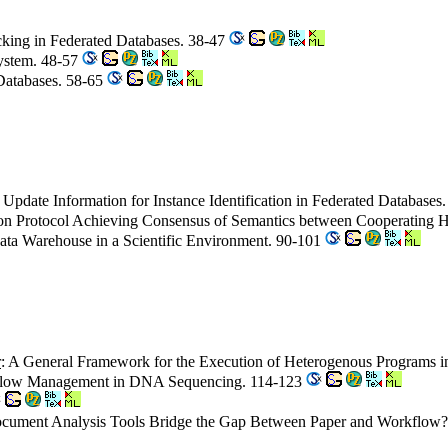
ecking in Federated Databases. 38-47
System. 48-57
 Databases. 58-65
 Update Information for Instance Identification in Federated Databases
tion Protocol Achieving Consensus of Semantics between Cooperating
ata Warehouse in a Scientific Environment. 90-101
r
: A General Framework for the Execution of Heterogenous Programs
flow Management in DNA Sequencing. 114-123
cument Analysis Tools Bridge the Gap Between Paper and Workflow? 