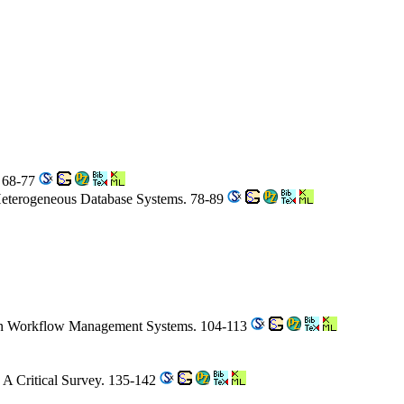
. 68-77
 Heterogeneous Database Systems. 78-89
 in Workflow Management Systems. 104-113
A Critical Survey. 135-142