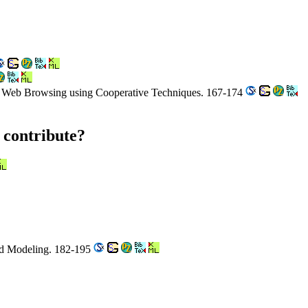
ed Web Browsing using Cooperative Techniques. 167-174
 contribute?
ned Modeling. 182-195