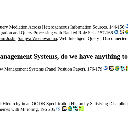
uery Mediation Across Heterogeneous Information Sources. 144-156
gration and Query Processing with Ranked Role Sets. 157-166
am Joshi
,
Sanjiva Weerawarana
: Web Intelligent Query - Disconnect
anagement Systems, do we have anything to
ow Management Systems (Panel Position Paper). 176-179
est Hierarchy in an OODB Specification Hierarchy Satisfying Discipli
hemes with Mirroring. 196-205