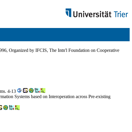
1996, Organized by IFCIS, The Intn'l Foundation on Cooperative
ems. 4-13
tion Systems based on Interoperation across Pre-existing