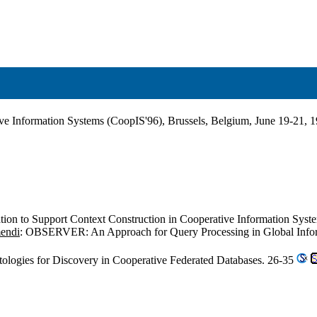
ive Information Systems (CoopIS'96), Brussels, Belgium, June 19-21, 
tion to Support Context Construction in Cooperative Information Syst
mendi
: OBSERVER: An Approach for Query Processing in Global Informa
tologies for Discovery in Cooperative Federated Databases. 26-35