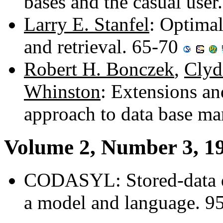
bases and the casual user
Larry E. Stanfel
: Optimal
and retrieval. 65-70
Robert H. Bonczek
,
Clyd
Whinston
: Extensions a
approach to data base m
Volume 2, Number 3, 1
CODASYL: Stored-data des
a model and language. 