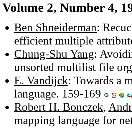
Volume 2, Number 4, 1
Ben Shneiderman
: Recuc
efficient multiple attribu
Chung-Shu Yang
: Avoidi
unsorted multilist file o
E. Vandijck
: Towards a mo
language. 159-169
Robert H. Bonczek
,
Andr
mapping language for ne