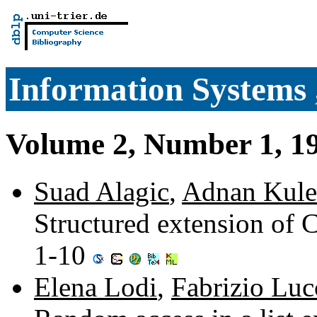
Information Systems
Volume 2, Number 1, 1
Suad Alagic
,
Adnan Kule
Structured extension of 
1-10
Elena Lodi
,
Fabrizio Luc