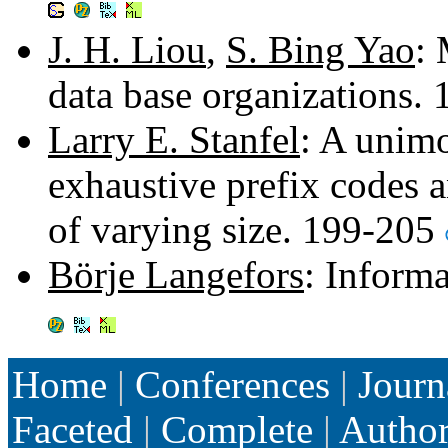
J. H. Liou
,
S. Bing Yao
: 
data base organizations.
Larry E. Stanfel
: A unimo
exhaustive prefix codes a
of varying size. 199-205
Börje Langefors
: Inform
Home
|
Conferences
|
Journ
Faceted
|
Complete
|
Autho