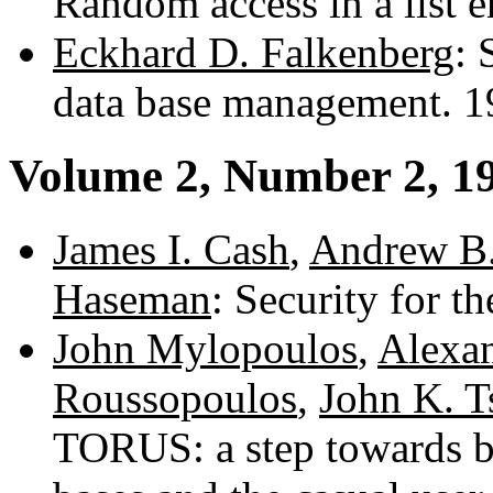
Random access in a list 
Eckhard D. Falkenberg
: 
data base management. 
Volume 2, Number 2, 1
James I. Cash
,
Andrew B
Haseman
: Security for 
John Mylopoulos
,
Alexa
Roussopoulos
,
John K. T
TORUS: a step towards b