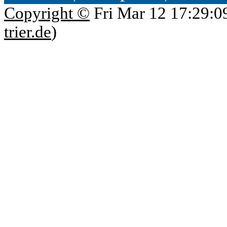
Copyright ©
Fri Mar 12 17:29:0
trier.de
)