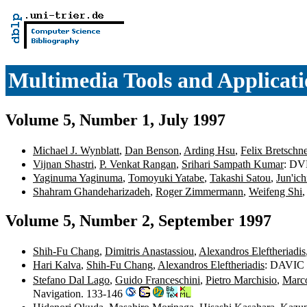
Multimedia Tools and Applicati
Volume 5, Number 1, July 1997
Michael J. Wynblatt
,
Dan Benson
,
Arding Hsu
,
Felix Bretschne
Vijnan Shastri
,
P. Venkat Rangan
,
Srihari Sampath Kumar
: DV
Yaginuma Yaginuma
,
Tomoyuki Yatabe
,
Takashi Satou
,
Jun'ic
Shahram Ghandeharizadeh
,
Roger Zimmermann
,
Weifeng Shi
Volume 5, Number 2, September 1997
Shih-Fu Chang
,
Dimitris Anastassiou
,
Alexandros Eleftheriadis
Hari Kalva
,
Shih-Fu Chang
,
Alexandros Eleftheriadis
: DAVIC a
Stefano Dal Lago
,
Guido Franceschini
,
Pietro Marchisio
,
Marc
Navigation. 133-146