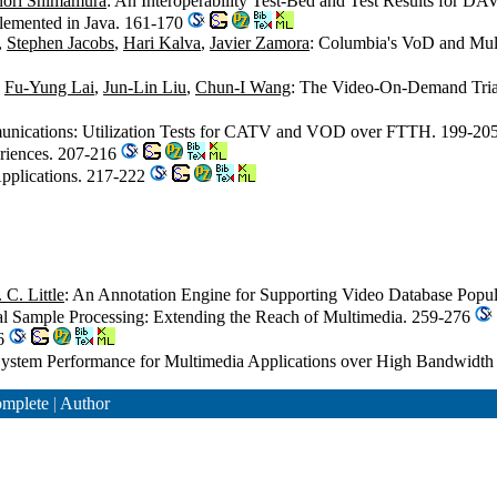
ori Shimamura
: An Interoperability Test-Bed and Test Results for DA
lemented in Java. 161-170
,
Stephen Jacobs
,
Hari Kalva
,
Javier Zamora
: Columbia's VoD and Mul
,
Fu-Yung Lai
,
Jun-Lin Liu
,
Chun-I Wang
: The Video-On-Demand Tria
mmunications: Utilization Tests for CATV and VOD over FTTH. 199-20
eriences. 207-216
 Applications. 217-222
C. Little
: An Annotation Engine for Supporting Video Database Popu
ual Sample Processing: Extending the Reach of Multimedia. 259-276
06
System Performance for Multimedia Applications over High Bandwidt
mplete
|
Author