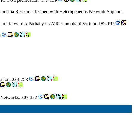
VIC 1.0 Specification. 147-159
timedia Research Testbed with Heterogeneous Network Support.
l in Taiwan: A Partially DAVIC Compliant System. 185-197
5
lation. 233-258
h Networks. 307-322