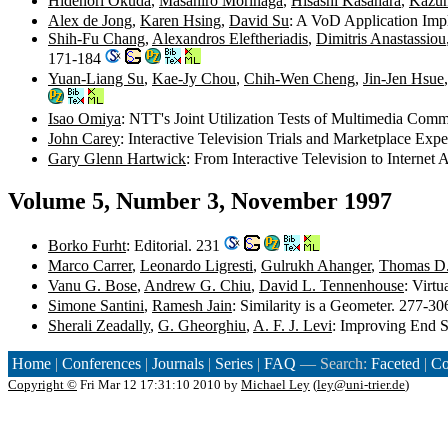
Hidenori Okuda
,
Masahiro Morinaga
,
Hisashi Kasahara
,
Kazun
Alex de Jong
,
Karen Hsing
,
David Su
: A VoD Application Imp
Shih-Fu Chang
,
Alexandros Eleftheriadis
,
Dimitris Anastassiou
171-184
Yuan-Liang Su
,
Kae-Jy Chou
,
Chih-Wen Cheng
,
Jin-Jen Hsue
Isao Omiya
: NTT's Joint Utilization Tests of Multimedia Co
John Carey
: Interactive Television Trials and Marketplace Exp
Gary Glenn Hartwick
: From Interactive Television to Internet
Volume 5, Number 3, November 1997
Borko Furht
: Editorial. 231
Marco Carrer
,
Leonardo Ligresti
,
Gulrukh Ahanger
,
Thomas D. 
Vanu G. Bose
,
Andrew G. Chiu
,
David L. Tennenhouse
: Virt
Simone Santini
,
Ramesh Jain
: Similarity is a Geometer. 277-3
Sherali Zeadally
,
G. Gheorghiu
,
A. F. J. Levi
: Improving End 
Home
|
Conferences
|
Journals
|
Series
|
FAQ
— Search:
Faceted
|
Co
Copyright ©
Fri Mar 12 17:31:10 2010 by
Michael Ley
(
ley@uni-trier.de
)