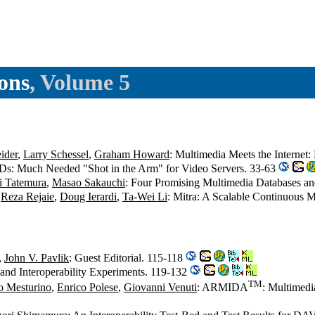
ons
, Volume 5
ider
,
Larry Schessel
,
Graham Howard
: Multimedia Meets the Internet:
Ds: Much Needed "Shot in the Arm" for Video Servers. 33-63
hi Tatemura
,
Masao Sakauchi
: Four Promising Multimedia Databases a
,
Reza Rejaie
,
Doug Ierardi
,
Ta-Wei Li
: Mitra: A Scalable Continuous 
,
John V. Pavlik
: Guest Editorial. 115-118
nd Interoperability Experiments. 119-132
TM
o Mesturino
,
Enrico Polese
,
Giovanni Venuti
: ARMIDA
: Multimedi