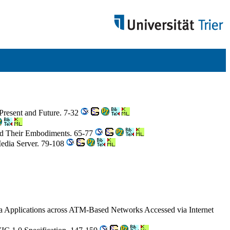
 Present and Future. 7-32
nd Their Embodiments. 65-77
Media Server. 79-108
a Applications across ATM-Based Networks Accessed via Internet