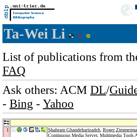
Ta-Wei Li
List of publications from t
FAQ
Ask others: ACM
DL
/
Guid
-
Bing
-
Yahoo
1
Shahram Ghandeharizadeh
,
Roger Zimmerma
Continuous Media Server.
Multimedia Tools A