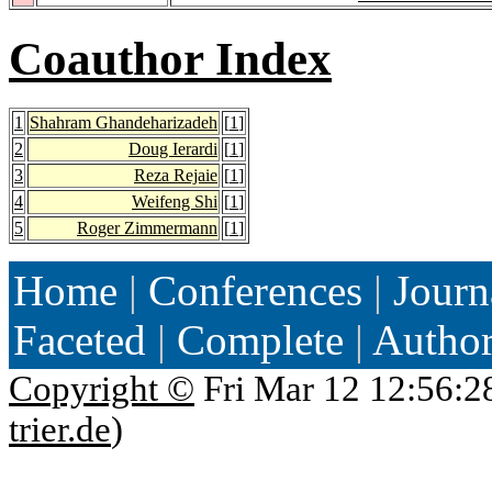
Coauthor Index
1
Shahram Ghandeharizadeh
[
1
]
2
Doug Ierardi
[
1
]
3
Reza Rejaie
[
1
]
4
Weifeng Shi
[
1
]
5
Roger Zimmermann
[
1
]
Home
|
Conferences
|
Journ
Faceted
|
Complete
|
Autho
Copyright ©
Fri Mar 12 12:56:2
trier.de
)