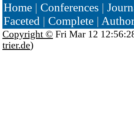
Home
|
Conferences
|
Journ
Faceted
|
Complete
|
Autho
Copyright ©
Fri Mar 12 12:56:2
trier.de
)