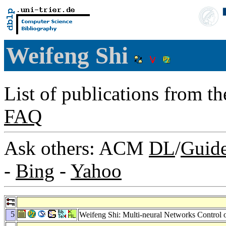
Weifeng Shi
List of publications from t
FAQ
Ask others: ACM
DL
/
Guid
-
Bing
-
Yahoo
5
Weifeng Shi: Multi-neural Networks Control 