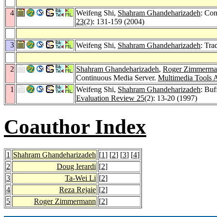
4
Weifeng Shi,
Shahram Ghandeharizadeh
: Con
23
(2): 131-159 (2004)
3
Weifeng Shi,
Shahram Ghandeharizadeh
: Tra
2
Shahram Ghandeharizadeh
,
Roger Zimmerma
Continuous Media Server.
Multimedia Tools A
1
Weifeng Shi,
Shahram Ghandeharizadeh
: Bu
Evaluation Review 25
(2): 13-20 (1997)
Coauthor Index
1
Shahram Ghandeharizadeh
[
1
] [
2
] [
3
] [
4
]
2
Doug Ierardi
[
2
]
3
Ta-Wei Li
[
2
]
4
Reza Rejaie
[
2
]
5
Roger Zimmermann
[
2
]