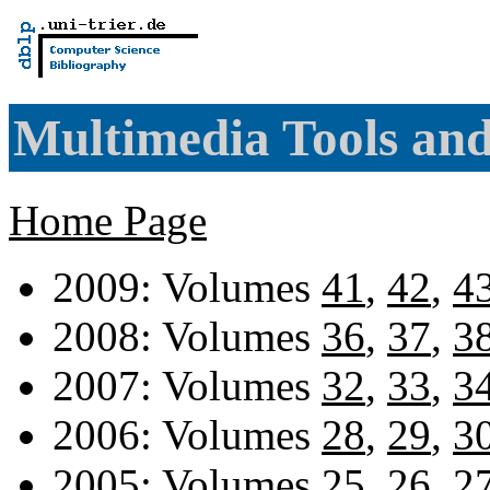
Multimedia Tools and
Home Page
2009: Volumes
41
,
42
,
4
2008: Volumes
36
,
37
,
3
2007: Volumes
32
,
33
,
3
2006: Volumes
28
,
29
,
3
2005: Volumes
25
,
26
,
2