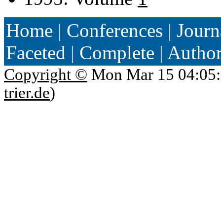
Home
|
Conferences
|
Journ
Faceted
|
Complete
|
Autho
Copyright ©
Mon Mar 15 04:05:
trier.de
)