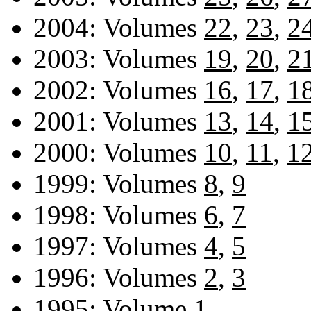
2004: Volumes
22
,
23
,
2
2003: Volumes
19
,
20
,
2
2002: Volumes
16
,
17
,
1
2001: Volumes
13
,
14
,
1
2000: Volumes
10
,
11
,
1
1999: Volumes
8
,
9
1998: Volumes
6
,
7
1997: Volumes
4
,
5
1996: Volumes
2
,
3
1995: Volume
1