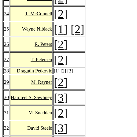
[
2
]
24
T. McConnell
[
1
] [
2
]
25
Wayne Niblack
[
2
]
26
R. Peters
[
2
]
27
T. Petersen
28
Dragutin Petkovic
[
1
] [
2
] [
3
]
[
2
]
29
M. Rayner
[
3
]
30
Harpreet S. Sawhney
[
2
]
31
M. Snedden
[
3
]
32
David Steele