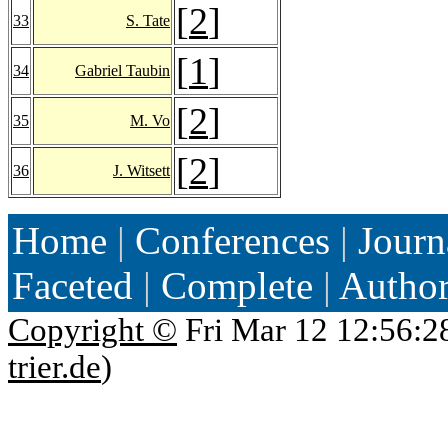
[
2
]
33
S. Tate
[
1
]
34
Gabriel Taubin
[
2
]
35
M. Vo
[
2
]
36
J. Witsett
Home
|
Conferences
|
Journ
Faceted
|
Complete
|
Autho
Copyright ©
Fri Mar 12 12:56:2
trier.de
)