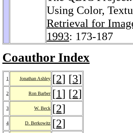
Using Color, Text
Retrieval for Ima
1993
: 173-187
Coauthor Index
[
2
] [
3
]
1
Jonathan Ashley
[
1
] [
2
]
2
Ron Barber
[
2
]
3
W. Beck
[
2
]
4
D. Berkowitz