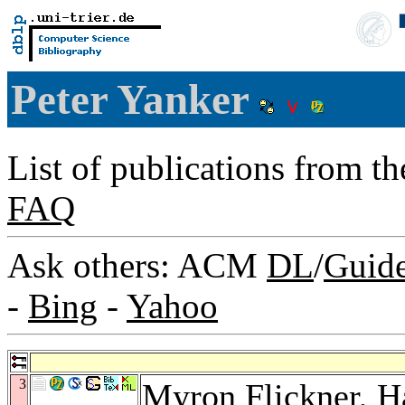
Peter Yanker
List of publications from t
FAQ
Ask others: ACM
DL
/
Guid
-
Bing
-
Yahoo
3
Myron Flickner
,
H