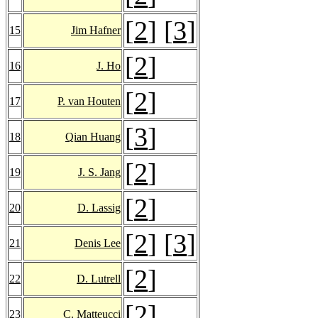
[
2
] [
3
]
15
Jim Hafner
[
2
]
16
J. Ho
[
2
]
17
P. van Houten
[
3
]
18
Qian Huang
[
2
]
19
J. S. Jang
[
2
]
20
D. Lassig
[
2
] [
3
]
21
Denis Lee
[
2
]
22
D. Lutrell
[
2
]
23
C. Matteucci