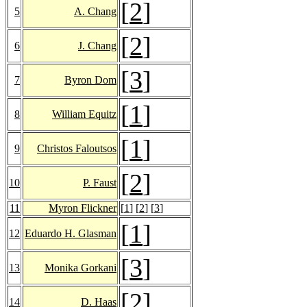
[
2
]
5
A. Chang
[
2
]
6
J. Chang
[
3
]
7
Byron Dom
[
1
]
8
William Equitz
[
1
]
9
Christos Faloutsos
[
2
]
10
P. Faust
11
Myron Flickner
[
1
] [
2
] [
3
]
[
1
]
12
Eduardo H. Glasman
[
3
]
13
Monika Gorkani
[
2
]
14
D. Haas