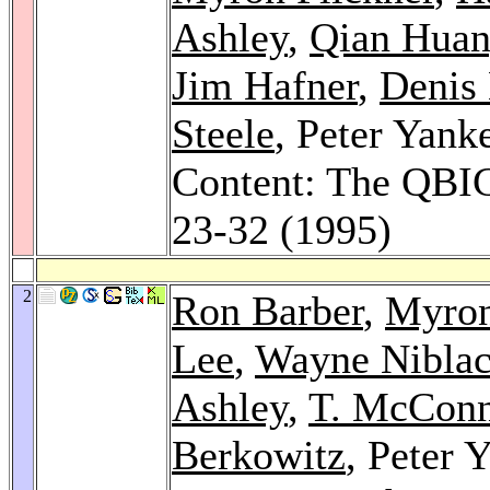
Ashley
,
Qian Hua
Jim Hafner
,
Denis
Steele
, Peter Yank
Content: The QBI
23-32 (1995)
2
Ron Barber
,
Myron
Lee
,
Wayne Nibla
Ashley
,
T. McConn
Berkowitz
, Peter 