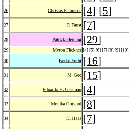
[
4
] [
5
]
26
Christos Faloutsos
[
7
]
27
P. Faust
[
29
]
28
Patrick Fleming
29
Myron Flickner
[
4
] [
5
] [
6
] [
7
] [
8
] [
9
] [
10
]
[
16
]
30
Borko Furht
[
15
]
31
M. Gee
[
4
]
32
Eduardo H. Glasman
[
8
]
33
Monika Gorkani
[
7
]
34
D. Haas