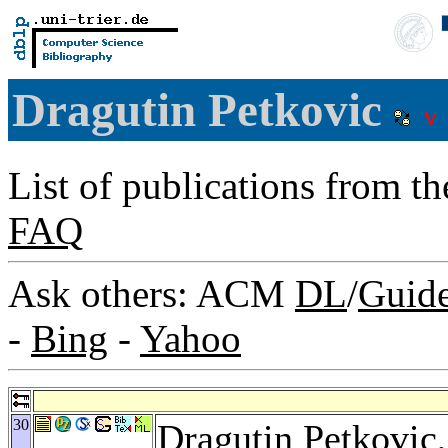
Dragutin Petkovic
List of publications from t
FAQ
Ask others: ACM
DL
/
Guid
-
Bing
-
Yahoo
30
Dragutin Petkovic