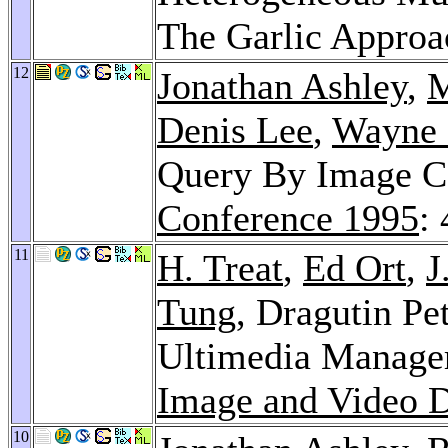
The Garlic Appro
12
Jonathan Ashley
,
M
Denis Lee
,
Wayne 
Query By Image C
Conference 1995
:
11
H. Treat
,
Ed Ort
,
J
Tung
, Dragutin Pe
Ultimedia Manage
Image and Video D
10