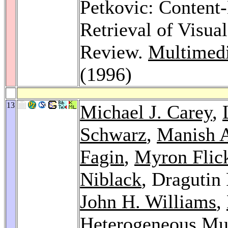
Petkovic: Content
Retrieval of Visua
Review.
Multimedi
(1996)
13
Michael J. Carey
,
Schwarz
,
Manish 
Fagin
,
Myron Flic
Niblack
, Dragutin
John H. Williams
,
Heterogeneous Mul