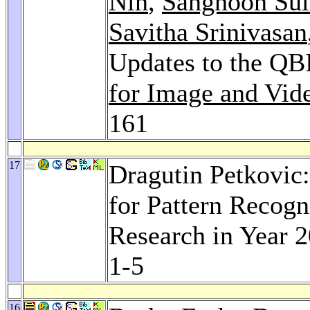
Nin
,
Sanghoon Sul
Savitha Srinivasan
Updates to the Q
for Image and Vid
161
17
Dragutin Petkovic:
for Pattern Recog
Research in Year 
1-5
16