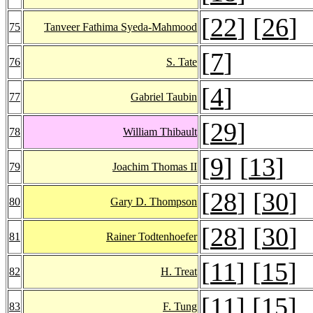
[
22
] [
26
]
75
Tanveer Fathima Syeda-Mahmood
[
7
]
76
S. Tate
[
4
]
77
Gabriel Taubin
[
29
]
78
William Thibault
[
9
] [
13
]
79
Joachim Thomas II
[
28
] [
30
]
80
Gary D. Thompson
[
28
] [
30
]
81
Rainer Todtenhoefer
[
11
] [
15
]
82
H. Treat
[
11
] [
15
]
83
F. Tung