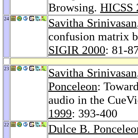
Browsing.
HICSS 
24
Savitha Srinivasan
confusion matrix b
SIGIR 2000
: 81-8
23
Savitha Srinivasan
Ponceleon
: Toward
audio in the CueV
1999
: 393-400
22
Dulce B. Ponceleo