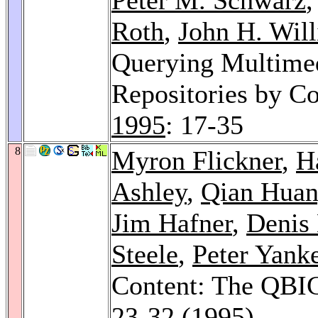
Roth
,
John H. Wil
Querying Multimed
Repositories by Co
1995
: 17-35
8
Myron Flickner
,
H
Ashley
,
Qian Hua
Jim Hafner
,
Denis
Steele
,
Peter Yank
Content: The QBI
23-32 (1995)