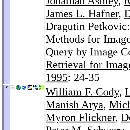
Jonathan Ashley
,
R
James L. Hafner
,
D
Dragutin Petkovic
Methods for Image
Query by Image C
Retrieval for Ima
1995
: 24-35
9
William F. Cody
,
L
Manish Arya
,
Mich
Myron Flickner
,
D
Peter M. Schwarz