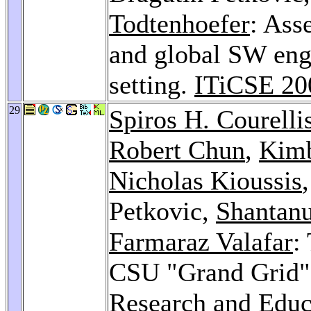
Todtenhoefer
: Ass
and global SW engi
setting.
ITiCSE 20
29
Spiros H. Courelli
Robert Chun
,
Kimb
Nicholas Kioussis
Petkovic,
Shantan
Farmaraz Valafar
:
CSU "Grand Grid" 
Research and Educ