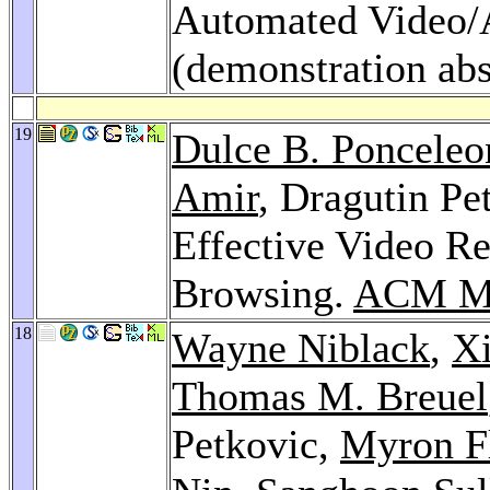
Automated Video/
(demonstration abs
19
Dulce B. Ponceleo
Amir
, Dragutin Pe
Effective Video Re
Browsing.
ACM Mu
18
Wayne Niblack
,
X
Thomas M. Breuel
Petkovic,
Myron F