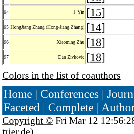
[
15
]
94
J. Yin
[
14
]
95
HongJiang Zhang
(Hong-Jiang Zhang)
[
18
]
96
Xiaoming Zhu
[
18
]
97
Dan Zivkovic
Colors in the list of coauthors
Home
|
Conferences
|
Journ
Faceted
|
Complete
|
Autho
Copyright ©
Fri Mar 12 12:56:2
trier.de
)