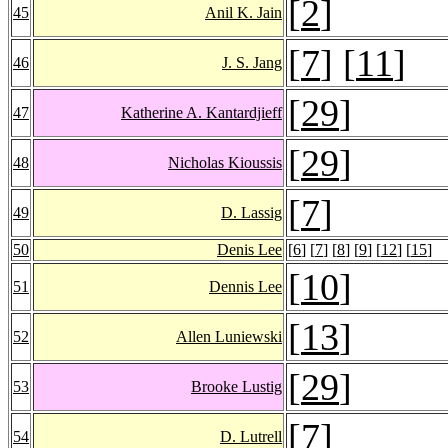
[
2
]
45
Anil K. Jain
[
7
] [
11
]
46
J. S. Jang
[
29
]
47
Katherine A. Kantardjieff
[
29
]
48
Nicholas Kioussis
[
7
]
49
D. Lassig
50
Denis Lee
[
6
] [
7
] [
8
] [
9
] [
12
] [
15
]
[
10
]
51
Dennis Lee
[
13
]
52
Allen Luniewski
[
29
]
53
Brooke Lustig
[
7
]
54
D. Lutrell