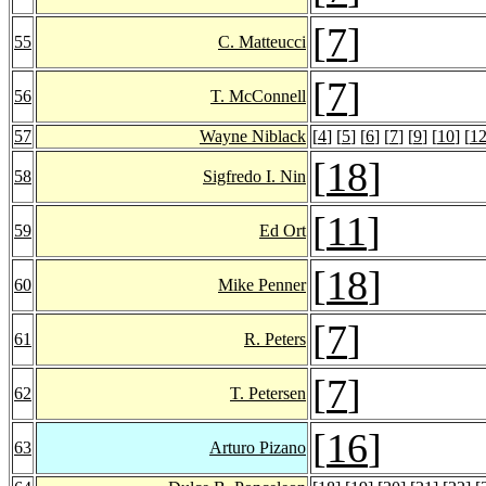
[
7
]
55
C. Matteucci
[
7
]
56
T. McConnell
57
Wayne Niblack
[
4
] [
5
] [
6
] [
7
] [
9
] [
10
] [
1
[
18
]
58
Sigfredo I. Nin
[
11
]
59
Ed Ort
[
18
]
60
Mike Penner
[
7
]
61
R. Peters
[
7
]
62
T. Petersen
[
16
]
63
Arturo Pizano