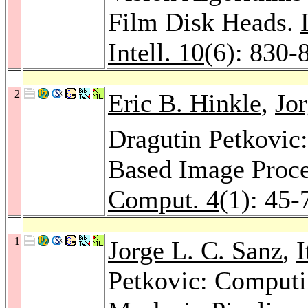
Film Disk Heads.
Intell. 10
(6): 830-
2
Eric B. Hinkle
,
Jor
Dragutin Petkovic:
Based Image Proc
Comput. 4
(1): 45-
1
Jorge L. C. Sanz
,
I
Petkovic: Computi