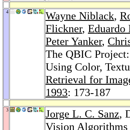
4
Wayne Niblack
,
Ro
Flickner
,
Eduardo 
Peter Yanker
,
Chri
The QBIC Project:
Using Color, Text
Retrieval for Ima
1993
: 173-187
3
Jorge L. C. Sanz
, 
Vision Algorithms