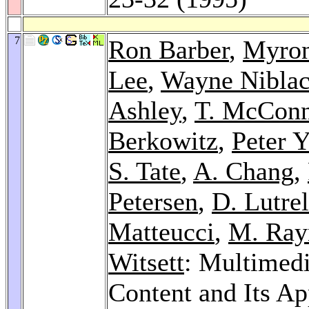
7
Ron Barber
,
Myron
Lee
,
Wayne Nibla
Ashley
,
T. McConn
Berkowitz
,
Peter 
S. Tate
,
A. Chang
,
Petersen
,
D. Lutrel
Matteucci
,
M. Ray
Witsett
: Multimed
Content and Its Ap