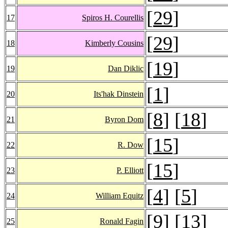
[
29
]
17
Spiros H. Courellis
[
29
]
18
Kimberly Cousins
[
19
]
19
Dan Diklic
[
1
]
20
Its'hak Dinstein
[
8
] [
18
]
21
Byron Dom
[
15
]
22
R. Dow
[
15
]
23
P. Elliott
[
4
] [
5
]
24
William Equitz
[
9
] [
13
]
25
Ronald Fagin