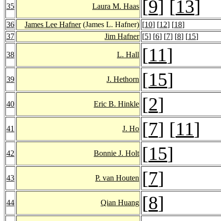
[
9
] [
13
]
35
Laura M. Haas
36
James Lee Hafner
(James L. Hafner)
[
10
] [
12
] [
18
]
37
Jim Hafner
[
5
] [
6
] [
7
] [
8
] [
15
]
[
11
]
38
L. Hall
[
15
]
39
J. Hethorn
[
2
]
40
Eric B. Hinkle
[
7
] [
11
]
41
J. Ho
[
15
]
42
Bonnie J. Holt
[
7
]
43
P. van Houten
[
8
]
44
Qian Huang