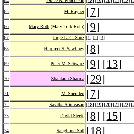
64
Dulce B. Ponceleon
[
18
] [
19
] [
20
] [
21
] [
22
] [
[
7
]
65
M. Rayner
[
9
]
66
Mary Roth
(Mary Tork Roth)
67
Jorge L. C. Sanz
[
1
] [
2
] [
3
]
[
8
]
68
Harpreet S. Sawhney
[
9
] [
13
]
69
Peter M. Schwarz
[
29
]
70
Shantanu Sharma
[
7
]
71
M. Snedden
72
Savitha Srinivasan
[
18
] [
19
] [
20
] [
21
] [
22
] [
[
8
] [
15
]
73
David Steele
[
18
]
74
Sanghoon Sull