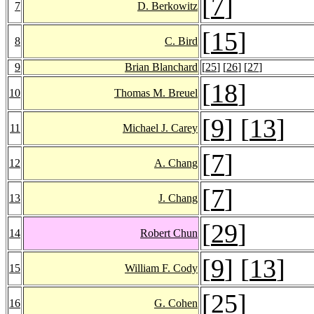
[
7
]
7
D. Berkowitz
[
15
]
8
C. Bird
9
Brian Blanchard
[
25
] [
26
] [
27
]
[
18
]
10
Thomas M. Breuel
[
9
] [
13
]
11
Michael J. Carey
[
7
]
12
A. Chang
[
7
]
13
J. Chang
[
29
]
14
Robert Chun
[
9
] [
13
]
15
William F. Cody
[
25
]
16
G. Cohen