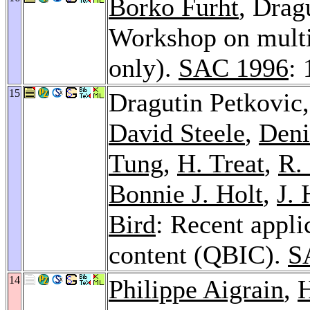
Borko Furht
, Drag
Workshop on multi
only).
SAC 1996
: 
15
Dragutin Petkovic
David Steele
,
Deni
Tung
,
H. Treat
,
R.
Bonnie J. Holt
,
J. 
Bird
: Recent appl
content (QBIC).
S
14
Philippe Aigrain
,