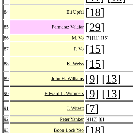
[
18
]
84
Eli Upfal
[
29
]
85
Farmaraz Valafar
86
M. Vo
[
7
] [
11
] [
15
]
[
15
]
87
P. Vo
[
15
]
88
K. Weiss
[
9
] [
13
]
89
John H. Williams
[
9
] [
13
]
90
Edward L. Wimmers
[
7
]
91
J. Witsett
92
Peter Yanker
[
4
] [
7
] [
8
]
[
18
]
93
Boon-Lock Yeo