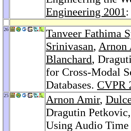
Engineering 2001
:
26
Tanveer Fathima
Srinivasan
,
Arnon 
Blanchard
, Dragut
for Cross-Modal S
Databases.
CVPR 
25
Arnon Amir
,
Dulce
Dragutin Petkovic
Using Audio Time 