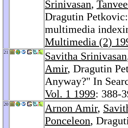
Srinivasan
,
Tanvee
Dragutin Petkovic
multimedia indexin
Multimedia (2) 19
21
Savitha Srinivasan
Amir
, Dragutin Pe
Anyway?'' In Sear
Vol. 1 1999
: 388-
20
Arnon Amir
,
Savit
Ponceleon
, Dragut