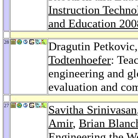
Instruction Techno
and Education 200
28
Dragutin Petkovic
Todtenhoefer
: Tea
engineering and gl
evaluation and co
27
Savitha Srinivasan
Amir
,
Brian Blanc
Engineering the W