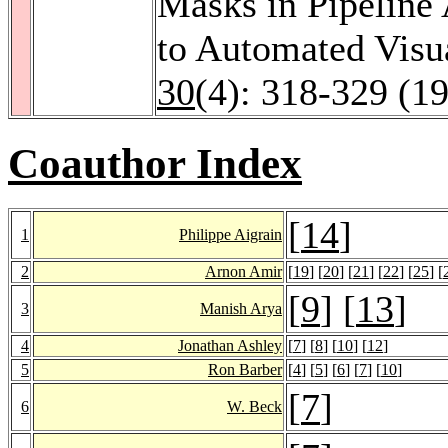
Masks in Pipeline 
to Automated Visu
30
(4): 318-329 (1
Coauthor Index
[
14
]
1
Philippe Aigrain
2
Arnon Amir
[
19
] [
20
] [
21
] [
22
] [
25
] [
[
9
] [
13
]
3
Manish Arya
4
Jonathan Ashley
[
7
] [
8
] [
10
] [
12
]
5
Ron Barber
[
4
] [
5
] [
6
] [
7
] [
10
]
[
7
]
6
W. Beck