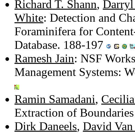
Richard T. Shann
,
Darryl
White
: Detection and Ch
Foraminifera for Content
Database. 188-197
Ramesh Jain
: NSF Works
Management Systems: W
Ramin Samadani
,
Cecili
Extraction of Boundarie
Dirk Daneels
,
David Van