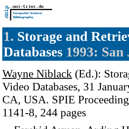
1.
Storage and Retrie
Databases
1993: San 
Wayne Niblack
(Ed.): Stora
Video Databases, 31 Januar
CA, USA. SPIE Proceedings
1141-8, 244 pages