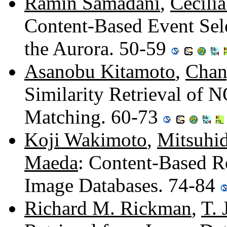
Ramin Samadani
,
Cecili
Content-Based Event Sele
the Aurora. 50-59
Asanobu Kitamoto
,
Chan
Similarity Retrieval of 
Matching. 60-73
Koji Wakimoto
,
Mitsuhi
Maeda
: Content-Based R
Image Databases. 74-84
Richard M. Rickman
,
T.