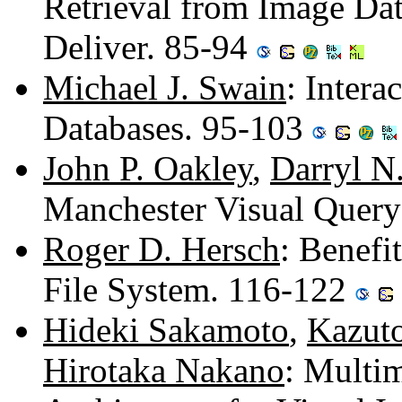
Retrieval from Image Da
Deliver. 85-94
Michael J. Swain
: Intera
Databases. 95-103
John P. Oakley
,
Darryl N
Manchester Visual Quer
Roger D. Hersch
: Benefi
File System. 116-122
Hideki Sakamoto
,
Kazuto
Hirotaka Nakano
: Multi