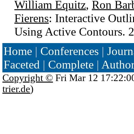
William Equitz
,
Ron Bar
Fierens
: Interactive Out
Using Active Contours.
Home
|
Conferences
|
Journ
Faceted
|
Complete
|
Autho
Copyright ©
Fri Mar 12 17:22:0
trier.de
)