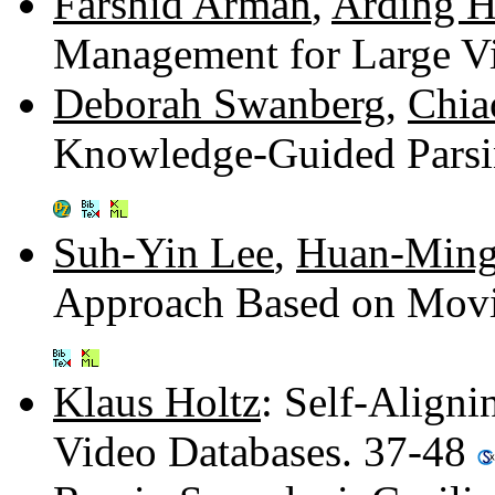
Farshid Arman
,
Arding H
Management for Large V
Deborah Swanberg
,
Chia
Knowledge-Guided Parsi
Suh-Yin Lee
,
Huan-Ming
Approach Based on Movi
Klaus Holtz
: Self-Align
Video Databases. 37-48