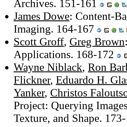
Archives. 151-161
James Dowe
: Content-Ba
Imaging. 164-167
Scott Groff
,
Greg Brown
Applications. 168-172
Wayne Niblack
,
Ron Bar
Flickner
,
Eduardo H. Gl
Yanker
,
Christos Falouts
Project: Querying Images
Texture, and Shape. 173