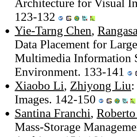
Architecture for Visual I
123-132
Yie-Tarng Chen
,
Rangasa
Data Placement for Large
Multimedia Information 
Environment. 133-141
Xiaobo Li
,
Zhiyong Liu
:
Images. 142-150
Santina Franchi
,
Roberto
Mass-Storage Management