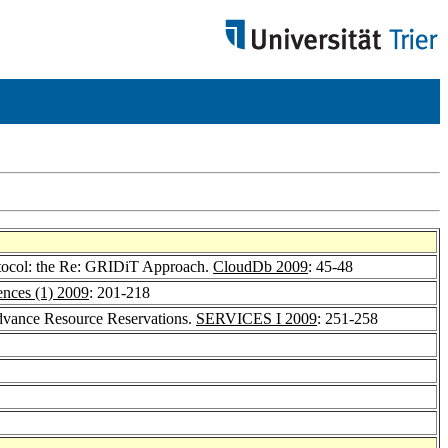
rotocol: the Re: GRIDiT Approach.
CloudDb 2009
: 45-48
nces (1) 2009
: 201-218
Advance Resource Reservations.
SERVICES I 2009
: 251-258