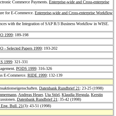
Electronic Commerce Payments.
Enterprise-wide and Cross-enterprise
ture for E-Commerce.
Enterprise-wide and Cross-enterprise Workflow
nces with the Integration of SAP R/3 Business Workflow in WISE.
O 1999
: 189-198
- Selected Papers 1999
: 193-202
S 1999
: 321-331
anagement.
PODS 1999
: 316-326
ess E-Commerce.
RIDE 1999
: 132-139
nsaktionseigenschaften.
Datenbank Rundbrief 21
: 23-25 (1998)
immermann
,
Andreas Heuer
,
Uta Störl
,
Klaudia Hergula
,
Kerstin
kussionen.
Datenbank Rundbrief 21
: 35-42 (1998)
Eng. Bull. 21
(3): 43-51 (1998)