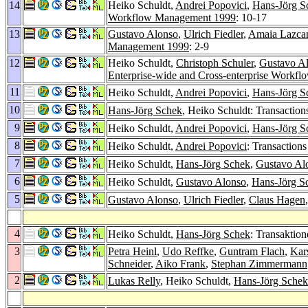
14
Heiko Schuldt,
Andrei Popovici
,
Hans-Jörg S
Workflow Management 1999
: 10-17
13
Gustavo Alonso
,
Ulrich Fiedler
,
Amaia Lazca
Management 1999
: 2-9
12
Heiko Schuldt,
Christoph Schuler
,
Gustavo A
Enterprise-wide and Cross-enterprise Work
11
Heiko Schuldt,
Andrei Popovici
,
Hans-Jörg S
10
Hans-Jörg Schek
, Heiko Schuldt: Transactio
9
Heiko Schuldt,
Andrei Popovici
,
Hans-Jörg S
8
Heiko Schuldt,
Andrei Popovici
: Transaction
7
Heiko Schuldt,
Hans-Jörg Schek
,
Gustavo Al
6
Heiko Schuldt,
Gustavo Alonso
,
Hans-Jörg S
5
Gustavo Alonso
,
Ulrich Fiedler
,
Claus Hagen
4
Heiko Schuldt,
Hans-Jörg Schek
: Transaktio
3
Petra Heinl
,
Udo Reffke
,
Guntram Flach
,
Kar
Schneider
,
Aiko Frank
,
Stephan Zimmermann
2
Lukas Relly
, Heiko Schuldt,
Hans-Jörg Schek