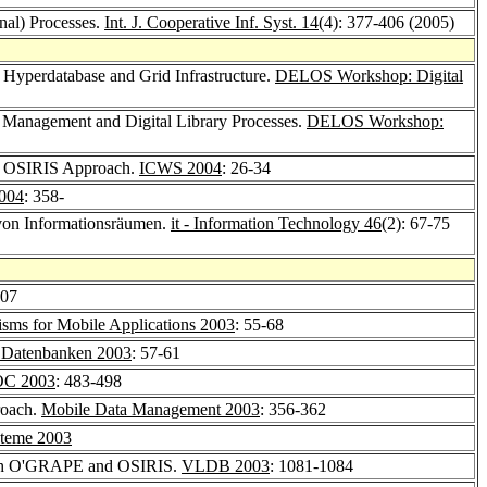
onal) Processes.
Int. J. Cooperative Inf. Syst. 14
(4): 377-406 (2005)
 Hyperdatabase and Grid Infrastructure.
DELOS Workshop: Digital
m Management and Digital Library Processes.
DELOS Workshop:
he OSIRIS Approach.
ICWS 2004
: 26-34
004
: 358-
von Informationsräumen.
it - Information Technology 46
(2): 67-75
307
sms for Mobile Applications 2003
: 55-68
 Datenbanken 2003
: 57-61
OC 2003
: 483-498
roach.
Mobile Data Management 2003
: 356-362
steme 2003
ith O'GRAPE and OSIRIS.
VLDB 2003
: 1081-1084