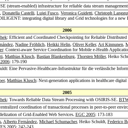
E (stream-enabled) infrastructure for reliable data stream managemen
,
Donatella Castelli
,
Luigi Fusco
,
Veronica Guidetti
,
Christoph Langgu
DILIGENT: integrating digital library and Grid technologies for a new E
2006
chek
: Efficient and Coordinated Checkpointing for Reliable Distribut
rnández
,
Nadine Fröhlich
,
Heikki Helin
,
Oliver Keller
,
Ari Kinnunen
,
M
er
: Context-aware Service Coordination for Mobile e-Health Applicati
ti
,
Matthias Klusch
,
Bastian Blankenburg
,
Thorsten Möller
, Heiko Sch
2006
: 179-190
uldt: Eine Pervasive-Healthcare-Infrastruktur für die verlässliche Inf
ber
,
Matthias Klusch
: Next-generation applications in healthcare digita
2005
chek
: Towards Reliable Data Stream Processing with OSIRIS-SE.
BTW
entralized coordination of transactional processes in peer-to-peer envi
lelization of Grid-Enabled Web Services.
EGC 2005
: 173-183
s
,
Alberto Fernández
,
Michael Schumacher
, Heiko Schuldt,
Federico B
ES 2005
: 242-243