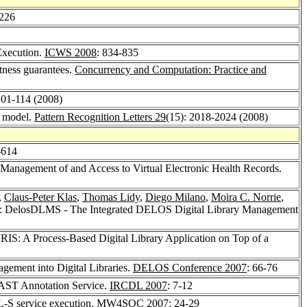
-226
Execution.
ICWS 2008
: 834-835
ctness guarantees.
Concurrency and Computation: Practice and
101-114 (2008)
n model.
Pattern Recognition Letters 29
(15): 2018-2024 (2008)
-614
 Management of and Access to Virtual Electronic Health Records.
,
Claus-Peter Klas
,
Thomas Lidy
,
Diego Milano
,
Moira C. Norrie
,
: DelosDLMS - The Integrated DELOS Digital Library Management
RIS: A Process-Based Digital Library Application on Top of a
agement into Digital Libraries.
DELOS Conference 2007
: 66-76
FAST Annotation Service.
IRCDL 2007
: 7-12
L-S service execution.
MW4SOC 2007
: 24-29