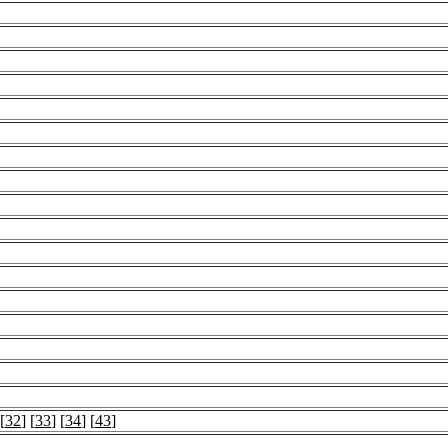
 [
32
] [
33
] [
34
] [
43
]