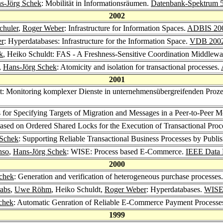
s-Jörg Schek
: Mobilität in Informationsräumen.
Datenbank-Spektrum 
2002
chuler
,
Roger Weber
: Infrastructure for Information Spaces.
ADBIS 20
er
: Hyperdatabases: Infrastructure for the Information Space.
VDB 200
k
, Heiko Schuldt: FAS - A Freshness-Sensitive Coordination Middlew
,
Hans-Jörg Schek
: Atomicity and isolation for transactional processes.
2001
dt: Monitoring komplexer Dienste in unternehmensübergreifenden Pro
s for Specifying Targets of Migration and Messages in a Peer-to-Peer
ased on Ordered Shared Locks for the Execution of Transactional Proc
 Schek
: Supporting Reliable Transactional Business Processes by Publ
nso
,
Hans-Jörg Schek
: WISE: Process based E-Commerce.
IEEE Data 
2000
chek
: Generation and verification of heterogeneous purchase processes
rabs
,
Uwe Röhm
, Heiko Schuldt,
Roger Weber
: Hyperdatabases.
WISE
chek
: Automatic Genration of Reliable E-Commerce Payment Processe
1999