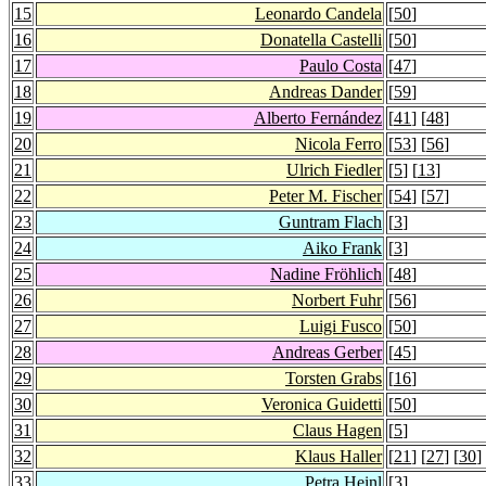
15
Leonardo Candela
[
50
]
16
Donatella Castelli
[
50
]
17
Paulo Costa
[
47
]
18
Andreas Dander
[
59
]
19
Alberto Fernández
[
41
] [
48
]
20
Nicola Ferro
[
53
] [
56
]
21
Ulrich Fiedler
[
5
] [
13
]
22
Peter M. Fischer
[
54
] [
57
]
23
Guntram Flach
[
3
]
24
Aiko Frank
[
3
]
25
Nadine Fröhlich
[
48
]
26
Norbert Fuhr
[
56
]
27
Luigi Fusco
[
50
]
28
Andreas Gerber
[
45
]
29
Torsten Grabs
[
16
]
30
Veronica Guidetti
[
50
]
31
Claus Hagen
[
5
]
32
Klaus Haller
[
21
] [
27
] [
30
]
33
Petra Heinl
[
3
]