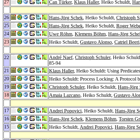
27
Can Türker
,
Klaus Haller
, Heiko Schuldt,
Han
26
Hans-Jörg Schek
, Heiko Schuldt,
Christoph S
25
Hans-Jörg Schek
, Heiko Schuldt,
Roger Web
24
Uwe Röhm
,
Klemens Böhm
,
Hans-Jörg Sche
23
Heiko Schuldt,
Gustavo Alonso
,
Catriel Beeri
22
André Naef
,
Christoph Schuler
, Heiko Schul
85-94
21
Klaus Haller
, Heiko Schuldt: Using Predicate
20
Heiko Schuldt: Process Locking: A Protocol b
19
Christoph Schuler
, Heiko Schuldt,
Hans-Jörg
18
Amaia Lazcano
, Heiko Schuldt,
Gustavo Alo
17
Andrei Popovici
, Heiko Schuldt,
Hans-Jörg S
16
Hans-Jörg Schek
,
Klemens Böhm
,
Torsten G
15
Heiko Schuldt,
Andrei Popovici
,
Hans-Jörg S