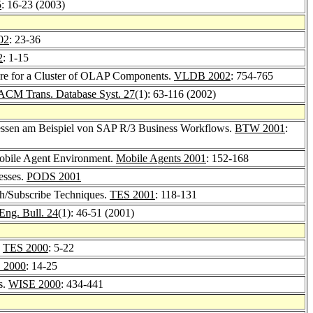
5
: 16-23 (2003)
02
: 23-36
2
: 1-15
are for a Cluster of OLAP Components.
VLDB 2002
: 754-765
ACM Trans. Database Syst. 27
(1): 63-116 (2002)
zessen am Beispiel von SAP R/3 Business Workflows.
BTW 2001
:
 Mobile Agent Environment.
Mobile Agents 2001
: 152-168
esses.
PODS 2001
ish/Subscribe Techniques.
TES 2001
: 118-131
Eng. Bull. 24
(1): 46-51 (2001)
.
TES 2000
: 5-22
 2000
: 14-25
s.
WISE 2000
: 434-441