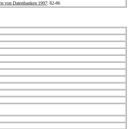
en von Datenbanken 1997
: 82-86