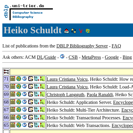
Heiko Schuldt
List of publications from the
DBLP Bibliography Server
-
FAQ
Ask others: ACM
DL
/
Guide
-
-
CSB
-
MetaPress
-
Google
-
Bing
71
Laura Cristiana Voicu
, Heiko Schuldt: How re
70
Laura Cristiana Voicu
, Heiko Schuldt: Load-
69
Christoph Langguth
,
Paola Ranaldi
, Heiko Sc
68
Heiko Schuldt: Application Server.
Encyclope
67
Heiko Schuldt: Multi-Tier Architecture.
Encyc
66
Heiko Schuldt: Transactional Processes.
Encyc
65
Heiko Schuldt: Web Transactions.
Encycloped