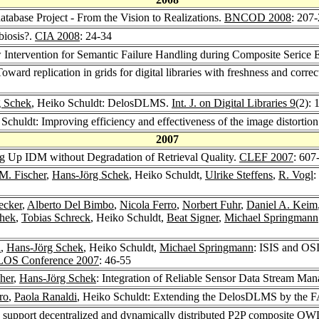
tabase Project - From the Vision to Realizations.
BNCOD 2008
: 207
biosis?.
CIA 2008
: 24-34
w Intervention for Semantic Failure Handling during Composite Serice 
Toward replication in grids for digital libraries with freshness and corre
g Schek
, Heiko Schuldt: DelosDLMS.
Int. J. on Digital Libraries 9
(2): 
 Schuldt: Improving efficiency and effectiveness of the image distortio
2007
ng Up IDM without Degradation of Retrieval Quality.
CLEF 2007
: 607
 M. Fischer
,
Hans-Jörg Schek
, Heiko Schuldt,
Ulrike Steffens
,
R. Vogl
:
ecker
,
Alberto Del Bimbo
,
Nicola Ferro
,
Norbert Fuhr
,
Daniel A. Keim
chek
,
Tobias Schreck
, Heiko Schuldt,
Beat Signer
,
Michael Springmann
i
,
Hans-Jörg Schek
, Heiko Schuldt,
Michael Springmann
: ISIS and OSI
OS Conference 2007
: 46-55
her
,
Hans-Jörg Schek
: Integration of Reliable Sensor Data Stream Man
ro
,
Paola Ranaldi
, Heiko Schuldt: Extending the DelosDLMS by the 
o support decentralized and dynamically distributed P2P composite OW