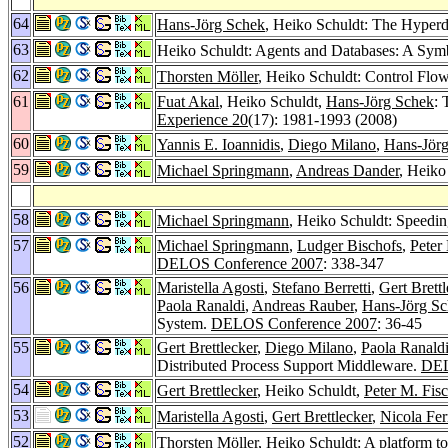
64
Hans-Jörg Schek
, Heiko Schuldt: The Hyperda
63
Heiko Schuldt: Agents and Databases: A Sym
62
Thorsten Möller
, Heiko Schuldt: Control Flo
61
Fuat Akal
, Heiko Schuldt,
Hans-Jörg Schek
: 
Experience 20
(17): 1981-1993 (2008)
60
Yannis E. Ioannidis
,
Diego Milano
,
Hans-Jör
59
Michael Springmann
,
Andreas Dander
, Heiko
58
Michael Springmann
, Heiko Schuldt: Speedi
57
Michael Springmann
,
Ludger Bischofs
,
Peter
DELOS Conference 2007
: 338-347
56
Maristella Agosti
,
Stefano Berretti
,
Gert Brettl
Paola Ranaldi
,
Andreas Rauber
,
Hans-Jörg S
System.
DELOS Conference 2007
: 36-45
55
Gert Brettlecker
,
Diego Milano
,
Paola Ranald
Distributed Process Support Middleware.
DEL
54
Gert Brettlecker
, Heiko Schuldt,
Peter M. Fisc
53
Maristella Agosti
,
Gert Brettlecker
,
Nicola Fer
52
Thorsten Möller
, Heiko Schuldt: A platform t