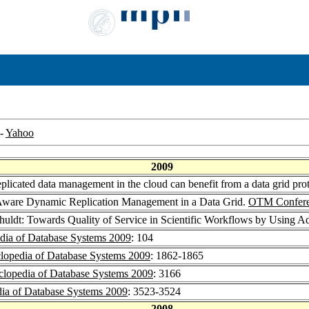
-
Yahoo
2009
plicated data management in the cloud can benefit from a data grid p
Aware Dynamic Replication Management in a Data Grid.
OTM Confere
huldt: Towards Quality of Service in Scientific Workflows by Using 
dia of Database Systems 2009
: 104
lopedia of Database Systems 2009
: 1862-1865
lopedia of Database Systems 2009
: 3166
ia of Database Systems 2009
: 3523-3524
2008