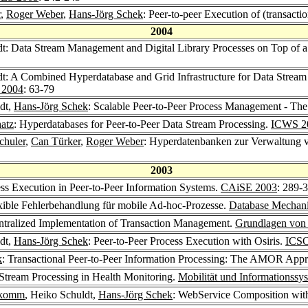
r
,
Roger Weber
,
Hans-Jörg Schek
: Peer-to-peer Execution of (transacti
2004
dt: Data Stream Management and Digital Library Processes on Top of a
dt: A Combined Hyperdatabase and Grid Infrastructure for Data Strea
e 2004
: 63-79
dt,
Hans-Jörg Schek
: Scalable Peer-to-Peer Process Management - T
atz
: Hyperdatabases for Peer-to-Peer Data Stream Processing.
ICWS 2
chuler
,
Can Türker
,
Roger Weber
: Hyperdatenbanken zur Verwaltung 
2003
ess Execution in Peer-to-Peer Information Systems.
CAiSE 2003
: 289-
exible Fehlerbehandlung für mobile Ad-hoc-Prozesse.
Database Mechani
ntralized Implementation of Transaction Management.
Grundlagen von
dt,
Hans-Jörg Schek
: Peer-to-Peer Process Execution with Osiris.
ICS
k
: Transactional Peer-to-Peer Information Processing: The AMOR App
 Stream Processing in Health Monitoring.
Mobilität und Informationssy
ukomm
, Heiko Schuldt,
Hans-Jörg Schek
: WebService Composition w