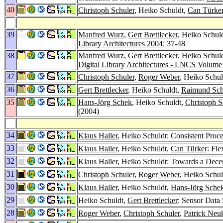
40
Christoph Schuler
, Heiko Schuldt,
Can Türke
39
Manfred Wurz
,
Gert Brettlecker
, Heiko Schul
Library Architectures 2004
: 37-48
38
Manfred Wurz
,
Gert Brettlecker
, Heiko Schul
Digital Library Architectures - LNCS Volum
37
Christoph Schuler
,
Roger Weber
, Heiko Schul
36
Gert Brettlecker
, Heiko Schuldt,
Raimund Sch
35
Hans-Jörg Schek
, Heiko Schuldt,
Christoph S
(2004)
34
Klaus Haller
, Heiko Schuldt: Consistent Proc
33
Klaus Haller
, Heiko Schuldt,
Can Türker
: Fl
32
Klaus Haller
, Heiko Schuldt: Towards a Dece
31
Christoph Schuler
,
Roger Weber
, Heiko Schul
30
Klaus Haller
, Heiko Schuldt,
Hans-Jörg Sche
29
Heiko Schuldt,
Gert Brettlecker
: Sensor Data
28
Roger Weber
,
Christoph Schuler
,
Patrick Ne