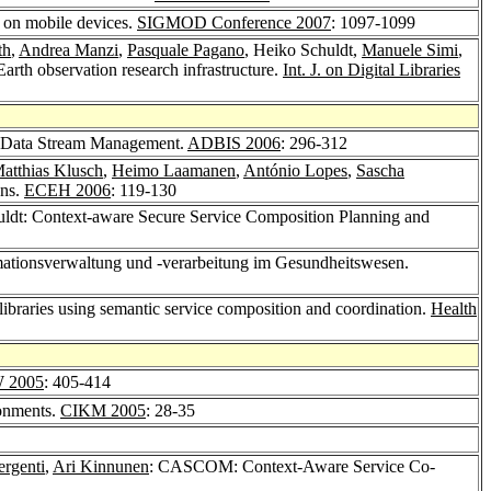
t on mobile devices.
SIGMOD Conference 2007
: 1097-1099
th
,
Andrea Manzi
,
Pasquale Pagano
, Heiko Schuldt,
Manuele Simi
,
arth observation research infrastructure.
Int. J. on Digital Libraries
ed Data Stream Management.
ADBIS 2006
: 296-312
atthias Klusch
,
Heimo Laamanen
,
António Lopes
,
Sascha
ons.
ECEH 2006
: 119-130
uldt: Context-aware Secure Service Composition Planning and
ormationsverwaltung und -verarbeitung im Gesundheitswesen.
l libraries using semantic service composition and coordination.
Health
 2005
: 405-414
ronments.
CIKM 2005
: 28-35
ergenti
,
Ari Kinnunen
: CASCOM: Context-Aware Service Co-