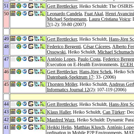
51
Gert Brettlecker
, Heiko Schuldt: The OSIRIS-S
50
Leonardo Candela
,
Fuat Akal
,
Henri Avancini
Michael Springmann
,
Laura Cristiana Voicu
: 
7
(1-2): 59-80 (2007)
49
Gert Brettlecker
, Heiko Schuldt,
Hans-Jörg S
48
Federico Bergenti
,
César Cáceres
,
Alberto Fe
Ossowski
, Heiko Schuldt,
Michael Schumach
47
António Lopes
,
Paulo Costa
,
Federico Bergen
Execution on E-Health Environments.
ECEH 
46
Gert Brettlecker
,
Hans-Jörg Schek
, Heiko Sch
Datenbank-Spektrum 17
: 33- (2006)
45
Thorsten Möller
, Heiko Schuldt,
Andreas Ger
Informatics Journal 12
(2): 107-119 (2006)
44
Gert Brettlecker
, Heiko Schuldt,
Hans-Jörg S
43
Klaus Haller
, Heiko Schuldt,
Can Türker
: Dec
42
Manfred Wurz
, Heiko Schuldt: Dynamic Paral
41
Heikki Helin
,
Matthias Klusch
,
António Lope
ordination in Mobile P2P Environments.
MAT