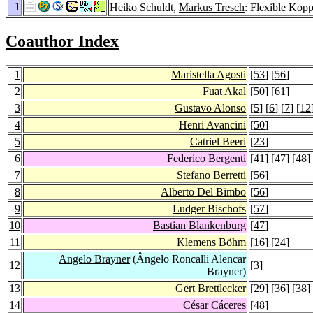
1
Heiko Schuldt,
Markus Tresch
: Flexible Kop
Coauthor Index
1
Maristella Agosti
[
53
] [
56
]
2
Fuat Akal
[
50
] [
61
]
3
Gustavo Alonso
[
5
] [
6
] [
7
] [
12
4
Henri Avancini
[
50
]
5
Catriel Beeri
[
23
]
6
Federico Bergenti
[
41
] [
47
] [
48
]
7
Stefano Berretti
[
56
]
8
Alberto Del Bimbo
[
56
]
9
Ludger Bischofs
[
57
]
10
Bastian Blankenburg
[
47
]
11
Klemens Böhm
[
16
] [
24
]
Angelo Brayner
(Ângelo Roncalli Alencar
12
[
3
]
Brayner)
13
Gert Brettlecker
[
29
] [
36
] [
38
]
14
César Cáceres
[
48
]