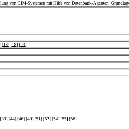
plung von CIM-Systemen mit Hilfe von Datenbank-Agenten.
Grundlag
] [
13
] [
18
] [
23
]
 [
39
] [
44
] [
46
] [
49
] [
51
] [
53
] [
54
] [
55
] [
56
]