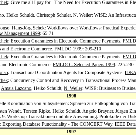
chek
: Give me all I pay for - The Need for Execution Guarantees in 
no
, Heiko Schuldt,
Christoph Schuler
,
N. Weiler
: WISE: An Infrastruc
lonso
,
Hans-Jörg Schek
: Workflows over Workflows: Practical Experie
flow Management 1999
: 65-71
chek
: Execution Guarantees in Electronic Commerce Payments.
FMLD
ns and Electronic Commerce.
FMLDO 1999
: 209-210
chek
: Execution Guarantees in Electronic Commerce Payments.
FMLDO 
s and Electronic Commerce.
FMLDO - Selected Papers 1999
: 225-230
onso
: Transactional Coordination Agents for Composite Systems.
IDEA
chek
: Concurrency Control and Recovery in Transactional Process M
,
Amaia Lazcano
, Heiko Schuldt,
N. Weiler
: WISE: Business to Busin
1998
nelle Koordination von Subsystemen: Sphären zur Entkopplung von Tra
sten Wendt
,
Torsten Ripke
, Heiko Schuldt,
Angelo Brayner
,
Jürgen Z
: 9. Workshop Transaktionen und ihre Anwendung: Protokolle der Dis
: Exporting Database Functionality - The CONCERT Way.
IEEE Data 
1997