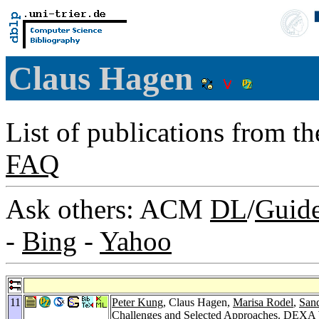
Claus Hagen
List of publications from t
FAQ
Ask others: ACM
DL
/
Guid
-
Bing
-
Yahoo
11
Peter Kung
, Claus Hagen,
Marisa Rodel
,
Sand
Challenges and Selected Approaches.
DEXA W