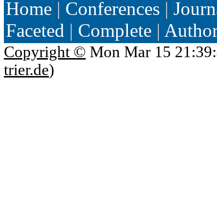
Home
|
Conferences
|
Journ
Faceted
|
Complete
|
Autho
Copyright ©
Mon Mar 15 21:39:
trier.de
)