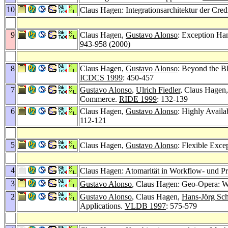
10
Claus Hagen: Integrationsarchitektur der Cred
9
Claus Hagen,
Gustavo Alonso
: Exception H
943-958 (2000)
8
Claus Hagen,
Gustavo Alonso
: Beyond the B
ICDCS 1999
: 450-457
7
Gustavo Alonso
,
Ulrich Fiedler
, Claus Hagen
Commerce.
RIDE 1999
: 132-139
6
Claus Hagen,
Gustavo Alonso
: Highly Avail
112-121
5
Claus Hagen,
Gustavo Alonso
: Flexible Exc
4
Claus Hagen: Atomarität in Workflow- und P
3
Gustavo Alonso
, Claus Hagen: Geo-Opera: W
2
Gustavo Alonso
, Claus Hagen,
Hans-Jörg Sc
Applications.
VLDB 1997
: 575-579