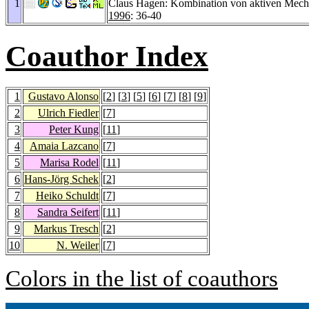
1
Claus Hagen: Kombination von aktiven Mec
1996
: 36-40
Coauthor Index
1
Gustavo Alonso
[
2
] [
3
] [
5
] [
6
] [
7
] [
8
] [
9
]
2
Ulrich Fiedler
[
7
]
3
Peter Kung
[
11
]
4
Amaia Lazcano
[
7
]
5
Marisa Rodel
[
11
]
6
Hans-Jörg Schek
[
2
]
7
Heiko Schuldt
[
7
]
8
Sandra Seifert
[
11
]
9
Markus Tresch
[
2
]
10
N. Weiler
[
7
]
Colors in the list of coauthors