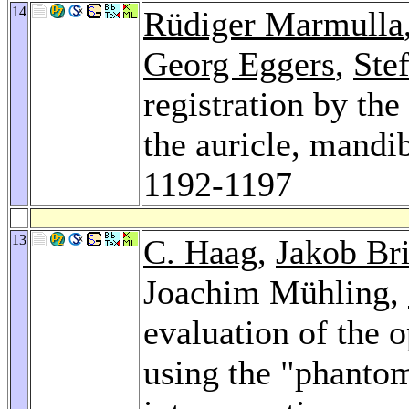
14
Rüdiger Marmulla
Georg Eggers
,
Ste
registration by the
the auricle, mandi
1192-1197
13
C. Haag
,
Jakob Bri
Joachim Mühling,
evaluation of the 
using the "phantom