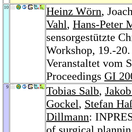
10
Heinz Wörn
, Joac
Vahl
,
Hans-Peter 
sensorgestützte Ch
Workshop, 19.-20. 
Veranstaltet vom 
Proceedings
GI 20
9
Tobias Salb
,
Jakob
Gockel
,
Stefan Ha
Dillmann
: INPRES
of surgical planni