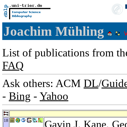
Joachim Mühling
List of publications from t
FAQ
Ask others: ACM
DL
/
Guid
-
Bing
-
Yahoo
18
Gavin J. Kane
,
Geo