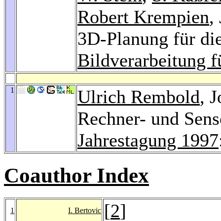
Robert Krempien
,
3D-Planung für die
Bildverarbeitung f
1
Ulrich Rembold
, 
Rechner- und Sens
Jahrestagung 1997
Coauthor Index
[
2
]
1
I. Bertovic