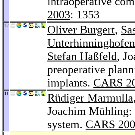
intraoperative com
2003
: 1353
12
Oliver Burgert
,
Sas
Unterhinninghofen
Stefan Haßfeld
, J
preoperative plann
implants.
CARS 2
11
Rüdiger Marmulla
Joachim Mühling: 
system.
CARS 200