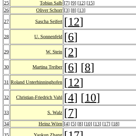
25
Tobias Salb
[
7
] [
9
] [
12
] [
15
]
26
Oliver Schorr
[
3
] [
8
] [
13
]
[
12
]
27
Sascha Seifert
[
6
]
28
U. Sonnenfeld
[
2
]
29
W. Stein
[
6
] [
8
]
30
Martina Treiber
[
12
]
31
Roland Unterhinninghofen
[
4
] [
10
]
32
Christian-Friedrich Vahl
[
7
]
33
S. Walz
34
Heinz Wörn
[
4
] [
5
] [
8
] [
10
] [
13
] [
17
] [
18
]
[
17
]
35
Yaokun Zhang