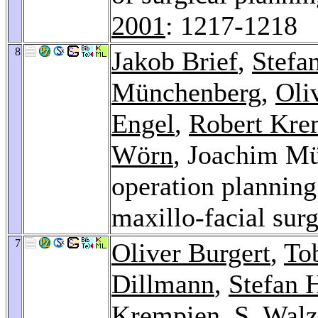
2001
: 1217-1218
8
Jakob Brief
,
Stefa
Münchenberg
,
Oli
Engel
,
Robert Kre
Wörn
, Joachim Mü
operation planning 
maxillo-facial sur
7
Oliver Burgert
,
To
Dillmann
,
Stefan 
Krempien
,
S. Walz