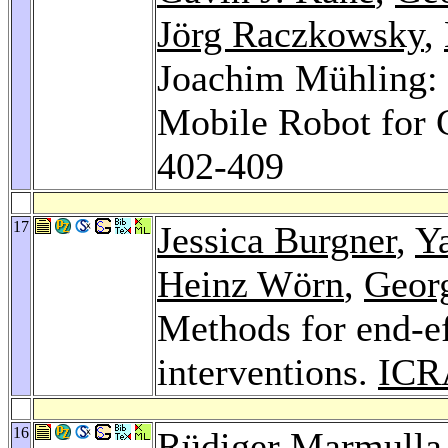
Jörg Raczkowsky
,
Joachim Mühling: 
Mobile Robot for
402-409
17
Jessica Burgner
,
Y
Heinz Wörn
,
Geor
Methods for end-ef
interventions.
ICR
16
Rüdiger Marmulla