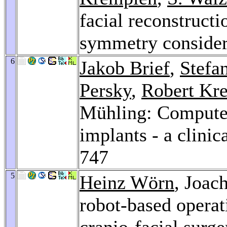
facial reconstructi
symmetry consider
6
Jakob Brief
,
Stefa
Persky
,
Robert Kr
Mühling: Computer
implants - a clinic
747
5
Heinz Wörn
, Joac
robot-based operati
cranio-facial surg