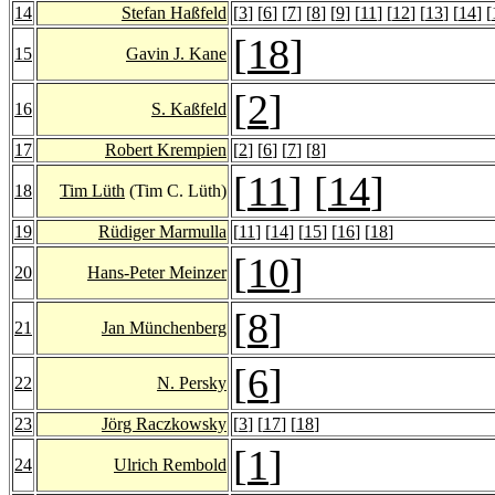
14
Stefan Haßfeld
[
3
] [
6
] [
7
] [
8
] [
9
] [
11
] [
12
] [
13
] [
14
] [
[
18
]
15
Gavin J. Kane
[
2
]
16
S. Kaßfeld
17
Robert Krempien
[
2
] [
6
] [
7
] [
8
]
[
11
] [
14
]
18
Tim Lüth
(Tim C. Lüth)
19
Rüdiger Marmulla
[
11
] [
14
] [
15
] [
16
] [
18
]
[
10
]
20
Hans-Peter Meinzer
[
8
]
21
Jan Münchenberg
[
6
]
22
N. Persky
23
Jörg Raczkowsky
[
3
] [
17
] [
18
]
[
1
]
24
Ulrich Rembold