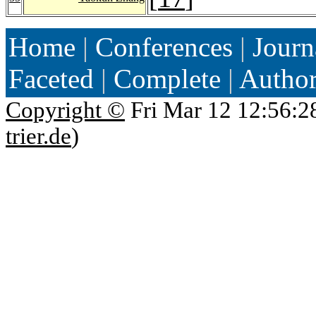
Home
|
Conferences
|
Journ
Faceted
|
Complete
|
Autho
Copyright ©
Fri Mar 12 12:56:2
trier.de
)