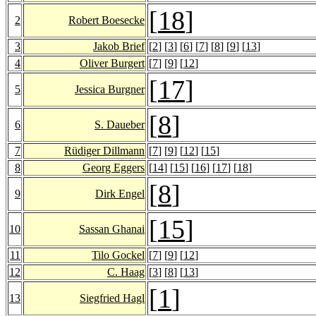
[
18
]
2
Robert Boesecke
3
Jakob Brief
[
2
] [
3
] [
6
] [
7
] [
8
] [
9
] [
13
]
4
Oliver Burgert
[
7
] [
9
] [
12
]
[
17
]
5
Jessica Burgner
[
8
]
6
S. Daueber
7
Rüdiger Dillmann
[
7
] [
9
] [
12
] [
15
]
8
Georg Eggers
[
14
] [
15
] [
16
] [
17
] [
18
]
[
8
]
9
Dirk Engel
[
15
]
10
Sassan Ghanai
11
Tilo Gockel
[
7
] [
9
] [
12
]
12
C. Haag
[
3
] [
8
] [
13
]
[
1
]
13
Siegfried Hagl