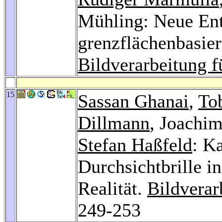
Mühling: Neue Ent
grenzflächenbasier
Bildverarbeitung f
15
Sassan Ghanai
,
To
Dillmann
, Joachi
Stefan Haßfeld
: K
Durchsichtbrille i
Realität.
Bildverar
249-253