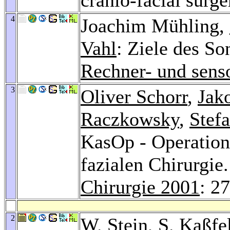
4
Joachim Mühling,
Vahl
: Ziele des S
Rechner- und senso
3
Oliver Schorr
,
Jak
Raczkowsky
,
Stef
KasOp - Operation
fazialen Chirurgie
Chirurgie 2001
: 2
2
W. Stein
,
S. Kaßfe