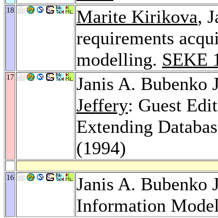
18
Marite Kirikova
, 
requirements acqui
modelling.
SEKE 
17
Janis A. Bubenko J
Jeffery
: Guest Edit
Extending Databas
(1994)
16
Janis A. Bubenko J
Information Model