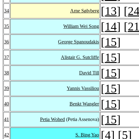
[
13
] [
2
34
Arne Sølvberg
[
14
] [
2
35
William Wei Song
[
15
]
36
George Spanoudakis
[
15
]
37
Alistair G. Sutcliffe
[
15
]
38
David Till
[
15
]
39
Yannis Vassiliou
[
15
]
40
Benkt Wangler
[
15
]
41
Petia Wohed
(Petia Assenova)
[
4
] [
5
]
42
S. Bing Yao