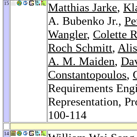
15
Matthias Jarke
,
Kl
A. Bubenko Jr.,
Pe
Wangler
,
Colette 
Roch Schmitt
,
Alis
A. M. Maiden
,
Dav
Constantopoulos
,
Requirements Engi
Representation, P
100-114
14