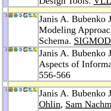
Design Tools.
VLD
3
Janis A. Bubenko J
Modeling Approach
Schema.
SIGMOD 
2
Janis A. Bubenko Jr
Aspects of Inform
556-566
1
Janis A. Bubenko J
Ohlin
,
Sam Nachm