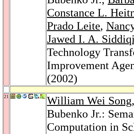
Constance L. Heit
Prado Leite
,
Nancy
Jawed I. A. Siddiq
Technology Transfe
Improvement Age
(2002)
21
William Wei Song
Bubenko Jr.: Seman
Computation in Sc