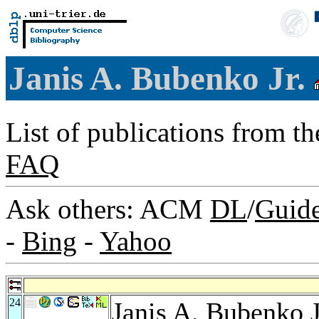
Janis A. Bubenko Jr.
List of publications from t
FAQ
Ask others: ACM
DL
/
Guid
-
Bing
-
Yahoo
24
Janis A. Bubenko J