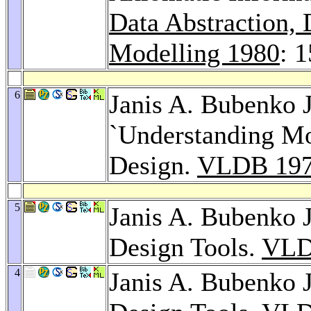
Data Abstraction,
Modelling 1980
: 
6
Janis A. Bubenko J
`Understanding Mo
Design.
VLDB 19
5
Janis A. Bubenko J
Design Tools.
VLD
4
Janis A. Bubenko J