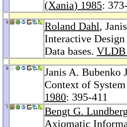
(Xania) 1985
: 373
9
Roland Dahl
, Jani
Interactive Desi
Data bases.
VLDB 
8
Janis A. Bubenko J
Context of Syste
1980
: 395-411
7
Bengt G. Lundber
Axiomatic Inform