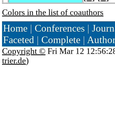
Colors in the list of coauthors
Home
|
Conferences
|
Journ
Faceted
|
Complete
|
Autho
Copyright ©
Fri Mar 12 12:56:2
trier.de
)