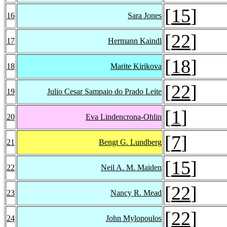
[
15
]
16
Sara Jones
[
22
]
17
Hermann Kaindl
[
18
]
18
Marite Kirikova
[
22
]
19
Julio Cesar Sampaio do Prado Leite
[
1
]
20
Eva Lindencrona-Ohlin
[
7
]
21
Bengt G. Lundberg
[
15
]
22
Neil A. M. Maiden
[
22
]
23
Nancy R. Mead
[
22
]
24
John Mylopoulos