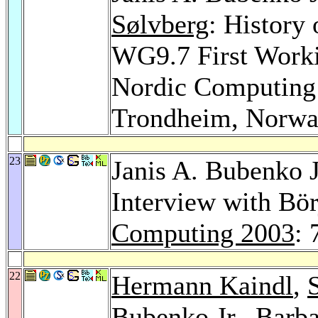
Sølvberg
: History
WG9.7 First Worki
Nordic Computing 
Trondheim, Norw
23
Janis A. Bubenko J
Interview with Bö
Computing 2003
: 
22
Hermann Kaindl
,
Bubenko Jr.,
Barba