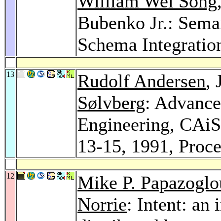
William Wei Song
Bubenko Jr.: Seman
Schema Integratio
13
Rudolf Andersen
, 
Sølvberg
: Advance
Engineering, CAi
13-15, 1991, Proc
12
Mike P. Papazoglo
Norrie
: Intent: an