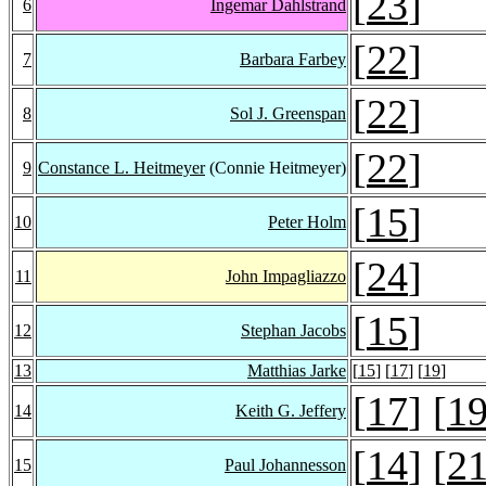
[
23
]
6
Ingemar Dahlstrand
[
22
]
7
Barbara Farbey
[
22
]
8
Sol J. Greenspan
[
22
]
9
Constance L. Heitmeyer
(Connie Heitmeyer)
[
15
]
10
Peter Holm
[
24
]
11
John Impagliazzo
[
15
]
12
Stephan Jacobs
13
Matthias Jarke
[
15
] [
17
] [
19
]
[
17
] [
1
14
Keith G. Jeffery
[
14
] [
2
15
Paul Johannesson