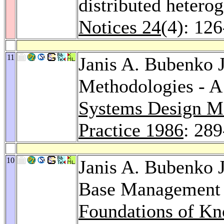
distributed hetero
Notices 24
(4): 12
11
Janis A. Bubenko J
Methodologies - A
Systems Design Me
Practice 1986
: 28
10
Janis A. Bubenko J
Base Management 
Foundations of K