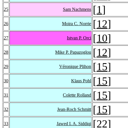
[
1
]
25
Sam Nachmens
[
12
]
26
Moira C. Norrie
[
10
]
27
Istvan P. Orci
[
12
]
28
Mike P. Papazoglou
[
15
]
29
Véronique Plihon
[
15
]
30
Klaus Pohl
[
15
]
31
Colette Rolland
[
15
]
32
Jean-Roch Schmitt
[
22
]
33
Jawed I. A. Siddiqi