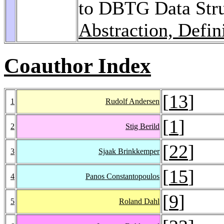
to DBTG Data Stru
Abstraction, Defin
Coauthor Index
[
13
]
1
Rudolf Andersen
[
1
]
2
Stig Berild
[
22
]
3
Sjaak Brinkkemper
[
15
]
4
Panos Constantopoulos
[
9
]
5
Roland Dahl