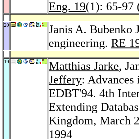
Eng. 19
(1): 65-97
20
Janis A. Bubenko J
engineering.
RE 1
19
Matthias Jarke
, Ja
Jeffery
: Advances 
EDBT'94. 4th Inte
Extending Databas
Kingdom, March 2
1994