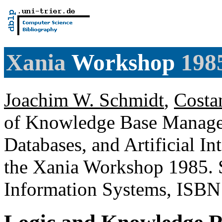
Xania
Workshop
198
Joachim W. Schmidt
,
Costa
of Knowledge Base Managem
Databases, and Artificial In
the Xania Workshop 1985. S
Information Systems, ISBN