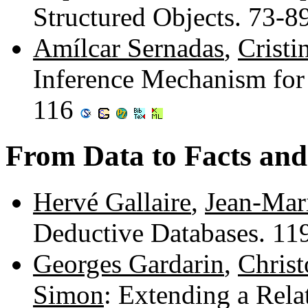
Structured Objects. 73-8
Amílcar Sernadas
,
Cristi
Inference Mechanism for
116
From Data to Facts and
Hervé Gallaire
,
Jean-Mar
Deductive Databases. 1
Georges Gardarin
,
Christ
Simon
: Extending a Rel