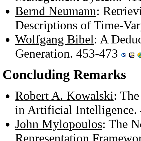
Bernd Neumann
: Retrie
Descriptions of Time-Va
Wolfgang Bibel
: A Deduc
Generation. 453-473
Concluding Remarks
Robert A. Kowalski
: The
in Artificial Intelligenc
John Mylopoulos
: The N
Representation Framewo