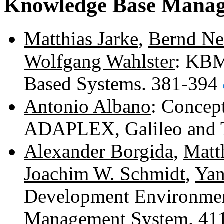
Knowledge Base Manage
Matthias Jarke
,
Bernd N
Wolfgang Wahlster
: KBM
Based Systems. 381-394
Antonio Albano
: Concep
ADAPLEX, Galileo and 
Alexander Borgida
,
Matt
Joachim W. Schmidt
,
Yan
Development Environmen
Management System. 41