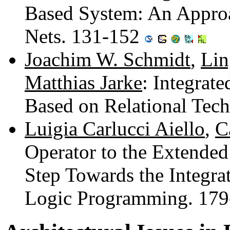
Based System: An Approa
Nets. 131-152
Joachim W. Schmidt
,
Lin
Matthias Jarke
: Integrat
Based on Relational Tec
Luigia Carlucci Aiello
,
C
Operator to the Extended
Step Towards the Integra
Logic Programming. 17