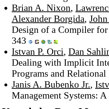
Brian A. Nixon
,
Lawrenc
Alexander Borgida
,
John
Design of a Compiler for
343
Istvan P. Orci
,
Dan Sahli
Dealing with Implicit In
Programs and Relational
Janis A. Bubenko Jr.
,
Ist
Management Systems: A 