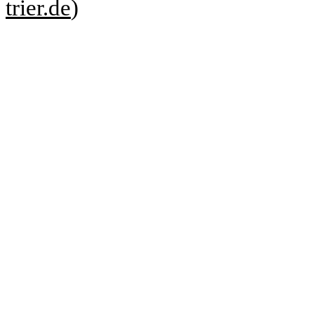
trier.de
)