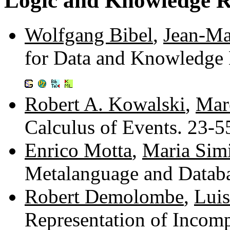
Logic and Knowledge R
Wolfgang Bibel
,
Jean-Ma
for Data and Knowledge 
Robert A. Kowalski
,
Mare
Calculus of Events. 23-
Enrico Motta
,
Maria Sim
Metalanguage and Datab
Robert Demolombe
,
Luis
Representation of Incom