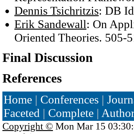
Dennis Tsichritzis
: DB I
Erik Sandewall
: On Appl
Oriented Theories. 505-
Final Discussion
References
Home
|
Conferences
|
Journ
Faceted
|
Complete
|
Autho
Copyright ©
Mon Mar 15 03:30: