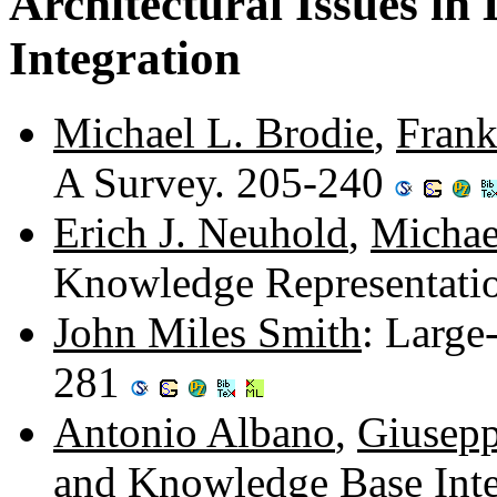
Architectural Issues i
Integration
Michael L. Brodie
,
Fran
A Survey. 205-240
Erich J. Neuhold
,
Michae
Knowledge Representati
John Miles Smith
: Large
281
Antonio Albano
,
Giusepp
and Knowledge Base Int