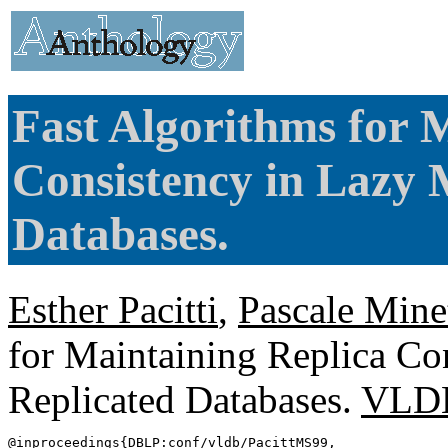
Fast Algorithms for 
Consistency in Lazy 
Databases.
Esther Pacitti
,
Pascale Mine
for Maintaining Replica Co
Replicated Databases.
VLD
@inproceedings{
DBLP
:conf/vldb/PacittMS99,
