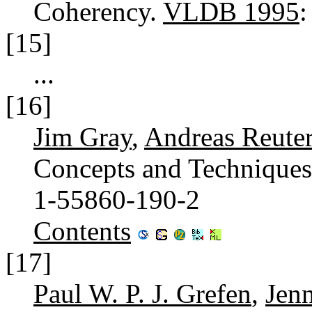
Coherency.
VLDB 1995
[15]
...
[16]
Jim Gray
,
Andreas Reute
Concepts and Technique
1-55860-190-2
Contents
[17]
Paul W. P. J. Grefen
,
Jen