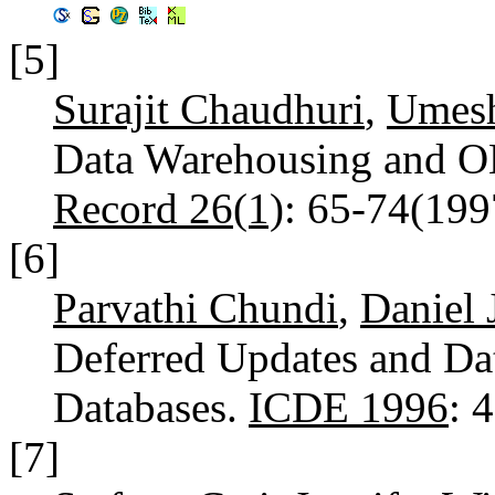
[5]
Surajit Chaudhuri
,
Umesh
Data Warehousing and 
Record 26(1)
: 65-74(19
[6]
Parvathi Chundi
,
Daniel 
Deferred Updates and Dat
Databases.
ICDE 1996
: 
[7]