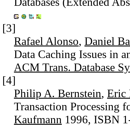
Databases (Extended Abs
[3]
Rafael Alonso
,
Daniel Ba
Data Caching Issues in a
ACM Trans. Database Sys
[4]
Philip A. Bernstein
,
Eric
Transaction Processing f
Kaufmann
1996, ISBN 1