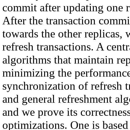
commit after updating one r
After the transaction commi
towards the other replicas, 
refresh transactions. A cent
algorithms that maintain rep
minimizing the performance
synchronization of refresh 
and general refreshment alg
and we prove its correctnes
optimizations. One is based 