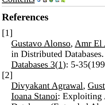
References
[1]
Gustavo Alonso
,
Amr El
in Distributed Databases
Databases 3(1)
: 5-35(19
[2]
Divyakant Agrawal
,
Gust
Ioana Stanoi
: Exploiting