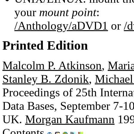
your
mount point
:
/Anthology/aDVD1
or
/
Printed Edition
Malcolm P. Atkinson
,
Maria
Stanley B. Zdonik
,
Michael
Proceedings of 25th Intern
Data Bases, September 7-10
UK.
Morgan Kaufmann
199
Contents