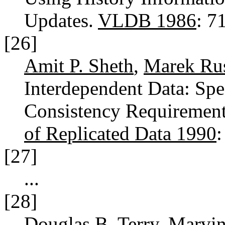
Updates.
VLDB 1986
: 7
[26]
Amit P. Sheth
,
Marek Ru
Interdependent Data: Sp
Consistency Requiremen
of Replicated Data 1990
[27]
...
[28]
Douglas B. Terry
,
Marvin