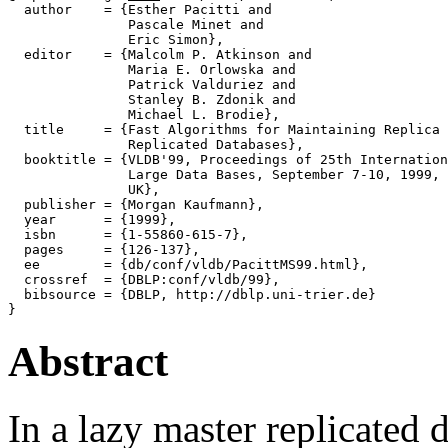
  author    = {Esther Pacitti and

               Pascale Minet and

               Eric Simon},

  editor    = {Malcolm P. Atkinson and

               Maria E. Orlowska and

               Patrick Valduriez and

               Stanley B. Zdonik and

               Michael L. Brodie},

  title     = {Fast Algorithms for Maintaining Replica 
               Replicated Databases},

  booktitle = {VLDB'99, Proceedings of 25th Internation
               Large Data Bases, September 7-10, 1999, 
               UK},

  publisher = {Morgan Kaufmann},

  year      = {1999},

  isbn      = {1-55860-615-7},

  pages     = {126-137},

  ee        = {db/conf/vldb/PacittMS99.html},

  crossref  = {DBLP:conf/vldb/99},

  bibsource = {DBLP, http://dblp.uni-trier.de}

Abstract
In a lazy master replicated 