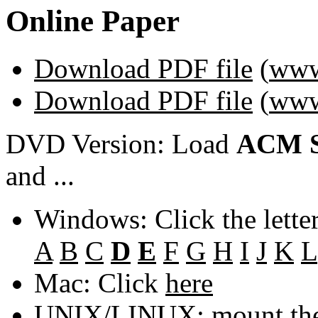
Online Paper
Download PDF file
(
www
Download PDF file
(
www
DVD Version: Load
ACM S
and ...
Windows: Click the lette
A
B
C
D
E
F
G
H
I
J
K
L
Mac: Click
here
UNIX/LINUX: mount the 