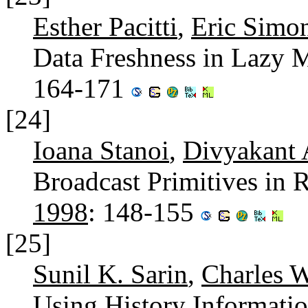
Esther Pacitti
,
Eric Simo
Data Freshness in Lazy 
164-171
[24]
Ioana Stanoi
,
Divyakant 
Broadcast Primitives in 
1998
: 148-155
[25]
Sunil K. Sarin
,
Charles 
Using History Informatio