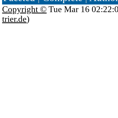
Copyright ©
Tue Mar 16 02:22:
trier.de
)