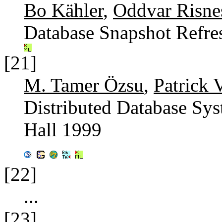
Bo Kähler
,
Oddvar Risne
Database Snapshot Refre
[21]
M. Tamer Özsu
,
Patrick 
Distributed Database Sys
Hall 1999
[22]
...
[23]