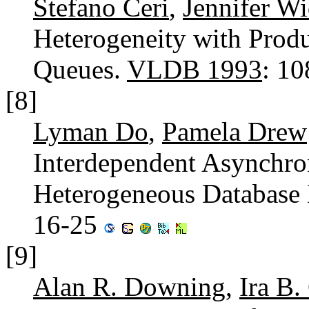
Stefano Ceri
,
Jennifer W
Heterogeneity with Produ
Queues.
VLDB 1993
: 1
[8]
Lyman Do
,
Pamela Drew
Interdependent Asynchro
Heterogeneous Database
16-25
[9]
Alan R. Downing
,
Ira B.