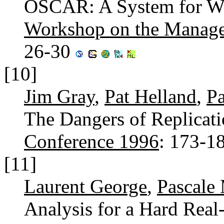
OSCAR: A System for We
Workshop on the Manage
26-30
[10]
Jim Gray
,
Pat Helland
,
Pa
The Dangers of Replicati
Conference 1996
: 173-1
[11]
Laurent George
,
Pascale
Analysis for a Hard Real