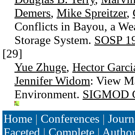
Demers
,
Mike Spreitzer
,
Conflicts in Bayou, a W
Storage System.
SOSP 1
[29]
Yue Zhuge
,
Hector Garci
Jennifer Widom
: View M
Environment.
SIGMOD C
Home
|
Conferences
|
Journ
Faceted
|
Complete
|
Autho