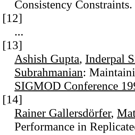
Consistency Constraints
[12]
...
[13]
Ashish Gupta
,
Inderpal 
Subrahmanian
: Maintain
SIGMOD Conference 19
[14]
Rainer Gallersdörfer
,
Mat
Performance in Replicat