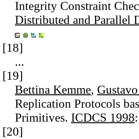
Integrity Constraint Che
Distributed and Parallel 
[18]
...
[19]
Bettina Kemme
,
Gustavo
Replication Protocols b
Primitives.
ICDCS 1998
[20]