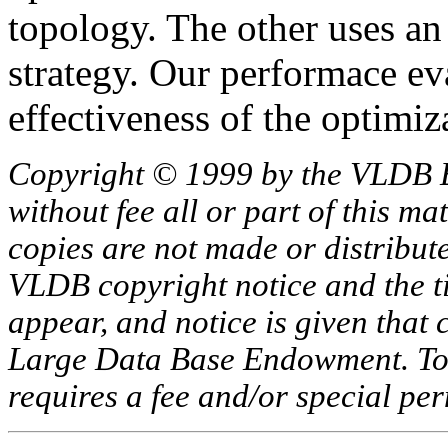
topology. The other uses a
strategy. Our performace ev
effectiveness of the optimiz
Copyright © 1999 by the VLDB 
without fee all or part of this ma
copies are not made or distribut
VLDB copyright notice and the tit
appear, and notice is given that 
Large Data Base Endowment. To c
requires a fee and/or special p