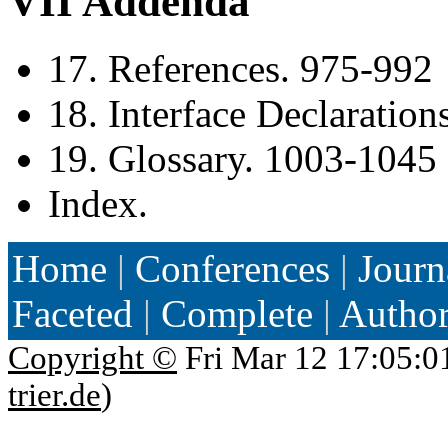
VII Addenda
17. References. 975-992
18. Interface Declaratio
19. Glossary. 1003-1045
Index.
Home
|
Conferences
|
Journ
Faceted
|
Complete
|
Autho
Copyright ©
Fri Mar 12 17:05:0
trier.de
)