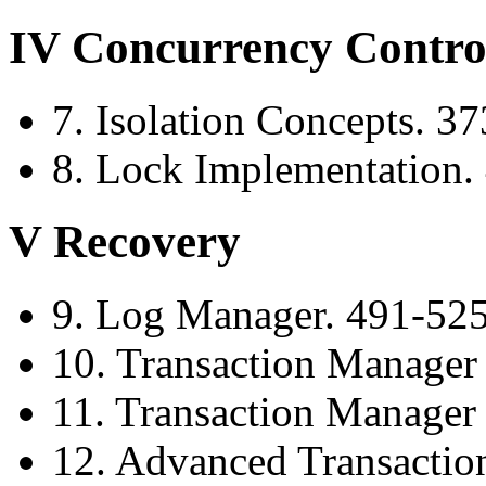
IV Concurrency Contro
7. Isolation Concepts. 3
8. Lock Implementation.
V Recovery
9. Log Manager. 491-52
10. Transaction Manager
11. Transaction Manager 
12. Advanced Transactio