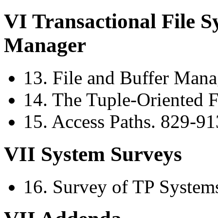
VI Transactional File 
Manager
13. File and Buffer Man
14. The Tuple-Oriented 
15. Access Paths. 829-91
VII System Surveys
16. Survey of TP System