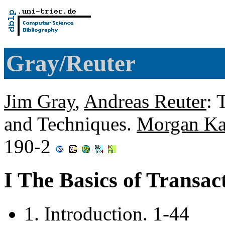
Gray/Reuter
Jim Gray
,
Andreas Reuter
: 
and Techniques.
Morgan K
190-2
I The Basics of Transac
1. Introduction. 1-44