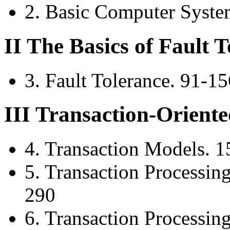
2. Basic Computer Syste
II The Basics of Fault 
3. Fault Tolerance. 91-15
III Transaction-Orient
4. Transaction Models. 
5. Transaction Processin
290
6. Transaction Processin