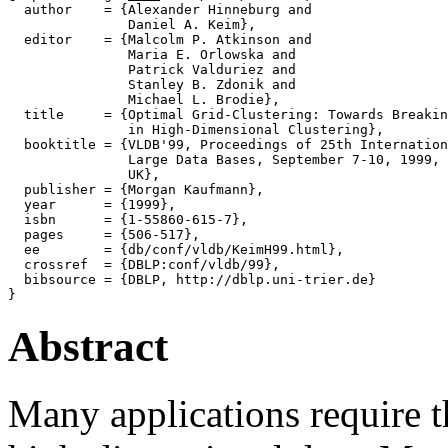
  author    = {Alexander Hinneburg and

               Daniel A. Keim},

  editor    = {Malcolm P. Atkinson and

               Maria E. Orlowska and

               Patrick Valduriez and

               Stanley B. Zdonik and

               Michael L. Brodie},

  title     = {Optimal Grid-Clustering: Towards Breakin
               in High-Dimensional Clustering},

  booktitle = {VLDB'99, Proceedings of 25th Internation
               Large Data Bases, September 7-10, 1999, 
               UK},

  publisher = {Morgan Kaufmann},

  year      = {1999},

  isbn      = {1-55860-615-7},

  pages     = {506-517},

  ee        = {db/conf/vldb/KeimH99.html},

  crossref  = {DBLP:conf/vldb/99},

  bibsource = {DBLP, http://dblp.uni-trier.de}

Abstract
Many applications require t