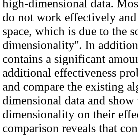
high-dimensional data. Most
do not work effectively and
space, which is due to the s
dimensionality''. In additio
contains a significant amou
additional effectiveness pro
and compare the existing al
dimensional data and show t
dimensionality on their effe
comparison reveals that co