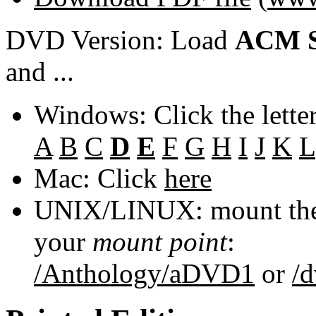
DVD Version: Load
ACM S
and ...
Windows: Click the lette
A
B
C
D
E
F
G
H
I
J
K
L
Mac: Click
here
UNIX/LINUX: mount the 
your
mount point
:
/Anthology/aDVD1
or
/