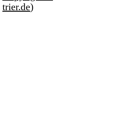
trier.de
)