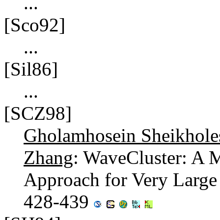
...
[Sco92]
...
[Sil86]
...
[SCZ98]
Gholamhosein Sheikhole
Zhang
: WaveCluster: A M
Approach for Very Large 
428-439