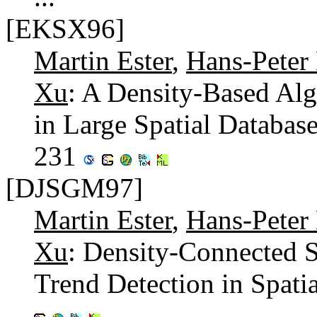
[EKSX96]
Martin Ester
,
Hans-Peter 
Xu
: A Density-Based Alg
in Large Spatial Databas
231
[DJSGM97]
Martin Ester
,
Hans-Peter 
Xu
: Density-Connected Se
Trend Detection in Spati