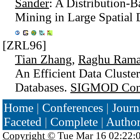
Sander
: A Distribution-B
Mining in Large Spatial 
[ZRL96]
Tian Zhang
,
Raghu Rama
An Efficient Data Cluste
Databases.
SIGMOD Conf
Home
|
Conferences
|
Journ
Faceted
|
Complete
|
Autho
Copyright ©
Tue Mar 16 02:22: