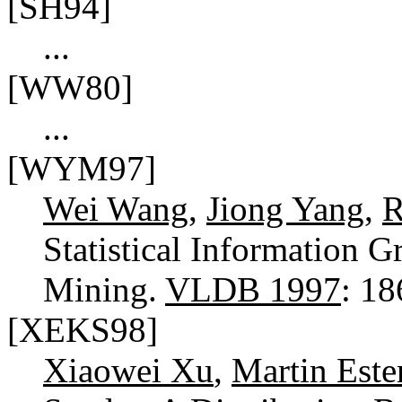
[SH94]
...
[WW80]
...
[WYM97]
Wei Wang
,
Jiong Yang
,
R
Statistical Information G
Mining.
VLDB 1997
: 1
[XEKS98]
Xiaowei Xu
,
Martin Este