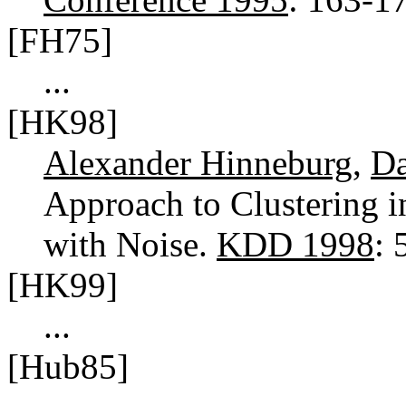
[FH75]
...
[HK98]
Alexander Hinneburg
,
Da
Approach to Clustering 
with Noise.
KDD 1998
:
[HK99]
...
[Hub85]