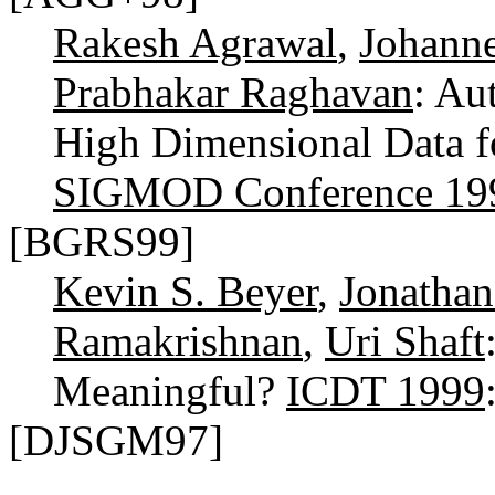
Rakesh Agrawal
,
Johann
Prabhakar Raghavan
: Au
High Dimensional Data f
SIGMOD Conference 19
[BGRS99]
Kevin S. Beyer
,
Jonathan
Ramakrishnan
,
Uri Shaft
Meaningful?
ICDT 1999
[DJSGM97]
...