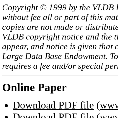
Copyright © 1999 by the VLDB 
without fee all or part of this ma
copies are not made or distribut
VLDB copyright notice and the tit
appear, and notice is given that 
Large Data Base Endowment. To c
requires a fee and/or special p
Online Paper
Download PDF file
(
www
Download PDF file
(
www