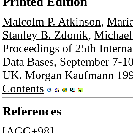
Printed Edition
Malcolm P. Atkinson
,
Maria
Stanley B. Zdonik
,
Michael
Proceedings of 25th Intern
Data Bases, September 7-10
UK.
Morgan Kaufmann
199
Contents
References
[AGG+98]