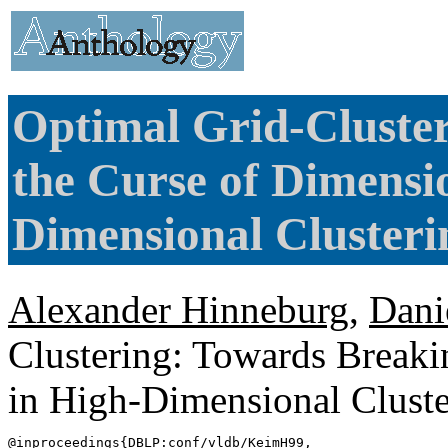
Optimal Grid-Cluste
the Curse of Dimensio
Dimensional Clusteri
Alexander Hinneburg
,
Dani
Clustering: Towards Breaki
in High-Dimensional Clust
@inproceedings{
DBLP
:conf/vldb/KeimH99,
