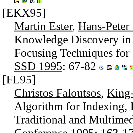
[EKX95]
Martin Ester
,
Hans-Peter 
Knowledge Discovery in 
Focusing Techniques for E
SSD 1995
: 67-82
[FL95]
Christos Faloutsos
,
King-
Algorithm for Indexing, 
Traditional and Multimed
Conference 1995
: 163-1