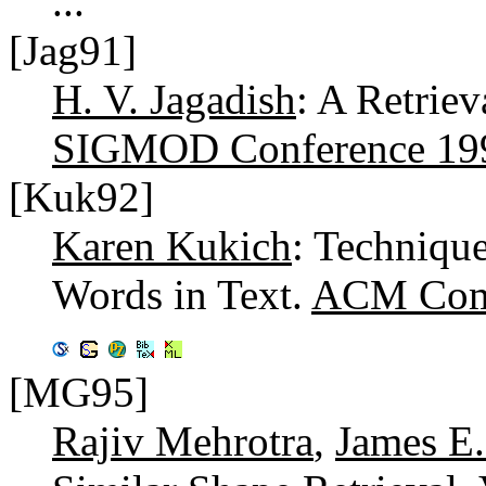
...
[Jag91]
H. V. Jagadish
: A Retriev
SIGMOD Conference 19
[Kuk92]
Karen Kukich
: Technique
Words in Text.
ACM Comp
[MG95]
Rajiv Mehrotra
,
James E