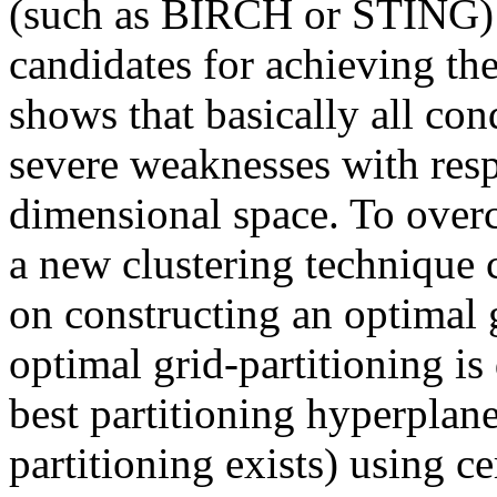
(such as BIRCH or STING) 
candidates for achieving the
shows that basically all co
severe weaknesses with respe
dimensional space. To over
a new clustering technique 
on constructing an optimal g
optimal grid-partitioning is
best partitioning hyperplane
partitioning exists) using ce