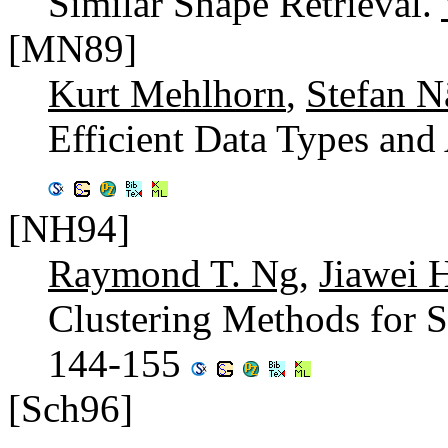
Similar Shape Retrieval.
[MN89]
Kurt Mehlhorn
,
Stefan N
Efficient Data Types and
[NH94]
Raymond T. Ng
,
Jiawei 
Clustering Methods for S
144-155
[Sch96]