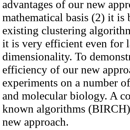
advantages of our new appro
mathematical basis (2) it is
existing clustering algorith
it is very efficient even for 
dimensionality. To demonstr
efficiency of our new appro
experiments on a number of
and molecular biology. A co
known algorithms (BIRCH) s
new approach.