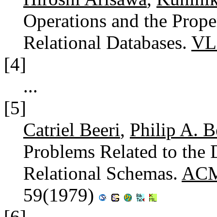
Operations and the Prop
Relational Databases.
VL
[4]
...
[5]
Catriel Beeri
,
Philip A. B
Problems Related to the
Relational Schemas.
ACM 
59(1979)
[6]