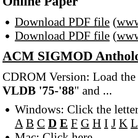
Online Paper
Download PDF file
(
www
Download PDF file
(
www
ACM SIGMOD Anthol
CDROM Version: Load th
VLDB '75-'88
" and ...
Windows: Click the lette
A
B
C
D
E
F
G
H
I
J
K
L
Mac: Click
here