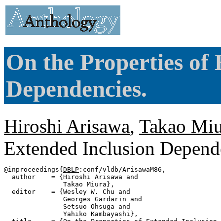
On the Properties of
Dependencies.
Hiroshi Arisawa
,
Takao Miu
Extended Inclusion Depend
@inproceedings{
DBLP
:conf/vldb/ArisawaM86,

  author    = {Hiroshi Arisawa and

               Takao Miura},

  editor    = {Wesley W. Chu and

               Georges Gardarin and

               Setsuo Ohsuga and

               Yahiko Kambayashi},
