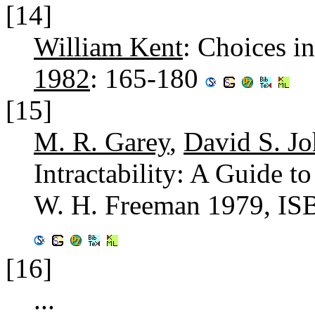
[14]
William Kent
: Choices i
1982
: 165-180
[15]
M. R. Garey
,
David S. J
Intractability: A Guide 
W. H. Freeman 1979, IS
[16]
...