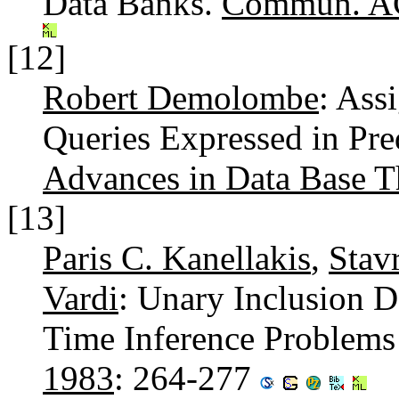
Data Banks.
Commun. A
[12]
Robert Demolombe
: Ass
Queries Expressed in Pre
Advances in Data Base 
[13]
Paris C. Kanellakis
,
Stav
Vardi
: Unary Inclusion 
Time Inference Problems
1983
: 264-277