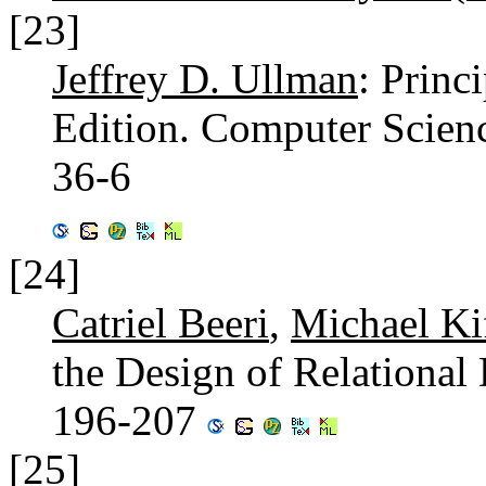
[23]
Jeffrey D. Ullman
: Princ
Edition. Computer Scien
36-6
[24]
Catriel Beeri
,
Michael Ki
the Design of Relationa
196-207
[25]