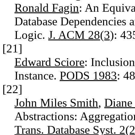
Ronald Fagin
: An Equiva
Database Dependencies a
Logic.
J. ACM 28(3)
: 4
[21]
Edward Sciore
: Inclusio
Instance.
PODS 1983
: 4
[22]
John Miles Smith
,
Diane 
Abstractions: Aggregatio
Trans. Database Syst. 2(2