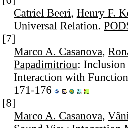
Catriel Beeri
,
Henry F. K
Universal Relation.
PODS
[7]
Marco A. Casanova
,
Ron
Papadimitriou
: Inclusio
Interaction with Functio
171-176
[8]
Marco A. Casanova
,
Vâni