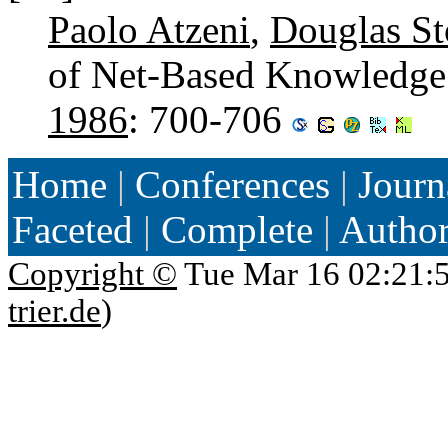
Paolo Atzeni
,
Douglas Sto
of Net-Based Knowledge
1986
: 700-706
Home
|
Conferences
|
Journ
Faceted
|
Complete
|
Autho
Copyright ©
Tue Mar 16 02:21:
trier.de
)