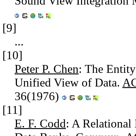
Sound View Integration
[9]
...
[10]
Peter P. Chen
: The Entit
Unified View of Data.
AC
36(1976)
[11]
E. F. Codd
: A Relational