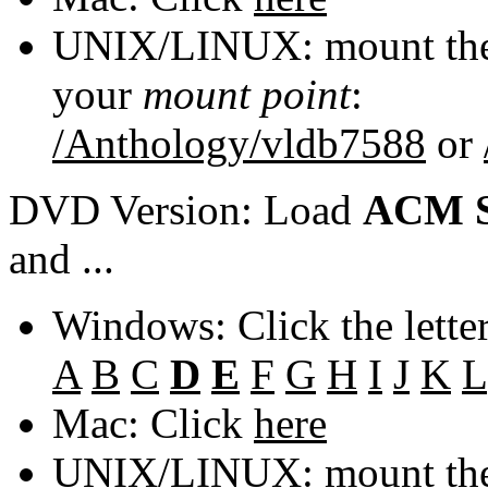
UNIX/LINUX: mount the 
your
mount point
:
/Anthology/vldb7588
or
DVD Version: Load
ACM S
and ...
Windows: Click the lette
A
B
C
D
E
F
G
H
I
J
K
L
Mac: Click
here
UNIX/LINUX: mount the 