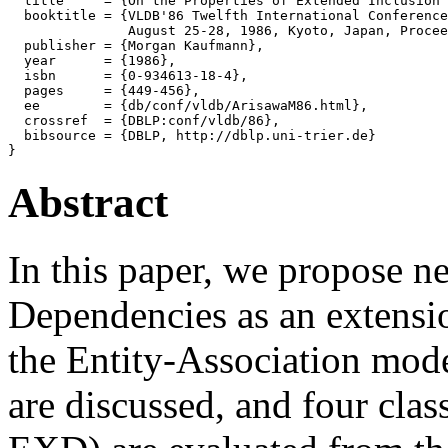
  title     = {On the Properties of Extended Inclusion 
  booktitle = {VLDB'86 Twelfth International Conference
               August 25-28, 1986, Kyoto, Japan, Procee
  publisher = {Morgan Kaufmann},

  year      = {1986},

  isbn      = {0-934613-18-4},

  pages     = {449-456},

  ee        = {db/conf/vldb/ArisawaM86.html},

  crossref  = {DBLP:conf/vldb/86},

  bibsource = {DBLP, http://dblp.uni-trier.de}

Abstract
In this paper, we propose n
Dependencies as an extensi
the Entity-Association mode
are discussed, and four cl