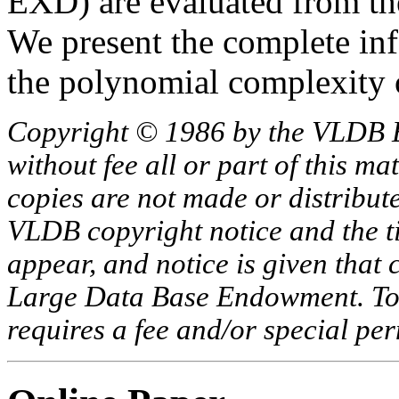
EXD) are evaluated from th
We present the complete inf
the polynomial complexity 
Copyright © 1986 by the VLDB 
without fee all or part of this ma
copies are not made or distribut
VLDB copyright notice and the tit
appear, and notice is given that 
Large Data Base Endowment. To c
requires a fee and/or special p