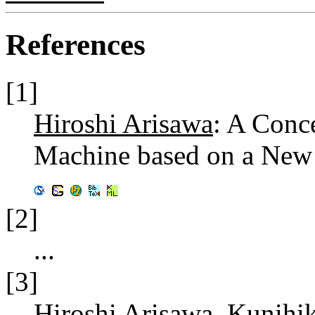
References
[1]
Hiroshi Arisawa
: A Conc
Machine based on a New
[2]
...
[3]
Hiroshi Arisawa
,
Kunihi