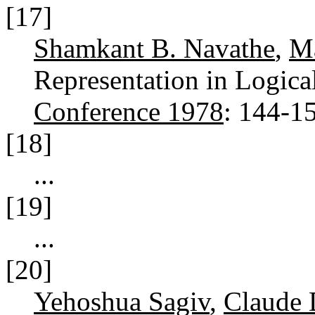
[17]
Shamkant B. Navathe
,
Ma
Representation in Logica
Conference 1978
: 144-1
[18]
...
[19]
...
[20]
Yehoshua Sagiv
,
Claude 