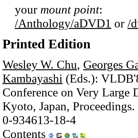
your
mount point
:
/Anthology/aDVD1
or
/
Printed Edition
Wesley W. Chu
,
Georges Ga
Kambayashi
(Eds.): VLDB'8
Conference on Very Large D
Kyoto, Japan, Proceedings.
0-934613-18-4
Contents