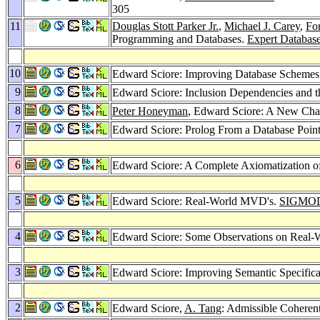
305
11
Douglas Stott Parker Jr.
,
Michael J. Carey
,
Fo
Programming and Databases.
Expert Databas
10
Edward Sciore: Improving Database Schemes 
9
Edward Sciore: Inclusion Dependencies and t
8
Peter Honeyman
, Edward Sciore: A New Char
7
Edward Sciore: Prolog From a Database Poin
6
Edward Sciore: A Complete Axiomatization o
5
Edward Sciore: Real-World MVD's.
SIGMOD 
4
Edward Sciore: Some Observations on Real-
3
Edward Sciore: Improving Semantic Specificat
2
Edward Sciore,
A. Tang
: Admissible Coheren