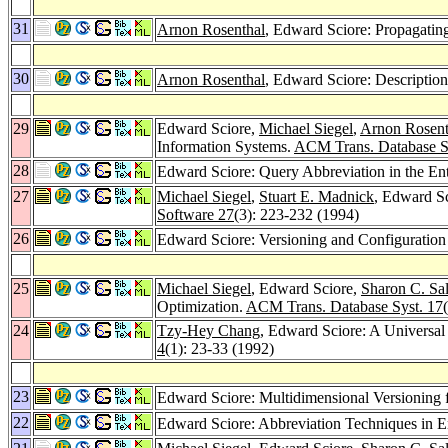
31
Arnon Rosenthal
, Edward Sciore: Propagating
30
Arnon Rosenthal
, Edward Sciore: Description
29
Edward Sciore,
Michael Siegel
,
Arnon Rosent
Information Systems.
ACM Trans. Database S
28
Edward Sciore: Query Abbreviation in the En
27
Michael Siegel
,
Stuart E. Madnick
, Edward Sc
Software 27
(3): 223-232 (1994)
26
Edward Sciore: Versioning and Configuratio
25
Michael Siegel
, Edward Sciore,
Sharon C. Sal
Optimization.
ACM Trans. Database Syst. 17
24
Tzy-Hey Chang
, Edward Sciore: A Universal
4
(1): 23-33 (1992)
23
Edward Sciore: Multidimensional Versioning 
22
Edward Sciore: Abbreviation Techniques in E