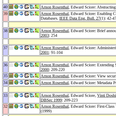
40
Arnon Rosenthal
, Edward Sciore: Abstractin
39
Arnon Rosenthal
, Edward Sciore: Enabling Co
Databases.
IEEE Data Eng. Bull. 27
(1): 42-4
38
Arnon Rosenthal
, Edward Sciore: Brief annou
2003
: 254
37
Arnon Rosenthal
, Edward Sciore: Administeri
2001
: 91-104
36
Arnon Rosenthal
, Edward Sciore: Extending 
2000
: 209-220
35
Arnon Rosenthal
, Edward Sciore: View securi
34
Arnon Rosenthal
, Edward Sciore: Metadata P
33
Arnon Rosenthal
, Edward Sciore,
Vinti Doshi
DBSec 1999
: 209-223
32
Arnon Rosenthal
, Edward Sciore: First-Clas
(1999)