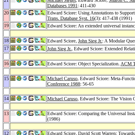
21
Michael Siegel
, Edward Sciore,
Sharon C. Sal
Databases 1991
: 411-430
20
Edward Sciore: Using Annotations to Support
Trans. Database Syst. 16
(3): 417-438 (1991)
19
Edward Sciore: An extended universal instan
18
Edward Sciore,
John Sieg Jr.
: A Modular Que
17
John Sieg Jr.
, Edward Sciore: Extended Relat
16
Edward Sciore: Object Specialization.
ACM Tra
15
Michael Caruso
, Edward Sciore: Meta-Functi
Conference 1988
: 56-65
14
Michael Caruso
, Edward Sciore: The Vision
13
Edward Sciore: Comparing the Universal Inst
(1986)
12
Edward Sciore,
David Scott Warren
: Towards