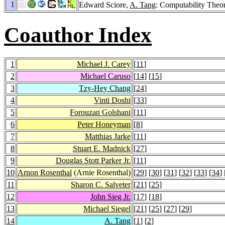
1
Edward Sciore,
A. Tang
: Computability Theo
Coauthor Index
1
Michael J. Carey
[
11
]
2
Michael Caruso
[
14
] [
15
]
3
Tzy-Hey Chang
[
24
]
4
Vinti Doshi
[
33
]
5
Forouzan Golshani
[
11
]
6
Peter Honeyman
[
8
]
7
Matthias Jarke
[
11
]
8
Stuart E. Madnick
[
27
]
9
Douglas Stott Parker Jr.
[
11
]
10
Arnon Rosenthal
(Arnie Rosenthal)
[
29
] [
30
] [
31
] [
32
] [
33
] [
34
] 
11
Sharon C. Salveter
[
21
] [
25
]
12
John Sieg Jr.
[
17
] [
18
]
13
Michael Siegel
[
21
] [
25
] [
27
] [
29
]
14
A. Tang
[
1
] [
2
]