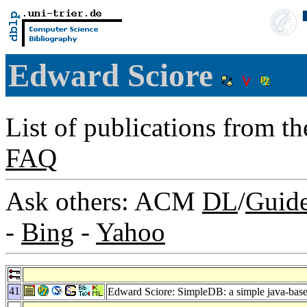
Edward Sciore
List of publications from t
FAQ
Ask others: ACM
DL
/
Guid
-
Bing
-
Yahoo
41
Edward Sciore: SimpleDB: a simple java-based 