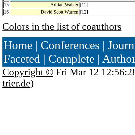
15
Adrian Walker
[
11
]
16
David Scott Warren
[
12
]
Colors in the list of coauthors
Home
|
Conferences
|
Journ
Faceted
|
Complete
|
Autho
Copyright ©
Fri Mar 12 12:56:2
trier.de
)