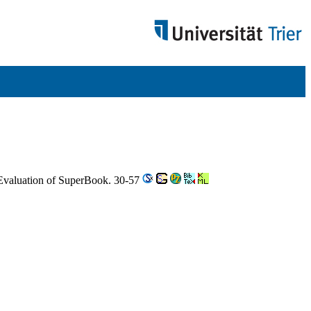
Evaluation of SuperBook. 30-57