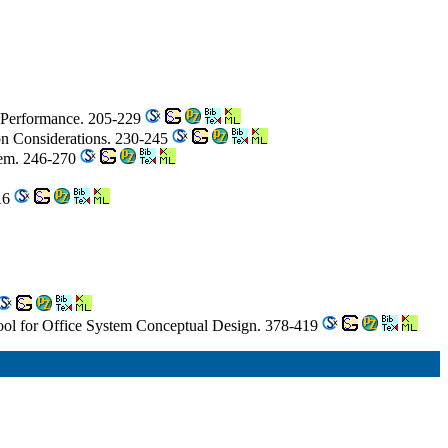
em Performance. 205-229
n Considerations. 230-245
stem. 246-270
316
l for Office System Conceptual Design. 378-419