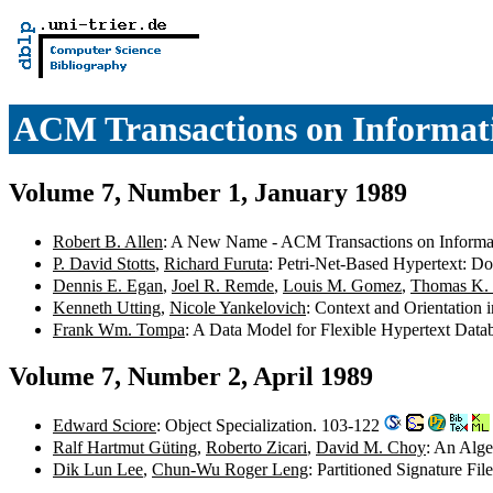
ACM Transactions on Informat
Volume 7, Number 1, January 1989
Robert B. Allen
: A New Name - ACM Transactions on Informati
P. David Stotts
,
Richard Furuta
: Petri-Net-Based Hypertext: D
Dennis E. Egan
,
Joel R. Remde
,
Louis M. Gomez
,
Thomas K. 
Kenneth Utting
,
Nicole Yankelovich
: Context and Orientation
Frank Wm. Tompa
: A Data Model for Flexible Hypertext Dat
Volume 7, Number 2, April 1989
Edward Sciore
: Object Specialization. 103-122
Ralf Hartmut Güting
,
Roberto Zicari
,
David M. Choy
: An Alge
Dik Lun Lee
,
Chun-Wu Roger Leng
: Partitioned Signature F