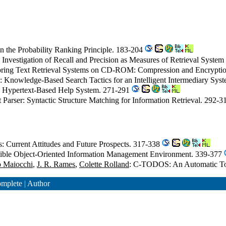
n the Probability Ranking Principle. 183-204
al Investigation of Recall and Precision as Measures of Retrieval Syst
toring Text Retrieval Systems on CD-ROM: Compression and Encryptio
: Knowledge-Based Search Tactics for an Intelligent Intermediary Sy
 a Hypertext-Based Help System. 271-291
t Parser: Syntactic Structure Matching for Information Retrieval. 292-
: Current Attitudes and Future Prospects. 317-338
sible Object-Oriented Information Management Environment. 339-377
o Maiocchi
,
J. R. Rames
,
Colette Rolland
: C-TODOS: An Automatic Too
mplete
|
Author