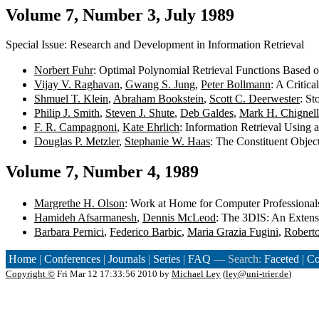
Volume 7, Number 3, July 1989
Special Issue: Research and Development in Information Retrieval
Norbert Fuhr
: Optimal Polynomial Retrieval Functions Based o
Vijay V. Raghavan
,
Gwang S. Jung
,
Peter Bollmann
: A Critic
Shmuel T. Klein
,
Abraham Bookstein
,
Scott C. Deerwester
: S
Philip J. Smith
,
Steven J. Shute
,
Deb Galdes
,
Mark H. Chignell
F. R. Campagnoni
,
Kate Ehrlich
: Information Retrieval Using
Douglas P. Metzler
,
Stephanie W. Haas
: The Constituent Objec
Volume 7, Number 4, 1989
Margrethe H. Olson
: Work at Home for Computer Professionals
Hamideh Afsarmanesh
,
Dennis McLeod
: The 3DIS: An Exten
Barbara Pernici
,
Federico Barbic
,
Maria Grazia Fugini
,
Robert
Home
|
Conferences
|
Journals
|
Series
|
FAQ
— Search:
Faceted
|
Co
Copyright ©
Fri Mar 12 17:33:56 2010 by
Michael Ley
(
ley@uni-trier.de
)