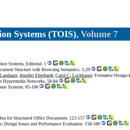
ion Systems (TOIS)
, Volume 7
on Systems, Editorial. 1
ocument Structure with Browsing Semantics. 3-29
Landauer
,
Jennifer Eberhardt
,
Carol C. Lochbaum
: Formative Design-
 in Hypermedia Networks. 58-84
abase Systems. 85-100
bra for Structured Office Documents. 123-157
iles: Design Issues and Performance Evaluation. 158-180